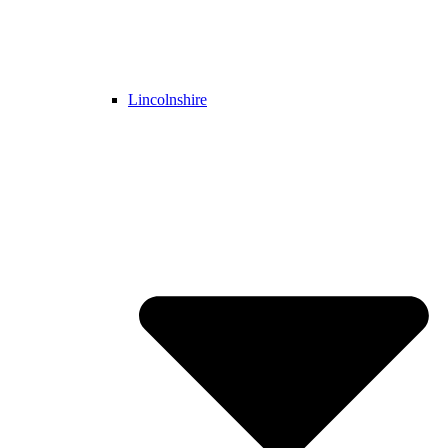
Lincolnshire