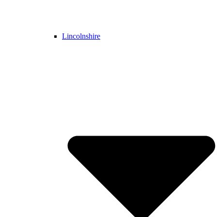
Lincolnshire