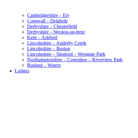
Cambridgeshire – Ely
Cornwall – Delabole
Derbyshire – Chesterfield
Derbyshire – Weston-on-trent
Kent – Ashford
Lincolnshire – Anderby Creek
Lincolnshire – Boston
Lincolnshire – Sleaford – Westgate Park
Northamptonshire – Cogenhoe – Riverview Park
Rutland – Waters
Lodges