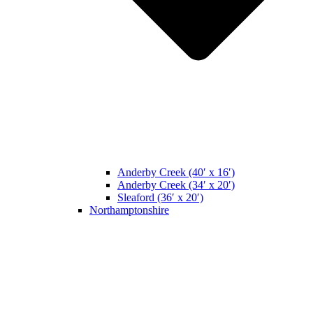
Anderby Creek (40′ x 16′)
Anderby Creek (34′ x 20′)
Sleaford (36′ x 20′)
Northamptonshire