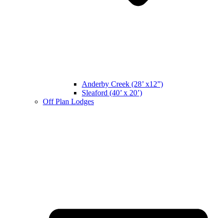
Anderby Creek (28’ x12”)
Sleaford (40’ x 20’)
Off Plan Lodges