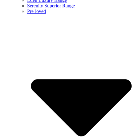
Eden Luxury Range
Serenity Superior Range
Pre-loved