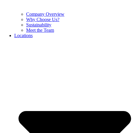
Company Overview
Why Choose Us?
Sustainability
Meet the Team
Locations