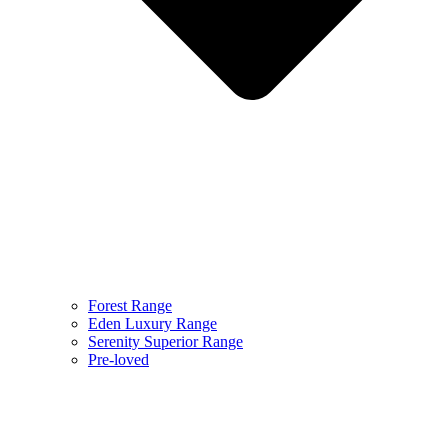
Forest Range
Eden Luxury Range
Serenity Superior Range
Pre-loved