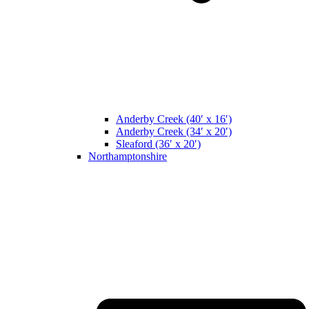
Anderby Creek (40′ x 16′)
Anderby Creek (34′ x 20′)
Sleaford (36′ x 20′)
Northamptonshire