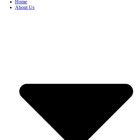
Home
About Us