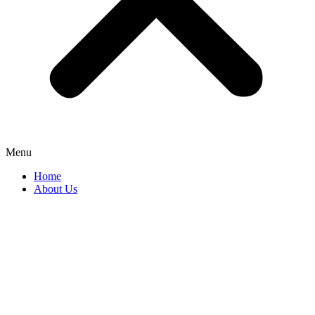
Menu
Home
About Us