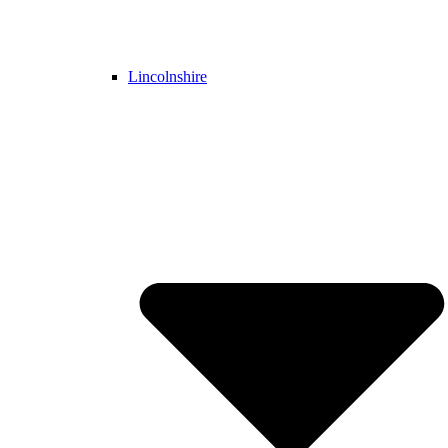
Lincolnshire