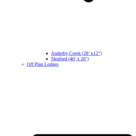
Anderby Creek (28’ x12”)
Sleaford (40’ x 20’)
Off Plan Lodges