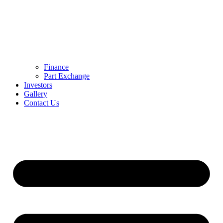
Finance
Part Exchange
Investors
Gallery
Contact Us