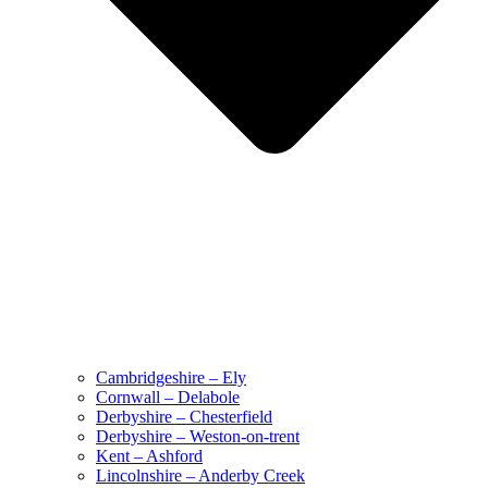
Cambridgeshire – Ely
Cornwall – Delabole
Derbyshire – Chesterfield
Derbyshire – Weston-on-trent
Kent – Ashford
Lincolnshire – Anderby Creek