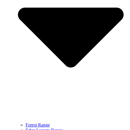
Forest Range