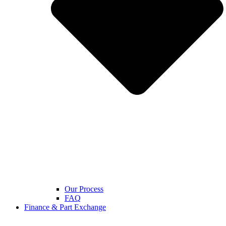
Our Process
FAQ
Finance & Part Exchange