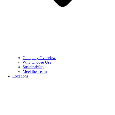
Company Overview
Why Choose Us?
Sustainability
Meet the Team
Locations