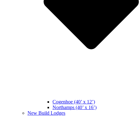
Cogenhoe (40’ x 12’)
Northamps (40’ x 16’)
New Build Lodges