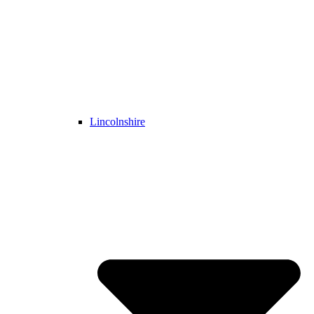
Lincolnshire