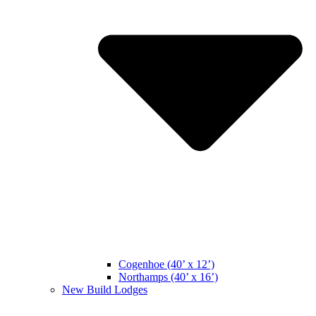
Cogenhoe (40’ x 12’)
Northamps (40’ x 16’)
New Build Lodges