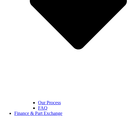
Our Process
FAQ
Finance & Part Exchange