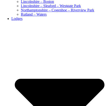
Lincolnshire – Boston
Lincolnshire – Sleaford – Westgate Park
Northamptonshire – Cogenhoe – Riverview Park
Rutland – Waters
Lodges