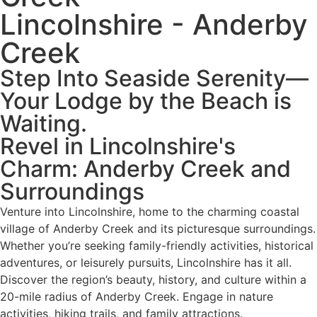
Lincolnshire - Anderby
Creek
Step Into Seaside Serenity—
Your Lodge by the Beach is
Waiting.
Revel in Lincolnshire's
Charm: Anderby Creek and
Surroundings
Venture into Lincolnshire, home to the charming coastal
village of Anderby Creek and its picturesque surroundings.
Whether you’re seeking family-friendly activities, historical
adventures, or leisurely pursuits, Lincolnshire has it all.
Discover the region’s beauty, history, and culture within a
20-mile radius of Anderby Creek. Engage in nature
activities, hiking trails, and family attractions.