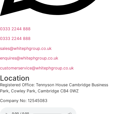
0333 2244 888
0333 2244 888
sales@whitephgroup.co.uk
enquires@whitephgroup.co.uk
customerservice@whitephgroup.co.uk
Location
Registered Office: Tennyson House Cambridge Business
Park, Cowley Park, Cambridge CB4 0WZ
Company No: 12545083