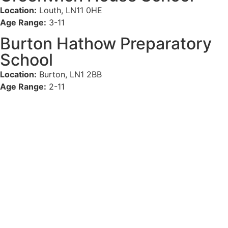
Location:
Louth, LN11 0HE
Age Range:
3-11
Burton Hathow Preparatory
School
Location:
Burton, LN1 2BB
Age Range:
2-11