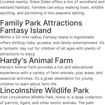
Located nearby, Snipe Dales offers a mix of woodland and
wetland habitats. Families can enjoy walking trails, wildlife
spotting, and picnicking in this peaceful setting.
Family Park Attractions
Fantasy Island
Within a 20-mile radius, Fantasy Island in Ingoldmells
offers thrilling rides, arcades, and family entertainment. It’s
a fantastic day out for children of all ages with plenty of
attractions to enjoy.
Hardy's Animal Farm
Hardy’s Animal Farm provides a fun and educational
experience with a variety of farm animals, play areas, and
seasonal activities. It’s a great destination for young
children to learn about farm life.
Lincolnshire Wildlife Park
Visit Lincolnshire Wildlife Park, home to a large collection
of parrots, tigers, and other exotic animals. The park