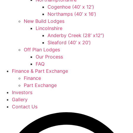
Cogenhoe (40’ x 12’)
Northamps (40’ x 16’)
New Build Lodges
Lincolnshire
Anderby Creek (28’ x12”)
Sleaford (40’ x 20’)
Off Plan Lodges
Our Process
FAQ
Finance & Part Exchange
Finance
Part Exchange
Investors
Gallery
Contact Us