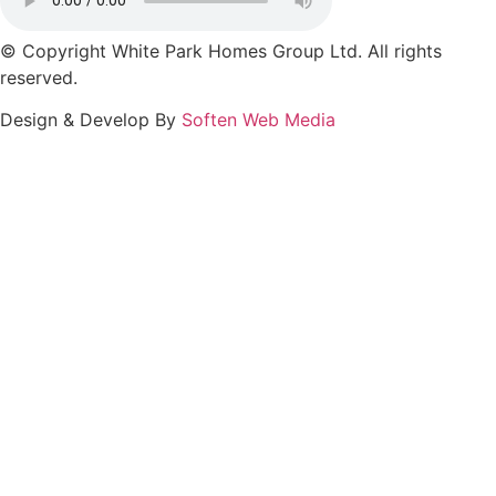
© Copyright White Park Homes Group Ltd. All rights
reserved.
Design & Develop By
Soften Web Media