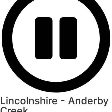
Lincolnshire - Anderby
Creek