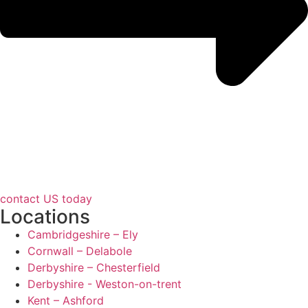
contact US today
Locations
Cambridgeshire – Ely
Cornwall – Delabole
Derbyshire – Chesterfield
Derbyshire - Weston-on-trent
Kent – Ashford