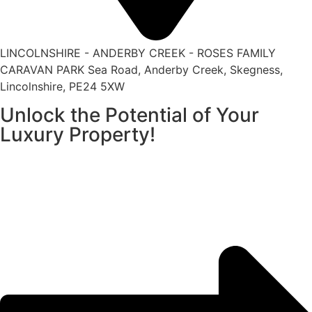
LINCOLNSHIRE - ANDERBY CREEK - ROSES FAMILY
CARAVAN PARK Sea Road, Anderby Creek, Skegness,
Lincolnshire, PE24 5XW
Unlock the Potential of Your
Luxury Property!