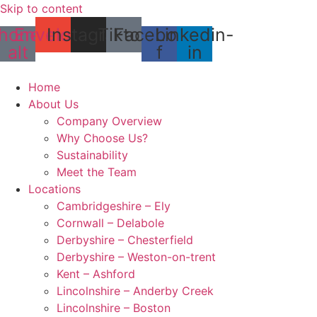
Skip to content
hone-
Envelope
Instagram
Tiktok
Facebook-
Linkedin-
alt
f
in
Home
About Us
Company Overview
Why Choose Us?
Sustainability
Meet the Team
Locations
Cambridgeshire – Ely
Cornwall – Delabole
Derbyshire – Chesterfield
Derbyshire – Weston-on-trent
Kent – Ashford
Lincolnshire – Anderby Creek
Lincolnshire – Boston