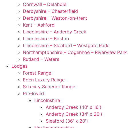
Cornwall – Delabole
Derbyshire – Chesterfield
Derbyshire – Weston-on-trent
Kent – Ashford
Lincolnshire – Anderby Creek
Lincolnshire – Boston
Lincolnshire – Sleaford – Westgate Park
Northamptonshire – Cogenhoe – Riverview Park
Rutland – Waters
Lodges
Forest Range
Eden Luxury Range
Serenity Superior Range
Pre-loved
Lincolnshire
Anderby Creek (40′ x 16′)
Anderby Creek (34′ x 20′)
Sleaford (36′ x 20′)
Northamptonshire