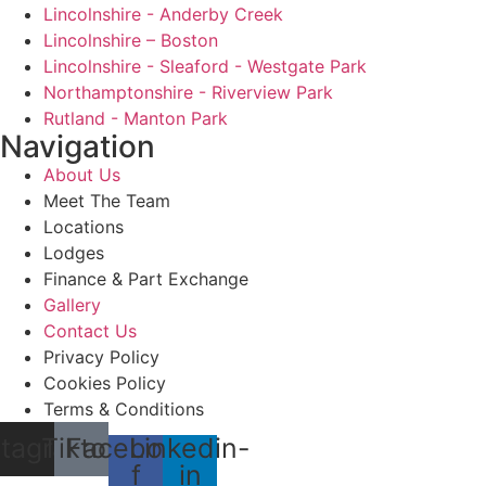
Lincolnshire - Anderby Creek
Lincolnshire – Boston
Lincolnshire - Sleaford - Westgate Park
Northamptonshire - Riverview Park
Rutland - Manton Park
Navigation
About Us
Meet The Team
Locations
Lodges
Finance & Part Exchange
Gallery
Contact Us
Privacy Policy
Cookies Policy
Terms & Conditions
stagram
Tiktok
Facebook-
Linkedin-
f
in