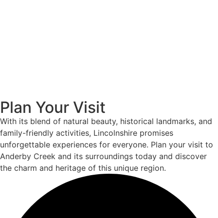
Plan Your Visit
With its blend of natural beauty, historical landmarks, and
family-friendly activities, Lincolnshire promises
unforgettable experiences for everyone. Plan your visit to
Anderby Creek and its surroundings today and discover
the charm and heritage of this unique region.