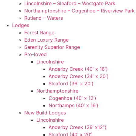
Lincolnshire – Sleaford – Westgate Park
Northamptonshire – Cogenhoe – Riverview Park
Rutland – Waters
Lodges
Forest Range
Eden Luxury Range
Serenity Superior Range
Pre-loved
Lincolnshire
Anderby Creek (40′ x 16′)
Anderby Creek (34′ x 20′)
Sleaford (36′ x 20′)
Northamptonshire
Cogenhoe (40’ x 12’)
Northamps (40’ x 16’)
New Build Lodges
Lincolnshire
Anderby Creek (28’ x12”)
Sleaford (40’ x 20’)