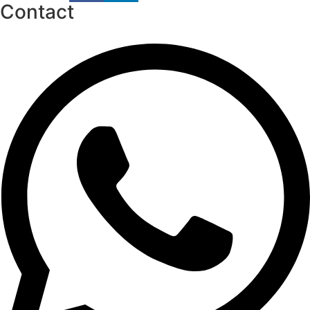
Contact