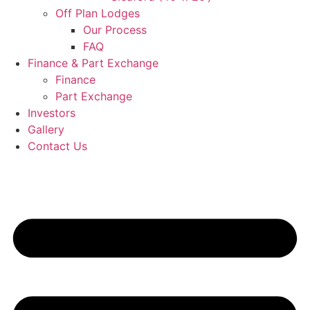
Off Plan Lodges
Our Process
FAQ
Finance & Part Exchange
Finance
Part Exchange
Investors
Gallery
Contact Us