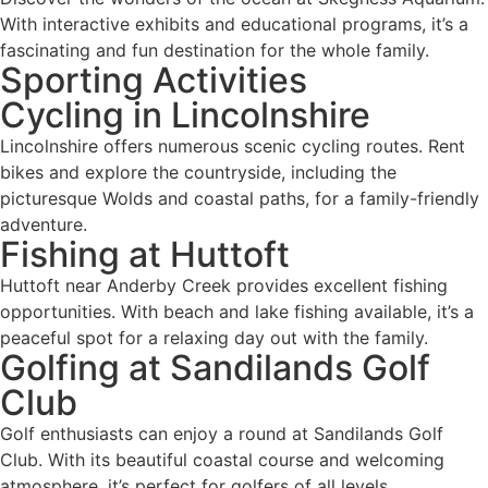
With interactive exhibits and educational programs, it’s a
fascinating and fun destination for the whole family.
Sporting Activities
Cycling in Lincolnshire
Lincolnshire offers numerous scenic cycling routes. Rent
bikes and explore the countryside, including the
picturesque Wolds and coastal paths, for a family-friendly
adventure.
Fishing at Huttoft
Huttoft near Anderby Creek provides excellent fishing
opportunities. With beach and lake fishing available, it’s a
peaceful spot for a relaxing day out with the family.
Golfing at Sandilands Golf
Club
Golf enthusiasts can enjoy a round at Sandilands Golf
Club. With its beautiful coastal course and welcoming
atmosphere, it’s perfect for golfers of all levels.