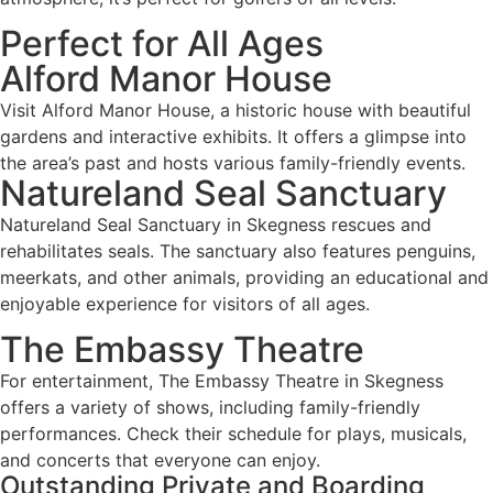
Perfect for All Ages
Alford Manor House
Visit Alford Manor House, a historic house with beautiful
gardens and interactive exhibits. It offers a glimpse into
the area’s past and hosts various family-friendly events.
Natureland Seal Sanctuary
Natureland Seal Sanctuary in Skegness rescues and
rehabilitates seals. The sanctuary also features penguins,
meerkats, and other animals, providing an educational and
enjoyable experience for visitors of all ages.
The Embassy Theatre
For entertainment, The Embassy Theatre in Skegness
offers a variety of shows, including family-friendly
performances. Check their schedule for plays, musicals,
and concerts that everyone can enjoy.
Outstanding Private and Boarding