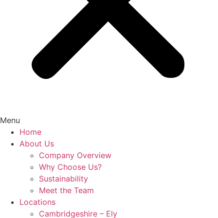
Menu
Home
About Us
Company Overview
Why Choose Us?
Sustainability
Meet the Team
Locations
Cambridgeshire – Ely