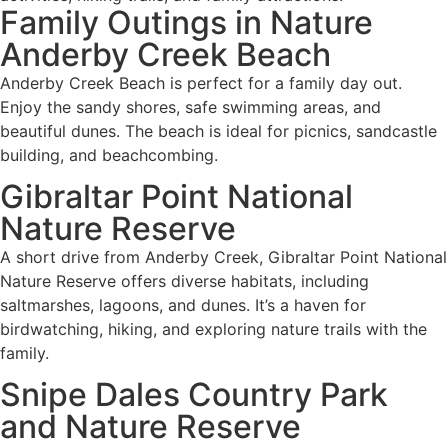
Family Outings in Nature
Anderby Creek Beach
Anderby Creek Beach is perfect for a family day out.
Enjoy the sandy shores, safe swimming areas, and
beautiful dunes. The beach is ideal for picnics, sandcastle
building, and beachcombing.
Gibraltar Point National
Nature Reserve
A short drive from Anderby Creek, Gibraltar Point National
Nature Reserve offers diverse habitats, including
saltmarshes, lagoons, and dunes. It’s a haven for
birdwatching, hiking, and exploring nature trails with the
family.
Snipe Dales Country Park
and Nature Reserve