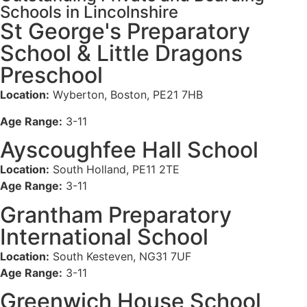
Schools in Lincolnshire
St George's Preparatory
School & Little Dragons
Preschool
Location:
Wyberton, Boston, PE21 7HB
Age Range:
3-11
Ayscoughfee Hall School
Location:
South Holland, PE11 2TE
Age Range:
3-11
Grantham Preparatory
International School
Location:
South Kesteven, NG31 7UF
Age Range:
3-11
Greenwich House School