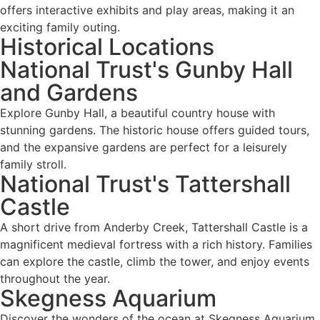
offers interactive exhibits and play areas, making it an
exciting family outing.
Historical Locations
National Trust's Gunby Hall
and Gardens
Explore Gunby Hall, a beautiful country house with
stunning gardens. The historic house offers guided tours,
and the expansive gardens are perfect for a leisurely
family stroll.
National Trust's Tattershall
Castle
A short drive from Anderby Creek, Tattershall Castle is a
magnificent medieval fortress with a rich history. Families
can explore the castle, climb the tower, and enjoy events
throughout the year.
Skegness Aquarium
Discover the wonders of the ocean at Skegness Aquarium.