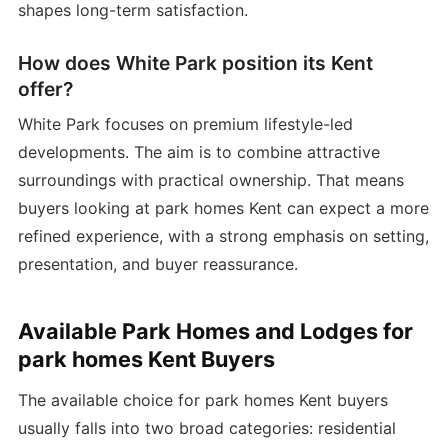
shapes long-term satisfaction.
How does White Park position its Kent
offer?
White Park focuses on premium lifestyle-led
developments. The aim is to combine attractive
surroundings with practical ownership. That means
buyers looking at park homes Kent can expect a more
refined experience, with a strong emphasis on setting,
presentation, and buyer reassurance.
Available Park Homes and Lodges for
park homes Kent Buyers
The available choice for park homes Kent buyers
usually falls into two broad categories: residential