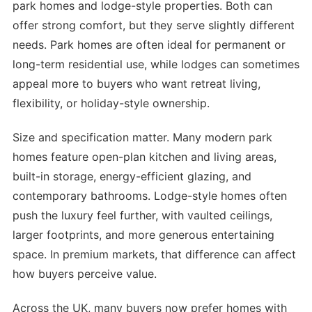
park homes and lodge-style properties. Both can
offer strong comfort, but they serve slightly different
needs. Park homes are often ideal for permanent or
long-term residential use, while lodges can sometimes
appeal more to buyers who want retreat living,
flexibility, or holiday-style ownership.
Size and specification matter. Many modern park
homes feature open-plan kitchen and living areas,
built-in storage, energy-efficient glazing, and
contemporary bathrooms. Lodge-style homes often
push the luxury feel further, with vaulted ceilings,
larger footprints, and more generous entertaining
space. In premium markets, that difference can affect
how buyers perceive value.
Across the UK, many buyers now prefer homes with