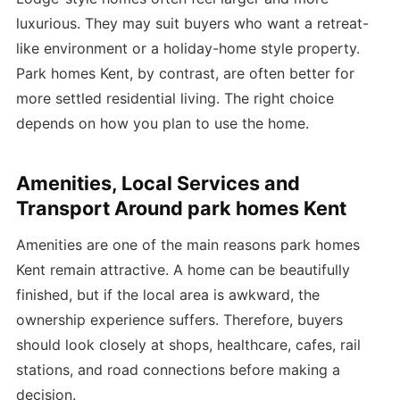
luxurious. They may suit buyers who want a retreat-
like environment or a holiday-home style property.
Park homes Kent, by contrast, are often better for
more settled residential living. The right choice
depends on how you plan to use the home.
Amenities, Local Services and
Transport Around park homes Kent
Amenities are one of the main reasons park homes
Kent remain attractive. A home can be beautifully
finished, but if the local area is awkward, the
ownership experience suffers. Therefore, buyers
should look closely at shops, healthcare, cafes, rail
stations, and road connections before making a
decision.