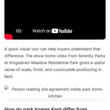
A quick visual tour can help buyers understand that
difference. The show-home video from Serenity Parks
at Kingsdown Meadow Residential Park gives a useful
sense of scale, finish, and countryside positioning in
Kent.
How do park homes Kent differ from