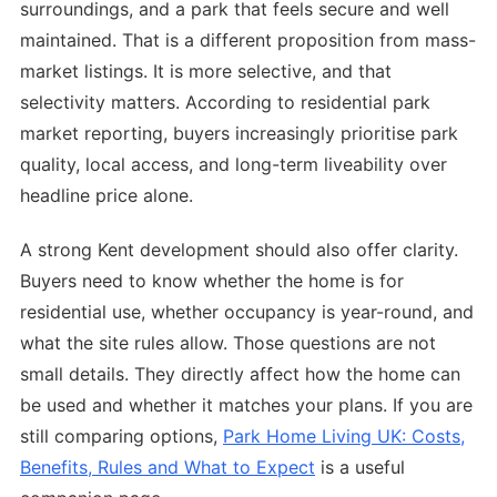
surroundings, and a park that feels secure and well
maintained. That is a different proposition from mass-
market listings. It is more selective, and that
selectivity matters. According to residential park
market reporting, buyers increasingly prioritise park
quality, local access, and long-term liveability over
headline price alone.
A strong Kent development should also offer clarity.
Buyers need to know whether the home is for
residential use, whether occupancy is year-round, and
what the site rules allow. Those questions are not
small details. They directly affect how the home can
be used and whether it matches your plans. If you are
still comparing options,
Park Home Living UK: Costs,
Benefits, Rules and What to Expect
is a useful