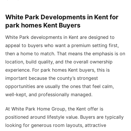
White Park Developments in Kent for
park homes Kent Buyers
White Park developments in Kent are designed to
appeal to buyers who want a premium setting first,
then a home to match. That means the emphasis is on
location, build quality, and the overall ownership
experience. For park homes Kent buyers, this is
important because the county’s strongest
opportunities are usually the ones that feel calm,
well-kept, and professionally managed.
At White Park Home Group, the Kent offer is
positioned around lifestyle value. Buyers are typically
looking for generous room layouts, attractive