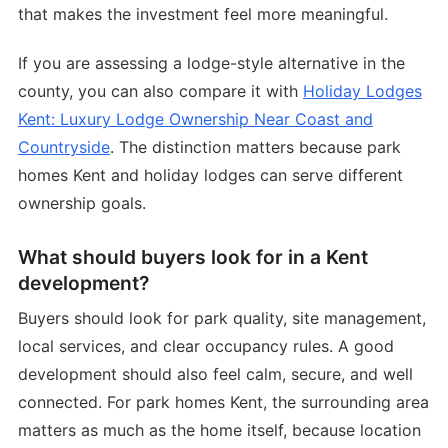
that makes the investment feel more meaningful.
If you are assessing a lodge-style alternative in the
county, you can also compare it with
Holiday Lodges
Kent: Luxury Lodge Ownership Near Coast and
Countryside
. The distinction matters because park
homes Kent and holiday lodges can serve different
ownership goals.
What should buyers look for in a Kent
development?
Buyers should look for park quality, site management,
local services, and clear occupancy rules. A good
development should also feel calm, secure, and well
connected. For park homes Kent, the surrounding area
matters as much as the home itself, because location