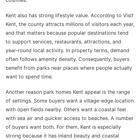
counties.
Kent also has strong lifestyle value. According to Visit
Kent, the county attracts millions of visitors each year,
and that matters because popular destinations tend
to support services, restaurants, attractions, and
year-round local activity. In property terms, demand
often follows amenity density. Consequently, buyers
benefit from parks near places where people actually
want to spend time.
Another reason park homes Kent appeal is the range
of settings. Some buyers want a village-edge location
with open fields nearby. Others want a coastal feel
with sea air and quicker access to beaches. A number
of buyers want both. For them, Kent is especially
strong because it has inland beauty and coastal