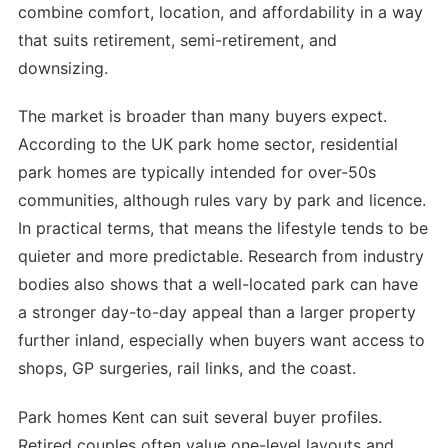
combine comfort, location, and affordability in a way
that suits retirement, semi-retirement, and
downsizing.
The market is broader than many buyers expect.
According to the UK park home sector, residential
park homes are typically intended for over-50s
communities, although rules vary by park and licence.
In practical terms, that means the lifestyle tends to be
quieter and more predictable. Research from industry
bodies also shows that a well-located park can have
a stronger day-to-day appeal than a larger property
further inland, especially when buyers want access to
shops, GP surgeries, rail links, and the coast.
Park homes Kent can suit several buyer profiles.
Retired couples often value one-level layouts and