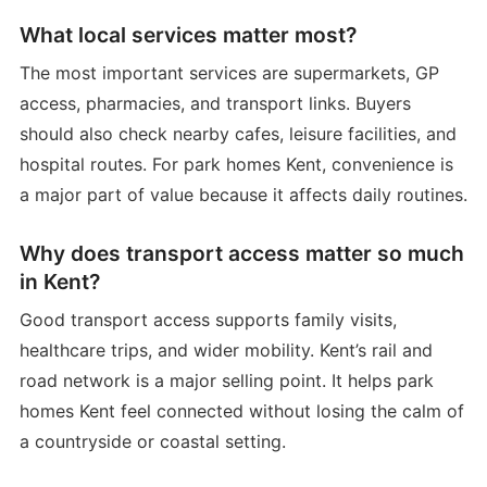
What local services matter most?
The most important services are supermarkets, GP
access, pharmacies, and transport links. Buyers
should also check nearby cafes, leisure facilities, and
hospital routes. For park homes Kent, convenience is
a major part of value because it affects daily routines.
Why does transport access matter so much
in Kent?
Good transport access supports family visits,
healthcare trips, and wider mobility. Kent’s rail and
road network is a major selling point. It helps park
homes Kent feel connected without losing the calm of
a countryside or coastal setting.