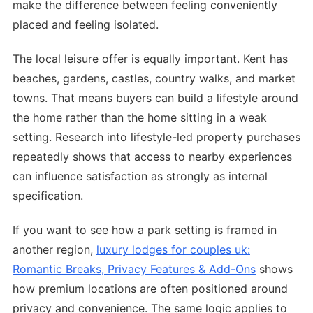
make the difference between feeling conveniently
placed and feeling isolated.
The local leisure offer is equally important. Kent has
beaches, gardens, castles, country walks, and market
towns. That means buyers can build a lifestyle around
the home rather than the home sitting in a weak
setting. Research into lifestyle-led property purchases
repeatedly shows that access to nearby experiences
can influence satisfaction as strongly as internal
specification.
If you want to see how a park setting is framed in
another region,
luxury lodges for couples uk:
Romantic Breaks, Privacy Features & Add-Ons
shows
how premium locations are often positioned around
privacy and convenience. The same logic applies to