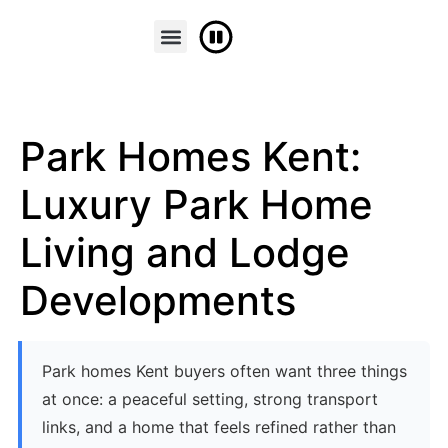
FINANCE & PART EXCHANGE
CONTACT US
Park Homes Kent:
Luxury Park Home
Living and Lodge
Developments
Park homes Kent buyers often want three things
at once: a peaceful setting, strong transport
links, and a home that feels refined rather than