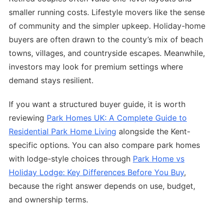
smaller running costs. Lifestyle movers like the sense
of community and the simpler upkeep. Holiday-home
buyers are often drawn to the county’s mix of beach
towns, villages, and countryside escapes. Meanwhile,
investors may look for premium settings where
demand stays resilient.
If you want a structured buyer guide, it is worth
reviewing
Park Homes UK: A Complete Guide to
Residential Park Home Living
alongside the Kent-
specific options. You can also compare park homes
with lodge-style choices through
Park Home vs
Holiday Lodge: Key Differences Before You Buy
,
because the right answer depends on use, budget,
and ownership terms.