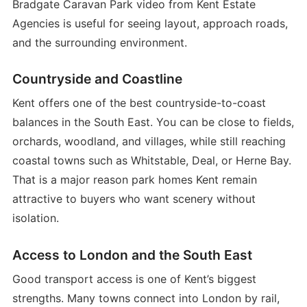
Bradgate Caravan Park video from Kent Estate
Agencies is useful for seeing layout, approach roads,
and the surrounding environment.
Countryside and Coastline
Kent offers one of the best countryside-to-coast
balances in the South East. You can be close to fields,
orchards, woodland, and villages, while still reaching
coastal towns such as Whitstable, Deal, or Herne Bay.
That is a major reason park homes Kent remain
attractive to buyers who want scenery without
isolation.
Access to London and the South East
Good transport access is one of Kent’s biggest
strengths. Many towns connect into London by rail,