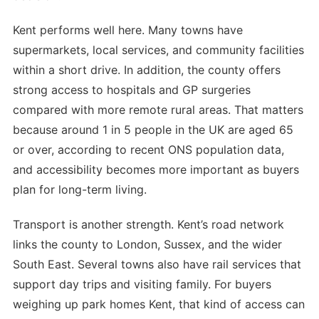
Kent performs well here. Many towns have
supermarkets, local services, and community facilities
within a short drive. In addition, the county offers
strong access to hospitals and GP surgeries
compared with more remote rural areas. That matters
because around 1 in 5 people in the UK are aged 65
or over, according to recent ONS population data,
and accessibility becomes more important as buyers
plan for long-term living.
Transport is another strength. Kent’s road network
links the county to London, Sussex, and the wider
South East. Several towns also have rail services that
support day trips and visiting family. For buyers
weighing up park homes Kent, that kind of access can