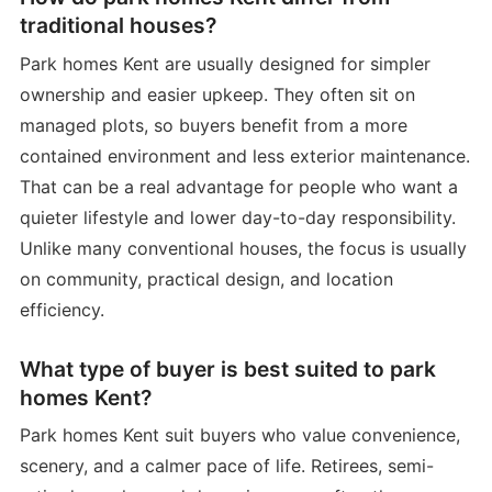
traditional houses?
Park homes Kent are usually designed for simpler
ownership and easier upkeep. They often sit on
managed plots, so buyers benefit from a more
contained environment and less exterior maintenance.
That can be a real advantage for people who want a
quieter lifestyle and lower day-to-day responsibility.
Unlike many conventional houses, the focus is usually
on community, practical design, and location
efficiency.
What type of buyer is best suited to park
homes Kent?
Park homes Kent suit buyers who value convenience,
scenery, and a calmer pace of life. Retirees, semi-