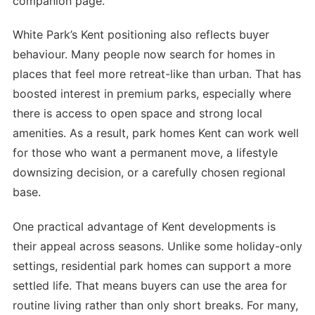
companion page.
White Park’s Kent positioning also reflects buyer
behaviour. Many people now search for homes in
places that feel more retreat-like than urban. That has
boosted interest in premium parks, especially where
there is access to open space and strong local
amenities. As a result, park homes Kent can work well
for those who want a permanent move, a lifestyle
downsizing decision, or a carefully chosen regional
base.
One practical advantage of Kent developments is
their appeal across seasons. Unlike some holiday-only
settings, residential park homes can support a more
settled life. That means buyers can use the area for
routine living rather than only short breaks. For many,