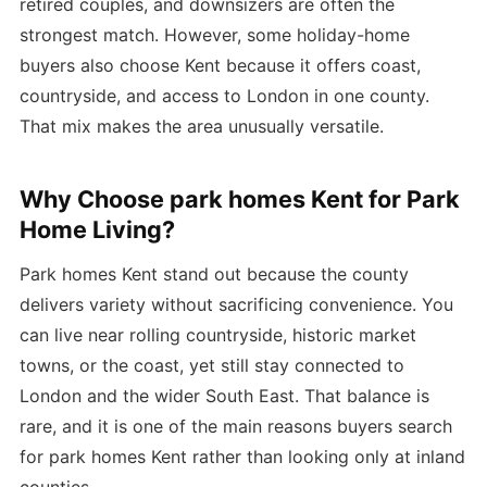
retired couples, and downsizers are often the
strongest match. However, some holiday-home
buyers also choose Kent because it offers coast,
countryside, and access to London in one county.
That mix makes the area unusually versatile.
Why Choose park homes Kent for Park
Home Living?
Park homes Kent stand out because the county
delivers variety without sacrificing convenience. You
can live near rolling countryside, historic market
towns, or the coast, yet still stay connected to
London and the wider South East. That balance is
rare, and it is one of the main reasons buyers search
for park homes Kent rather than looking only at inland