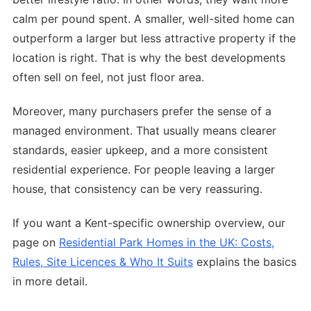
calm per pound spent. A smaller, well-sited home can
outperform a larger but less attractive property if the
location is right. That is why the best developments
often sell on feel, not just floor area.
Moreover, many purchasers prefer the sense of a
managed environment. That usually means clearer
standards, easier upkeep, and a more consistent
residential experience. For people leaving a larger
house, that consistency can be very reassuring.
If you want a Kent-specific ownership overview, our
page on
Residential Park Homes in the UK: Costs,
Rules, Site Licences & Who It Suits
explains the basics
in more detail.