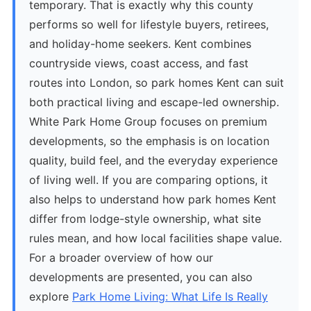
temporary. That is exactly why this county
performs so well for lifestyle buyers, retirees,
and holiday-home seekers. Kent combines
countryside views, coast access, and fast
routes into London, so park homes Kent can suit
both practical living and escape-led ownership.
White Park Home Group focuses on premium
developments, so the emphasis is on location
quality, build feel, and the everyday experience
of living well. If you are comparing options, it
also helps to understand how park homes Kent
differ from lodge-style ownership, what site
rules mean, and how local facilities shape value.
For a broader overview of how our
developments are presented, you can also
explore
Park Home Living: What Life Is Really