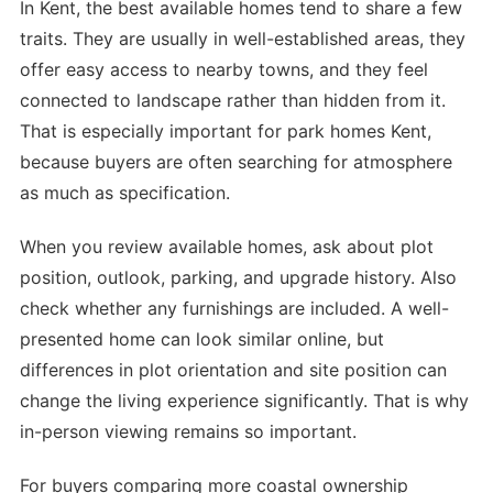
In Kent, the best available homes tend to share a few
traits. They are usually in well-established areas, they
offer easy access to nearby towns, and they feel
connected to landscape rather than hidden from it.
That is especially important for park homes Kent,
because buyers are often searching for atmosphere
as much as specification.
When you review available homes, ask about plot
position, outlook, parking, and upgrade history. Also
check whether any furnishings are included. A well-
presented home can look similar online, but
differences in plot orientation and site position can
change the living experience significantly. That is why
in-person viewing remains so important.
For buyers comparing more coastal ownership