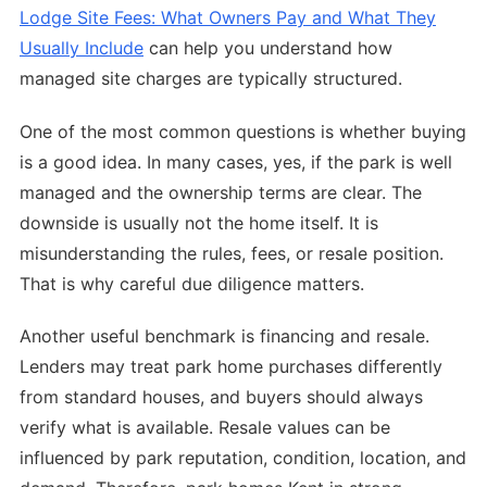
Lodge Site Fees: What Owners Pay and What They
Usually Include
can help you understand how
managed site charges are typically structured.
One of the most common questions is whether buying
is a good idea. In many cases, yes, if the park is well
managed and the ownership terms are clear. The
downside is usually not the home itself. It is
misunderstanding the rules, fees, or resale position.
That is why careful due diligence matters.
Another useful benchmark is financing and resale.
Lenders may treat park home purchases differently
from standard houses, and buyers should always
verify what is available. Resale values can be
influenced by park reputation, condition, location, and