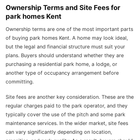
Ownership Terms and Site Fees for
park homes Kent
Ownership terms are one of the most important parts
of buying park homes Kent. A home may look ideal,
but the legal and financial structure must suit your
plans. Buyers should understand whether they are
purchasing a residential park home, a lodge, or
another type of occupancy arrangement before
committing.
Site fees are another key consideration. These are the
regular charges paid to the park operator, and they
typically cover the use of the pitch and some park
maintenance services. In the wider market, site fees
can vary significantly depending on location,