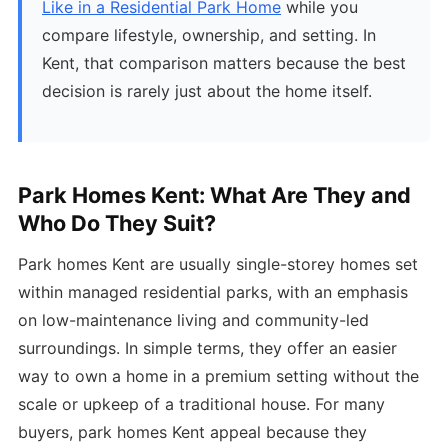
Like in a Residential Park Home
while you
compare lifestyle, ownership, and setting. In
Kent, that comparison matters because the best
decision is rarely just about the home itself.
Park Homes Kent: What Are They and
Who Do They Suit?
Park homes Kent are usually single-storey homes set
within managed residential parks, with an emphasis
on low-maintenance living and community-led
surroundings. In simple terms, they offer an easier
way to own a home in a premium setting without the
scale or upkeep of a traditional house. For many
buyers, park homes Kent appeal because they