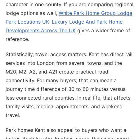
character in one county. If you are comparing regional
lodge options as well,
White Park Home Group Lodge
Park Locations UK: Luxury Lodge And Park Home
Developments Across The UK
gives a wider frame of
reference.
Statistically, travel access matters. Kent has direct rail
services into London from several towns, and the
M20, M2, A2, and A21 create practical road
connectivity. For many buyers, that can mean a
journey time difference of 30 to 60 minutes versus
less connected rural counties. In real life, that affects
family visits, medical appointments, and weekend
travel.
Park homes Kent also appeal to buyers who want a
better lifestyle ratio. In other words, they want more