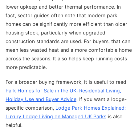
lower upkeep and better thermal performance. In
fact, sector guides often note that modern park
homes can be significantly more efficient than older
housing stock, particularly when upgraded
construction standards are used. For buyers, that can
mean less wasted heat and a more comfortable home
across the seasons. It also helps keep running costs
more predictable.
For a broader buying framework, it is useful to read
Park Homes for Sale in the UK: Residential Living,
Holiday Use and Buyer Advice
. If you want a lodge-
specific comparison,
Lodge Park Homes Explained:
Luxury Lodge Living on Managed UK Parks
is also
helpful.