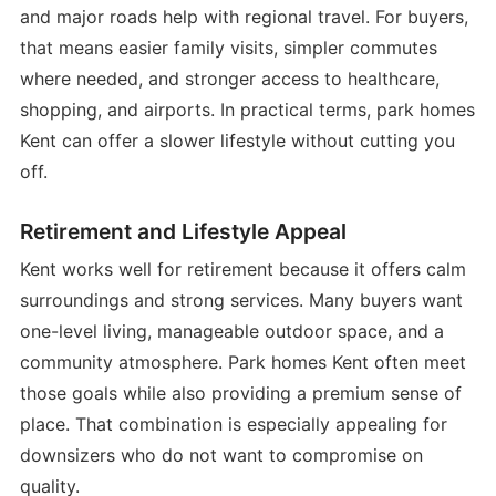
and major roads help with regional travel. For buyers,
that means easier family visits, simpler commutes
where needed, and stronger access to healthcare,
shopping, and airports. In practical terms, park homes
Kent can offer a slower lifestyle without cutting you
off.
Retirement and Lifestyle Appeal
Kent works well for retirement because it offers calm
surroundings and strong services. Many buyers want
one-level living, manageable outdoor space, and a
community atmosphere. Park homes Kent often meet
those goals while also providing a premium sense of
place. That combination is especially appealing for
downsizers who do not want to compromise on
quality.