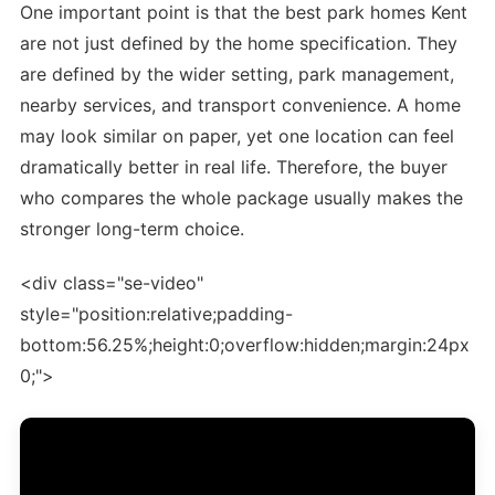
One important point is that the best park homes Kent
are not just defined by the home specification. They
are defined by the wider setting, park management,
nearby services, and transport convenience. A home
may look similar on paper, yet one location can feel
dramatically better in real life. Therefore, the buyer
who compares the whole package usually makes the
stronger long-term choice.
<div class="se-video"
style="position:relative;padding-
bottom:56.25%;height:0;overflow:hidden;margin:24px
0;">