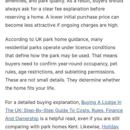
amenities, and park quality. As a result, buyers should
always ask for a clear fee explanation before
reserving a home. A lower initial purchase price can
become less attractive if ongoing charges are high.
According to UK park home guidance, many
residential parks operate under licence conditions
that define how the park may be used. That means
buyers need to confirm year-round occupancy, pet
rules, age restrictions, and subletting permissions.
These are not small details. They determine whether
the home fits your life.
For a detailed buying explanation,
Buying A Lodge In
The UK: Step-By-Step Guide To Costs, Rules, Finance
And Ownership
is a helpful read, even if you are still
comparing with park homes Kent. Likewise,
Holiday