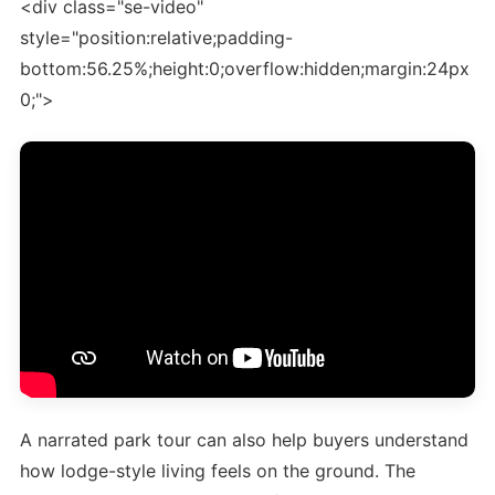
<div class="se-video"
style="position:relative;padding-
bottom:56.25%;height:0;overflow:hidden;margin:24px
0;">
A narrated park tour can also help buyers understand
how lodge-style living feels on the ground. The