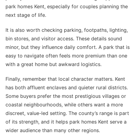
park homes Kent, especially for couples planning the
next stage of life.
It is also worth checking parking, footpaths, lighting,
bin stores, and visitor access. These details sound
minor, but they influence daily comfort. A park that is
easy to navigate often feels more premium than one
with a great home but awkward logistics.
Finally, remember that local character matters. Kent
has both affluent enclaves and quieter rural districts.
Some buyers prefer the most prestigious villages or
coastal neighbourhoods, while others want a more
discreet, value-led setting. The county’s range is part
of its strength, and it helps park homes Kent serve a
wider audience than many other regions.