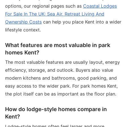
options, our regional pages such as
Coastal Lodges
For Sale In The UK: Sea Air, Retreat Living And
Ownership Costs
can help you place Kent into a wider
lifestyle context.
What features are most valuable in park
homes Kent?
The most valuable features are usually layout, energy
efficiency, storage, and outlook. Buyers also value
modern kitchens and bathrooms, good parking, and
easy access to the wider park. For park homes Kent,
the plot itself can be as important as the floor plan.
How do lodge-style homes compare in
Kent?
Lodge-style homes often feel larger and more