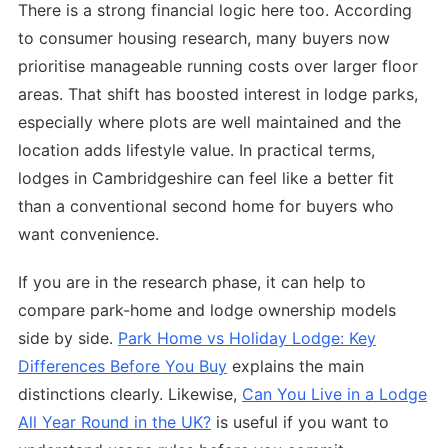
There is a strong financial logic here too. According
to consumer housing research, many buyers now
prioritise manageable running costs over larger floor
areas. That shift has boosted interest in lodge parks,
especially where plots are well maintained and the
location adds lifestyle value. In practical terms,
lodges in Cambridgeshire can feel like a better fit
than a conventional second home for buyers who
want convenience.
If you are in the research phase, it can help to
compare park-home and lodge ownership models
side by side.
Park Home vs Holiday Lodge: Key
Differences Before You Buy
explains the main
distinctions clearly. Likewise,
Can You Live in a Lodge
All Year Round in the UK?
is useful if you want to