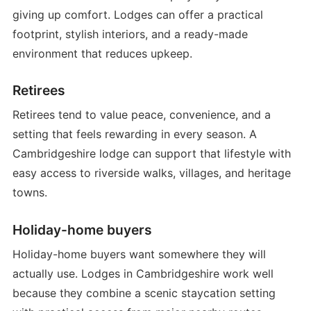
giving up comfort. Lodges can offer a practical
footprint, stylish interiors, and a ready-made
environment that reduces upkeep.
Retirees
Retirees tend to value peace, convenience, and a
setting that feels rewarding in every season. A
Cambridgeshire lodge can support that lifestyle with
easy access to riverside walks, villages, and heritage
towns.
Holiday-home buyers
Holiday-home buyers want somewhere they will
actually use. Lodges in Cambridgeshire work well
because they combine a scenic staycation setting