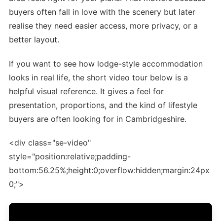
buyers often fall in love with the scenery but later
realise they need easier access, more privacy, or a
better layout.
If you want to see how lodge-style accommodation
looks in real life, the short video tour below is a
helpful visual reference. It gives a feel for
presentation, proportions, and the kind of lifestyle
buyers are often looking for in Cambridgeshire.
<div class="se-video"
style="position:relative;padding-
bottom:56.25%;height:0;overflow:hidden;margin:24px
0;">