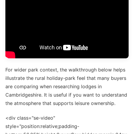
For wider park context, the walkthrough below helps
illustrate the rural holiday-park feel that many buyers
are comparing when researching lodges in
Cambridgeshire. It is useful if you want to understand
the atmosphere that supports leisure ownership.
<div class="se-video"
style="position:relative;padding-