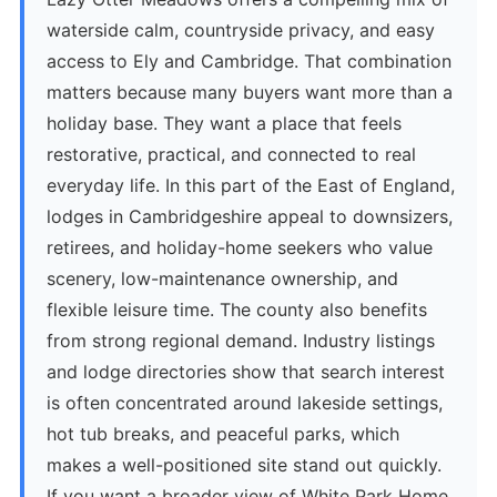
waterside calm, countryside privacy, and easy
access to Ely and Cambridge. That combination
matters because many buyers want more than a
holiday base. They want a place that feels
restorative, practical, and connected to real
everyday life. In this part of the East of England,
lodges in Cambridgeshire appeal to downsizers,
retirees, and holiday-home seekers who value
scenery, low-maintenance ownership, and
flexible leisure time. The county also benefits
from strong regional demand. Industry listings
and lodge directories show that search interest
is often concentrated around lakeside settings,
hot tub breaks, and peaceful parks, which
makes a well-positioned site stand out quickly.
If you want a broader view of White Park Home