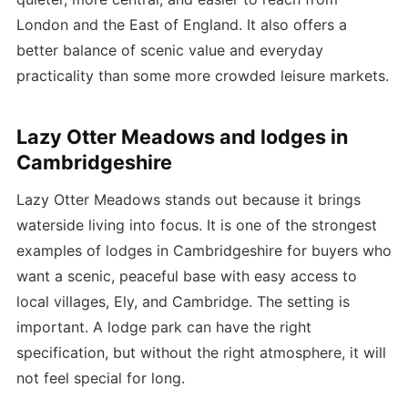
London and the East of England. It also offers a
better balance of scenic value and everyday
practicality than some more crowded leisure markets.
Lazy Otter Meadows and lodges in
Cambridgeshire
Lazy Otter Meadows stands out because it brings
waterside living into focus. It is one of the strongest
examples of lodges in Cambridgeshire for buyers who
want a scenic, peaceful base with easy access to
local villages, Ely, and Cambridge. The setting is
important. A lodge park can have the right
specification, but without the right atmosphere, it will
not feel special for long.