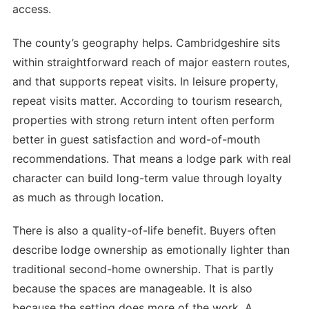
access.
The county’s geography helps. Cambridgeshire sits
within straightforward reach of major eastern routes,
and that supports repeat visits. In leisure property,
repeat visits matter. According to tourism research,
properties with strong return intent often perform
better in guest satisfaction and word-of-mouth
recommendations. That means a lodge park with real
character can build long-term value through loyalty
as much as through location.
There is also a quality-of-life benefit. Buyers often
describe lodge ownership as emotionally lighter than
traditional second-home ownership. That is partly
because the spaces are manageable. It is also
because the setting does more of the work. A