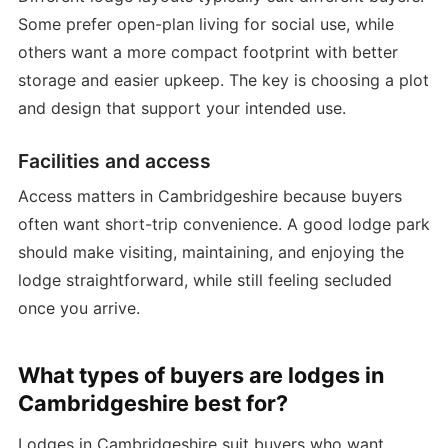
Some prefer open-plan living for social use, while
others want a more compact footprint with better
storage and easier upkeep. The key is choosing a plot
and design that support your intended use.
Facilities and access
Access matters in Cambridgeshire because buyers
often want short-trip convenience. A good lodge park
should make visiting, maintaining, and enjoying the
lodge straightforward, while still feeling secluded
once you arrive.
What types of buyers are lodges in
Cambridgeshire best for?
Lodges in Cambridgeshire suit buyers who want