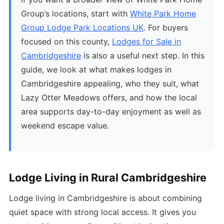
Group’s locations, start with
White Park Home
Group Lodge Park Locations UK
. For buyers
focused on this county,
Lodges for Sale in
Cambridgeshire
is also a useful next step. In this
guide, we look at what makes lodges in
Cambridgeshire appealing, who they suit, what
Lazy Otter Meadows offers, and how the local
area supports day-to-day enjoyment as well as
weekend escape value.
Lodge Living in Rural Cambridgeshire
Lodge living in Cambridgeshire is about combining
quiet space with strong local access. It gives you