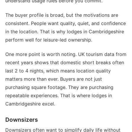
understand usage rules before you commit.
The buyer profile is broad, but the motivations are
consistent. People want quality, quiet, and confidence
in the location. That is why lodges in Cambridgeshire
perform well for leisure-led ownership.
One more point is worth noting. UK tourism data from
recent years shows that domestic short breaks often
last 2 to 4 nights, which means location quality
matters more than ever. Buyers are not just
purchasing square footage. They are purchasing
repeatable experiences. That is where lodges in
Cambridgeshire excel.
Downsizers
Downsizers often want to simplify daily life without