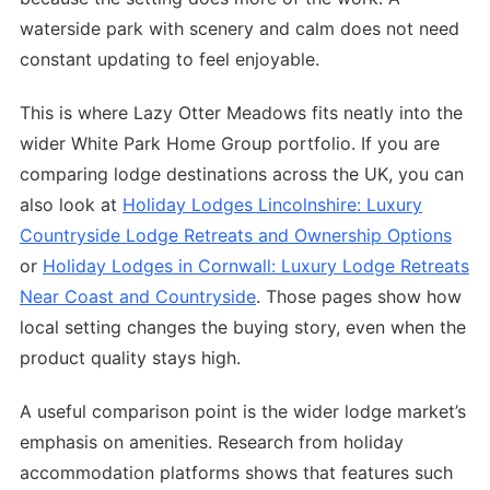
waterside park with scenery and calm does not need
constant updating to feel enjoyable.
This is where Lazy Otter Meadows fits neatly into the
wider White Park Home Group portfolio. If you are
comparing lodge destinations across the UK, you can
also look at
Holiday Lodges Lincolnshire: Luxury
Countryside Lodge Retreats and Ownership Options
or
Holiday Lodges in Cornwall: Luxury Lodge Retreats
Near Coast and Countryside
. Those pages show how
local setting changes the buying story, even when the
product quality stays high.
A useful comparison point is the wider lodge market’s
emphasis on amenities. Research from holiday
accommodation platforms shows that features such