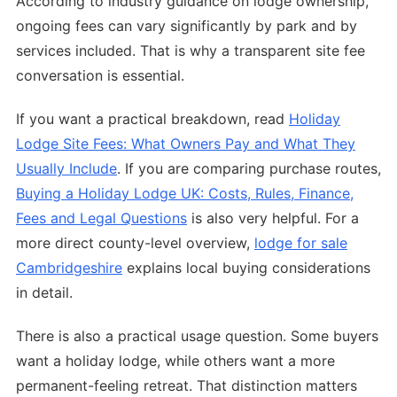
According to industry guidance on lodge ownership,
ongoing fees can vary significantly by park and by
services included. That is why a transparent site fee
conversation is essential.
If you want a practical breakdown, read
Holiday
Lodge Site Fees: What Owners Pay and What They
Usually Include
. If you are comparing purchase routes,
Buying a Holiday Lodge UK: Costs, Rules, Finance,
Fees and Legal Questions
is also very helpful. For a
more direct county-level overview,
lodge for sale
Cambridgeshire
explains local buying considerations
in detail.
There is also a practical usage question. Some buyers
want a holiday lodge, while others want a more
permanent-feeling retreat. That distinction matters