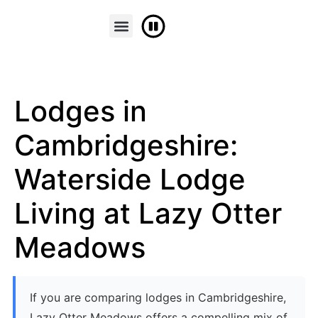
FINANCE & PART EXCHANGE
CONTACT US
Lodges in
Cambridgeshire:
Waterside Lodge
Living at Lazy Otter
Meadows
If you are comparing lodges in Cambridgeshire,
Lazy Otter Meadows offers a compelling mix of