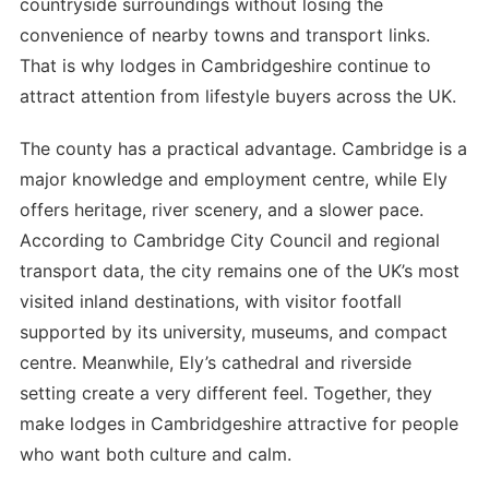
countryside surroundings without losing the
convenience of nearby towns and transport links.
That is why lodges in Cambridgeshire continue to
attract attention from lifestyle buyers across the UK.
The county has a practical advantage. Cambridge is a
major knowledge and employment centre, while Ely
offers heritage, river scenery, and a slower pace.
According to Cambridge City Council and regional
transport data, the city remains one of the UK’s most
visited inland destinations, with visitor footfall
supported by its university, museums, and compact
centre. Meanwhile, Ely’s cathedral and riverside
setting create a very different feel. Together, they
make lodges in Cambridgeshire attractive for people
who want both culture and calm.