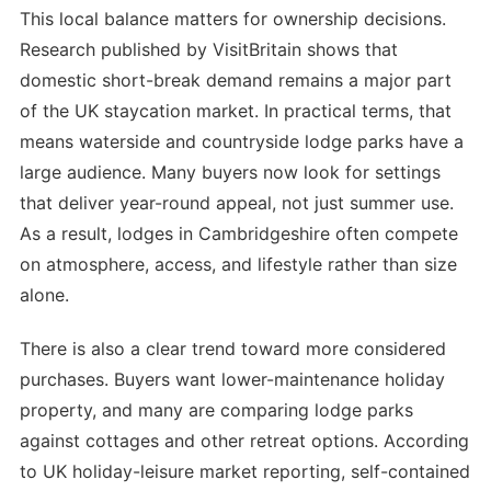
This local balance matters for ownership decisions.
Research published by VisitBritain shows that
domestic short-break demand remains a major part
of the UK staycation market. In practical terms, that
means waterside and countryside lodge parks have a
large audience. Many buyers now look for settings
that deliver year-round appeal, not just summer use.
As a result, lodges in Cambridgeshire often compete
on atmosphere, access, and lifestyle rather than size
alone.
There is also a clear trend toward more considered
purchases. Buyers want lower-maintenance holiday
property, and many are comparing lodge parks
against cottages and other retreat options. According
to UK holiday-leisure market reporting, self-contained