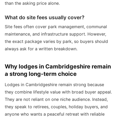
than the asking price alone.
What do site fees usually cover?
Site fees often cover park management, communal
maintenance, and infrastructure support. However,
the exact package varies by park, so buyers should
always ask for a written breakdown.
Why lodges in Cambridgeshire remain
a strong long-term choice
Lodges in Cambridgeshire remain strong because
they combine lifestyle value with broad buyer appeal.
They are not reliant on one niche audience. Instead,
they speak to retirees, couples, holiday buyers, and
anyone who wants a peaceful retreat with reliable