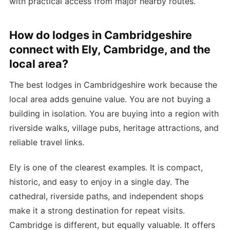
with practical access from major nearby routes.
How do lodges in Cambridgeshire
connect with Ely, Cambridge, and the
local area?
The best lodges in Cambridgeshire work because the
local area adds genuine value. You are not buying a
building in isolation. You are buying into a region with
riverside walks, village pubs, heritage attractions, and
reliable travel links.
Ely is one of the clearest examples. It is compact,
historic, and easy to enjoy in a single day. The
cathedral, riverside paths, and independent shops
make it a strong destination for repeat visits.
Cambridge is different, but equally valuable. It offers