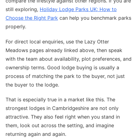
compare the lifestyle against other regions. If you are
still exploring,
Holiday Lodge Parks UK: How to
Choose the Right Park
can help you benchmark parks
properly.
For direct local enquiries, use the Lazy Otter
Meadows pages already linked above, then speak
with the team about availability, plot preferences, and
ownership terms. Good lodge buying is usually a
process of matching the park to the buyer, not just
the buyer to the lodge.
That is especially true in a market like this. The
strongest lodges in Cambridgeshire are not only
attractive. They also feel right when you stand in
them, look out across the setting, and imagine
returning again and again.