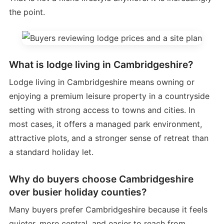
the point.
What is lodge living in Cambridgeshire?
Lodge living in Cambridgeshire means owning or
enjoying a premium leisure property in a countryside
setting with strong access to towns and cities. In
most cases, it offers a managed park environment,
attractive plots, and a stronger sense of retreat than
a standard holiday let.
Why do buyers choose Cambridgeshire
over busier holiday counties?
Many buyers prefer Cambridgeshire because it feels
quieter, more central, and easier to reach from