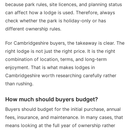
because park rules, site licences, and planning status
can affect how a lodge is used. Therefore, always
check whether the park is holiday-only or has
different ownership rules.
For Cambridgeshire buyers, the takeaway is clear. The
right lodge is not just the right price. It is the right
combination of location, terms, and long-term
enjoyment. That is what makes lodges in
Cambridgeshire worth researching carefully rather
than rushing.
How much should buyers budget?
Buyers should budget for the initial purchase, annual
fees, insurance, and maintenance. In many cases, that
means looking at the full year of ownership rather