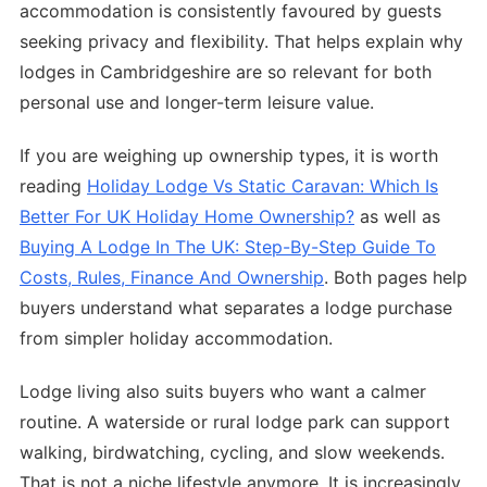
accommodation is consistently favoured by guests
seeking privacy and flexibility. That helps explain why
lodges in Cambridgeshire are so relevant for both
personal use and longer-term leisure value.
If you are weighing up ownership types, it is worth
reading
Holiday Lodge Vs Static Caravan: Which Is
Better For UK Holiday Home Ownership?
as well as
Buying A Lodge In The UK: Step-By-Step Guide To
Costs, Rules, Finance And Ownership
. Both pages help
buyers understand what separates a lodge purchase
from simpler holiday accommodation.
Lodge living also suits buyers who want a calmer
routine. A waterside or rural lodge park can support
walking, birdwatching, cycling, and slow weekends.
That is not a niche lifestyle anymore. It is increasingly