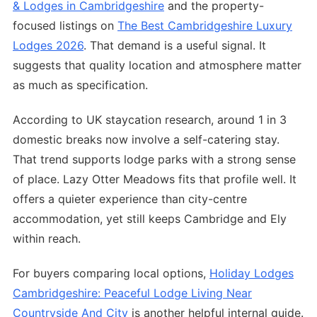
& Lodges in Cambridgeshire
and the property-
focused listings on
The Best Cambridgeshire Luxury
Lodges 2026
. That demand is a useful signal. It
suggests that quality location and atmosphere matter
as much as specification.
According to UK staycation research, around 1 in 3
domestic breaks now involve a self-catering stay.
That trend supports lodge parks with a strong sense
of place. Lazy Otter Meadows fits that profile well. It
offers a quieter experience than city-centre
accommodation, yet still keeps Cambridge and Ely
within reach.
For buyers comparing local options,
Holiday Lodges
Cambridgeshire: Peaceful Lodge Living Near
Countryside And City
is another helpful internal guide.