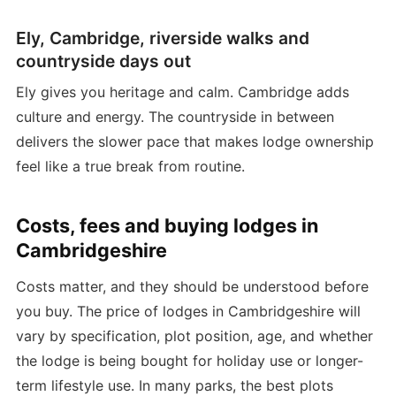
Ely, Cambridge, riverside walks and
countryside days out
Ely gives you heritage and calm. Cambridge adds
culture and energy. The countryside in between
delivers the slower pace that makes lodge ownership
feel like a true break from routine.
Costs, fees and buying lodges in
Cambridgeshire
Costs matter, and they should be understood before
you buy. The price of lodges in Cambridgeshire will
vary by specification, plot position, age, and whether
the lodge is being bought for holiday use or longer-
term lifestyle use. In many parks, the best plots