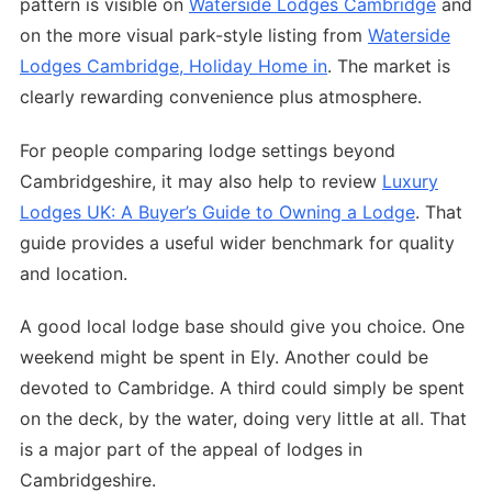
pattern is visible on
Waterside Lodges Cambridge
and
on the more visual park-style listing from
Waterside
Lodges Cambridge, Holiday Home in
. The market is
clearly rewarding convenience plus atmosphere.
For people comparing lodge settings beyond
Cambridgeshire, it may also help to review
Luxury
Lodges UK: A Buyer’s Guide to Owning a Lodge
. That
guide provides a useful wider benchmark for quality
and location.
A good local lodge base should give you choice. One
weekend might be spent in Ely. Another could be
devoted to Cambridge. A third could simply be spent
on the deck, by the water, doing very little at all. That
is a major part of the appeal of lodges in
Cambridgeshire.