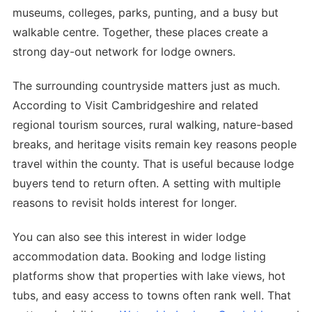
museums, colleges, parks, punting, and a busy but
walkable centre. Together, these places create a
strong day-out network for lodge owners.
The surrounding countryside matters just as much.
According to Visit Cambridgeshire and related
regional tourism sources, rural walking, nature-based
breaks, and heritage visits remain key reasons people
travel within the county. That is useful because lodge
buyers tend to return often. A setting with multiple
reasons to revisit holds interest for longer.
You can also see this interest in wider lodge
accommodation data. Booking and lodge listing
platforms show that properties with lake views, hot
tubs, and easy access to towns often rank well. That