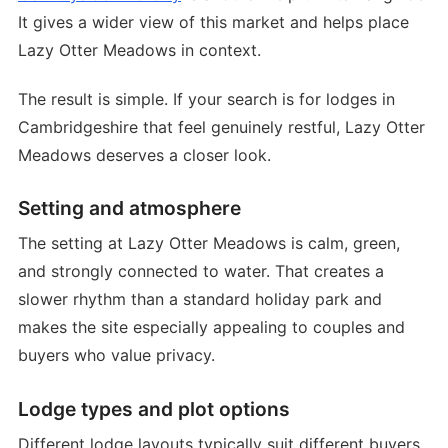
It gives a wider view of this market and helps place
Lazy Otter Meadows in context.
The result is simple. If your search is for lodges in
Cambridgeshire that feel genuinely restful, Lazy Otter
Meadows deserves a closer look.
Setting and atmosphere
The setting at Lazy Otter Meadows is calm, green,
and strongly connected to water. That creates a
slower rhythm than a standard holiday park and
makes the site especially appealing to couples and
buyers who value privacy.
Lodge types and plot options
Different lodge layouts typically suit different buyers.