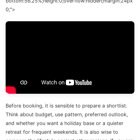
bottom:56.25%;height:0;overflow:hidden;margin:24px
0;">
Before booking, it is sensible to prepare a shortlist.
Think about budget, use pattern, preferred outlook,
and whether you want a holiday base or a quieter
retreat for frequent weekends. It is also wise to