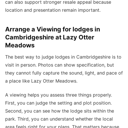
can also support stronger resale appeal because
location and presentation remain important.
Arrange a Viewing for lodges in
Cambridgeshire at Lazy Otter
Meadows
The best way to judge lodges in Cambridgeshire is to
visit in person. Photos can show specification, but
they cannot fully capture the sound, light, and pace of
a place like Lazy Otter Meadows.
A viewing helps you assess three things properly.
First, you can judge the setting and plot position.
Second, you can see how the lodge sits within the
park. Third, you can understand whether the local
area feels right for your plans. That matters because