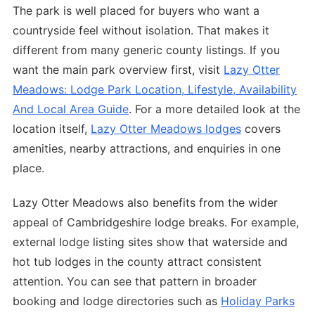
The park is well placed for buyers who want a
countryside feel without isolation. That makes it
different from many generic county listings. If you
want the main park overview first, visit
Lazy Otter
Meadows: Lodge Park Location, Lifestyle, Availability
And Local Area Guide
. For a more detailed look at the
location itself,
Lazy Otter Meadows lodges
covers
amenities, nearby attractions, and enquiries in one
place.
Lazy Otter Meadows also benefits from the wider
appeal of Cambridgeshire lodge breaks. For example,
external lodge listing sites show that waterside and
hot tub lodges in the county attract consistent
attention. You can see that pattern in broader
booking and lodge directories such as
Holiday Parks