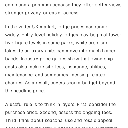
command a premium because they offer better views,
stronger privacy, or easier access.
In the wider UK market, lodge prices can range
widely. Entry-level holiday lodges may begin at lower
five-figure levels in some parks, while premium
lakeside or luxury units can move into much higher
bands. Industry price guides show that ownership
costs also include site fees, insurance, utilities,
maintenance, and sometimes licensing-related
charges. As a result, buyers should budget beyond
the headline price.
A useful rule is to think in layers. First, consider the
purchase price. Second, assess the ongoing fees.
Third, think about seasonal use and resale appeal.