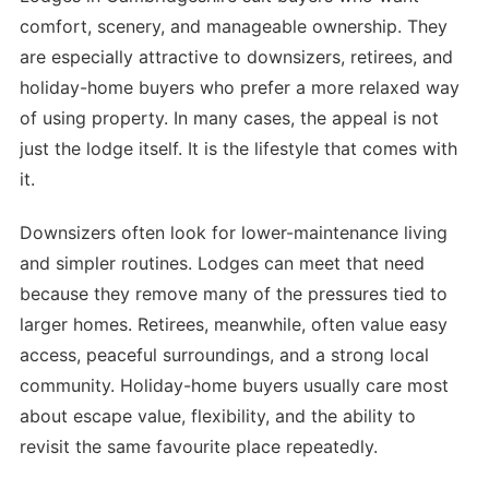
comfort, scenery, and manageable ownership. They
are especially attractive to downsizers, retirees, and
holiday-home buyers who prefer a more relaxed way
of using property. In many cases, the appeal is not
just the lodge itself. It is the lifestyle that comes with
it.
Downsizers often look for lower-maintenance living
and simpler routines. Lodges can meet that need
because they remove many of the pressures tied to
larger homes. Retirees, meanwhile, often value easy
access, peaceful surroundings, and a strong local
community. Holiday-home buyers usually care most
about escape value, flexibility, and the ability to
revisit the same favourite place repeatedly.