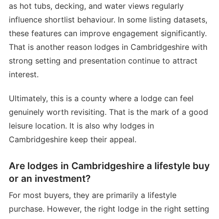
as hot tubs, decking, and water views regularly
influence shortlist behaviour. In some listing datasets,
these features can improve engagement significantly.
That is another reason lodges in Cambridgeshire with
strong setting and presentation continue to attract
interest.
Ultimately, this is a county where a lodge can feel
genuinely worth revisiting. That is the mark of a good
leisure location. It is also why lodges in
Cambridgeshire keep their appeal.
Are lodges in Cambridgeshire a lifestyle buy
or an investment?
For most buyers, they are primarily a lifestyle
purchase. However, the right lodge in the right setting