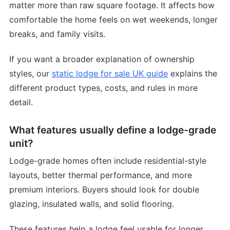
matter more than raw square footage. It affects how
comfortable the home feels on wet weekends, longer
breaks, and family visits.
If you want a broader explanation of ownership
styles, our
static lodge for sale UK guide
explains the
different product types, costs, and rules in more
detail.
What features usually define a lodge-grade
unit?
Lodge-grade homes often include residential-style
layouts, better thermal performance, and more
premium interiors. Buyers should look for double
glazing, insulated walls, and solid flooring.
These features help a lodge feel usable for longer