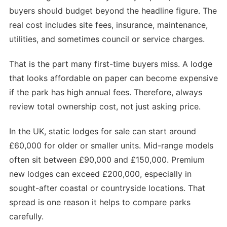
buyers should budget beyond the headline figure. The
real cost includes site fees, insurance, maintenance,
utilities, and sometimes council or service charges.
That is the part many first-time buyers miss. A lodge
that looks affordable on paper can become expensive
if the park has high annual fees. Therefore, always
review total ownership cost, not just asking price.
In the UK, static lodges for sale can start around
£60,000 for older or smaller units. Mid-range models
often sit between £90,000 and £150,000. Premium
new lodges can exceed £200,000, especially in
sought-after coastal or countryside locations. That
spread is one reason it helps to compare parks
carefully.