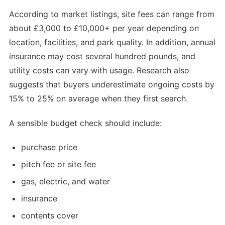
According to market listings, site fees can range from
about £3,000 to £10,000+ per year depending on
location, facilities, and park quality. In addition, annual
insurance may cost several hundred pounds, and
utility costs can vary with usage. Research also
suggests that buyers underestimate ongoing costs by
15% to 25% on average when they first search.
A sensible budget check should include:
purchase price
pitch fee or site fee
gas, electric, and water
insurance
contents cover