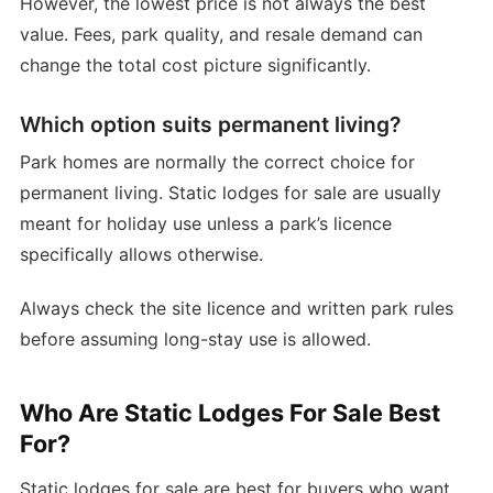
However, the lowest price is not always the best
value. Fees, park quality, and resale demand can
change the total cost picture significantly.
Which option suits permanent living?
Park homes are normally the correct choice for
permanent living. Static lodges for sale are usually
meant for holiday use unless a park’s licence
specifically allows otherwise.
Always check the site licence and written park rules
before assuming long-stay use is allowed.
Who Are Static Lodges For Sale Best
For?
Static lodges for sale are best for buyers who want