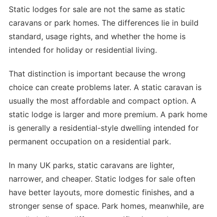
Static lodges for sale are not the same as static
caravans or park homes. The differences lie in build
standard, usage rights, and whether the home is
intended for holiday or residential living.
That distinction is important because the wrong
choice can create problems later. A static caravan is
usually the most affordable and compact option. A
static lodge is larger and more premium. A park home
is generally a residential-style dwelling intended for
permanent occupation on a residential park.
In many UK parks, static caravans are lighter,
narrower, and cheaper. Static lodges for sale often
have better layouts, more domestic finishes, and a
stronger sense of space. Park homes, meanwhile, are