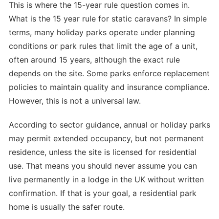
This is where the 15-year rule question comes in.
What is the 15 year rule for static caravans? In simple
terms, many holiday parks operate under planning
conditions or park rules that limit the age of a unit,
often around 15 years, although the exact rule
depends on the site. Some parks enforce replacement
policies to maintain quality and insurance compliance.
However, this is not a universal law.
According to sector guidance, annual or holiday parks
may permit extended occupancy, but not permanent
residence, unless the site is licensed for residential
use. That means you should never assume you can
live permanently in a lodge in the UK without written
confirmation. If that is your goal, a residential park
home is usually the safer route.