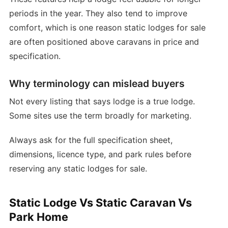
periods in the year. They also tend to improve
comfort, which is one reason static lodges for sale
are often positioned above caravans in price and
specification.
Why terminology can mislead buyers
Not every listing that says lodge is a true lodge.
Some sites use the term broadly for marketing.
Always ask for the full specification sheet,
dimensions, licence type, and park rules before
reserving any static lodges for sale.
Static Lodge Vs Static Caravan Vs
Park Home