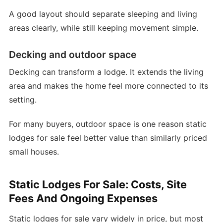
A good layout should separate sleeping and living
areas clearly, while still keeping movement simple.
Decking and outdoor space
Decking can transform a lodge. It extends the living
area and makes the home feel more connected to its
setting.
For many buyers, outdoor space is one reason static
lodges for sale feel better value than similarly priced
small houses.
Static Lodges For Sale: Costs, Site
Fees And Ongoing Expenses
Static lodges for sale vary widely in price, but most