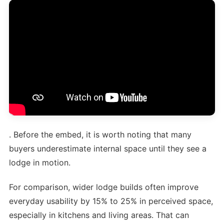
. Before the embed, it is worth noting that many
buyers underestimate internal space until they see a
lodge in motion.
For comparison, wider lodge builds often improve
everyday usability by 15% to 25% in perceived space,
especially in kitchens and living areas. That can