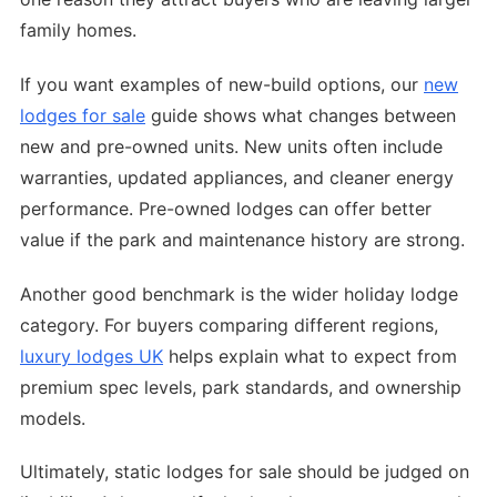
family homes.
If you want examples of new-build options, our
new
lodges for sale
guide shows what changes between
new and pre-owned units. New units often include
warranties, updated appliances, and cleaner energy
performance. Pre-owned lodges can offer better
value if the park and maintenance history are strong.
Another good benchmark is the wider holiday lodge
category. For buyers comparing different regions,
luxury lodges UK
helps explain what to expect from
premium spec levels, park standards, and ownership
models.
Ultimately, static lodges for sale should be judged on