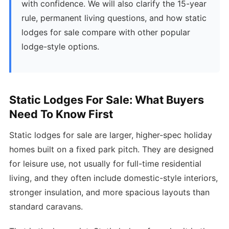
with confidence. We will also clarify the 15-year
rule, permanent living questions, and how static
lodges for sale compare with other popular
lodge-style options.
Static Lodges For Sale: What Buyers
Need To Know First
Static lodges for sale are larger, higher-spec holiday
homes built on a fixed park pitch. They are designed
for leisure use, not usually for full-time residential
living, and they often include domestic-style interiors,
stronger insulation, and more spacious layouts than
standard caravans.