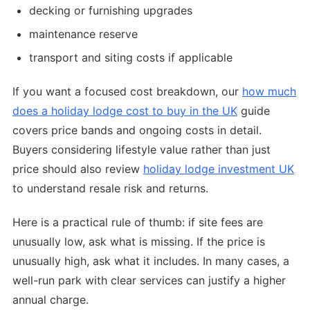
decking or furnishing upgrades
maintenance reserve
transport and siting costs if applicable
If you want a focused cost breakdown, our
how much
does a holiday lodge cost to buy in the UK
guide
covers price bands and ongoing costs in detail.
Buyers considering lifestyle value rather than just
price should also review
holiday lodge investment UK
to understand resale risk and returns.
Here is a practical rule of thumb: if site fees are
unusually low, ask what is missing. If the price is
unusually high, ask what it includes. In many cases, a
well-run park with clear services can justify a higher
annual charge.