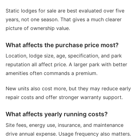
Static lodges for sale are best evaluated over five
years, not one season. That gives a much clearer
picture of ownership value.
What affects the purchase price most?
Location, lodge size, age, specification, and park
reputation all affect price. A larger park with better
amenities often commands a premium.
New units also cost more, but they may reduce early
repair costs and offer stronger warranty support.
What affects yearly running costs?
Site fees, energy use, insurance, and maintenance
drive annual expense. Usage frequency also matters.