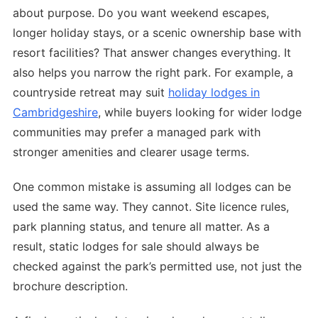
about purpose. Do you want weekend escapes,
longer holiday stays, or a scenic ownership base with
resort facilities? That answer changes everything. It
also helps you narrow the right park. For example, a
countryside retreat may suit
holiday lodges in
Cambridgeshire
, while buyers looking for wider lodge
communities may prefer a managed park with
stronger amenities and clearer usage terms.
One common mistake is assuming all lodges can be
used the same way. They cannot. Site licence rules,
park planning status, and tenure all matter. As a
result, static lodges for sale should always be
checked against the park’s permitted use, not just the
brochure description.