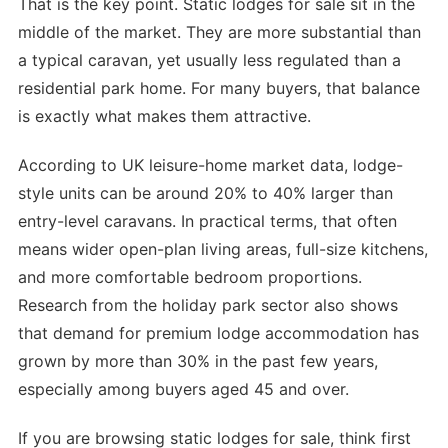
That is the key point. Static lodges for sale sit in the
middle of the market. They are more substantial than
a typical caravan, yet usually less regulated than a
residential park home. For many buyers, that balance
is exactly what makes them attractive.
According to UK leisure-home market data, lodge-
style units can be around 20% to 40% larger than
entry-level caravans. In practical terms, that often
means wider open-plan living areas, full-size kitchens,
and more comfortable bedroom proportions.
Research from the holiday park sector also shows
that demand for premium lodge accommodation has
grown by more than 30% in the past few years,
especially among buyers aged 45 and over.
If you are browsing static lodges for sale, think first