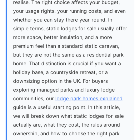
realise. The right choice affects your budget,
your usage rights, your running costs, and even
whether you can stay there year-round. In
simple terms, static lodges for sale usually offer
more space, better insulation, and a more
premium feel than a standard static caravan,
but they are not the same as a residential park
home. That distinction is crucial if you want a
holiday base, a countryside retreat, or a
downsizing option in the UK. For buyers
exploring managed parks and luxury lodge
communities, our
lodge park homes explained
guide is a useful starting point. In this article,
we will break down what static lodges for sale
actually are, what they cost, the rules around
ownership, and how to choose the right park