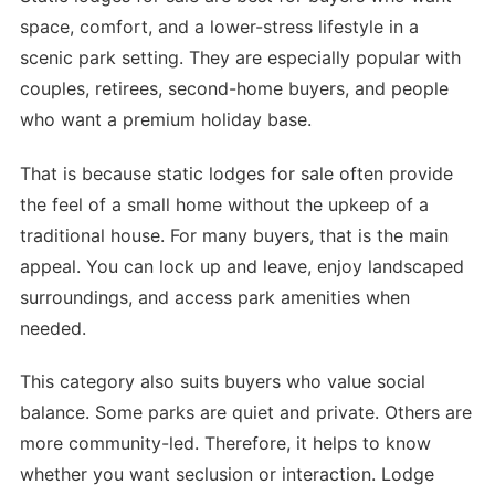
space, comfort, and a lower-stress lifestyle in a
scenic park setting. They are especially popular with
couples, retirees, second-home buyers, and people
who want a premium holiday base.
That is because static lodges for sale often provide
the feel of a small home without the upkeep of a
traditional house. For many buyers, that is the main
appeal. You can lock up and leave, enjoy landscaped
surroundings, and access park amenities when
needed.
This category also suits buyers who value social
balance. Some parks are quiet and private. Others are
more community-led. Therefore, it helps to know
whether you want seclusion or interaction. Lodge