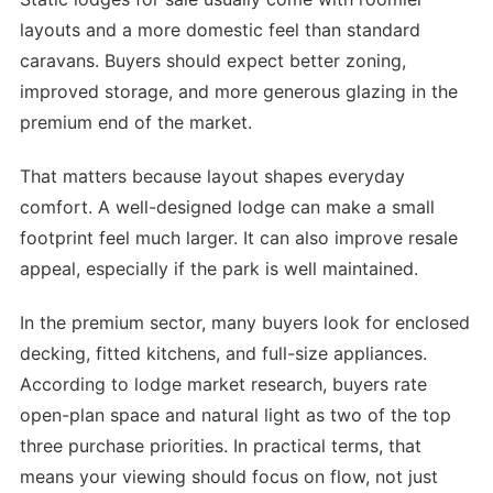
layouts and a more domestic feel than standard
caravans. Buyers should expect better zoning,
improved storage, and more generous glazing in the
premium end of the market.
That matters because layout shapes everyday
comfort. A well-designed lodge can make a small
footprint feel much larger. It can also improve resale
appeal, especially if the park is well maintained.
In the premium sector, many buyers look for enclosed
decking, fitted kitchens, and full-size appliances.
According to lodge market research, buyers rate
open-plan space and natural light as two of the top
three purchase priorities. In practical terms, that
means your viewing should focus on flow, not just