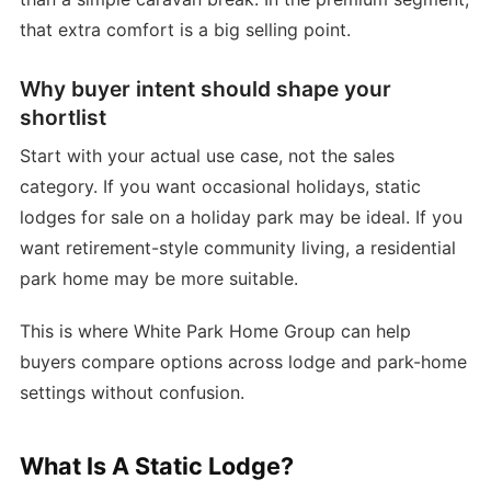
that extra comfort is a big selling point.
Why buyer intent should shape your
shortlist
Start with your actual use case, not the sales
category. If you want occasional holidays, static
lodges for sale on a holiday park may be ideal. If you
want retirement-style community living, a residential
park home may be more suitable.
This is where White Park Home Group can help
buyers compare options across lodge and park-home
settings without confusion.
What Is A Static Lodge?