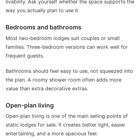
livability. Ask yourself whether the space supports the
way you actually plan to use it.
Bedrooms and bathrooms
Most two-bedroom lodges suit couples or small
families. Three-bedroom versions can work well for
frequent guests.
Bathrooms should feel easy to use, not squeezed into
the plan. A roomy shower room often adds more
value than extra decorative extras.
Open-plan living
Open-plan living is one of the main selling points of
static lodges for sale. It creates better light, easier
entertaining, and a more spacious feel.