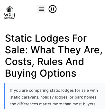
Static Lodges For
Sale: What They Are,
Costs, Rules And
Buying Options
If you are comparing static lodges for sale with
static caravans, holiday lodges, or park homes,
the differences matter more than most buyers