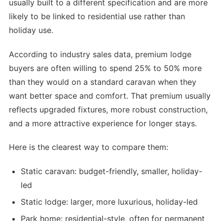
usually built to a different specification and are more
likely to be linked to residential use rather than
holiday use.
According to industry sales data, premium lodge
buyers are often willing to spend 25% to 50% more
than they would on a standard caravan when they
want better space and comfort. That premium usually
reflects upgraded fixtures, more robust construction,
and a more attractive experience for longer stays.
Here is the clearest way to compare them:
Static caravan: budget-friendly, smaller, holiday-
led
Static lodge: larger, more luxurious, holiday-led
Park home: residential-style, often for permanent