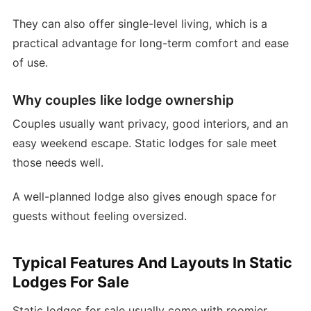
They can also offer single-level living, which is a
practical advantage for long-term comfort and ease
of use.
Why couples like lodge ownership
Couples usually want privacy, good interiors, and an
easy weekend escape. Static lodges for sale meet
those needs well.
A well-planned lodge also gives enough space for
guests without feeling oversized.
Typical Features And Layouts In Static
Lodges For Sale
Static lodges for sale usually come with roomier