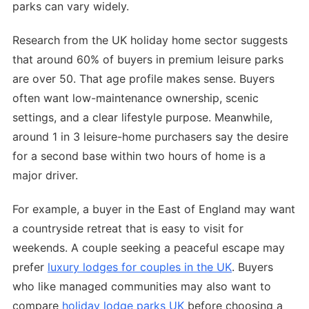
parks can vary widely.
Research from the UK holiday home sector suggests
that around 60% of buyers in premium leisure parks
are over 50. That age profile makes sense. Buyers
often want low-maintenance ownership, scenic
settings, and a clear lifestyle purpose. Meanwhile,
around 1 in 3 leisure-home purchasers say the desire
for a second base within two hours of home is a
major driver.
For example, a buyer in the East of England may want
a countryside retreat that is easy to visit for
weekends. A couple seeking a peaceful escape may
prefer
luxury lodges for couples in the UK
. Buyers
who like managed communities may also want to
compare
holiday lodge parks UK
before choosing a