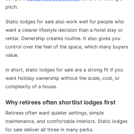
pitch.
Static lodges for sale also work well for people who
want a clearer lifestyle decision than a hotel stay or
rental. Ownership creates routine. It also gives you
control over the feel of the space, which many buyers
value.
In short, static lodges for sale are a strong fit if you
want holiday ownership without the scale, cost, or
complexity of a house.
Why retirees often shortlist lodges first
Retirees often want quieter settings, simple
maintenance, and comfortable interiors. Static lodges
for sale deliver all three in many parks.