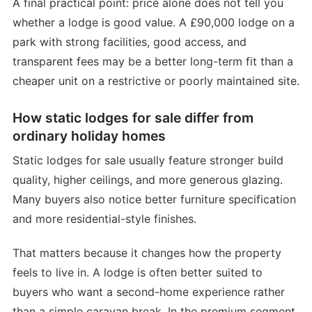
A final practical point: price alone does not tell you
whether a lodge is good value. A £90,000 lodge on a
park with strong facilities, good access, and
transparent fees may be a better long-term fit than a
cheaper unit on a restrictive or poorly maintained site.
How static lodges for sale differ from
ordinary holiday homes
Static lodges for sale usually feature stronger build
quality, higher ceilings, and more generous glazing.
Many buyers also notice better furniture specification
and more residential-style finishes.
That matters because it changes how the property
feels to live in. A lodge is often better suited to
buyers who want a second-home experience rather
than a simple caravan break. In the premium segment,