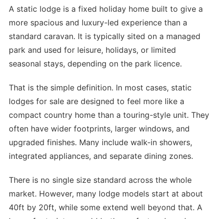
A static lodge is a fixed holiday home built to give a
more spacious and luxury-led experience than a
standard caravan. It is typically sited on a managed
park and used for leisure, holidays, or limited
seasonal stays, depending on the park licence.
That is the simple definition. In most cases, static
lodges for sale are designed to feel more like a
compact country home than a touring-style unit. They
often have wider footprints, larger windows, and
upgraded finishes. Many include walk-in showers,
integrated appliances, and separate dining zones.
There is no single size standard across the whole
market. However, many lodge models start at about
40ft by 20ft, while some extend well beyond that. A