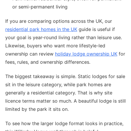
or semi-permanent living
If you are comparing options across the UK, our
residential park homes in the UK
guide is useful if
your goal is year-round living rather than leisure use.
Likewise, buyers who want more lifestyle-led
ownership can review
holiday lodge ownership UK
for
fees, rules, and ownership differences.
The biggest takeaway is simple. Static lodges for sale
sit in the leisure category, while park homes are
generally a residential category. That is why site
licence terms matter so much. A beautiful lodge is still
limited by the park it sits on.
To see how the larger lodge format looks in practice,