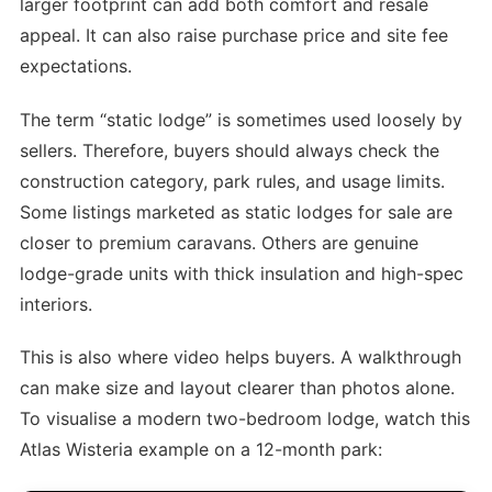
larger footprint can add both comfort and resale
appeal. It can also raise purchase price and site fee
expectations.
The term “static lodge” is sometimes used loosely by
sellers. Therefore, buyers should always check the
construction category, park rules, and usage limits.
Some listings marketed as static lodges for sale are
closer to premium caravans. Others are genuine
lodge-grade units with thick insulation and high-spec
interiors.
This is also where video helps buyers. A walkthrough
can make size and layout clearer than photos alone.
To visualise a modern two-bedroom lodge, watch this
Atlas Wisteria example on a 12-month park: