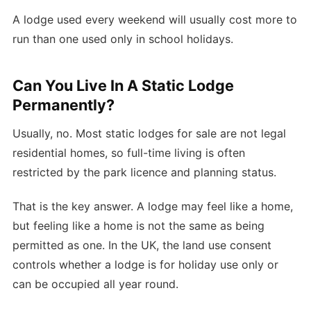
A lodge used every weekend will usually cost more to
run than one used only in school holidays.
Can You Live In A Static Lodge
Permanently?
Usually, no. Most static lodges for sale are not legal
residential homes, so full-time living is often
restricted by the park licence and planning status.
That is the key answer. A lodge may feel like a home,
but feeling like a home is not the same as being
permitted as one. In the UK, the land use consent
controls whether a lodge is for holiday use only or
can be occupied all year round.