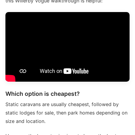
this Willerby Vogue walkthrough is helpful:
Which option is cheapest?
Static caravans are usually cheapest, followed by
static lodges for sale, then park homes depending on
size and location.