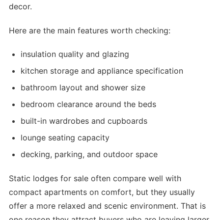
decor.
Here are the main features worth checking:
insulation quality and glazing
kitchen storage and appliance specification
bathroom layout and shower size
bedroom clearance around the beds
built-in wardrobes and cupboards
lounge seating capacity
decking, parking, and outdoor space
Static lodges for sale often compare well with
compact apartments on comfort, but they usually
offer a more relaxed and scenic environment. That is
one reason they attract buyers who are leaving larger