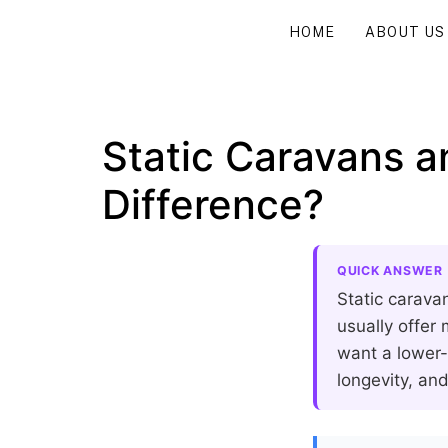
HOME
ABOUT US
Static Caravans a
Difference?
QUICK ANSWER
Static carava
usually offer
want a lower-
longevity, and