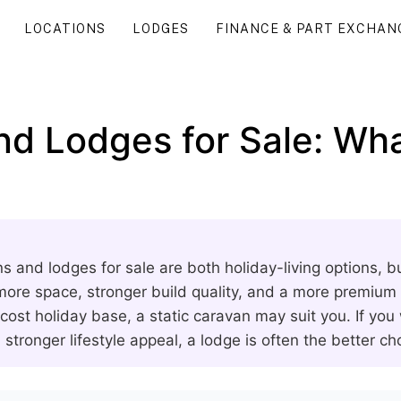
LOCATIONS
LODGES
FINANCE & PART EXCHAN
nd Lodges for Sale: Wha
ns and lodges for sale are both holiday-living options, b
 more space, stronger build quality, and a more premium f
cost holiday base, a static caravan may suit you. If you
 stronger lifestyle appeal, a lodge is often the better ch