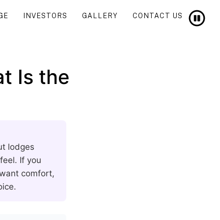
GE
INVESTORS
GALLERY
CONTACT US
t Is the
ut lodges
eel. If you
 want comfort,
oice.