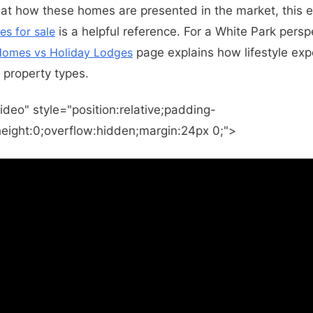
 at how these homes are presented in the market, this ex
es for sale
is a helpful reference. For a White Park persp
 Homes vs Holiday Lodges
page explains how lifestyle exp
property types.
ideo" style="position:relative;padding-
eight:0;overflow:hidden;margin:24px 0;">