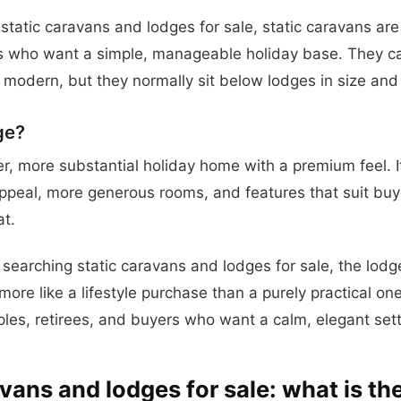
 static caravans and lodges for sale, static caravans are
s who want a simple, manageable holiday base. They can 
modern, but they normally sit below lodges in size and 
ge?
ger, more substantial holiday home with a premium feel. I
appeal, more generous rooms, and features that suit buy
at.
searching static caravans and lodges for sale, the lodg
more like a lifestyle purchase than a purely practical on
uples, retirees, and buyers who want a calm, elegant sett
vans and lodges for sale: what is th