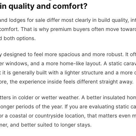
 in quality and comfort?
nd lodges for sale differ most clearly in build quality, i
comfort. That is why premium buyers often move towar
 both options.
ly designed to feel more spacious and more robust. It of
ger windows, and a more home-like layout. A static carav
t it is generally built with a lighter structure and a mor
ore, the experience inside feels different straight away.
ters in colder or wetter weather. A better insulated hom
onger periods of the year. If you are evaluating static 
for a coastal or countryside location, that matters even 
mer, and better suited to longer stays.