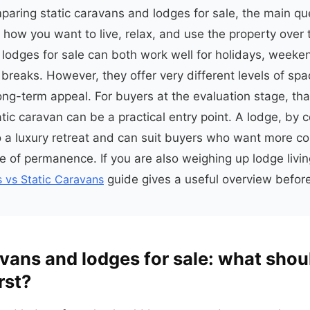
mparing static caravans and lodges for sale, the main que
 is how you want to live, relax, and use the property over 
lodges for sale can both work well for holidays, weeke
breaks. However, they offer very different levels of spac
ong-term appeal. For buyers at the evaluation stage, tha
tic caravan can be a practical entry point. A lodge, by c
to a luxury retreat and can suit buyers who want more c
e of permanence. If you are also weighing up lodge livi
 vs Static Caravans
guide gives a useful overview befor
avans and lodges for sale: what shou
rst?