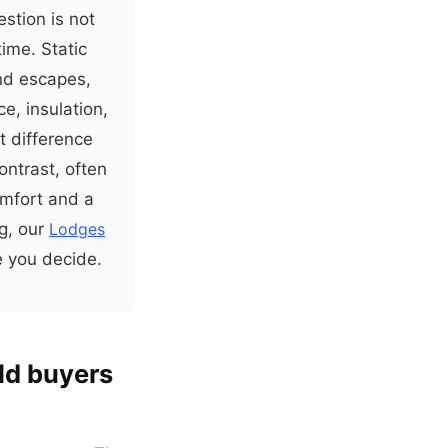
stion is not
time. Static
nd escapes,
e, insulation,
t difference
ontrast, often
omfort and a
ng, our
Lodges
e you decide.
ld buyers