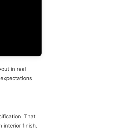
out in real
r expectations
ification. That
interior finish.