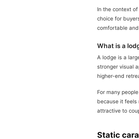
In the context of
choice for buyer
comfortable and 
What is a lod
A lodge is a lar
stronger visual 
higher-end retre
For many people 
because it feels 
attractive to co
Static cara