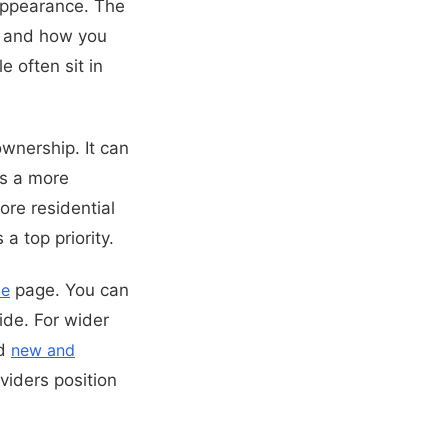
appearance. The
s, and how you
 often sit in
ownership. It can
as a more
ore residential
a top priority.
le
page. You can
de. For wider
d
new and
viders position