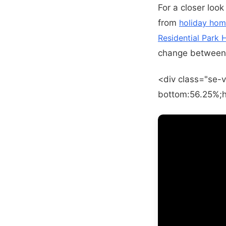
For a closer look
from
holiday hom
Residential Park
change between 
<div class="se-v
bottom:56.25%;h