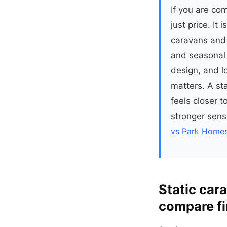
If you are co
just price. It
caravans and 
and seasonal 
design, and l
matters. A sta
feels closer 
stronger sens
vs Park Homes
Static car
compare fi