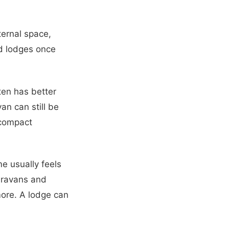
nternal space,
d lodges once
ten has better
an can still be
e compact
e usually feels
caravans and
more. A lodge can