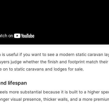
is useful if you want to see a modern static caravan lay
buyers judge whether the finish and footprint match thei
 on to static caravans and lodges for sale.
and lifespan
eels more substantial because it is built to a higher spec
nger visual presence, thicker walls, and a more premium 