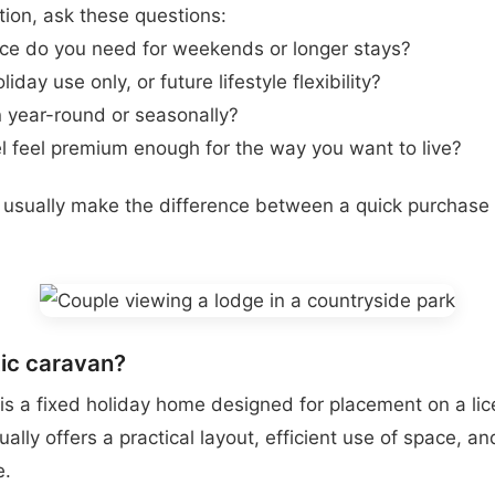
tion, ask these questions:
e do you need for weekends or longer stays?
day use only, or future lifestyle flexibility?
en year-round or seasonally?
 feel premium enough for the way you want to live?
usually make the difference between a quick purchase 
tic caravan?
 is a fixed holiday home designed for placement on a li
usually offers a practical layout, efficient use of space, a
e.