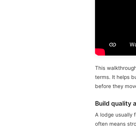
This walkthrough 
terms. It helps 
before they move
Build quality 
A lodge usually f
often means stro