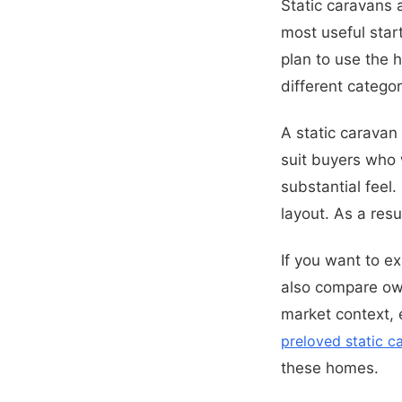
Static caravans
most useful start
plan to use the 
different categor
A static caravan
suit buyers who 
substantial feel.
layout. As a res
If you want to e
also compare ow
market context, 
preloved static 
these homes.