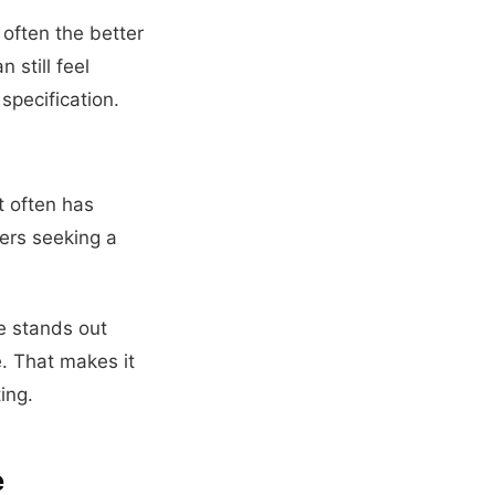
 often the better
still feel
specification.
t often has
ers seeking a
e stands out
e. That makes it
ing.
e