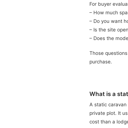
For buyer evalua
– How much spac
– Do you want holi
– Is the site op
– Does the model
Those questions 
purchase.
What is a sta
A static caravan
private plot. It 
cost than a lodg