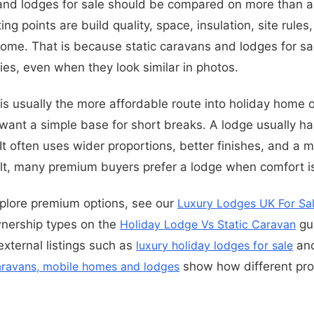
 and lodges for sale should be compared on more than 
ing points are build quality, space, insulation, site rule
home. That is because static caravans and lodges for sale
ies, even when they look similar in photos.
 is usually the more affordable route into holiday home 
want a simple base for short breaks. A lodge usually h
 It often uses wider proportions, better finishes, and a m
ult, many premium buyers prefer a lodge when comfort is 
xplore premium options, see our
Luxury Lodges UK For Sa
nership types on the
Holiday Lodge Vs Static Caravan
gui
external listings such as
luxury holiday lodges for sale
an
caravans, mobile homes and lodges
show how different pro