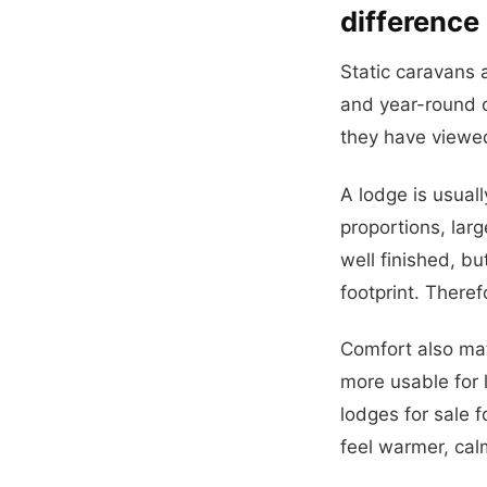
difference
Static caravans a
and year-round 
they have viewed
A lodge is usual
proportions, lar
well finished, bu
footprint. Theref
Comfort also mat
more usable for l
lodges for sale 
feel warmer, cal