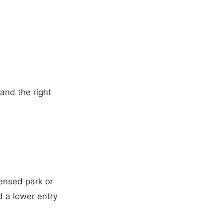
and the right
censed park or
nd a lower entry