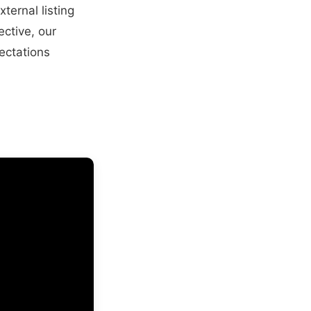
ternal listing
ective, our
ectations