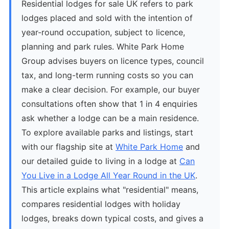
Residential lodges for sale UK refers to park
lodges placed and sold with the intention of
year-round occupation, subject to licence,
planning and park rules. White Park Home
Group advises buyers on licence types, council
tax, and long-term running costs so you can
make a clear decision. For example, our buyer
consultations often show that 1 in 4 enquiries
ask whether a lodge can be a main residence.
To explore available parks and listings, start
with our flagship site at
White Park Home
and
our detailed guide to living in a lodge at
Can
You Live in a Lodge All Year Round in the UK
.
This article explains what "residential" means,
compares residential lodges with holiday
lodges, breaks down typical costs, and gives a