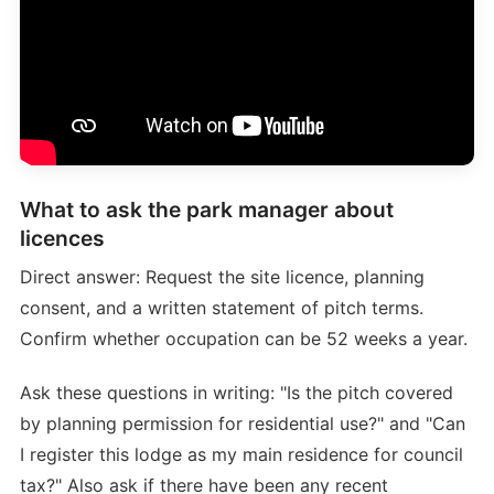
What to ask the park manager about
licences
Direct answer: Request the site licence, planning
consent, and a written statement of pitch terms.
Confirm whether occupation can be 52 weeks a year.
Ask these questions in writing: "Is the pitch covered
by planning permission for residential use?" and "Can
I register this lodge as my main residence for council
tax?" Also ask if there have been any recent