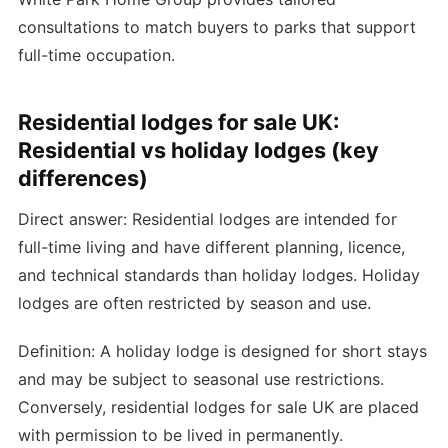
consultations to match buyers to parks that support
full-time occupation.
Residential lodges for sale UK:
Residential vs holiday lodges (key
differences)
Direct answer: Residential lodges are intended for
full-time living and have different planning, licence,
and technical standards than holiday lodges. Holiday
lodges are often restricted by season and use.
Definition: A holiday lodge is designed for short stays
and may be subject to seasonal use restrictions.
Conversely, residential lodges for sale UK are placed
with permission to be lived in permanently.