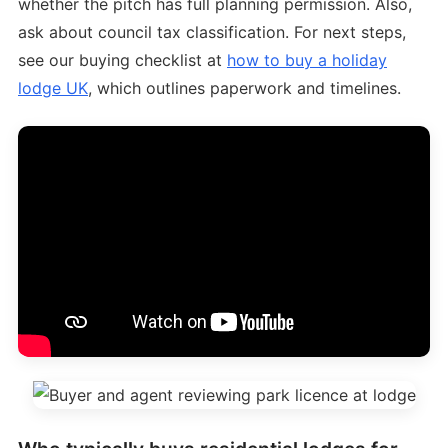
whether the pitch has full planning permission. Also,
ask about council tax classification. For next steps,
see our buying checklist at
how to buy a holiday
lodge UK
, which outlines paperwork and timelines.