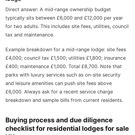
Direct answer: A mid-range ownership budget
typically sits between £6,000 and £12,000 per year
for two adults. This includes site fees, utilities, council
tax and maintenance.
Example breakdown for a mid-range lodge: site fees
£4,000; council tax £1,500; utilities £1,800; insurance
£400; maintenance £1,000. Total £8,700. Note that
parks with luxury services such as on-site security
and leisure amenities can push site fees above
£6,000. Always ask for a recent service charge
breakdown and sample bills from current residents.
Buying process and due diligence
checklist for residential lodges for sale