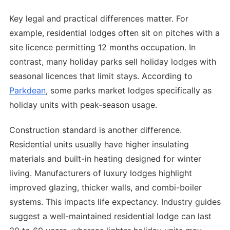
Key legal and practical differences matter. For
example, residential lodges often sit on pitches with a
site licence permitting 12 months occupation. In
contrast, many holiday parks sell holiday lodges with
seasonal licences that limit stays. According to
Parkdean
, some parks market lodges specifically as
holiday units with peak-season usage.
Construction standard is another difference.
Residential units usually have higher insulating
materials and built-in heating designed for winter
living. Manufacturers of luxury lodges highlight
improved glazing, thicker walls, and combi-boiler
systems. This impacts life expectancy. Industry guides
suggest a well-maintained residential lodge can last