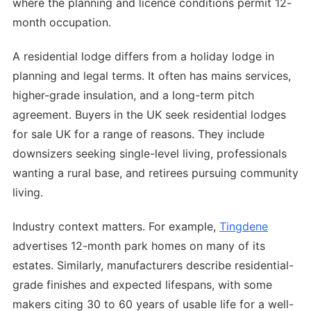
where the planning and licence conditions permit 12-
month occupation.
A residential lodge differs from a holiday lodge in
planning and legal terms. It often has mains services,
higher-grade insulation, and a long-term pitch
agreement. Buyers in the UK seek residential lodges
for sale UK for a range of reasons. They include
downsizers seeking single-level living, professionals
wanting a rural base, and retirees pursuing community
living.
Industry context matters. For example,
Tingdene
advertises 12-month park homes on many of its
estates. Similarly, manufacturers describe residential-
grade finishes and expected lifespans, with some
makers citing 30 to 60 years of usable life for a well-