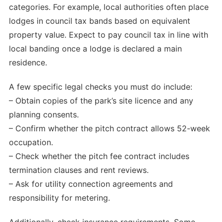
categories. For example, local authorities often place
lodges in council tax bands based on equivalent
property value. Expect to pay council tax in line with
local banding once a lodge is declared a main
residence.
A few specific legal checks you must do include:
– Obtain copies of the park’s site licence and any
planning consents.
– Confirm whether the pitch contract allows 52-week
occupation.
– Check whether the pitch fee contract includes
termination clauses and rent reviews.
– Ask for utility connection agreements and
responsibility for metering.
Additionally, check insurance requirements. Some