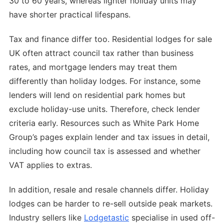
30 to 60 years, whereas lighter holiday units may
have shorter practical lifespans.
Tax and finance differ too. Residential lodges for sale
UK often attract council tax rather than business
rates, and mortgage lenders may treat them
differently than holiday lodges. For instance, some
lenders will lend on residential park homes but
exclude holiday-use units. Therefore, check lender
criteria early. Resources such as White Park Home
Group’s pages explain lender and tax issues in detail,
including how council tax is assessed and whether
VAT applies to extras.
In addition, resale and resale channels differ. Holiday
lodges can be harder to re-sell outside peak markets.
Industry sellers like
Lodgetastic
specialise in used off-