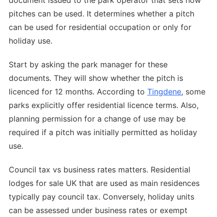
document issued to the park operator that sets how
pitches can be used. It determines whether a pitch
can be used for residential occupation or only for
holiday use.
Start by asking the park manager for these
documents. They will show whether the pitch is
licenced for 12 months. According to
Tingdene
, some
parks explicitly offer residential licence terms. Also,
planning permission for a change of use may be
required if a pitch was initially permitted as holiday
use.
Council tax vs business rates matters. Residential
lodges for sale UK that are used as main residences
typically pay council tax. Conversely, holiday units
can be assessed under business rates or exempt