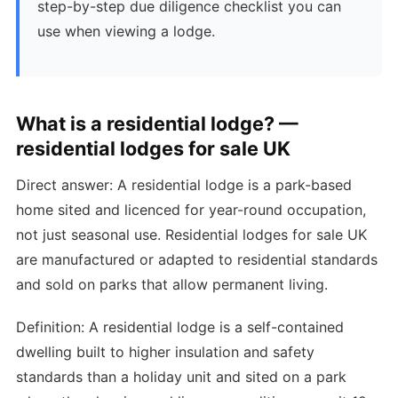
step-by-step due diligence checklist you can
use when viewing a lodge.
What is a residential lodge? —
residential lodges for sale UK
Direct answer: A residential lodge is a park-based
home sited and licenced for year-round occupation,
not just seasonal use. Residential lodges for sale UK
are manufactured or adapted to residential standards
and sold on parks that allow permanent living.
Definition: A residential lodge is a self-contained
dwelling built to higher insulation and safety
standards than a holiday unit and sited on a park