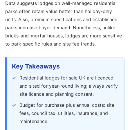
Data suggests lodges on well-managed residential
parks often retain value better than holiday-only
units. Also, premium specifications and established
parks increase buyer demand. Nonetheless, unlike
bricks-and-mortar houses, lodges are more sensitive
to park-specific rules and site fee trends.
Key Takeaways
Residential lodges for sale UK are licenced
and sited for year-round living; always verify
site licence and planning consent.
Budget for purchase plus annual costs: site
fees, council tax, utilities, insurance, and
maintenance.