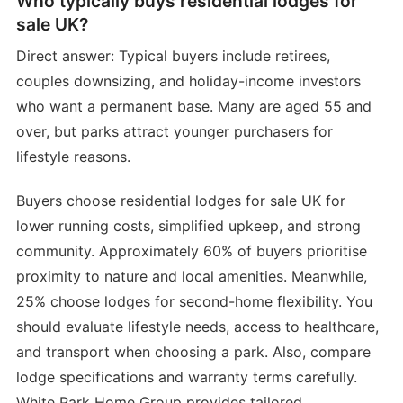
Who typically buys residential lodges for
sale UK?
Direct answer: Typical buyers include retirees,
couples downsizing, and holiday-income investors
who want a permanent base. Many are aged 55 and
over, but parks attract younger purchasers for
lifestyle reasons.
Buyers choose residential lodges for sale UK for
lower running costs, simplified upkeep, and strong
community. Approximately 60% of buyers prioritise
proximity to nature and local amenities. Meanwhile,
25% choose lodges for second-home flexibility. You
should evaluate lifestyle needs, access to healthcare,
and transport when choosing a park. Also, compare
lodge specifications and warranty terms carefully.
White Park Home Group provides tailored