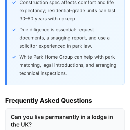
Construction spec affects comfort and life
expectancy; residential-grade units can last
30–60 years with upkeep.
Due diligence is essential: request
documents, a snagging report, and use a
solicitor experienced in park law.
White Park Home Group can help with park
matching, legal introductions, and arranging
technical inspections.
Frequently Asked Questions
Can you live permanently in a lodge in
the UK?