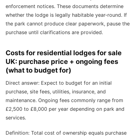
enforcement notices. These documents determine
whether the lodge is legally habitable year-round. If
the park cannot produce clear paperwork, pause the
purchase until clarifications are provided.
Costs for residential lodges for sale
UK: purchase price + ongoing fees
(what to budget for)
Direct answer: Expect to budget for an initial
purchase, site fees, utilities, insurance, and
maintenance. Ongoing fees commonly range from
£2,500 to £8,000 per year depending on park and
services.
Definition: Total cost of ownership equals purchase