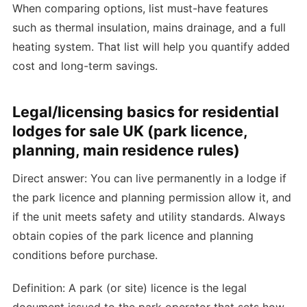
When comparing options, list must-have features
such as thermal insulation, mains drainage, and a full
heating system. That list will help you quantify added
cost and long-term savings.
Legal/licensing basics for residential
lodges for sale UK (park licence,
planning, main residence rules)
Direct answer: You can live permanently in a lodge if
the park licence and planning permission allow it, and
if the unit meets safety and utility standards. Always
obtain copies of the park licence and planning
conditions before purchase.
Definition: A park (or site) licence is the legal