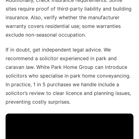
sites require proof of third-party liability and building
insurance. Also, verify whether the manufacturer
warranty covers residential use; some warranties
exclude non-seasonal occupation.
If in doubt, get independent legal advice. We
recommend a solicitor experienced in park and
caravan law. White Park Home Group can introduce
solicitors who specialise in park home conveyancing.
In practice, 1 in 5 purchases we handle include a
solicitor’s review to clear licence and planning issues,
preventing costly surprises.