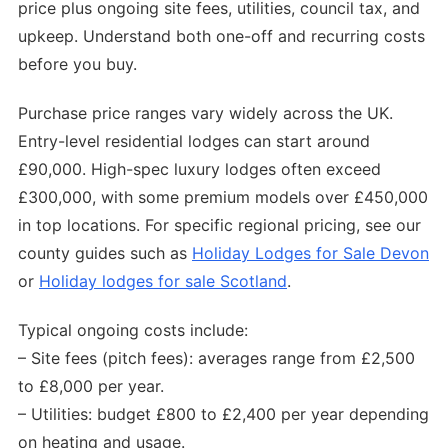
price plus ongoing site fees, utilities, council tax, and
upkeep. Understand both one-off and recurring costs
before you buy.
Purchase price ranges vary widely across the UK.
Entry-level residential lodges can start around
£90,000. High-spec luxury lodges often exceed
£300,000, with some premium models over £450,000
in top locations. For specific regional pricing, see our
county guides such as
Holiday Lodges for Sale Devon
or
Holiday lodges for sale Scotland
.
Typical ongoing costs include:
– Site fees (pitch fees): averages range from £2,500
to £8,000 per year.
– Utilities: budget £800 to £2,400 per year depending
on heating and usage.