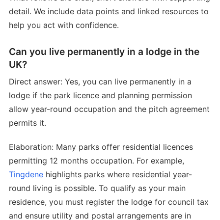
detail. We include data points and linked resources to
help you act with confidence.
Can you live permanently in a lodge in the
UK?
Direct answer: Yes, you can live permanently in a
lodge if the park licence and planning permission
allow year-round occupation and the pitch agreement
permits it.
Elaboration: Many parks offer residential licences
permitting 12 months occupation. For example,
Tingdene
highlights parks where residential year-
round living is possible. To qualify as your main
residence, you must register the lodge for council tax
and ensure utility and postal arrangements are in