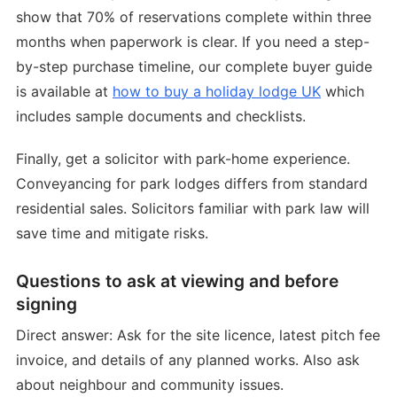
show that 70% of reservations complete within three
months when paperwork is clear. If you need a step-
by-step purchase timeline, our complete buyer guide
is available at
how to buy a holiday lodge UK
which
includes sample documents and checklists.
Finally, get a solicitor with park-home experience.
Conveyancing for park lodges differs from standard
residential sales. Solicitors familiar with park law will
save time and mitigate risks.
Questions to ask at viewing and before
signing
Direct answer: Ask for the site licence, latest pitch fee
invoice, and details of any planned works. Also ask
about neighbour and community issues.