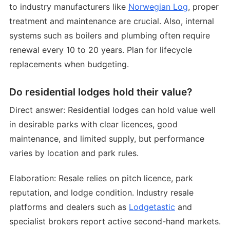
to industry manufacturers like
Norwegian Log
, proper
treatment and maintenance are crucial. Also, internal
systems such as boilers and plumbing often require
renewal every 10 to 20 years. Plan for lifecycle
replacements when budgeting.
Do residential lodges hold their value?
Direct answer: Residential lodges can hold value well
in desirable parks with clear licences, good
maintenance, and limited supply, but performance
varies by location and park rules.
Elaboration: Resale relies on pitch licence, park
reputation, and lodge condition. Industry resale
platforms and dealers such as
Lodgetastic
and
specialist brokers report active second-hand markets.