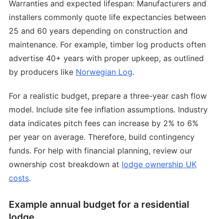
Warranties and expected lifespan: Manufacturers and
installers commonly quote life expectancies between
25 and 60 years depending on construction and
maintenance. For example, timber log products often
advertise 40+ years with proper upkeep, as outlined
by producers like
Norwegian Log
.
For a realistic budget, prepare a three-year cash flow
model. Include site fee inflation assumptions. Industry
data indicates pitch fees can increase by 2% to 6%
per year on average. Therefore, build contingency
funds. For help with financial planning, review our
ownership cost breakdown at
lodge ownership UK
costs
.
Example annual budget for a residential
lodge