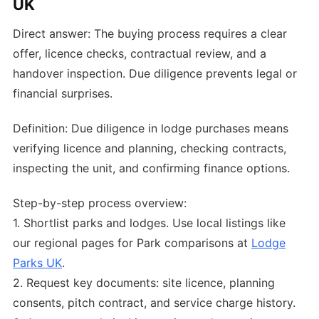
UK
Direct answer: The buying process requires a clear
offer, licence checks, contractual review, and a
handover inspection. Due diligence prevents legal or
financial surprises.
Definition: Due diligence in lodge purchases means
verifying licence and planning, checking contracts,
inspecting the unit, and confirming finance options.
Step-by-step process overview:
1. Shortlist parks and lodges. Use local listings like
our regional pages for Park comparisons at
Lodge
Parks UK
.
2. Request key documents: site licence, planning
consents, pitch contract, and service charge history.