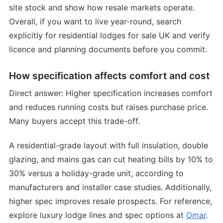
site stock and show how resale markets operate.
Overall, if you want to live year-round, search
explicitly for residential lodges for sale UK and verify
licence and planning documents before you commit.
How specification affects comfort and cost
Direct answer: Higher specification increases comfort
and reduces running costs but raises purchase price.
Many buyers accept this trade-off.
A residential-grade layout with full insulation, double
glazing, and mains gas can cut heating bills by 10% to
30% versus a holiday-grade unit, according to
manufacturers and installer case studies. Additionally,
higher spec improves resale prospects. For reference,
explore luxury lodge lines and spec options at
Omar
.