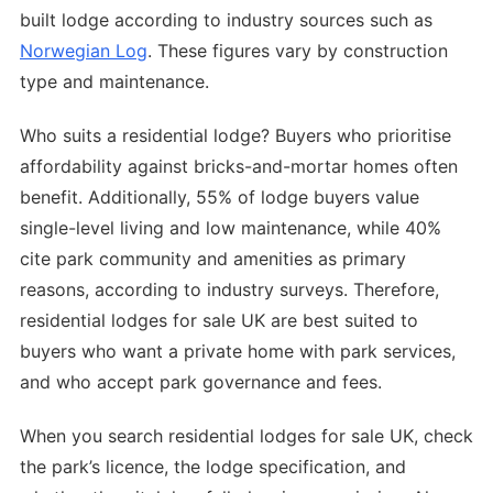
built lodge according to industry sources such as
Norwegian Log
. These figures vary by construction
type and maintenance.
Who suits a residential lodge? Buyers who prioritise
affordability against bricks-and-mortar homes often
benefit. Additionally, 55% of lodge buyers value
single-level living and low maintenance, while 40%
cite park community and amenities as primary
reasons, according to industry surveys. Therefore,
residential lodges for sale UK are best suited to
buyers who want a private home with park services,
and who accept park governance and fees.
When you search residential lodges for sale UK, check
the park’s licence, the lodge specification, and