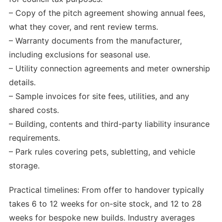
– Copy of the pitch agreement showing annual fees,
what they cover, and rent review terms.
– Warranty documents from the manufacturer,
including exclusions for seasonal use.
– Utility connection agreements and meter ownership
details.
– Sample invoices for site fees, utilities, and any
shared costs.
– Building, contents and third-party liability insurance
requirements.
– Park rules covering pets, subletting, and vehicle
storage.
Practical timelines: From offer to handover typically
takes 6 to 12 weeks for on-site stock, and 12 to 28
weeks for bespoke new builds. Industry averages