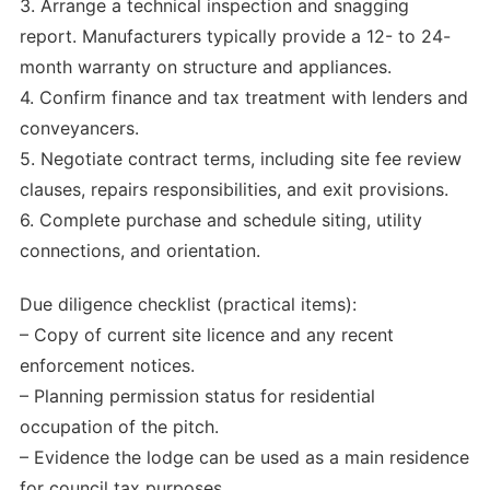
3. Arrange a technical inspection and snagging
report. Manufacturers typically provide a 12- to 24-
month warranty on structure and appliances.
4. Confirm finance and tax treatment with lenders and
conveyancers.
5. Negotiate contract terms, including site fee review
clauses, repairs responsibilities, and exit provisions.
6. Complete purchase and schedule siting, utility
connections, and orientation.
Due diligence checklist (practical items):
– Copy of current site licence and any recent
enforcement notices.
– Planning permission status for residential
occupation of the pitch.
– Evidence the lodge can be used as a main residence
for council tax purposes.