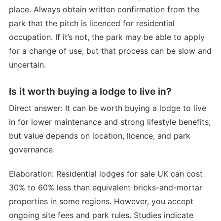
place. Always obtain written confirmation from the
park that the pitch is licenced for residential
occupation. If it’s not, the park may be able to apply
for a change of use, but that process can be slow and
uncertain.
Is it worth buying a lodge to live in?
Direct answer: It can be worth buying a lodge to live
in for lower maintenance and strong lifestyle benefits,
but value depends on location, licence, and park
governance.
Elaboration: Residential lodges for sale UK can cost
30% to 60% less than equivalent bricks-and-mortar
properties in some regions. However, you accept
ongoing site fees and park rules. Studies indicate