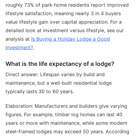
roughly 73% of park-home residents report improved
lifestyle satisfaction, meaning nearly 3 in 4 buyers
value lifestyle gain over capital appreciation. For a
detailed look at investment versus lifestyle, see our
analysis at
Is Buying a Holiday Lodge a Good
Investment?
.
What is the life expectancy of a lodge?
Direct answer: Lifespan varies by build and
maintenance, but a well-built residential lodge
typically lasts 30 to 60 years.
Elaboration: Manufacturers and builders give varying
figures. For example, timber log homes can last 40
years or more with maintenance, while some modern
steel-framed lodges may exceed 50 years. According