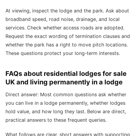
At viewing, inspect the lodge and the park. Ask about
broadband speed, road noise, drainage, and local
services. Check whether access roads are adopted.
Request the exact wording of termination clauses and
whether the park has a right to move pitch locations.
These questions protect your long-term interests.
FAQs about residential lodges for sale
UK and living permanently in a lodge
Direct answer: Most common questions ask whether
you can live in a lodge permanently, whether lodges
hold value, and how long they last. Below are direct,
practical answers to these frequent queries.
What follows are clear, short answers with supporting