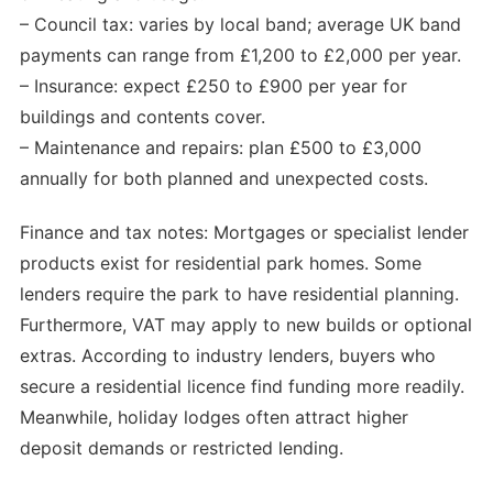
– Council tax: varies by local band; average UK band
payments can range from £1,200 to £2,000 per year.
– Insurance: expect £250 to £900 per year for
buildings and contents cover.
– Maintenance and repairs: plan £500 to £3,000
annually for both planned and unexpected costs.
Finance and tax notes: Mortgages or specialist lender
products exist for residential park homes. Some
lenders require the park to have residential planning.
Furthermore, VAT may apply to new builds or optional
extras. According to industry lenders, buyers who
secure a residential licence find funding more readily.
Meanwhile, holiday lodges often attract higher
deposit demands or restricted lending.