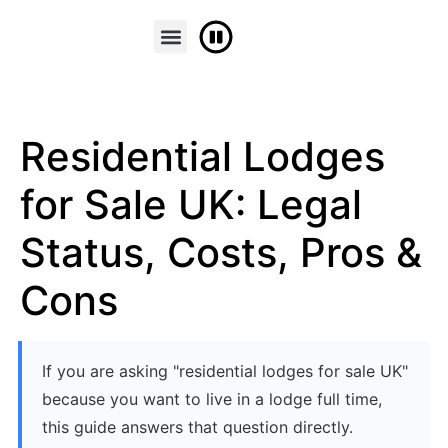
FINANCE & PART EXCHANGE
CONTACT US
Residential Lodges
for Sale UK: Legal
Status, Costs, Pros &
Cons
If you are asking "residential lodges for sale UK"
because you want to live in a lodge full time,
this guide answers that question directly.