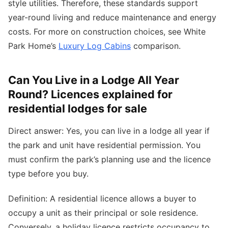
style utilities. Therefore, these standards support
year-round living and reduce maintenance and energy
costs. For more on construction choices, see White
Park Home’s
Luxury Log Cabins
comparison.
Can You Live in a Lodge All Year
Round? Licences explained for
residential lodges for sale
Direct answer: Yes, you can live in a lodge all year if
the park and unit have residential permission. You
must confirm the park’s planning use and the licence
type before you buy.
Definition: A residential licence allows a buyer to
occupy a unit as their principal or sole residence.
Conversely, a holiday licence restricts occupancy to