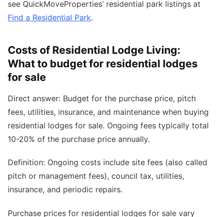
see QuickMoveProperties’ residential park listings at
Find a Residential Park
.
Costs of Residential Lodge Living:
What to budget for residential lodges
for sale
Direct answer: Budget for the purchase price, pitch
fees, utilities, insurance, and maintenance when buying
residential lodges for sale. Ongoing fees typically total
10-20% of the purchase price annually.
Definition: Ongoing costs include site fees (also called
pitch or management fees), council tax, utilities,
insurance, and periodic repairs.
Purchase prices for residential lodges for sale vary