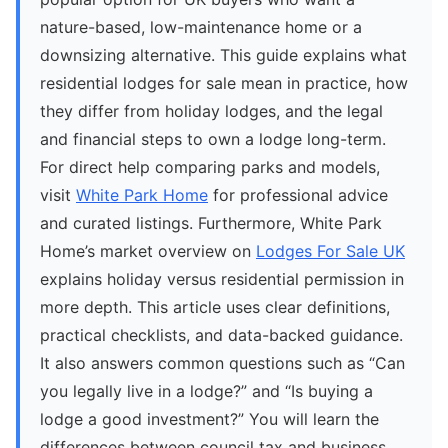
nature-based, low-maintenance home or a
downsizing alternative. This guide explains what
residential lodges for sale mean in practice, how
they differ from holiday lodges, and the legal
and financial steps to own a lodge long-term.
For direct help comparing parks and models,
visit
White Park Home
for professional advice
and curated listings. Furthermore, White Park
Home’s market overview on
Lodges For Sale UK
explains holiday versus residential permission in
more depth. This article uses clear definitions,
practical checklists, and data-backed guidance.
It also answers common questions such as “Can
you legally live in a lodge?” and “Is buying a
lodge a good investment?” You will learn the
differences between council tax and business