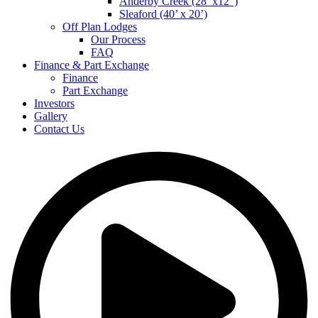
Anderby Creek (28’ x12”)
Sleaford (40’ x 20’)
Off Plan Lodges
Our Process
FAQ
Finance & Part Exchange
Finance
Part Exchange
Investors
Gallery
Contact Us