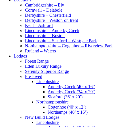
Cambridgeshire – Ely
Cornwall – Delabole
Derbyshire – Chesterfield
Derbyshire – Weston-on-trent
Kent – Ashford
Lincolnshire – Anderby Creek
Lincolnshire – Boston
Lincolnshire – Sleaford – Westgate Park
Northamptonshire – Cogenhoe – Riverview Park
Rutland – Waters
Lodges
Forest Range
Eden Luxury Range
Serenity Superior Range
Pre-loved
Lincolnshire
Anderby Creek (40′ x 16′)
Anderby Creek (34′ x 20′)
Sleaford (36′ x 20′)
Northamptonshire
Cogenhoe (40’ x 12’)
Northamps (40’ x 16’)
New Build Lodges
Lincolnshire