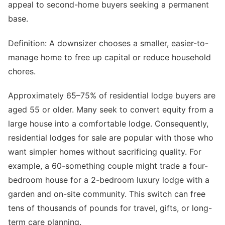
appeal to second-home buyers seeking a permanent
base.
Definition: A downsizer chooses a smaller, easier-to-
manage home to free up capital or reduce household
chores.
Approximately 65–75% of residential lodge buyers are
aged 55 or older. Many seek to convert equity from a
large house into a comfortable lodge. Consequently,
residential lodges for sale are popular with those who
want simpler homes without sacrificing quality. For
example, a 60-something couple might trade a four-
bedroom house for a 2-bedroom luxury lodge with a
garden and on-site community. This switch can free
tens of thousands of pounds for travel, gifts, or long-
term care planning.