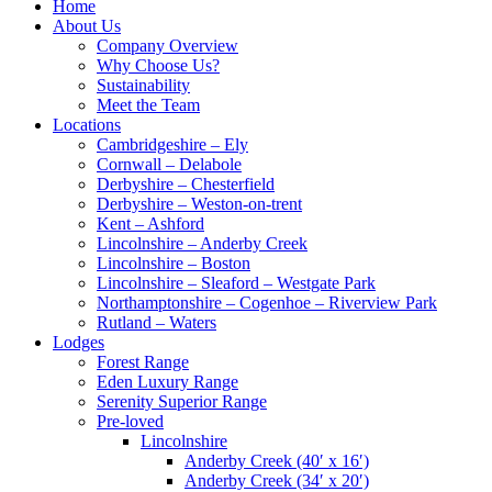
Home
About Us
Company Overview
Why Choose Us?
Sustainability
Meet the Team
Locations
Cambridgeshire – Ely
Cornwall – Delabole
Derbyshire – Chesterfield
Derbyshire – Weston-on-trent
Kent – Ashford
Lincolnshire – Anderby Creek
Lincolnshire – Boston
Lincolnshire – Sleaford – Westgate Park
Northamptonshire – Cogenhoe – Riverview Park
Rutland – Waters
Lodges
Forest Range
Eden Luxury Range
Serenity Superior Range
Pre-loved
Lincolnshire
Anderby Creek (40′ x 16′)
Anderby Creek (34′ x 20′)