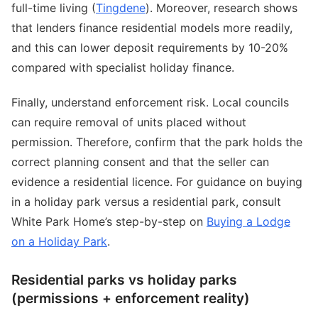
full-time living (
Tingdene
). Moreover, research shows
that lenders finance residential models more readily,
and this can lower deposit requirements by 10-20%
compared with specialist holiday finance.
Finally, understand enforcement risk. Local councils
can require removal of units placed without
permission. Therefore, confirm that the park holds the
correct planning consent and that the seller can
evidence a residential licence. For guidance on buying
in a holiday park versus a residential park, consult
White Park Home’s step-by-step on
Buying a Lodge
on a Holiday Park
.
Residential parks vs holiday parks
(permissions + enforcement reality)