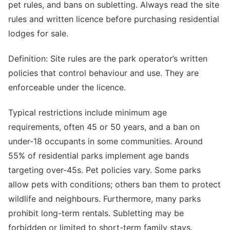
pet rules, and bans on subletting. Always read the site
rules and written licence before purchasing residential
lodges for sale.
Definition: Site rules are the park operator’s written
policies that control behaviour and use. They are
enforceable under the licence.
Typical restrictions include minimum age
requirements, often 45 or 50 years, and a ban on
under-18 occupants in some communities. Around
55% of residential parks implement age bands
targeting over-45s. Pet policies vary. Some parks
allow pets with conditions; others ban them to protect
wildlife and neighbours. Furthermore, many parks
prohibit long-term rentals. Subletting may be
forbidden or limited to short-term family stays.