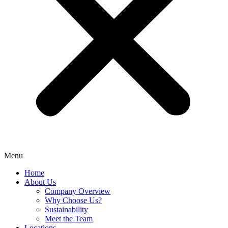
Menu
Home
About Us
Company Overview
Why Choose Us?
Sustainability
Meet the Team
Locations