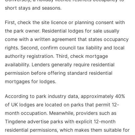
short stays and seasons.
First, check the site licence or planning consent with
the park owner. Residential lodges for sale usually
come with a written agreement that states occupancy
rights. Second, confirm council tax liability and local
authority registration. Third, check mortgage
availability. Lenders generally require residential
permission before offering standard residential
mortgages for lodges.
According to park industry data, approximately 40%
of UK lodges are located on parks that permit 12-
month occupation. Meanwhile, providers such as
Tingdene advertise parks with explicit 12-month
residential permissions, which makes them suitable for