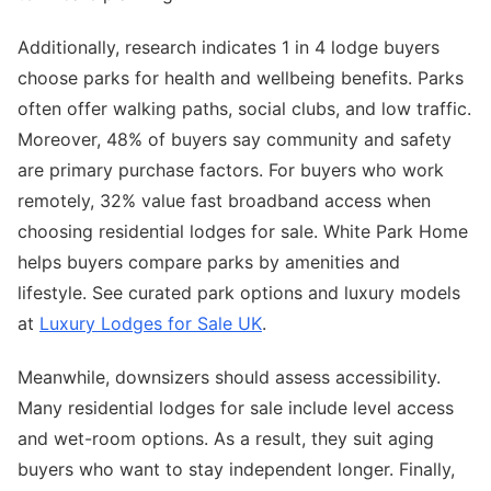
Additionally, research indicates 1 in 4 lodge buyers
choose parks for health and wellbeing benefits. Parks
often offer walking paths, social clubs, and low traffic.
Moreover, 48% of buyers say community and safety
are primary purchase factors. For buyers who work
remotely, 32% value fast broadband access when
choosing residential lodges for sale. White Park Home
helps buyers compare parks by amenities and
lifestyle. See curated park options and luxury models
at
Luxury Lodges for Sale UK
.
Meanwhile, downsizers should assess accessibility.
Many residential lodges for sale include level access
and wet-room options. As a result, they suit aging
buyers who want to stay independent longer. Finally,