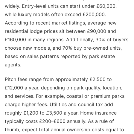
widely. Entry-level units can start under £60,000,
while luxury models often exceed £200,000.
According to recent market listings, average new
residential lodge prices sit between £90,000 and
£160,000 in many regions. Additionally, 30% of buyers
choose new models, and 70% buy pre-owned units,
based on sales patterns reported by park estate
agents.
Pitch fees range from approximately £2,500 to
£12,000 a year, depending on park quality, location,
and services. For example, coastal or premium parks
charge higher fees. Utilities and council tax add
roughly £1,200 to £3,500 a year. Home insurance
typically costs £200–£600 annually. As a rule of
thumb, expect total annual ownership costs equal to