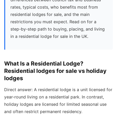
rates, typical costs, who benefits most from
residential lodges for sale, and the main
restrictions you must expect. Read on for a
step-by-step path to buying, placing, and living
in a residential lodge for sale in the UK.
What Is a Residential Lodge?
Residential lodges for sale vs holiday
lodges
Direct answer: A residential lodge is a unit licensed for
year-round living on a residential park. In contrast,
holiday lodges are licensed for limited seasonal use
and often restrict permanent residency.