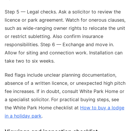
Step 5 — Legal checks. Ask a solicitor to review the
licence or park agreement. Watch for onerous clauses,
such as wide-ranging owner rights to relocate the unit
or restrict subletting. Also confirm insurance
responsibilities. Step 6 — Exchange and move in.
Allow for siting and connection work. Installation can
take two to six weeks.
Red flags include unclear planning documentation,
absence of a written licence, or unexpected high pitch
fee increases. If in doubt, consult White Park Home or
a specialist solicitor. For practical buying steps, see
the White Park Home checklist at
How to buy a lodge
in a holiday park
.