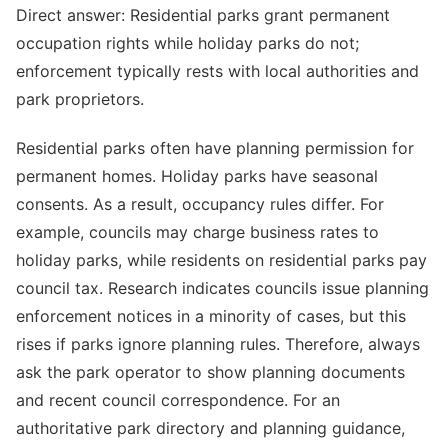
Direct answer: Residential parks grant permanent
occupation rights while holiday parks do not;
enforcement typically rests with local authorities and
park proprietors.
Residential parks often have planning permission for
permanent homes. Holiday parks have seasonal
consents. As a result, occupancy rules differ. For
example, councils may charge business rates to
holiday parks, while residents on residential parks pay
council tax. Research indicates councils issue planning
enforcement notices in a minority of cases, but this
rises if parks ignore planning rules. Therefore, always
ask the park operator to show planning documents
and recent council correspondence. For an
authoritative park directory and planning guidance,