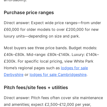
Purchase price ranges
Direct answer: Expect wide price ranges—from under
£60,000 for older models to over £200,000 for new
luxury units—depending on size and park.
Most buyers see three price bands. Budget models:
£40k–£80k. Mid-range: £80k–£140k. Luxury: £140k–
£300k. For specific local pricing, view White Park
Home’s regional pages such as
lodges for sale
Derbyshire
or
lodges for sale Cambridgeshire
.
Pitch fees/site fees + utilities
Direct answer: Pitch fees often cover site maintenance
and amenities; expect £2,500–£12,000 per year,