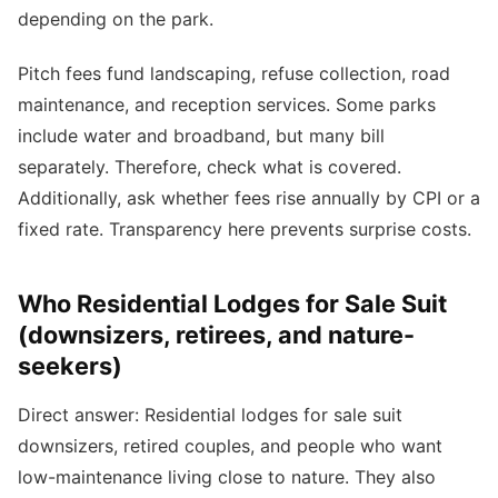
depending on the park.
Pitch fees fund landscaping, refuse collection, road
maintenance, and reception services. Some parks
include water and broadband, but many bill
separately. Therefore, check what is covered.
Additionally, ask whether fees rise annually by CPI or a
fixed rate. Transparency here prevents surprise costs.
Who Residential Lodges for Sale Suit
(downsizers, retirees, and nature-
seekers)
Direct answer: Residential lodges for sale suit
downsizers, retired couples, and people who want
low-maintenance living close to nature. They also