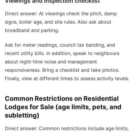
Viewings and inspection checklist
Direct answer: At viewings check the pitch, damp
signs, boiler age, and site rules. Also ask about
broadband and parking.
Ask for meter readings, council tax banding, and
recent utility bills. In addition, speak to neighbours
about night-time noise and management
responsiveness. Bring a checklist and take photos.
Finally, view at different times to assess activity levels.
Common Restrictions on Residential
Lodges for Sale (age limits, pets, and
subletting)
Direct answer: Common restrictions include age limits,