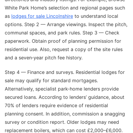
White Park Home’s selection and regional pages such
as
lodges for sale Lincolnshire
to understand local
options. Step 2 — Arrange viewings. Inspect the pitch,
communal spaces, and park rules. Step 3 — Check
paperwork. Obtain proof of planning permission for
residential use. Also, request a copy of the site rules
and a seven‑year pitch fee history.
Step 4 — Finance and surveys. Residential lodges for
sale may qualify for standard mortgages.
Alternatively, specialist park-home lenders provide
secured loans. According to lenders’ guidance, about
70% of lenders require evidence of residential
planning consent. In addition, commission a snagging
survey or condition report. Older lodges may need
replacement boilers, which can cost £2,000–£6,000.