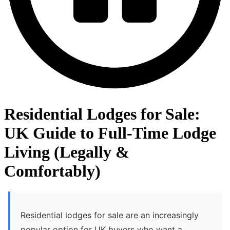
Residential Lodges for Sale:
UK Guide to Full-Time Lodge
Living (Legally &
Comfortably)
Residential lodges for sale are an increasingly
popular option for UK buyers who want a