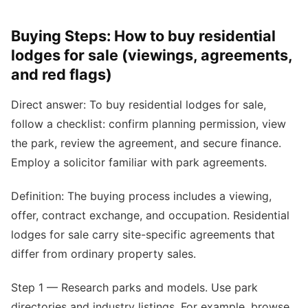
Buying Steps: How to buy residential
lodges for sale (viewings, agreements,
and red flags)
Direct answer: To buy residential lodges for sale,
follow a checklist: confirm planning permission, view
the park, review the agreement, and secure finance.
Employ a solicitor familiar with park agreements.
Definition: The buying process includes a viewing,
offer, contract exchange, and occupation. Residential
lodges for sale carry site-specific agreements that
differ from ordinary property sales.
Step 1 — Research parks and models. Use park
directories and industry listings. For example, browse