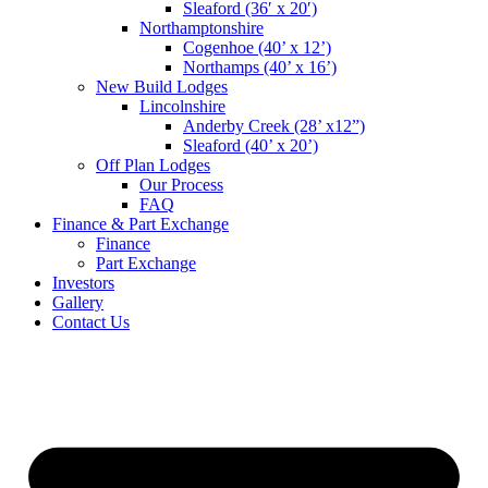
Sleaford (36′ x 20′)
Northamptonshire
Cogenhoe (40’ x 12’)
Northamps (40’ x 16’)
New Build Lodges
Lincolnshire
Anderby Creek (28’ x12”)
Sleaford (40’ x 20’)
Off Plan Lodges
Our Process
FAQ
Finance & Part Exchange
Finance
Part Exchange
Investors
Gallery
Contact Us