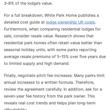
3–8% of the lodge’s value.
For a full breakdown, White Park Home publishes a
detailed cost guide at
lodge ownership UK costs
.
Furthermore, when comparing residential lodges for
sale, consider resale value. Research shows that
residential park homes often retain value better than
seasonal holiday units, with some parks reporting
average resale premiums of 5–15% over five years due
to limited supply and high demand.
Finally, negotiate pitch fee increases. Many parks limit
annual increases to a written formula. Therefore,
review the agreement carefully. In addition, ask for a
seven-year fee history from the park owner. This
reveals real cost trends and helps plan long-term
affordability.