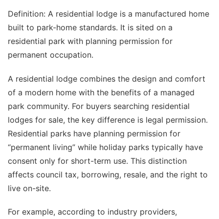
Definition: A residential lodge is a manufactured home
built to park-home standards. It is sited on a
residential park with planning permission for
permanent occupation.
A residential lodge combines the design and comfort
of a modern home with the benefits of a managed
park community. For buyers searching residential
lodges for sale, the key difference is legal permission.
Residential parks have planning permission for
“permanent living” while holiday parks typically have
consent only for short-term use. This distinction
affects council tax, borrowing, resale, and the right to
live on-site.
For example, according to industry providers,