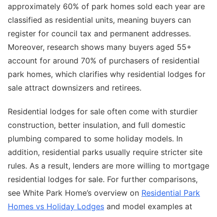
approximately 60% of park homes sold each year are
classified as residential units, meaning buyers can
register for council tax and permanent addresses.
Moreover, research shows many buyers aged 55+
account for around 70% of purchasers of residential
park homes, which clarifies why residential lodges for
sale attract downsizers and retirees.
Residential lodges for sale often come with sturdier
construction, better insulation, and full domestic
plumbing compared to some holiday models. In
addition, residential parks usually require stricter site
rules. As a result, lenders are more willing to mortgage
residential lodges for sale. For further comparisons,
see White Park Home’s overview on
Residential Park
Homes vs Holiday Lodges
and model examples at