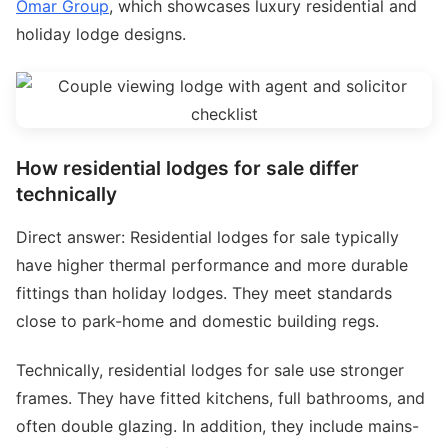
Omar Group
, which showcases luxury residential and
holiday lodge designs.
How residential lodges for sale differ
technically
Direct answer: Residential lodges for sale typically
have higher thermal performance and more durable
fittings than holiday lodges. They meet standards
close to park-home and domestic building regs.
Technically, residential lodges for sale use stronger
frames. They have fitted kitchens, full bathrooms, and
often double glazing. In addition, they include mains-