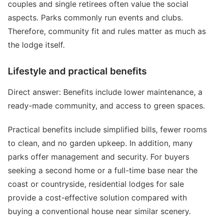
couples and single retirees often value the social
aspects. Parks commonly run events and clubs.
Therefore, community fit and rules matter as much as
the lodge itself.
Lifestyle and practical benefits
Direct answer: Benefits include lower maintenance, a
ready-made community, and access to green spaces.
Practical benefits include simplified bills, fewer rooms
to clean, and no garden upkeep. In addition, many
parks offer management and security. For buyers
seeking a second home or a full-time base near the
coast or countryside, residential lodges for sale
provide a cost-effective solution compared with
buying a conventional house near similar scenery.