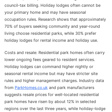
council-tax billing. Holiday lodges often cannot be
your primary home and may have seasonal
occupation rules. Research shows that approximately
70% of buyers seeking community and year-round
living choose residential parks, while 30% prefer
holiday lodges for rental income and holiday use.
Costs and resale: Residential park homes often carry
lower ongoing fees geared to resident services.
Holiday lodges can command higher nightly or
seasonal rental income but may have stricter site
rules and higher management charges. Industry data
from
ParkHomes.co.uk
and park manufacturers
suggests resale prices for well-located residential
park homes have risen by about 12% in selected
regions over the last three years, while holiday-lodge