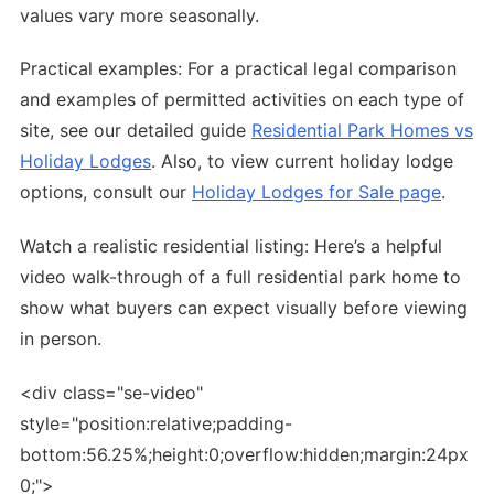
values vary more seasonally.
Practical examples: For a practical legal comparison
and examples of permitted activities on each type of
site, see our detailed guide
Residential Park Homes vs
Holiday Lodges
. Also, to view current holiday lodge
options, consult our
Holiday Lodges for Sale page
.
Watch a realistic residential listing: Here’s a helpful
video walk-through of a full residential park home to
show what buyers can expect visually before viewing
in person.
<div class="se-video"
style="position:relative;padding-
bottom:56.25%;height:0;overflow:hidden;margin:24px
0;">