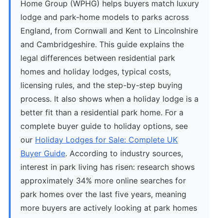
Home Group (WPHG) helps buyers match luxury
lodge and park-home models to parks across
England, from Cornwall and Kent to Lincolnshire
and Cambridgeshire. This guide explains the
legal differences between residential park
homes and holiday lodges, typical costs,
licensing rules, and the step-by-step buying
process. It also shows when a holiday lodge is a
better fit than a residential park home. For a
complete buyer guide to holiday options, see
our
Holiday Lodges for Sale: Complete UK
Buyer Guide
. According to industry sources,
interest in park living has risen: research shows
approximately 34% more online searches for
park homes over the last five years, meaning
more buyers are actively looking at park homes