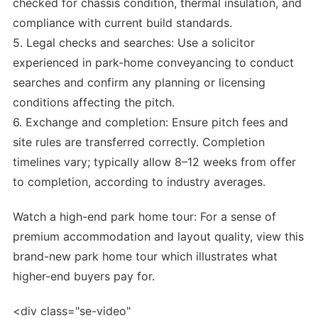
checked for chassis condition, thermal insulation, and
compliance with current build standards.
5. Legal checks and searches: Use a solicitor
experienced in park-home conveyancing to conduct
searches and confirm any planning or licensing
conditions affecting the pitch.
6. Exchange and completion: Ensure pitch fees and
site rules are transferred correctly. Completion
timelines vary; typically allow 8–12 weeks from offer
to completion, according to industry averages.
Watch a high-end park home tour: For a sense of
premium accommodation and layout quality, view this
brand-new park home tour which illustrates what
higher-end buyers pay for.
<div class="se-video"