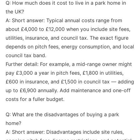
Q: How much does it cost to live in a park home in
the UK?
A: Short answer: Typical annual costs range from
about £4,000 to £12,000 when you include site fees,
utilities, insurance, and council tax. The exact figure
depends on pitch fees, energy consumption, and local
council tax band.
Further detail: For example, a mid-range owner might
pay £3,000 a year in pitch fees, £1,800 in utilities,
£600 in insurance, and £1,500 in council tax — adding
up to £6,900 annually. Add maintenance and one-off
costs for a fuller budget.
Q: What are the disadvantages of buying a park
home?
A: Short answer: Disadvantages include site rules,