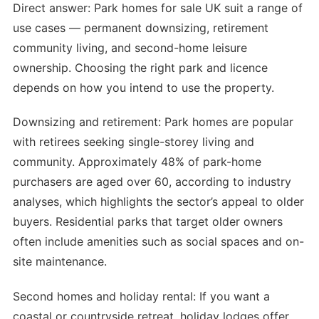
Direct answer: Park homes for sale UK suit a range of
use cases — permanent downsizing, retirement
community living, and second-home leisure
ownership. Choosing the right park and licence
depends on how you intend to use the property.
Downsizing and retirement: Park homes are popular
with retirees seeking single-storey living and
community. Approximately 48% of park-home
purchasers are aged over 60, according to industry
analyses, which highlights the sector’s appeal to older
buyers. Residential parks that target older owners
often include amenities such as social spaces and on-
site maintenance.
Second homes and holiday rental: If you want a
coastal or countryside retreat, holiday lodges offer