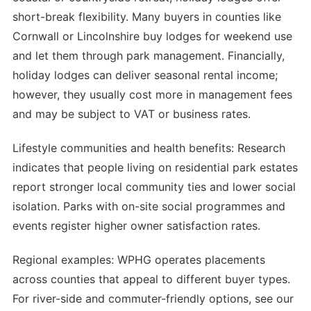
short-break flexibility. Many buyers in counties like
Cornwall or Lincolnshire buy lodges for weekend use
and let them through park management. Financially,
holiday lodges can deliver seasonal rental income;
however, they usually cost more in management fees
and may be subject to VAT or business rates.
Lifestyle communities and health benefits: Research
indicates that people living on residential park estates
report stronger local community ties and lower social
isolation. Parks with on-site social programmes and
events register higher owner satisfaction rates.
Regional examples: WPHG operates placements
across counties that appeal to different buyer types.
For river-side and commuter-friendly options, see our