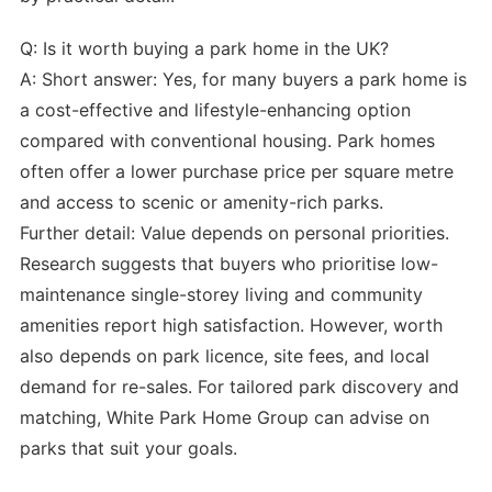
Q: Is it worth buying a park home in the UK?
A: Short answer: Yes, for many buyers a park home is
a cost-effective and lifestyle-enhancing option
compared with conventional housing. Park homes
often offer a lower purchase price per square metre
and access to scenic or amenity-rich parks.
Further detail: Value depends on personal priorities.
Research suggests that buyers who prioritise low-
maintenance single-storey living and community
amenities report high satisfaction. However, worth
also depends on park licence, site fees, and local
demand for re-sales. For tailored park discovery and
matching, White Park Home Group can advise on
parks that suit your goals.