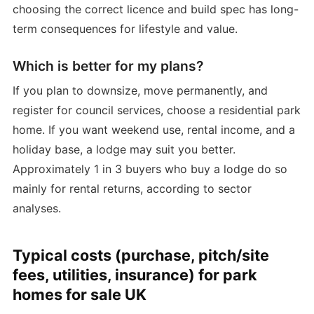
choosing the correct licence and build spec has long-
term consequences for lifestyle and value.
Which is better for my plans?
If you plan to downsize, move permanently, and
register for council services, choose a residential park
home. If you want weekend use, rental income, and a
holiday base, a lodge may suit you better.
Approximately 1 in 3 buyers who buy a lodge do so
mainly for rental returns, according to sector
analyses.
Typical costs (purchase, pitch/site
fees, utilities, insurance) for park
homes for sale UK