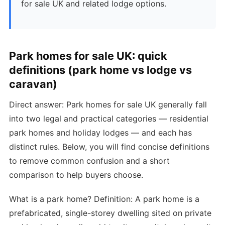
for sale UK and related lodge options.
Park homes for sale UK: quick
definitions (park home vs lodge vs
caravan)
Direct answer: Park homes for sale UK generally fall
into two legal and practical categories — residential
park homes and holiday lodges — and each has
distinct rules. Below, you will find concise definitions
to remove common confusion and a short
comparison to help buyers choose.
What is a park home? Definition: A park home is a
prefabricated, single-storey dwelling sited on private