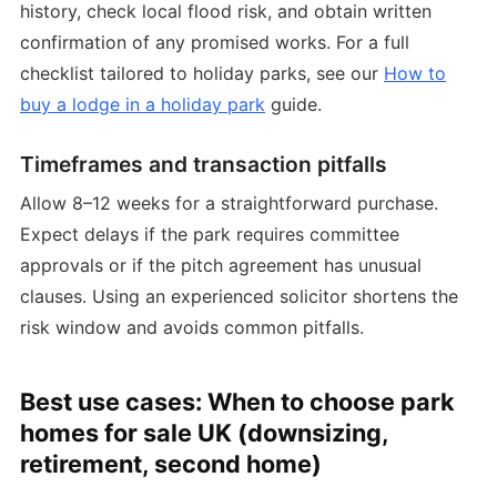
history, check local flood risk, and obtain written
confirmation of any promised works. For a full
checklist tailored to holiday parks, see our
How to
buy a lodge in a holiday park
guide.
Timeframes and transaction pitfalls
Allow 8–12 weeks for a straightforward purchase.
Expect delays if the park requires committee
approvals or if the pitch agreement has unusual
clauses. Using an experienced solicitor shortens the
risk window and avoids common pitfalls.
Best use cases: When to choose park
homes for sale UK (downsizing,
retirement, second home)