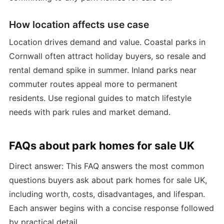
How location affects use case
Location drives demand and value. Coastal parks in
Cornwall often attract holiday buyers, so resale and
rental demand spike in summer. Inland parks near
commuter routes appeal more to permanent
residents. Use regional guides to match lifestyle
needs with park rules and market demand.
FAQs about park homes for sale UK
Direct answer: This FAQ answers the most common
questions buyers ask about park homes for sale UK,
including worth, costs, disadvantages, and lifespan.
Each answer begins with a concise response followed
by practical detail.