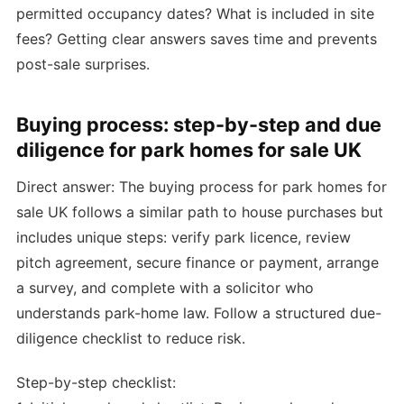
permitted occupancy dates? What is included in site
fees? Getting clear answers saves time and prevents
post-sale surprises.
Buying process: step-by-step and due
diligence for park homes for sale UK
Direct answer: The buying process for park homes for
sale UK follows a similar path to house purchases but
includes unique steps: verify park licence, review
pitch agreement, secure finance or payment, arrange
a survey, and complete with a solicitor who
understands park-home law. Follow a structured due-
diligence checklist to reduce risk.
Step-by-step checklist: