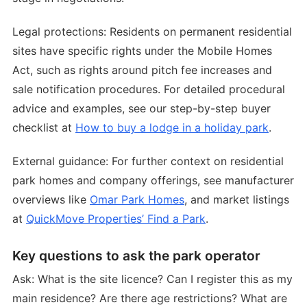
Legal protections: Residents on permanent residential
sites have specific rights under the Mobile Homes
Act, such as rights around pitch fee increases and
sale notification procedures. For detailed procedural
advice and examples, see our step-by-step buyer
checklist at
How to buy a lodge in a holiday park
.
External guidance: For further context on residential
park homes and company offerings, see manufacturer
overviews like
Omar Park Homes
, and market listings
at
QuickMove Properties’ Find a Park
.
Key questions to ask the park operator
Ask: What is the site licence? Can I register this as my
main residence? Are there age restrictions? What are