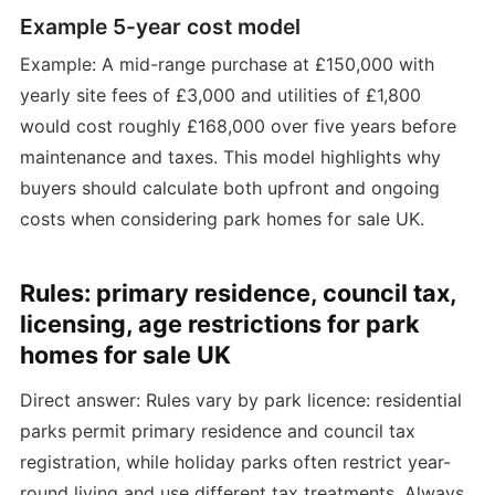
Example 5-year cost model
Example: A mid-range purchase at £150,000 with
yearly site fees of £3,000 and utilities of £1,800
would cost roughly £168,000 over five years before
maintenance and taxes. This model highlights why
buyers should calculate both upfront and ongoing
costs when considering park homes for sale UK.
Rules: primary residence, council tax,
licensing, age restrictions for park
homes for sale UK
Direct answer: Rules vary by park licence: residential
parks permit primary residence and council tax
registration, while holiday parks often restrict year-
round living and use different tax treatments. Always