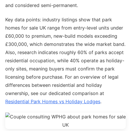
and considered semi-permanent.
Key data points: industry listings show that park
homes for sale UK range from entry-level units under
£60,000 to premium, new-build models exceeding
£300,000, which demonstrates the wide market band.
Also, research indicates roughly 60% of parks accept
residential occupation, while 40% operate as holiday-
only sites, meaning buyers must confirm the park
licensing before purchase. For an overview of legal
differences between residential and holiday
ownership, see our dedicated comparison at
Residential Park Homes vs Holiday Lodges
.