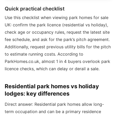
Quick practical checklist
Use this checklist when viewing park homes for sale
UK: confirm the park licence (residential vs holiday),
check age or occupancy rules, request the latest site
fee schedule, and ask for the park’s pitch agreement.
Additionally, request previous utility bills for the pitch
to estimate running costs. According to
ParkHomes.co.uk, almost 1 in 4 buyers overlook park
licence checks, which can delay or derail a sale.
Residential park homes vs holiday
lodges: key differences
Direct answer: Residential park homes allow long-
term occupation and can be a primary residence