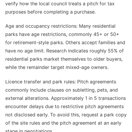
verify how the local council treats a pitch for tax
purposes before completing a purchase.
Age and occupancy restrictions: Many residential
parks have age restrictions, commonly 45+ or 50+
for retirement-style parks. Others accept families and
have no age limit. Research indicates roughly 55% of
residential parks market themselves to older buyers,
while the remainder target mixed-age owners.
Licence transfer and park rules: Pitch agreements
commonly include clauses on subletting, pets, and
external alterations. Approximately 1 in 5 transactions
encounter delays due to restrictive pitch agreements
not disclosed early. To avoid this, request a park copy
of the site rules and the pitch agreement at an early
stage in negotiations.