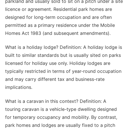
parkland and usually sold to sit on a pitch under a site
licence or agreement. Residential park homes are
designed for long-term occupation and are often
permitted as a primary residence under the Mobile
Homes Act 1983 (and subsequent amendments).
What is a holiday lodge? Definition: A holiday lodge is
built to similar standards but is usually sited on parks
licensed for holiday use only. Holiday lodges are
typically restricted in terms of year-round occupation
and may carry different tax and business-rate
implications.
What is a caravan in this context? Definition: A
touring caravan is a vehicle-type dwelling designed
for temporary occupancy and mobility. By contrast,
park homes and lodges are usually fixed to a pitch