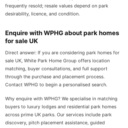
frequently resold; resale values depend on park
desirability, licence, and condition.
Enquire with WPHG about park homes
for sale UK
Direct answer: If you are considering park homes for
sale UK, White Park Home Group offers location
matching, buyer consultations, and full support
through the purchase and placement process.
Contact WPHG to begin a personalised search.
Why enquire with WPHG? We specialise in matching
buyers to luxury lodges and residential park homes
across prime UK parks. Our services include park
discovery, pitch placement assistance, guided