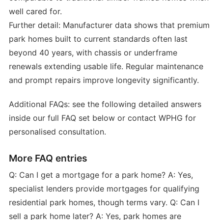
well cared for.
Further detail: Manufacturer data shows that premium
park homes built to current standards often last
beyond 40 years, with chassis or underframe
renewals extending usable life. Regular maintenance
and prompt repairs improve longevity significantly.
Additional FAQs: see the following detailed answers
inside our full FAQ set below or contact WPHG for
personalised consultation.
More FAQ entries
Q: Can I get a mortgage for a park home? A: Yes,
specialist lenders provide mortgages for qualifying
residential park homes, though terms vary. Q: Can I
sell a park home later? A: Yes, park homes are