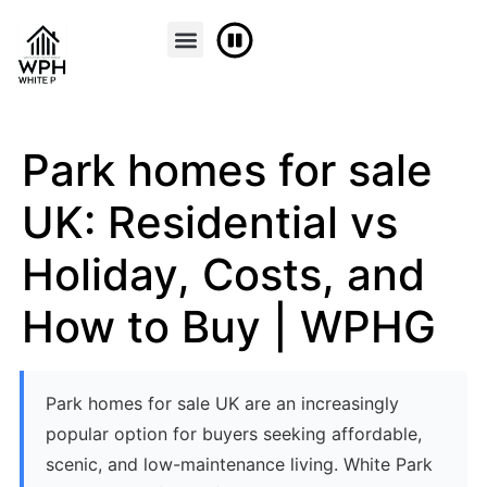
Park homes for sale
UK: Residential vs
Holiday, Costs, and
How to Buy | WPHG
Park homes for sale UK are an increasingly
popular option for buyers seeking affordable,
scenic, and low-maintenance living. White Park