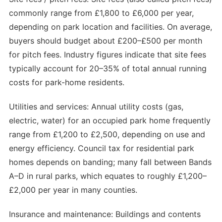
commonly range from £1,800 to £6,000 per year,
depending on park location and facilities. On average,
buyers should budget about £200–£500 per month
for pitch fees. Industry figures indicate that site fees
typically account for 20–35% of total annual running
costs for park-home residents.
Utilities and services: Annual utility costs (gas,
electric, water) for an occupied park home frequently
range from £1,200 to £2,500, depending on use and
energy efficiency. Council tax for residential park
homes depends on banding; many fall between Bands
A–D in rural parks, which equates to roughly £1,200–
£2,000 per year in many counties.
Insurance and maintenance: Buildings and contents