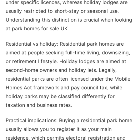
under specific licences, whereas holiday lodges are
usually restricted to short-stay or seasonal use.
Understanding this distinction is crucial when looking
at park homes for sale UK.
Residential vs holiday: Residential park homes are
aimed at people seeking full-time living, downsizing,
or retirement lifestyle. Holiday lodges are aimed at
second-home owners and holiday lets. Legally,
residential parks are often licensed under the Mobile
Homes Act framework and pay council tax, while
holiday parks may be classified differently for
taxation and business rates.
Practical implications: Buying a residential park home
usually allows you to register it as your main
residence, which permits electoral registration and