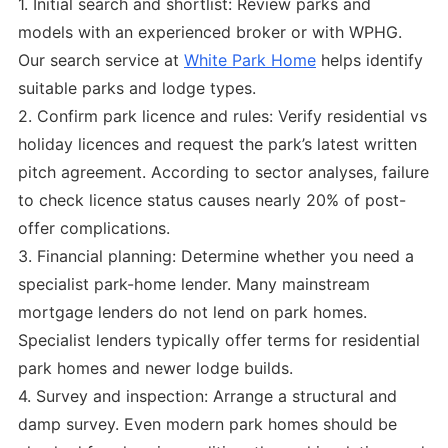
1. Initial search and shortlist: Review parks and
models with an experienced broker or with WPHG.
Our search service at
White Park Home
helps identify
suitable parks and lodge types.
2. Confirm park licence and rules: Verify residential vs
holiday licences and request the park’s latest written
pitch agreement. According to sector analyses, failure
to check licence status causes nearly 20% of post-
offer complications.
3. Financial planning: Determine whether you need a
specialist park-home lender. Many mainstream
mortgage lenders do not lend on park homes.
Specialist lenders typically offer terms for residential
park homes and newer lodge builds.
4. Survey and inspection: Arrange a structural and
damp survey. Even modern park homes should be