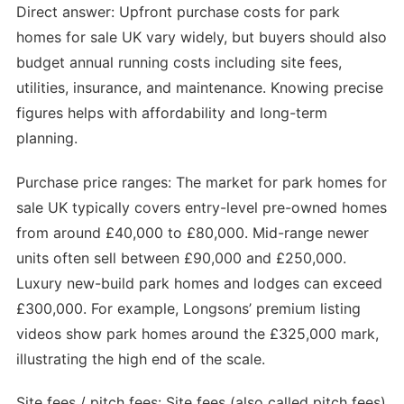
Direct answer: Upfront purchase costs for park
homes for sale UK vary widely, but buyers should also
budget annual running costs including site fees,
utilities, insurance, and maintenance. Knowing precise
figures helps with affordability and long-term
planning.
Purchase price ranges: The market for park homes for
sale UK typically covers entry-level pre-owned homes
from around £40,000 to £80,000. Mid-range newer
units often sell between £90,000 and £250,000.
Luxury new-build park homes and lodges can exceed
£300,000. For example, Longsons’ premium listing
videos show park homes around the £325,000 mark,
illustrating the high end of the scale.
Site fees / pitch fees: Site fees (also called pitch fees)