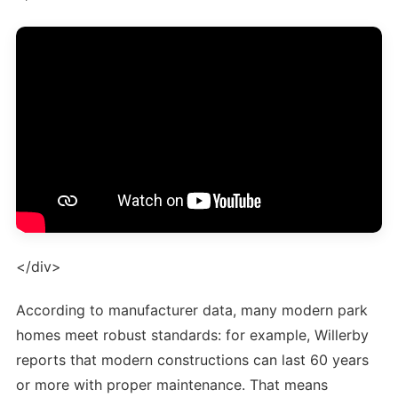
</div>
According to manufacturer data, many modern park
homes meet robust standards: for example, Willerby
reports that modern constructions can last 60 years
or more with proper maintenance. That means