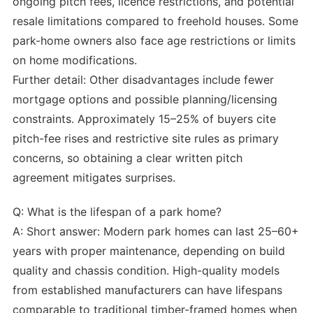
ongoing pitch fees, licence restrictions, and potential
resale limitations compared to freehold houses. Some
park-home owners also face age restrictions or limits
on home modifications.
Further detail: Other disadvantages include fewer
mortgage options and possible planning/licensing
constraints. Approximately 15–25% of buyers cite
pitch-fee rises and restrictive site rules as primary
concerns, so obtaining a clear written pitch
agreement mitigates surprises.
Q: What is the lifespan of a park home?
A: Short answer: Modern park homes can last 25–60+
years with proper maintenance, depending on build
quality and chassis condition. High-quality models
from established manufacturers can have lifespans
comparable to traditional timber-framed homes when