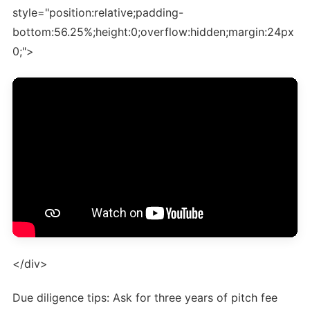
style="position:relative;padding-
bottom:56.25%;height:0;overflow:hidden;margin:24px
0;">
</div>
Due diligence tips: Ask for three years of pitch fee