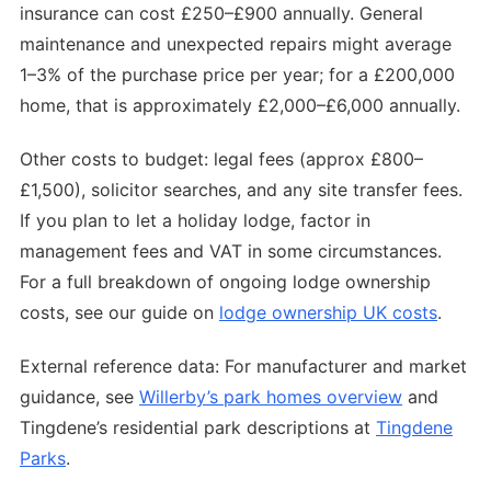
insurance can cost £250–£900 annually. General
maintenance and unexpected repairs might average
1–3% of the purchase price per year; for a £200,000
home, that is approximately £2,000–£6,000 annually.
Other costs to budget: legal fees (approx £800–
£1,500), solicitor searches, and any site transfer fees.
If you plan to let a holiday lodge, factor in
management fees and VAT in some circumstances.
For a full breakdown of ongoing lodge ownership
costs, see our guide on
lodge ownership UK costs
.
External reference data: For manufacturer and market
guidance, see
Willerby’s park homes overview
and
Tingdene’s residential park descriptions at
Tingdene
Parks
.