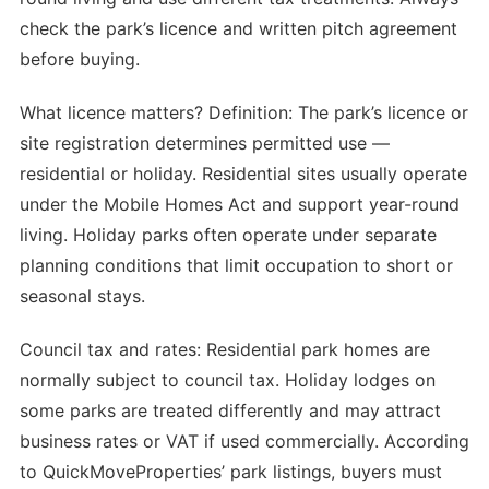
check the park’s licence and written pitch agreement
before buying.
What licence matters? Definition: The park’s licence or
site registration determines permitted use —
residential or holiday. Residential sites usually operate
under the Mobile Homes Act and support year-round
living. Holiday parks often operate under separate
planning conditions that limit occupation to short or
seasonal stays.
Council tax and rates: Residential park homes are
normally subject to council tax. Holiday lodges on
some parks are treated differently and may attract
business rates or VAT if used commercially. According
to QuickMoveProperties’ park listings, buyers must