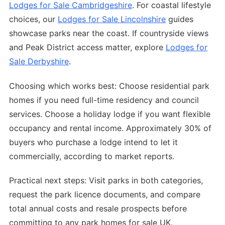
Lodges for Sale Cambridgeshire
. For coastal lifestyle
choices, our
Lodges for Sale Lincolnshire
guides
showcase parks near the coast. If countryside views
and Peak District access matter, explore
Lodges for
Sale Derbyshire
.
Choosing which works best: Choose residential park
homes if you need full-time residency and council
services. Choose a holiday lodge if you want flexible
occupancy and rental income. Approximately 30% of
buyers who purchase a lodge intend to let it
commercially, according to market reports.
Practical next steps: Visit parks in both categories,
request the park licence documents, and compare
total annual costs and resale prospects before
committing to any park homes for sale UK.