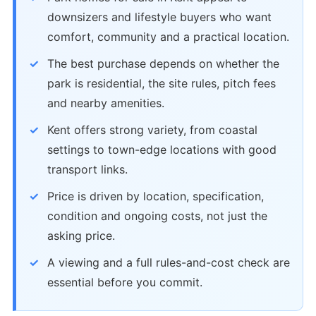
downsizers and lifestyle buyers who want
comfort, community and a practical location.
The best purchase depends on whether the
park is residential, the site rules, pitch fees
and nearby amenities.
Kent offers strong variety, from coastal
settings to town-edge locations with good
transport links.
Price is driven by location, specification,
condition and ongoing costs, not just the
asking price.
A viewing and a full rules-and-cost check are
essential before you commit.