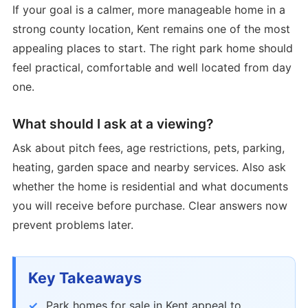
If your goal is a calmer, more manageable home in a
strong county location, Kent remains one of the most
appealing places to start. The right park home should
feel practical, comfortable and well located from day
one.
What should I ask at a viewing?
Ask about pitch fees, age restrictions, pets, parking,
heating, garden space and nearby services. Also ask
whether the home is residential and what documents
you will receive before purchase. Clear answers now
prevent problems later.
Key Takeaways
Park homes for sale in Kent appeal to