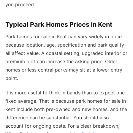
you proceed.
Typical Park Homes Prices in Kent
Park homes for sale in Kent can vary widely in price
because location, age, specification and park quality
all affect value. A coastal setting, upgraded interior or
premium plot can increase the asking price. Older
homes or less central parks may sit at a lower entry
point.
It is more useful to think in bands than to expect one
fixed average. That is because park homes for sale in
Kent include both pre-owned and new homes, and the
difference can be substantial. You should also
account for ongoing costs. For a clear breakdown,