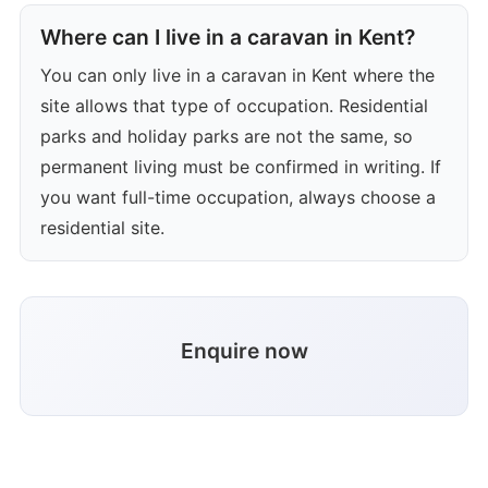
Where can I live in a caravan in Kent?
You can only live in a caravan in Kent where the
site allows that type of occupation. Residential
parks and holiday parks are not the same, so
permanent living must be confirmed in writing. If
you want full-time occupation, always choose a
residential site.
Enquire now