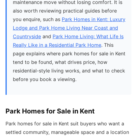
maintenance move without losing comfort. It is
also worth reviewing practical guides before
you enquire, such as
Park Homes in Kent: Luxury
Lodge and Park Home Living Near Coast and
Countryside
and
Park Home Living: What Life Is
Really Like in a Residential Park Home
. This
page explains where park homes for sale in Kent
tend to be found, what drives price, how
residential-style living works, and what to check
before you book a viewing.
Park Homes for Sale in Kent
Park homes for sale in Kent suit buyers who want a
settled community, manageable space and a location