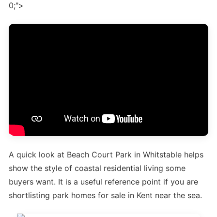
0;">
A quick look at Beach Court Park in Whitstable helps
show the style of coastal residential living some
buyers want. It is a useful reference point if you are
shortlisting park homes for sale in Kent near the sea.