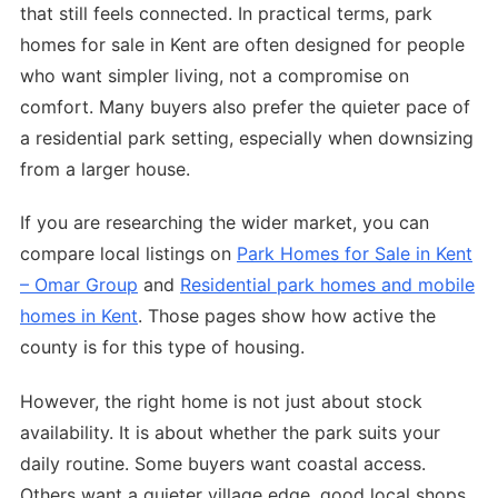
that still feels connected. In practical terms, park
homes for sale in Kent are often designed for people
who want simpler living, not a compromise on
comfort. Many buyers also prefer the quieter pace of
a residential park setting, especially when downsizing
from a larger house.
If you are researching the wider market, you can
compare local listings on
Park Homes for Sale in Kent
– Omar Group
and
Residential park homes and mobile
homes in Kent
. Those pages show how active the
county is for this type of housing.
However, the right home is not just about stock
availability. It is about whether the park suits your
daily routine. Some buyers want coastal access.
Others want a quieter village edge, good local shops