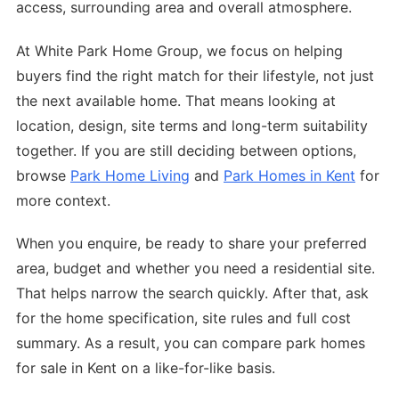
access, surrounding area and overall atmosphere.
At White Park Home Group, we focus on helping
buyers find the right match for their lifestyle, not just
the next available home. That means looking at
location, design, site terms and long-term suitability
together. If you are still deciding between options,
browse
Park Home Living
and
Park Homes in Kent
for
more context.
When you enquire, be ready to share your preferred
area, budget and whether you need a residential site.
That helps narrow the search quickly. After that, ask
for the home specification, site rules and full cost
summary. As a result, you can compare park homes
for sale in Kent on a like-for-like basis.