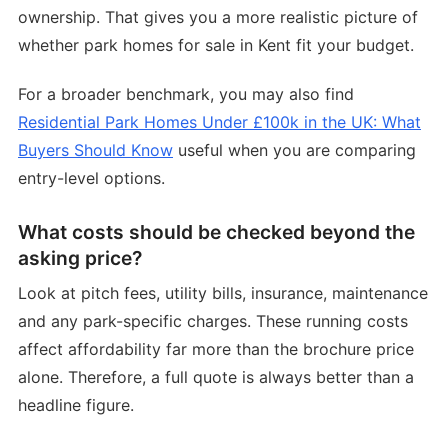
ownership. That gives you a more realistic picture of
whether park homes for sale in Kent fit your budget.
For a broader benchmark, you may also find
Residential Park Homes Under £100k in the UK: What
Buyers Should Know
useful when you are comparing
entry-level options.
What costs should be checked beyond the
asking price?
Look at pitch fees, utility bills, insurance, maintenance
and any park-specific charges. These running costs
affect affordability far more than the brochure price
alone. Therefore, a full quote is always better than a
headline figure.