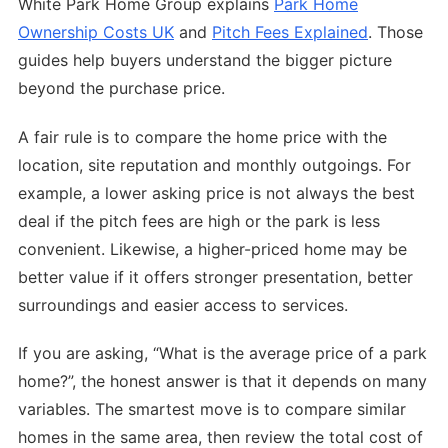
White Park Home Group explains
Park Home
Ownership Costs UK
and
Pitch Fees Explained
. Those
guides help buyers understand the bigger picture
beyond the purchase price.
A fair rule is to compare the home price with the
location, site reputation and monthly outgoings. For
example, a lower asking price is not always the best
deal if the pitch fees are high or the park is less
convenient. Likewise, a higher-priced home may be
better value if it offers stronger presentation, better
surroundings and easier access to services.
If you are asking, “What is the average price of a park
home?”, the honest answer is that it depends on many
variables. The smartest move is to compare similar
homes in the same area, then review the total cost of