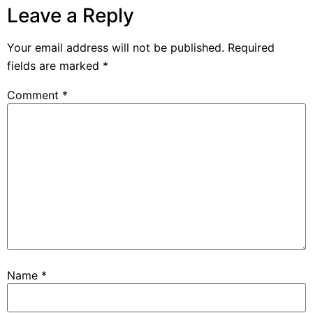
Leave a Reply
Your email address will not be published.
Required
fields are marked
*
Comment
*
Name
*