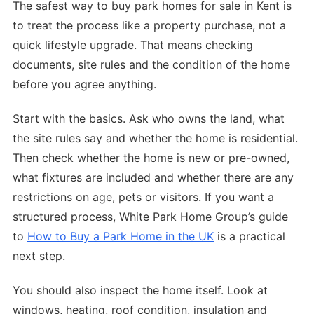
The safest way to buy park homes for sale in Kent is
to treat the process like a property purchase, not a
quick lifestyle upgrade. That means checking
documents, site rules and the condition of the home
before you agree anything.
Start with the basics. Ask who owns the land, what
the site rules say and whether the home is residential.
Then check whether the home is new or pre-owned,
what fixtures are included and whether there are any
restrictions on age, pets or visitors. If you want a
structured process, White Park Home Group’s guide
to
How to Buy a Park Home in the UK
is a practical
next step.
You should also inspect the home itself. Look at
windows, heating, roof condition, insulation and