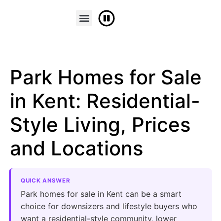
FINANCE & PART EXCHANGE
CONTACT US
Park Homes for Sale
in Kent: Residential-
Style Living, Prices
and Locations
QUICK ANSWER
Park homes for sale in Kent can be a smart
choice for downsizers and lifestyle buyers who
want a residential-style community, lower