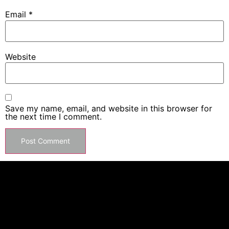
Email
*
Website
Save my name, email, and website in this browser for
the next time I comment.