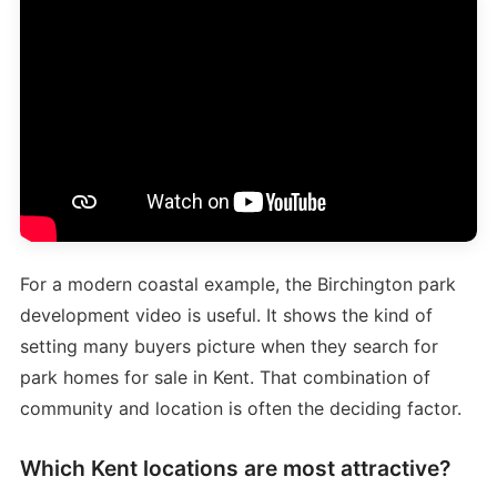
For a modern coastal example, the Birchington park
development video is useful. It shows the kind of
setting many buyers picture when they search for
park homes for sale in Kent. That combination of
community and location is often the deciding factor.
Which Kent locations are most attractive?