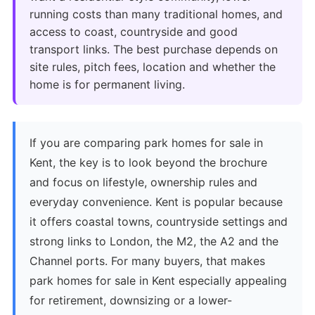
running costs than many traditional homes, and
access to coast, countryside and good
transport links. The best purchase depends on
site rules, pitch fees, location and whether the
home is for permanent living.
If you are comparing park homes for sale in
Kent, the key is to look beyond the brochure
and focus on lifestyle, ownership rules and
everyday convenience. Kent is popular because
it offers coastal towns, countryside settings and
strong links to London, the M2, the A2 and the
Channel ports. For many buyers, that makes
park homes for sale in Kent especially appealing
for retirement, downsizing or a lower-