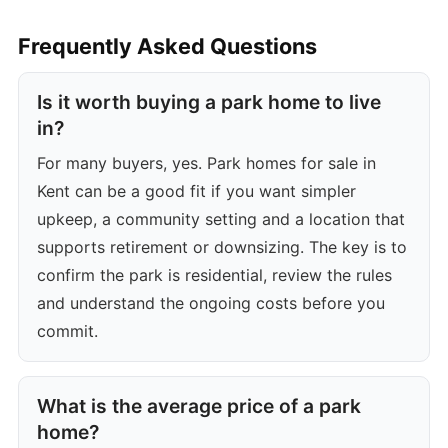
Frequently Asked Questions
Is it worth buying a park home to live
in?
For many buyers, yes. Park homes for sale in
Kent can be a good fit if you want simpler
upkeep, a community setting and a location that
supports retirement or downsizing. The key is to
confirm the park is residential, review the rules
and understand the ongoing costs before you
commit.
What is the average price of a park
home?