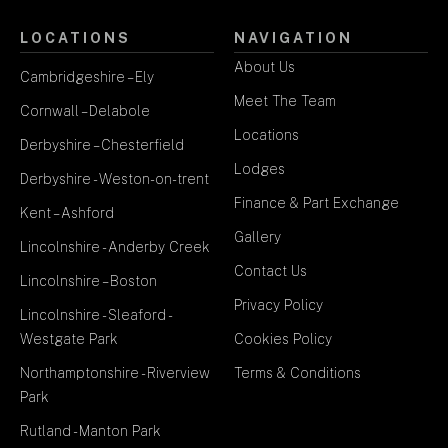
LOCATIONS
NAVIGATION
About Us
Cambridgeshire – Ely
Meet The Team
Cornwall – Delabole
Locations
Derbyshire – Chesterfield
Lodges
Derbyshire - Weston-on-trent
Finance & Part Exchange
Kent – Ashford
Gallery
Lincolnshire - Anderby Creek
Contact Us
Lincolnshire – Boston
Privacy Policy
Lincolnshire - Sleaford -
Westgate Park
Cookies Policy
Northamptonshire - Riverview
Terms & Conditions
Park
Rutland - Manton Park