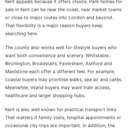
Kent appeals because it offers choice. Park homes for
sale in Kent can be near the coast, near market towns
or close to major routes into London and beyond.
That flexibility is a major reason buyers keep
searching here.
The county also works well for lifestyle buyers who
want both convenience and scenery. Whitstable,
Birchington, Broadstairs, Faversham, Ashford and
Maidstone each offer a different feel. For example,
coastal buyers may prioritise walks, sea air and cafés.
Meanwhile, inland buyers may want train access,
healthcare and larger shopping hubs.
Kent is also well known for practical transport links.
That matters if family visits, hospital appointments or
occasional city trips are important. In addition, the