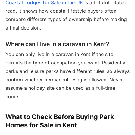
Coastal Lodges for Sale in the UK
is a helpful related
read. It shows how coastal lifestyle buyers often
compare different types of ownership before making
a final decision.
Where can I live in a caravan in Kent?
You can only live in a caravan in Kent if the site
permits the type of occupation you want. Residential
parks and leisure parks have different rules, so always
confirm whether permanent living is allowed. Never
assume a holiday site can be used as a full-time
home.
What to Check Before Buying Park
Homes for Sale in Kent