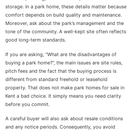
storage. In a park home, these details matter because
comfort depends on build quality and maintenance.
Moreover, ask about the park’s management and the
tone of the community. A well-kept site often reflects
good long-term standards.
If you are asking, “What are the disadvantages of
buying a park home?”, the main issues are site rules,
pitch fees and the fact that the buying process is
different from standard freehold or leasehold
property. That does not make park homes for sale in
Kent a bad choice. It simply means you need clarity
before you commit.
A careful buyer will also ask about resale conditions
and any notice periods. Consequently, you avoid