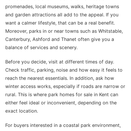
promenades, local museums, walks, heritage towns
and garden attractions all add to the appeal. If you
want a calmer lifestyle, that can be a real benefit.
Moreover, parks in or near towns such as Whitstable,
Canterbury, Ashford and Thanet often give you a
balance of services and scenery.
Before you decide, visit at different times of day.
Check traffic, parking, noise and how easy it feels to
reach the nearest essentials. In addition, ask how
winter access works, especially if roads are narrow or
rural. This is where park homes for sale in Kent can
either feel ideal or inconvenient, depending on the
exact location.
For buyers interested in a coastal park environment,