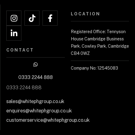
LOCATION
Registered Office: Tennyson
House Cambridge Business
Park, Cowley Park, Cambridge
CONTACT
CB4 0WZ
Company No: 12545083
0333 2244 888
0333 2244 888
sales@whitephgroup.co.uk
enquires@whitephgroup.co.uk
customerservice@whitephgroup.co.uk