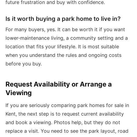
future frustration and buy with confidence.
Is it worth buying a park home to live in?
For many buyers, yes. It can be worth it if you want
lower-maintenance living, a community setting and a
location that fits your lifestyle. It is most suitable
when you understand the rules and ongoing costs
before you buy.
Request Availability or Arrange a
Viewing
If you are seriously comparing park homes for sale in
Kent, the next step is to request current availability
and book a viewing. Photos help, but they do not
replace a visit. You need to see the park layout, road