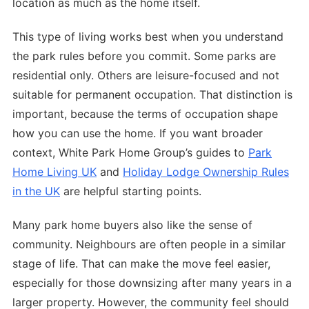
location as much as the home itself.
This type of living works best when you understand
the park rules before you commit. Some parks are
residential only. Others are leisure-focused and not
suitable for permanent occupation. That distinction is
important, because the terms of occupation shape
how you can use the home. If you want broader
context, White Park Home Group’s guides to
Park
Home Living UK
and
Holiday Lodge Ownership Rules
in the UK
are helpful starting points.
Many park home buyers also like the sense of
community. Neighbours are often people in a similar
stage of life. That can make the move feel easier,
especially for those downsizing after many years in a
larger property. However, the community feel should