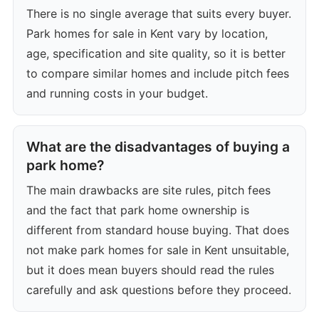
There is no single average that suits every buyer.
Park homes for sale in Kent vary by location,
age, specification and site quality, so it is better
to compare similar homes and include pitch fees
and running costs in your budget.
What are the disadvantages of buying a
park home?
The main drawbacks are site rules, pitch fees
and the fact that park home ownership is
different from standard house buying. That does
not make park homes for sale in Kent unsuitable,
but it does mean buyers should read the rules
carefully and ask questions before they proceed.