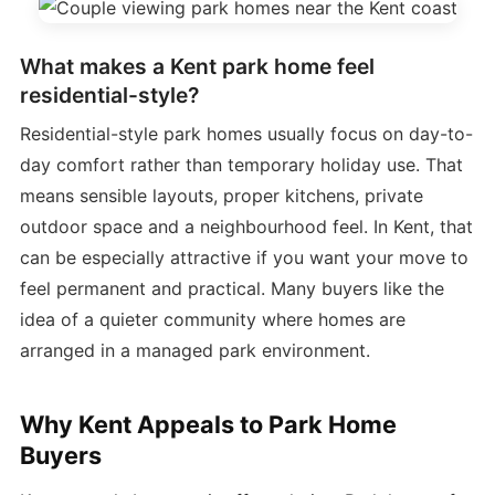
What makes a Kent park home feel
residential-style?
Residential-style park homes usually focus on day-to-
day comfort rather than temporary holiday use. That
means sensible layouts, proper kitchens, private
outdoor space and a neighbourhood feel. In Kent, that
can be especially attractive if you want your move to
feel permanent and practical. Many buyers like the
idea of a quieter community where homes are
arranged in a managed park environment.
Why Kent Appeals to Park Home
Buyers