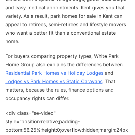
and easy medical appointments. Kent gives you that
variety. As a result, park homes for sale in Kent can
appeal to retirees, semi-retirees and lifestyle movers
who want a better fit than a conventional estate
home.
For buyers comparing property types, White Park
Home Group also explains the differences between
Residential Park Homes vs Holiday Lodges
and
Lodges vs Park Homes vs Static Caravans
. That
matters, because the rules, finance options and
occupancy rights can differ.
<div class="se-video"
style="position:relative;padding-
bottom:56.25%;height:0;overflow:hidden;margin:24px