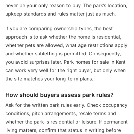
never be your only reason to buy. The park’s location,
upkeep standards and rules matter just as much.
If you are comparing ownership types, the best
approach is to ask whether the home is residential,
whether pets are allowed, what age restrictions apply
and whether subletting is permitted. Consequently,
you avoid surprises later. Park homes for sale in Kent
can work very well for the right buyer, but only when
the site matches your long-term plans.
How should buyers assess park rules?
Ask for the written park rules early. Check occupancy
conditions, pitch arrangements, resale terms and
whether the park is residential or leisure. If permanent
living matters, confirm that status in writing before