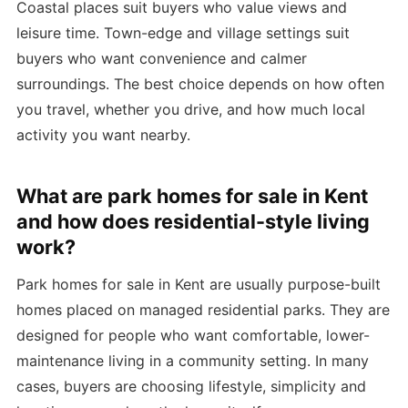
Coastal places suit buyers who value views and
leisure time. Town-edge and village settings suit
buyers who want convenience and calmer
surroundings. The best choice depends on how often
you travel, whether you drive, and how much local
activity you want nearby.
What are park homes for sale in Kent
and how does residential-style living
work?
Park homes for sale in Kent are usually purpose-built
homes placed on managed residential parks. They are
designed for people who want comfortable, lower-
maintenance living in a community setting. In many
cases, buyers are choosing lifestyle, simplicity and