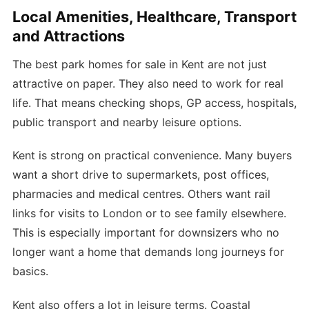
Local Amenities, Healthcare, Transport
and Attractions
The best park homes for sale in Kent are not just
attractive on paper. They also need to work for real
life. That means checking shops, GP access, hospitals,
public transport and nearby leisure options.
Kent is strong on practical convenience. Many buyers
want a short drive to supermarkets, post offices,
pharmacies and medical centres. Others want rail
links for visits to London or to see family elsewhere.
This is especially important for downsizers who no
longer want a home that demands long journeys for
basics.
Kent also offers a lot in leisure terms. Coastal