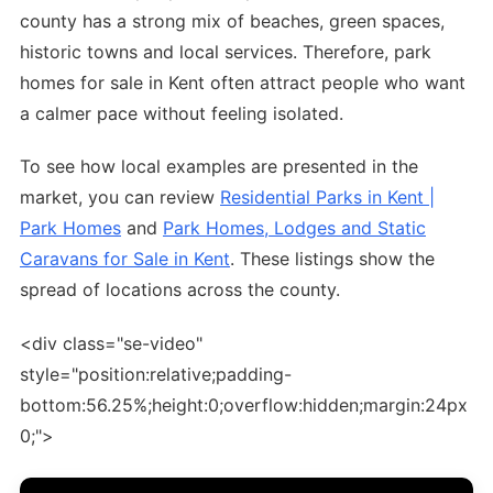
county has a strong mix of beaches, green spaces,
historic towns and local services. Therefore, park
homes for sale in Kent often attract people who want
a calmer pace without feeling isolated.
To see how local examples are presented in the
market, you can review
Residential Parks in Kent |
Park Homes
and
Park Homes, Lodges and Static
Caravans for Sale in Kent
. These listings show the
spread of locations across the county.
<div class="se-video"
style="position:relative;padding-
bottom:56.25%;height:0;overflow:hidden;margin:24px
0;">