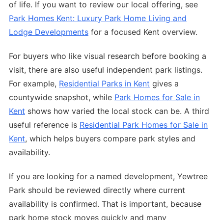
of life. If you want to review our local offering, see
Park Homes Kent: Luxury Park Home Living and
Lodge Developments
for a focused Kent overview.
For buyers who like visual research before booking a
visit, there are also useful independent park listings.
For example,
Residential Parks in Kent
gives a
countywide snapshot, while
Park Homes for Sale in
Kent
shows how varied the local stock can be. A third
useful reference is
Residential Park Homes for Sale in
Kent
, which helps buyers compare park styles and
availability.
If you are looking for a named development, Yewtree
Park should be reviewed directly where current
availability is confirmed. That is important, because
park home stock moves quickly and many