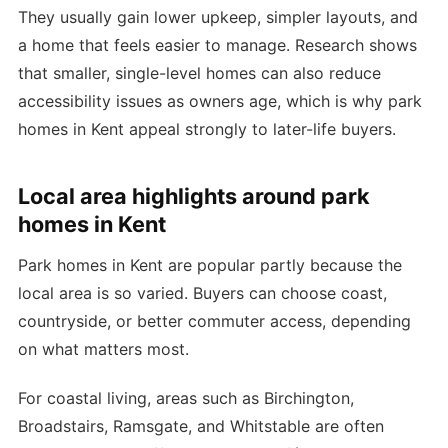
They usually gain lower upkeep, simpler layouts, and
a home that feels easier to manage. Research shows
that smaller, single-level homes can also reduce
accessibility issues as owners age, which is why park
homes in Kent appeal strongly to later-life buyers.
Local area highlights around park
homes in Kent
Park homes in Kent are popular partly because the
local area is so varied. Buyers can choose coast,
countryside, or better commuter access, depending
on what matters most.
For coastal living, areas such as Birchington,
Broadstairs, Ramsgate, and Whitstable are often