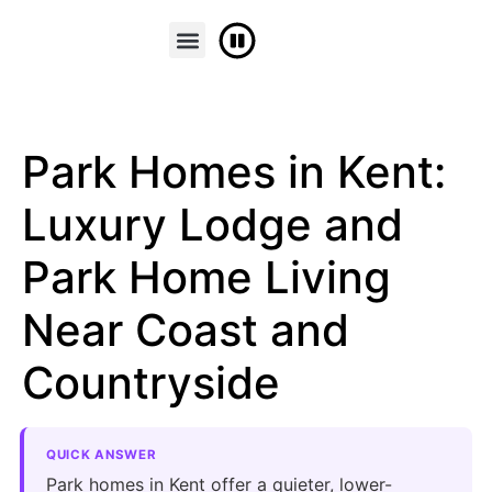
FINANCE & PART EXCHANGE
CONTACT US
Park Homes in Kent:
Luxury Lodge and
Park Home Living
Near Coast and
Countryside
QUICK ANSWER
Park homes in Kent offer a quieter, lower-