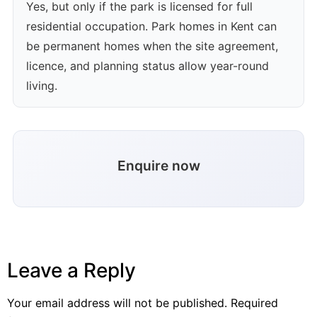
Yes, but only if the park is licensed for full
residential occupation. Park homes in Kent can
be permanent homes when the site agreement,
licence, and planning status allow year-round
living.
Enquire now
Leave a Reply
Your email address will not be published.
Required