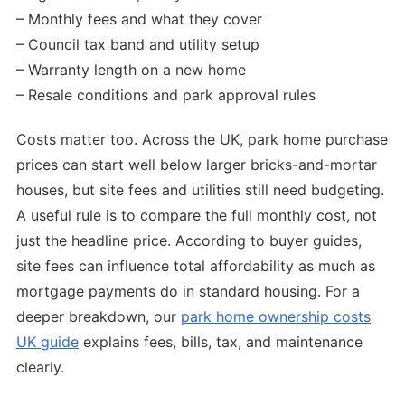
– Monthly fees and what they cover
– Council tax band and utility setup
– Warranty length on a new home
– Resale conditions and park approval rules
Costs matter too. Across the UK, park home purchase
prices can start well below larger bricks-and-mortar
houses, but site fees and utilities still need budgeting.
A useful rule is to compare the full monthly cost, not
just the headline price. According to buyer guides,
site fees can influence total affordability as much as
mortgage payments do in standard housing. For a
deeper breakdown, our
park home ownership costs
UK guide
explains fees, bills, tax, and maintenance
clearly.