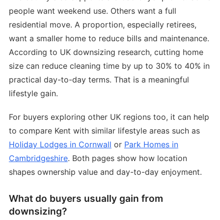
people want weekend use. Others want a full
residential move. A proportion, especially retirees,
want a smaller home to reduce bills and maintenance.
According to UK downsizing research, cutting home
size can reduce cleaning time by up to 30% to 40% in
practical day-to-day terms. That is a meaningful
lifestyle gain.
For buyers exploring other UK regions too, it can help
to compare Kent with similar lifestyle areas such as
Holiday Lodges in Cornwall
or
Park Homes in
Cambridgeshire
. Both pages show how location
shapes ownership value and day-to-day enjoyment.
What do buyers usually gain from
downsizing?