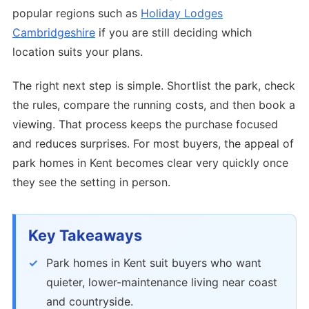
popular regions such as
Holiday Lodges
Cambridgeshire
if you are still deciding which
location suits your plans.
The right next step is simple. Shortlist the park, check
the rules, compare the running costs, and then book a
viewing. That process keeps the purchase focused
and reduces surprises. For most buyers, the appeal of
park homes in Kent becomes clear very quickly once
they see the setting in person.
Key Takeaways
Park homes in Kent suit buyers who want
quieter, lower-maintenance living near coast
and countryside.