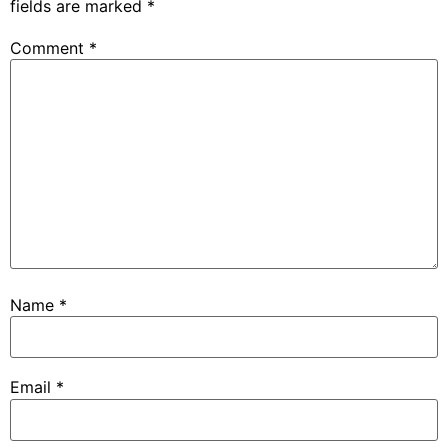
fields are marked
*
Comment
*
Name
*
Email
*