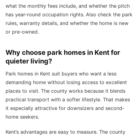
what the monthly fees include, and whether the pitch
has year-round occupation rights. Also check the park
rules, warranty details, and whether the home is new
or pre-owned.
Why choose park homes in Kent for
quieter living?
Park homes in Kent suit buyers who want a less
demanding home without losing access to excellent
places to visit. The county works because it blends
practical transport with a softer lifestyle. That makes
it especially attractive for downsizers and second-
home seekers.
Kent’s advantages are easy to measure. The county