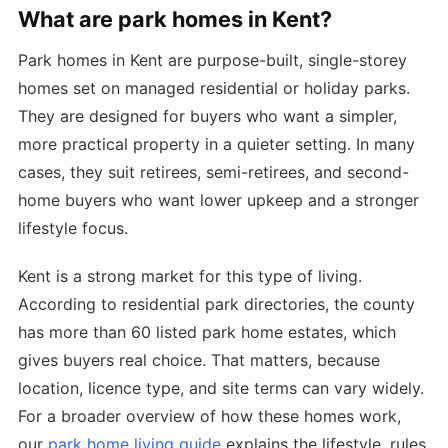
What are park homes in Kent?
Park homes in Kent are purpose-built, single-storey
homes set on managed residential or holiday parks.
They are designed for buyers who want a simpler,
more practical property in a quieter setting. In many
cases, they suit retirees, semi-retirees, and second-
home buyers who want lower upkeep and a stronger
lifestyle focus.
Kent is a strong market for this type of living.
According to residential park directories, the county
has more than 60 listed park home estates, which
gives buyers real choice. That matters, because
location, licence type, and site terms can vary widely.
For a broader overview of how these homes work,
our
park home living guide
explains the lifestyle, rules,