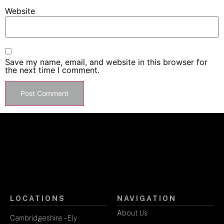
Website
Save my name, email, and website in this browser for
the next time I comment.
LOCATIONS
NAVIGATION
About Us
Cambridgeshire – Ely