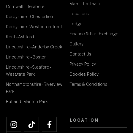
Meet The Team
Cornwall – Delabole
Locations
Derbyshire – Chesterfield
Lodges
Derbyshire - Weston-on-trent
Finance & Part Exchange
Kent – Ashford
Gallery
Lincolnshire - Anderby Creek
Contact Us
Lincolnshire – Boston
Privacy Policy
Lincolnshire - Sleaford -
Westgate Park
Cookies Policy
Northamptonshire - Riverview
Terms & Conditions
Park
Rutland - Manton Park
LOCATION