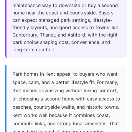
maintenance way to downsize or buy a second
home near the coast and countryside. Buyers
can expect managed park settings, lifestyle-
friendly layouts, and good access to towns like
Canterbury, Thanet, and Ashford, with the right
park choice shaping cost, convenience, and
long-term comfort.
Park homes in Kent appeal to buyers who want
space, calm, and a better lifestyle fit. For many,
that means downsizing without losing comfort,
or choosing a second home with easy access to
beaches, countryside walks, and historic towns.
Kent works well because it combines coast,
commute links, and strong local amenities. That
mix is hard to beat. If you are comparing