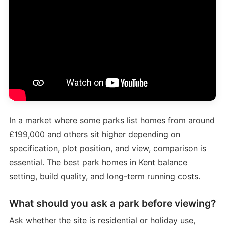
In a market where some parks list homes from around
£199,000 and others sit higher depending on
specification, plot position, and view, comparison is
essential. The best park homes in Kent balance
setting, build quality, and long-term running costs.
What should you ask a park before viewing?
Ask whether the site is residential or holiday use,