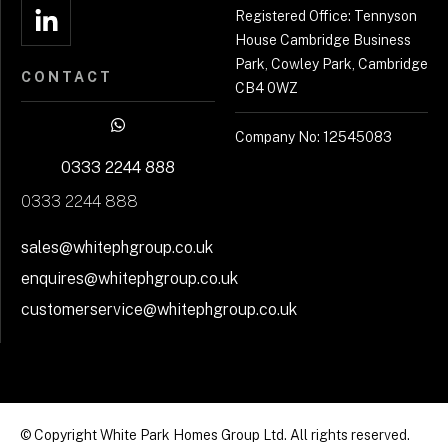
Registered Office: Tennyson
House Cambridge Business
Park, Cowley Park, Cambridge
CONTACT
CB4 0WZ
Company No: 12545083
0333 2244 888
0333 2244 888
sales@whitephgroup.co.uk
enquires@whitephgroup.co.uk
customerservice@whitephgroup.co.uk
© Copyright White Park Homes Group Ltd. All rights reserved.