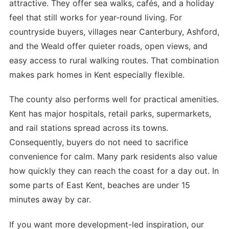
attractive. They offer sea walks, cafés, and a holiday
feel that still works for year-round living. For
countryside buyers, villages near Canterbury, Ashford,
and the Weald offer quieter roads, open views, and
easy access to rural walking routes. That combination
makes park homes in Kent especially flexible.
The county also performs well for practical amenities.
Kent has major hospitals, retail parks, supermarkets,
and rail stations spread across its towns.
Consequently, buyers do not need to sacrifice
convenience for calm. Many park residents also value
how quickly they can reach the coast for a day out. In
some parts of East Kent, beaches are under 15
minutes away by car.
If you want more development-led inspiration, our