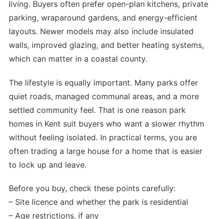
living. Buyers often prefer open-plan kitchens, private
parking, wraparound gardens, and energy-efficient
layouts. Newer models may also include insulated
walls, improved glazing, and better heating systems,
which can matter in a coastal county.
The lifestyle is equally important. Many parks offer
quiet roads, managed communal areas, and a more
settled community feel. That is one reason park
homes in Kent suit buyers who want a slower rhythm
without feeling isolated. In practical terms, you are
often trading a large house for a home that is easier
to lock up and leave.
Before you buy, check these points carefully:
– Site licence and whether the park is residential
– Age restrictions, if any