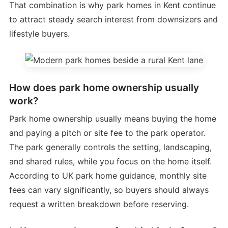
That combination is why park homes in Kent continue
to attract steady search interest from downsizers and
lifestyle buyers.
How does park home ownership usually
work?
Park home ownership usually means buying the home
and paying a pitch or site fee to the park operator.
The park generally controls the setting, landscaping,
and shared rules, while you focus on the home itself.
According to UK park home guidance, monthly site
fees can vary significantly, so buyers should always
request a written breakdown before reserving.