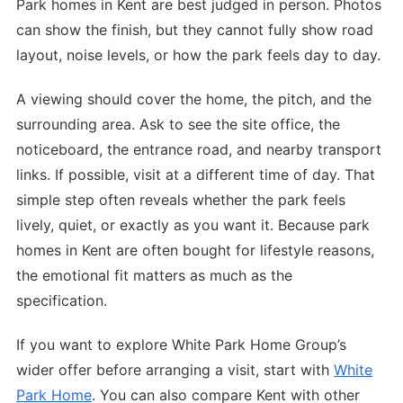
Park homes in Kent are best judged in person. Photos
can show the finish, but they cannot fully show road
layout, noise levels, or how the park feels day to day.
A viewing should cover the home, the pitch, and the
surrounding area. Ask to see the site office, the
noticeboard, the entrance road, and nearby transport
links. If possible, visit at a different time of day. That
simple step often reveals whether the park feels
lively, quiet, or exactly as you want it. Because park
homes in Kent are often bought for lifestyle reasons,
the emotional fit matters as much as the
specification.
If you want to explore White Park Home Group’s
wider offer before arranging a visit, start with
White
Park Home
. You can also compare Kent with other