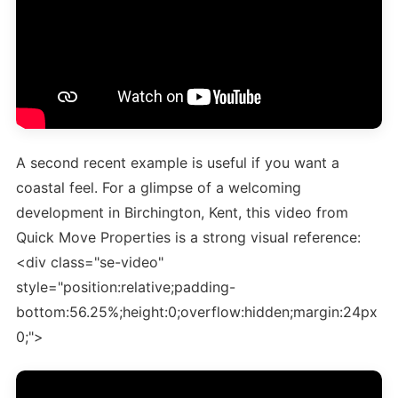
A second recent example is useful if you want a
coastal feel. For a glimpse of a welcoming
development in Birchington, Kent, this video from
Quick Move Properties is a strong visual reference:
<div class="se-video"
style="position:relative;padding-
bottom:56.25%;height:0;overflow:hidden;margin:24px
0;">