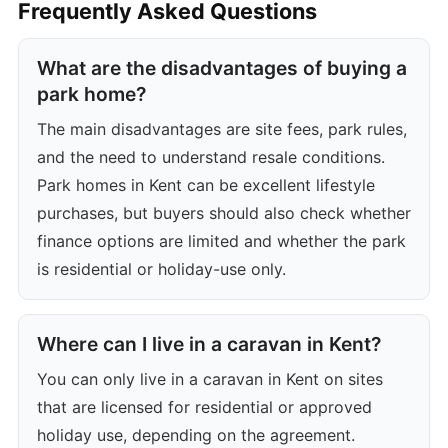
Frequently Asked Questions
What are the disadvantages of buying a
park home?
The main disadvantages are site fees, park rules,
and the need to understand resale conditions.
Park homes in Kent can be excellent lifestyle
purchases, but buyers should also check whether
finance options are limited and whether the park
is residential or holiday-use only.
Where can I live in a caravan in Kent?
You can only live in a caravan in Kent on sites
that are licensed for residential or approved
holiday use, depending on the agreement.