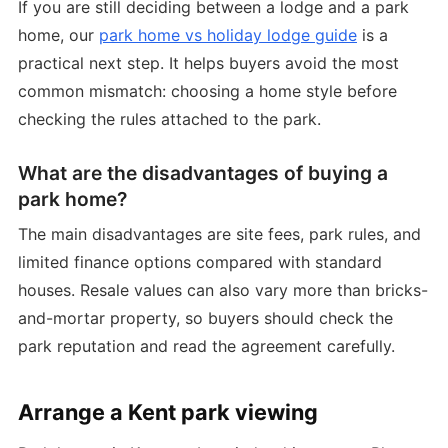
If you are still deciding between a lodge and a park
home, our
park home vs holiday lodge guide
is a
practical next step. It helps buyers avoid the most
common mismatch: choosing a home style before
checking the rules attached to the park.
What are the disadvantages of buying a
park home?
The main disadvantages are site fees, park rules, and
limited finance options compared with standard
houses. Resale values can also vary more than bricks-
and-mortar property, so buyers should check the
park reputation and read the agreement carefully.
Arrange a Kent park viewing