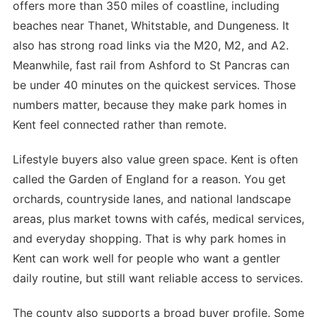
offers more than 350 miles of coastline, including
beaches near Thanet, Whitstable, and Dungeness. It
also has strong road links via the M20, M2, and A2.
Meanwhile, fast rail from Ashford to St Pancras can
be under 40 minutes on the quickest services. Those
numbers matter, because they make park homes in
Kent feel connected rather than remote.
Lifestyle buyers also value green space. Kent is often
called the Garden of England for a reason. You get
orchards, countryside lanes, and national landscape
areas, plus market towns with cafés, medical services,
and everyday shopping. That is why park homes in
Kent can work well for people who want a gentler
daily routine, but still want reliable access to services.
The county also supports a broad buyer profile. Some