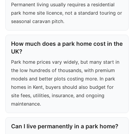
Permanent living usually requires a residential
park home site licence, not a standard touring or
seasonal caravan pitch.
How much does a park home cost in the
UK?
Park home prices vary widely, but many start in
the low hundreds of thousands, with premium
models and better plots costing more. In park
homes in Kent, buyers should also budget for
site fees, utilities, insurance, and ongoing
maintenance.
Can I live permanently in a park home?