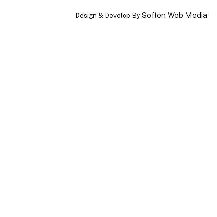
Soften Web Media
Design & Develop By