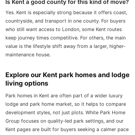
Is Kent a good county for this kind of move?
Yes. Kent is especially strong because it offers coast,
countryside, and transport in one county. For buyers
who still want access to London, some Kent routes
keep journey times competitive. For others, the main
value is the lifestyle shift away from a larger, higher-
maintenance house.
Explore our Kent park homes and lodge
living options
Park homes in Kent are often part of a wider luxury
lodge and park home market, so it helps to compare
development styles, not just plots. White Park Home
Group focuses on quality-led park settings, and our
Kent pages are built for buyers seeking a calmer pace