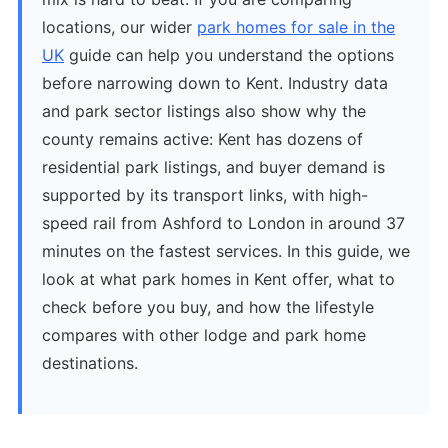
locations, our wider
park homes for sale in the
UK
guide can help you understand the options
before narrowing down to Kent. Industry data
and park sector listings also show why the
county remains active: Kent has dozens of
residential park listings, and buyer demand is
supported by its transport links, with high-
speed rail from Ashford to London in around 37
minutes on the fastest services. In this guide, we
look at what park homes in Kent offer, what to
check before you buy, and how the lifestyle
compares with other lodge and park home
destinations.