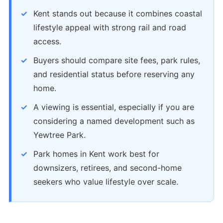
Kent stands out because it combines coastal
lifestyle appeal with strong rail and road
access.
Buyers should compare site fees, park rules,
and residential status before reserving any
home.
A viewing is essential, especially if you are
considering a named development such as
Yewtree Park.
Park homes in Kent work best for
downsizers, retirees, and second-home
seekers who value lifestyle over scale.