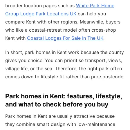
broader location pages such as
White Park Home
Group Lodge Park Locations UK
can help you
compare Kent with other regions. Meanwhile, buyers
who like a coastal-retreat model often cross-shop
Kent with
Coastal Lodges For Sale In The UK
.
In short, park homes in Kent work because the county
gives you choice. You can prioritise transport, views,
village life, or the sea. Therefore, the right park often
comes down to lifestyle fit rather than pure postcode.
Park homes in Kent: features, lifestyle,
and what to check before you buy
Park homes in Kent are usually attractive because
they combine smart design with low-maintenance