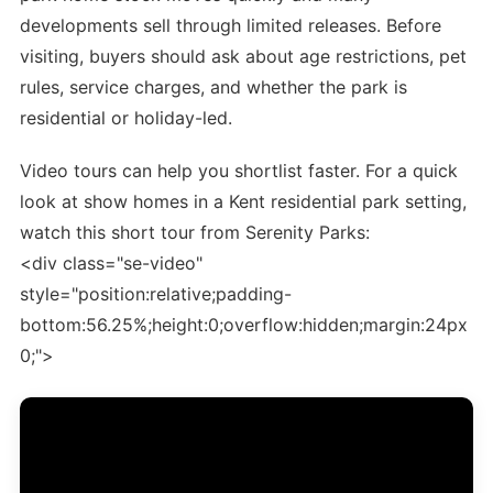
developments sell through limited releases. Before
visiting, buyers should ask about age restrictions, pet
rules, service charges, and whether the park is
residential or holiday-led.
Video tours can help you shortlist faster. For a quick
look at show homes in a Kent residential park setting,
watch this short tour from Serenity Parks:
<div class="se-video"
style="position:relative;padding-
bottom:56.25%;height:0;overflow:hidden;margin:24px
0;">