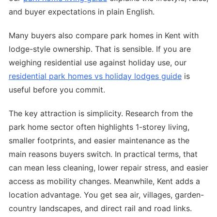
and buyer expectations in plain English.
Many buyers also compare park homes in Kent with
lodge-style ownership. That is sensible. If you are
weighing residential use against holiday use, our
residential park homes vs holiday lodges guide
is
useful before you commit.
The key attraction is simplicity. Research from the
park home sector often highlights 1-storey living,
smaller footprints, and easier maintenance as the
main reasons buyers switch. In practical terms, that
can mean less cleaning, lower repair stress, and easier
access as mobility changes. Meanwhile, Kent adds a
location advantage. You get sea air, villages, garden-
country landscapes, and direct rail and road links.