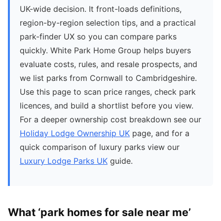
UK-wide decision. It front-loads definitions,
region-by-region selection tips, and a practical
park-finder UX so you can compare parks
quickly. White Park Home Group helps buyers
evaluate costs, rules, and resale prospects, and
we list parks from Cornwall to Cambridgeshire.
Use this page to scan price ranges, check park
licences, and build a shortlist before you view.
For a deeper ownership cost breakdown see our
Holiday Lodge Ownership UK
page, and for a
quick comparison of luxury parks view our
Luxury Lodge Parks UK
guide.
What ‘park homes for sale near me’