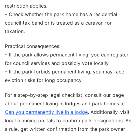
restriction applies.
– Check whether the park home has a residential
council tax band or is treated as a caravan for
taxation.
Practical consequences:
– If the park allows permanent living, you can register
for council services and possibly vote locally.
– If the park forbids permanent living, you may face
eviction risks for long occupancy.
For a step-by-step legal checklist, consult our page
about permanent living in lodges and park homes at
Can you permanently live in a lodge
. Additionally, visit
local planning portals to confirm park designations. As
a rule, get written confirmation from the park owner