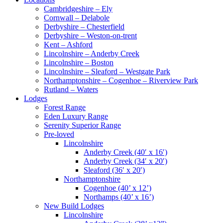
Cambridgeshire – Ely
Cornwall – Delabole
Derbyshire – Chesterfield
Derbyshire – Weston-on-trent
Kent – Ashford
Lincolnshire – Anderby Creek
Lincolnshire – Boston
Lincolnshire – Sleaford – Westgate Park
Northamptonshire – Cogenhoe – Riverview Park
Rutland – Waters
Lodges
Forest Range
Eden Luxury Range
Serenity Superior Range
Pre-loved
Lincolnshire
Anderby Creek (40′ x 16′)
Anderby Creek (34′ x 20′)
Sleaford (36′ x 20′)
Northamptonshire
Cogenhoe (40’ x 12’)
Northamps (40’ x 16’)
New Build Lodges
Lincolnshire