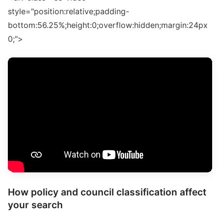
style="position:relative;padding-
bottom:56.25%;height:0;overflow:hidden;margin:24px
0;">
How policy and council classification affect
your search