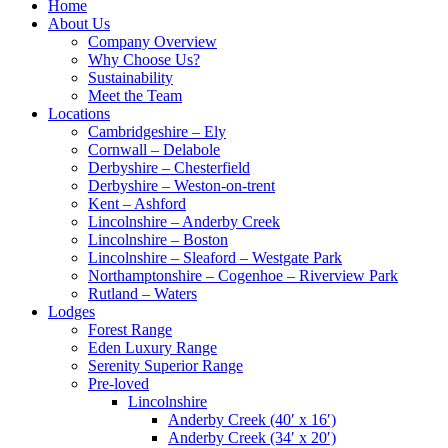
Home
About Us
Company Overview
Why Choose Us?
Sustainability
Meet the Team
Locations
Cambridgeshire – Ely
Cornwall – Delabole
Derbyshire – Chesterfield
Derbyshire – Weston-on-trent
Kent – Ashford
Lincolnshire – Anderby Creek
Lincolnshire – Boston
Lincolnshire – Sleaford – Westgate Park
Northamptonshire – Cogenhoe – Riverview Park
Rutland – Waters
Lodges
Forest Range
Eden Luxury Range
Serenity Superior Range
Pre-loved
Lincolnshire
Anderby Creek (40′ x 16′)
Anderby Creek (34′ x 20′)