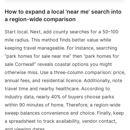
How to expand a local ‘near me’ search into
a region-wide comparison
Start local. Next, add county searches for a 50–100
mile radius. This method finds better value while
keeping travel manageable. For instance, searching
“park homes for sale near me” then “park homes for
sale Cornwall” reveals coastal options you might
otherwise miss. Use a three-column comparison: price,
annual fees, and residential licence. Additionally, note
travel time and nearby healthcare. According to
industry data, nearly 40% of buyers choose parks
within 90 minutes of home. Therefore, a region-wide
sweep balances convenience and choice. Finally, keep
a spreadsheet to track availability, vendor contact,
and viewing dates.