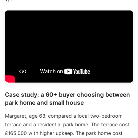
Case study: a 60+ buyer choosing between
park home and small house
Margaret, age 63, compared a local two-bedroom
terrace and a residential park home. The terrace cost
£165,000 with higher upkeep. The park home cost