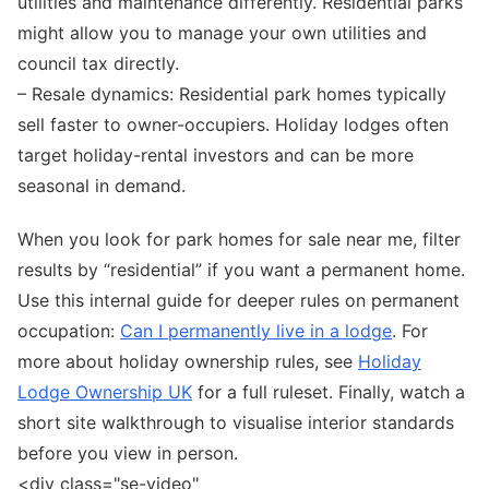
utilities and maintenance differently. Residential parks
might allow you to manage your own utilities and
council tax directly.
– Resale dynamics: Residential park homes typically
sell faster to owner-occupiers. Holiday lodges often
target holiday-rental investors and can be more
seasonal in demand.
When you look for park homes for sale near me, filter
results by “residential” if you want a permanent home.
Use this internal guide for deeper rules on permanent
occupation:
Can I permanently live in a lodge
. For
more about holiday ownership rules, see
Holiday
Lodge Ownership UK
for a full ruleset. Finally, watch a
short site walkthrough to visualise interior standards
before you view in person.
<div class="se-video"