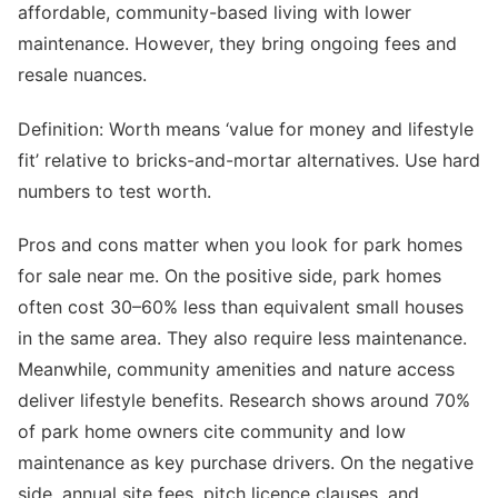
affordable, community-based living with lower
maintenance. However, they bring ongoing fees and
resale nuances.
Definition: Worth means ‘value for money and lifestyle
fit’ relative to bricks-and-mortar alternatives. Use hard
numbers to test worth.
Pros and cons matter when you look for park homes
for sale near me. On the positive side, park homes
often cost 30–60% less than equivalent small houses
in the same area. They also require less maintenance.
Meanwhile, community amenities and nature access
deliver lifestyle benefits. Research shows around 70%
of park home owners cite community and low
maintenance as key purchase drivers. On the negative
side, annual site fees, pitch licence clauses, and