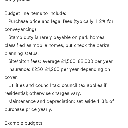
Budget line items to include:
– Purchase price and legal fees (typically 1–2% for
conveyancing).
– Stamp duty is rarely payable on park homes
classified as mobile homes, but check the park’s
planning status.
– Site/pitch fees: average £1,500–£8,000 per year.
– Insurance: £250–£1,200 per year depending on
cover.
– Utilities and council tax: council tax applies if
residential; otherwise charges vary.
– Maintenance and depreciation: set aside 1–3% of
purchase price yearly.
Example budgets: