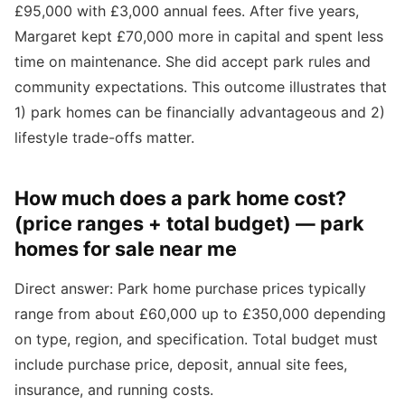
£95,000 with £3,000 annual fees. After five years,
Margaret kept £70,000 more in capital and spent less
time on maintenance. She did accept park rules and
community expectations. This outcome illustrates that
1) park homes can be financially advantageous and 2)
lifestyle trade-offs matter.
How much does a park home cost?
(price ranges + total budget) — park
homes for sale near me
Direct answer: Park home purchase prices typically
range from about £60,000 up to £350,000 depending
on type, region, and specification. Total budget must
include purchase price, deposit, annual site fees,
insurance, and running costs.