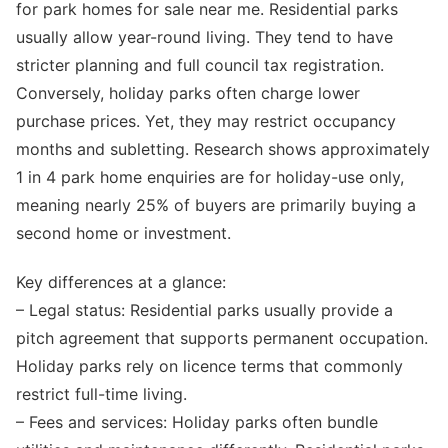
for park homes for sale near me. Residential parks
usually allow year-round living. They tend to have
stricter planning and full council tax registration.
Conversely, holiday parks often charge lower
purchase prices. Yet, they may restrict occupancy
months and subletting. Research shows approximately
1 in 4 park home enquiries are for holiday-use only,
meaning nearly 25% of buyers are primarily buying a
second home or investment.
Key differences at a glance:
– Legal status: Residential parks usually provide a
pitch agreement that supports permanent occupation.
Holiday parks rely on licence terms that commonly
restrict full-time living.
– Fees and services: Holiday parks often bundle