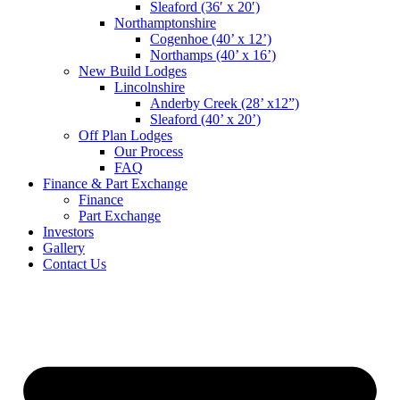
Sleaford (36′ x 20′)
Northamptonshire
Cogenhoe (40’ x 12’)
Northamps (40’ x 16’)
New Build Lodges
Lincolnshire
Anderby Creek (28’ x12”)
Sleaford (40’ x 20’)
Off Plan Lodges
Our Process
FAQ
Finance & Part Exchange
Finance
Part Exchange
Investors
Gallery
Contact Us