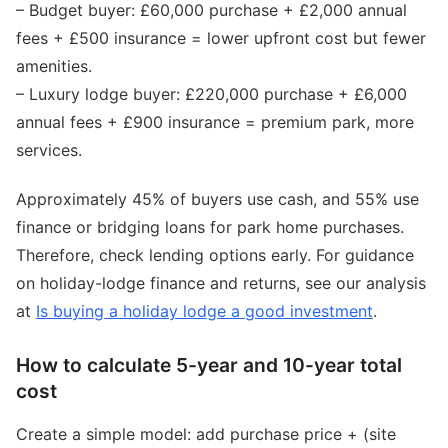
– Budget buyer: £60,000 purchase + £2,000 annual
fees + £500 insurance = lower upfront cost but fewer
amenities.
– Luxury lodge buyer: £220,000 purchase + £6,000
annual fees + £900 insurance = premium park, more
services.
Approximately 45% of buyers use cash, and 55% use
finance or bridging loans for park home purchases.
Therefore, check lending options early. For guidance
on holiday-lodge finance and returns, see our analysis
at
Is buying a holiday lodge a good investment
.
How to calculate 5-year and 10-year total
cost
Create a simple model: add purchase price + (site