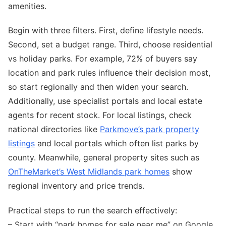
amenities.
Begin with three filters. First, define lifestyle needs.
Second, set a budget range. Third, choose residential
vs holiday parks. For example, 72% of buyers say
location and park rules influence their decision most,
so start regionally and then widen your search.
Additionally, use specialist portals and local estate
agents for recent stock. For local listings, check
national directories like
Parkmove’s park property
listings
and local portals which often list parks by
county. Meanwhile, general property sites such as
OnTheMarket’s West Midlands park homes
show
regional inventory and price trends.
Practical steps to run the search effectively:
– Start with “park homes for sale near me” on Google.