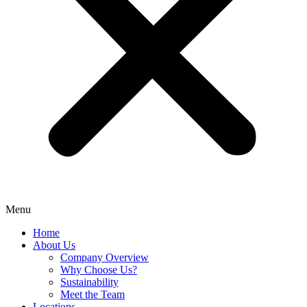
Menu
Home
About Us
Company Overview
Why Choose Us?
Sustainability
Meet the Team
Locations