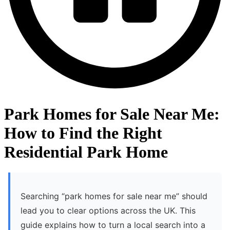
Park Homes for Sale Near Me:
How to Find the Right
Residential Park Home
Searching “park homes for sale near me” should
lead you to clear options across the UK. This
guide explains how to turn a local search into a