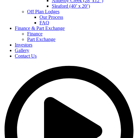
Anderby Creek (28’ x12”)
Sleaford (40’ x 20’)
Off Plan Lodges
Our Process
FAQ
Finance & Part Exchange
Finance
Part Exchange
Investors
Gallery
Contact Us