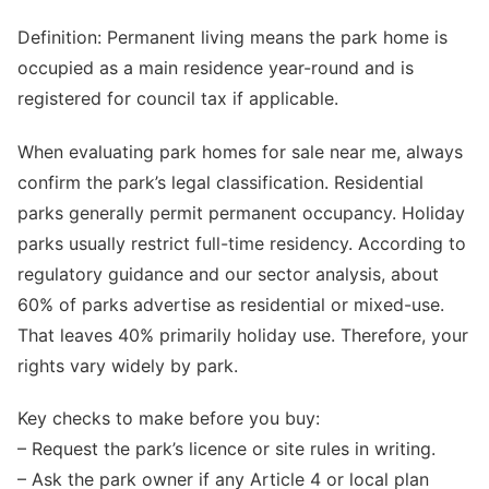
Definition: Permanent living means the park home is
occupied as a main residence year-round and is
registered for council tax if applicable.
When evaluating park homes for sale near me, always
confirm the park’s legal classification. Residential
parks generally permit permanent occupancy. Holiday
parks usually restrict full-time residency. According to
regulatory guidance and our sector analysis, about
60% of parks advertise as residential or mixed-use.
That leaves 40% primarily holiday use. Therefore, your
rights vary widely by park.
Key checks to make before you buy:
– Request the park’s licence or site rules in writing.
– Ask the park owner if any Article 4 or local plan