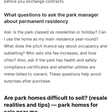
before you exchange contracts.
What questions to ask the park manager
about permanent residency
Ask: Is the park classed as residential or holiday? Can
I use the home as my main residence year-round?
What does the pitch licence say about occupancy and
subletting? Who sets site fee increases, and how
often? Also, ask if the park has health and safety
compliance certificates and whether utilities are
meter-billed to owners. These questions help avoid
surprises after purchase.
Are park homes difficult to sell? (resale
realities and tips) — park homes for
sale near me