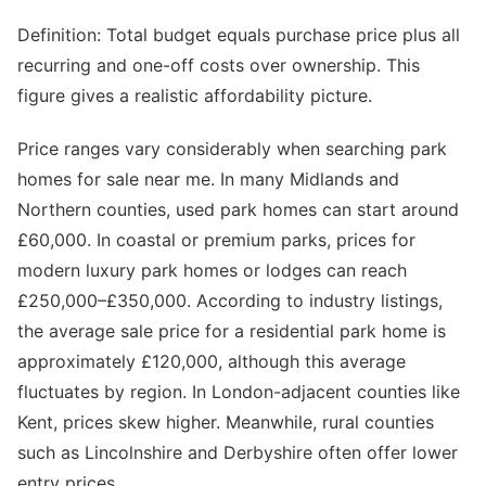
Definition: Total budget equals purchase price plus all
recurring and one-off costs over ownership. This
figure gives a realistic affordability picture.
Price ranges vary considerably when searching park
homes for sale near me. In many Midlands and
Northern counties, used park homes can start around
£60,000. In coastal or premium parks, prices for
modern luxury park homes or lodges can reach
£250,000–£350,000. According to industry listings,
the average sale price for a residential park home is
approximately £120,000, although this average
fluctuates by region. In London-adjacent counties like
Kent, prices skew higher. Meanwhile, rural counties
such as Lincolnshire and Derbyshire often offer lower
entry prices.