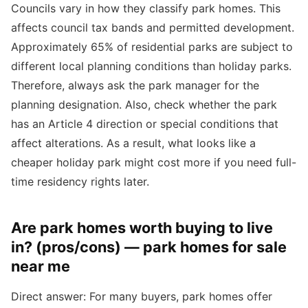
Councils vary in how they classify park homes. This
affects council tax bands and permitted development.
Approximately 65% of residential parks are subject to
different local planning conditions than holiday parks.
Therefore, always ask the park manager for the
planning designation. Also, check whether the park
has an Article 4 direction or special conditions that
affect alterations. As a result, what looks like a
cheaper holiday park might cost more if you need full-
time residency rights later.
Are park homes worth buying to live
in? (pros/cons) — park homes for sale
near me
Direct answer: For many buyers, park homes offer