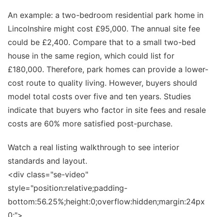
An example: a two-bedroom residential park home in
Lincolnshire might cost £95,000. The annual site fee
could be £2,400. Compare that to a small two-bed
house in the same region, which could list for
£180,000. Therefore, park homes can provide a lower-
cost route to quality living. However, buyers should
model total costs over five and ten years. Studies
indicate that buyers who factor in site fees and resale
costs are 60% more satisfied post-purchase.
Watch a real listing walkthrough to see interior
standards and layout.
<div class="se-video"
style="position:relative;padding-
bottom:56.25%;height:0;overflow:hidden;margin:24px
0;">