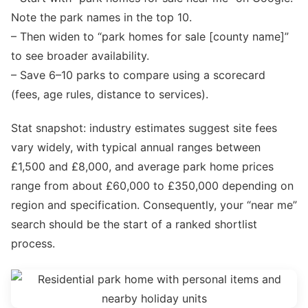
Note the park names in the top 10.
– Then widen to “park homes for sale [county name]”
to see broader availability.
– Save 6–10 parks to compare using a scorecard
(fees, age rules, distance to services).
Stat snapshot: industry estimates suggest site fees
vary widely, with typical annual ranges between
£1,500 and £8,000, and average park home prices
range from about £60,000 to £350,000 depending on
region and specification. Consequently, your “near me”
search should be the start of a ranked shortlist
process.