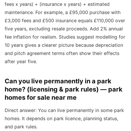
fees x years) + (insurance x years) + estimated
maintenance. For example, a £95,000 purchase with
£3,000 fees and £500 insurance equals £110,000 over
five years, excluding resale proceeds. Add 2% annual
fee inflation for realism. Studies suggest modelling for
10 years gives a clearer picture because depreciation
and pitch agreement terms often show their effects
after year five.
Can you live permanently in a park
home? (licensing & park rules) — park
homes for sale near me
Direct answer: You can live permanently in some park
homes. It depends on park licence, planning status,
and park rules.