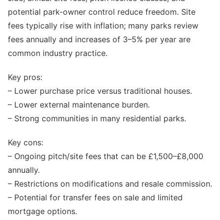
potential park-owner control reduce freedom. Site
fees typically rise with inflation; many parks review
fees annually and increases of 3–5% per year are
common industry practice.
Key pros:
– Lower purchase price versus traditional houses.
– Lower external maintenance burden.
– Strong communities in many residential parks.
Key cons:
– Ongoing pitch/site fees that can be £1,500–£8,000
annually.
– Restrictions on modifications and resale commission.
– Potential for transfer fees on sale and limited
mortgage options.