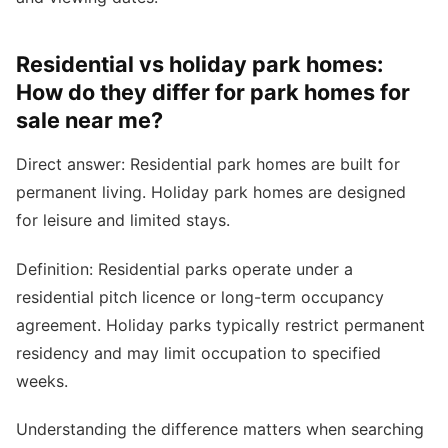
Residential vs holiday park homes:
How do they differ for park homes for
sale near me?
Direct answer: Residential park homes are built for
permanent living. Holiday park homes are designed
for leisure and limited stays.
Definition: Residential parks operate under a
residential pitch licence or long-term occupancy
agreement. Holiday parks typically restrict permanent
residency and may limit occupation to specified
weeks.
Understanding the difference matters when searching