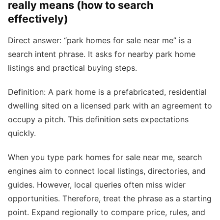
really means (how to search
effectively)
Direct answer: “park homes for sale near me” is a
search intent phrase. It asks for nearby park home
listings and practical buying steps.
Definition: A park home is a prefabricated, residential
dwelling sited on a licensed park with an agreement to
occupy a pitch. This definition sets expectations
quickly.
When you type park homes for sale near me, search
engines aim to connect local listings, directories, and
guides. However, local queries often miss wider
opportunities. Therefore, treat the phrase as a starting
point. Expand regionally to compare price, rules, and