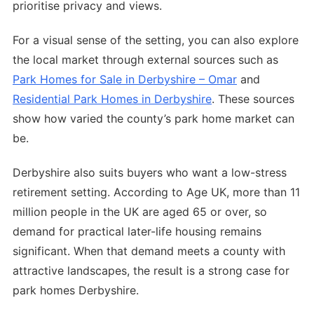
prioritise privacy and views.
For a visual sense of the setting, you can also explore
the local market through external sources such as
Park Homes for Sale in Derbyshire – Omar
and
Residential Park Homes in Derbyshire
. These sources
show how varied the county’s park home market can
be.
Derbyshire also suits buyers who want a low-stress
retirement setting. According to Age UK, more than 11
million people in the UK are aged 65 or over, so
demand for practical later-life housing remains
significant. When that demand meets a county with
attractive landscapes, the result is a strong case for
park homes Derbyshire.