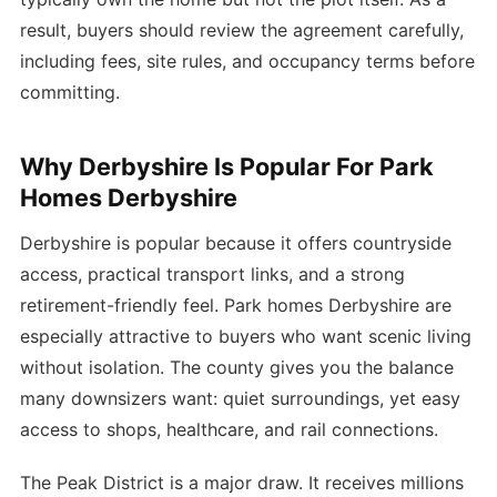
result, buyers should review the agreement carefully,
including fees, site rules, and occupancy terms before
committing.
Why Derbyshire Is Popular For Park
Homes Derbyshire
Derbyshire is popular because it offers countryside
access, practical transport links, and a strong
retirement-friendly feel. Park homes Derbyshire are
especially attractive to buyers who want scenic living
without isolation. The county gives you the balance
many downsizers want: quiet surroundings, yet easy
access to shops, healthcare, and rail connections.
The Peak District is a major draw. It receives millions