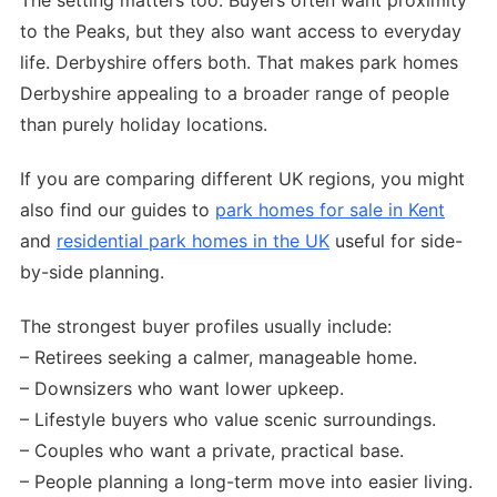
The setting matters too. Buyers often want proximity
to the Peaks, but they also want access to everyday
life. Derbyshire offers both. That makes park homes
Derbyshire appealing to a broader range of people
than purely holiday locations.
If you are comparing different UK regions, you might
also find our guides to
park homes for sale in Kent
and
residential park homes in the UK
useful for side-
by-side planning.
The strongest buyer profiles usually include:
– Retirees seeking a calmer, manageable home.
– Downsizers who want lower upkeep.
– Lifestyle buyers who value scenic surroundings.
– Couples who want a private, practical base.
– People planning a long-term move into easier living.