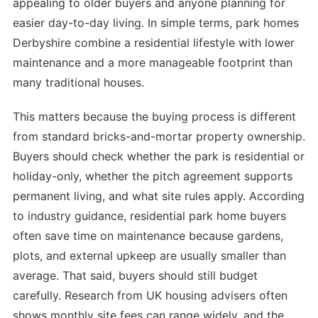
appealing to older buyers and anyone planning for
easier day-to-day living. In simple terms, park homes
Derbyshire combine a residential lifestyle with lower
maintenance and a more manageable footprint than
many traditional houses.
This matters because the buying process is different
from standard bricks-and-mortar property ownership.
Buyers should check whether the park is residential or
holiday-only, whether the pitch agreement supports
permanent living, and what site rules apply. According
to industry guidance, residential park home buyers
often save time on maintenance because gardens,
plots, and external upkeep are usually smaller than
average. That said, buyers should still budget
carefully. Research from UK housing advisers often
shows monthly site fees can range widely, and the