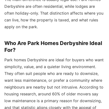
Derbyshire are often residential, while lodges are
often holiday-only. That distinction affects where you
can live, how the property is taxed, and what rules
apply on the park.
Who Are Park Homes Derbyshire Ideal
For?
Park homes Derbyshire are ideal for buyers who want
simplicity, value, and a quieter living environment.
They often suit people who are ready to downsize,
want less maintenance, or prefer a community where
neighbours are nearby but not intrusive. According to
housing research, around 60% of older movers say
low maintenance is a primary reason for downsizing,
and that statistic aligns closely with the appeal of