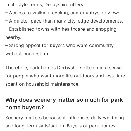
In lifestyle terms, Derbyshire offers:
– Access to walking, cycling, and countryside views.
– A quieter pace than many city-edge developments.
– Established towns with healthcare and shopping
nearby.
– Strong appeal for buyers who want community
without congestion.
Therefore, park homes Derbyshire often make sense
for people who want more life outdoors and less time
spent on household maintenance.
Why does scenery matter so much for park
home buyers?
Scenery matters because it influences daily wellbeing
and long-term satisfaction. Buyers of park homes