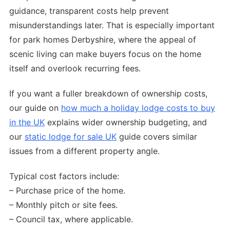
guidance, transparent costs help prevent
misunderstandings later. That is especially important
for park homes Derbyshire, where the appeal of
scenic living can make buyers focus on the home
itself and overlook recurring fees.
If you want a fuller breakdown of ownership costs,
our guide on
how much a holiday lodge costs to buy
in the UK
explains wider ownership budgeting, and
our
static lodge for sale UK
guide covers similar
issues from a different property angle.
Typical cost factors include:
– Purchase price of the home.
– Monthly pitch or site fees.
– Council tax, where applicable.