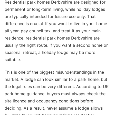
Residential park homes Derbyshire are designed for
permanent or long-term living, while holiday lodges
are typically intended for leisure use only. That
difference is crucial. If you want to live in your home
all year, pay council tax, and treat it as your main
residence, residential park homes Derbyshire are
usually the right route. If you want a second home or
seasonal retreat, a holiday lodge may be more
suitable.
This is one of the biggest misunderstandings in the
market. A lodge can look similar to a park home, but
the legal rules can be very different. According to UK
park home guidance, buyers must always check the
site licence and occupancy conditions before
deciding. As a result, never assume a lodge allows