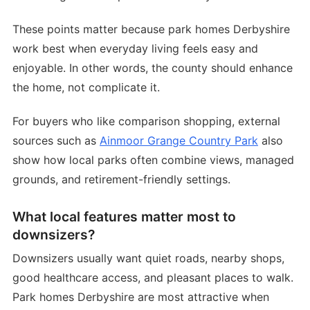
These points matter because park homes Derbyshire
work best when everyday living feels easy and
enjoyable. In other words, the county should enhance
the home, not complicate it.
For buyers who like comparison shopping, external
sources such as
Ainmoor Grange Country Park
also
show how local parks often combine views, managed
grounds, and retirement-friendly settings.
What local features matter most to
downsizers?
Downsizers usually want quiet roads, nearby shops,
good healthcare access, and pleasant places to walk.
Park homes Derbyshire are most attractive when