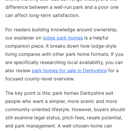
difference between a well-run park and a poor one
can affect long-term satisfaction.
For readers building knowledge around ownership,
our explainer on
lodge park homes
is a helpful
companion piece. It breaks down how lodge-style
living compares with other park home formats. If you
are specifically researching local availability, you can
also review
park homes for sale in Derbyshire
for a
focused county-level overview.
The key point is this: park homes Derbyshire suit
people who want a simpler, more scenic and more
community-oriented lifestyle. However, buyers should
still examine legal status, pitch fees, resale potential,
and park management. A well-chosen home can