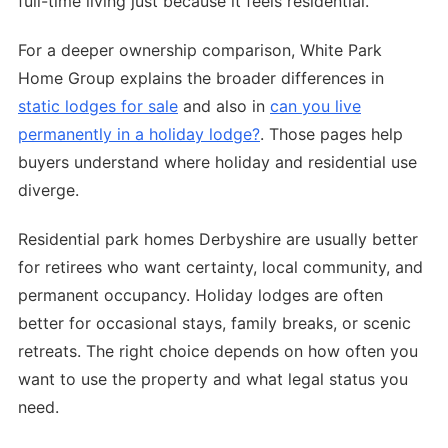
full-time living just because it feels residential.
For a deeper ownership comparison, White Park
Home Group explains the broader differences in
static lodges for sale
and also in
can you live
permanently in a holiday lodge?
. Those pages help
buyers understand where holiday and residential use
diverge.
Residential park homes Derbyshire are usually better
for retirees who want certainty, local community, and
permanent occupancy. Holiday lodges are often
better for occasional stays, family breaks, or scenic
retreats. The right choice depends on how often you
want to use the property and what legal status you
need.