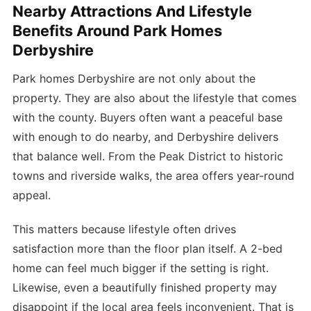
Nearby Attractions And Lifestyle
Benefits Around Park Homes
Derbyshire
Park homes Derbyshire are not only about the
property. They are also about the lifestyle that comes
with the county. Buyers often want a peaceful base
with enough to do nearby, and Derbyshire delivers
that balance well. From the Peak District to historic
towns and riverside walks, the area offers year-round
appeal.
This matters because lifestyle often drives
satisfaction more than the floor plan itself. A 2-bed
home can feel much bigger if the setting is right.
Likewise, even a beautifully finished property may
disappoint if the local area feels inconvenient. That is