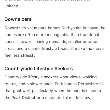
upkeep.
Downsizers
Downsizers value park homes Derbyshire because the
homes are often more manageable than traditional
houses. Lower cleaning demands, smaller outdoor
areas, and a clearer lifestyle focus all make the move
feel less stressful.
Countryside Lifestyle Seekers
Countryside lifestyle seekers want views, walking
routes, and a slower pace. Park homes Derbyshire fit
that goal well, particularly when the park is close to
the Peak District or a characterful market town.