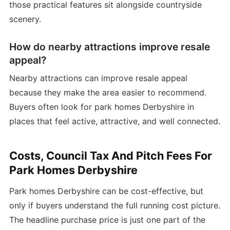
those practical features sit alongside countryside
scenery.
How do nearby attractions improve resale
appeal?
Nearby attractions can improve resale appeal
because they make the area easier to recommend.
Buyers often look for park homes Derbyshire in
places that feel active, attractive, and well connected.
Costs, Council Tax And Pitch Fees For
Park Homes Derbyshire
Park homes Derbyshire can be cost-effective, but
only if buyers understand the full running cost picture.
The headline purchase price is just one part of the