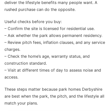
deliver the lifestyle benefits many people want. A
rushed purchase can do the opposite.
Useful checks before you buy:
– Confirm the site is licensed for residential use.
– Ask whether the park allows permanent residency.
– Review pitch fees, inflation clauses, and any service
charges.
– Check the home’s age, warranty status, and
construction standard.
– Visit at different times of day to assess noise and
access.
These steps matter because park homes Derbyshire
are best when the park, the pitch, and the lifestyle all
match your plans.