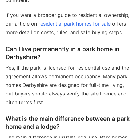
confident.
If you want a broader guide to residential ownership,
our article on
residential park homes for sale
offers
more detail on costs, rules, and safe buying steps.
Can I live permanently in a park home in
Derbyshire?
Yes, if the park is licensed for residential use and the
agreement allows permanent occupancy. Many park
homes Derbyshire are designed for full-time living,
but buyers should always verify the site licence and
pitch terms first.
What is the main difference between a park
home and a lodge?
The main difference is usually legal use. Park homes