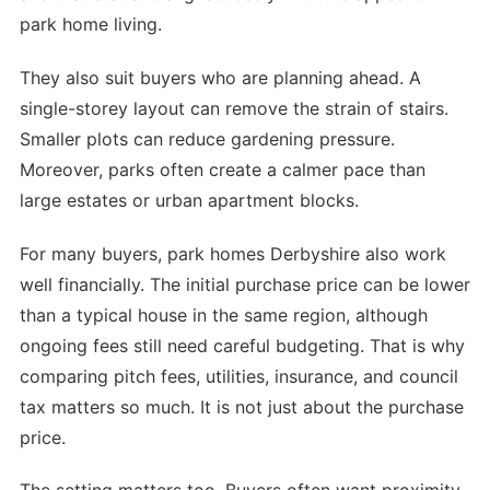
park home living.
They also suit buyers who are planning ahead. A
single-storey layout can remove the strain of stairs.
Smaller plots can reduce gardening pressure.
Moreover, parks often create a calmer pace than
large estates or urban apartment blocks.
For many buyers, park homes Derbyshire also work
well financially. The initial purchase price can be lower
than a typical house in the same region, although
ongoing fees still need careful budgeting. That is why
comparing pitch fees, utilities, insurance, and council
tax matters so much. It is not just about the purchase
price.