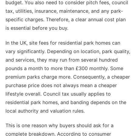
budget. You also need to consider pitch fees, council
tax, utilities, insurance, maintenance, and any park-
specific charges. Therefore, a clear annual cost plan
is essential before you buy.
In the UK, site fees for residential park homes can
vary significantly. Depending on location, park quality,
and services, they may run from several hundred
pounds a month to more than £300 monthly. Some
premium parks charge more. Consequently, a cheaper
purchase price does not always mean a cheaper
lifestyle overall. Council tax usually applies to
residential park homes, and banding depends on the
local authority and valuation rules.
This is one reason why buyers should ask for a
complete breakdown. According to consumer