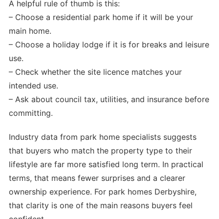
A helpful rule of thumb is this:
– Choose a residential park home if it will be your
main home.
– Choose a holiday lodge if it is for breaks and leisure
use.
– Check whether the site licence matches your
intended use.
– Ask about council tax, utilities, and insurance before
committing.
Industry data from park home specialists suggests
that buyers who match the property type to their
lifestyle are far more satisfied long term. In practical
terms, that means fewer surprises and a clearer
ownership experience. For park homes Derbyshire,
that clarity is one of the main reasons buyers feel