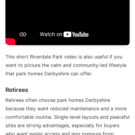
This short Riverdale Park video is also useful if you
want to picture the calm and community-led lifestyle
that park homes Derbyshire can offer.
Retirees
Retirees often choose park homes Derbyshire
because they want reduced maintenance and a more
comfortable routine. Single-level layouts and peaceful
sites are strong advantages, especially for buyers
who want easier access and less pressure from