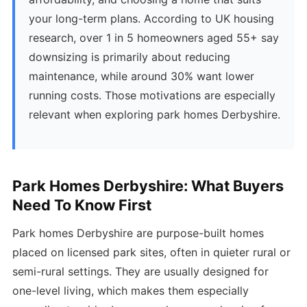
your long-term plans. According to UK housing
research, over 1 in 5 homeowners aged 55+ say
downsizing is primarily about reducing
maintenance, while around 30% want lower
running costs. Those motivations are especially
relevant when exploring park homes Derbyshire.
Park Homes Derbyshire: What Buyers
Need To Know First
Park homes Derbyshire are purpose-built homes
placed on licensed park sites, often in quieter rural or
semi-rural settings. They are usually designed for
one-level living, which makes them especially