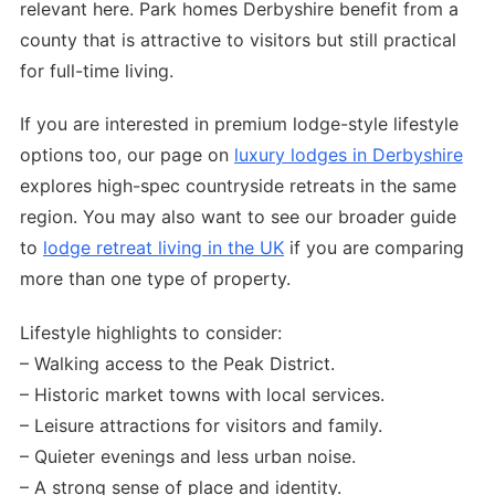
relevant here. Park homes Derbyshire benefit from a
county that is attractive to visitors but still practical
for full-time living.
If you are interested in premium lodge-style lifestyle
options too, our page on
luxury lodges in Derbyshire
explores high-spec countryside retreats in the same
region. You may also want to see our broader guide
to
lodge retreat living in the UK
if you are comparing
more than one type of property.
Lifestyle highlights to consider:
– Walking access to the Peak District.
– Historic market towns with local services.
– Leisure attractions for visitors and family.
– Quieter evenings and less urban noise.
– A strong sense of place and identity.