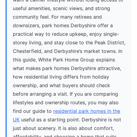
useful amenities, scenic views, and strong
community feel. For many retirees and
downsizers, park homes Derbyshire offer a
practical way to reduce upkeep, enjoy single-
storey living, and stay close to the Peak District,
Chesterfield, and Derbyshire’s market towns. In
this guide, White Park Home Group explains
what makes park homes Derbyshire attractive,
how residential living differs from holiday
ownership, and what buyers should check
before arranging a visit. If you are comparing
lifestyles and ownership routes, you may also
find our guide to
residential park homes in the
UK
useful as a starting point. Derbyshire is not
just about scenery. It is also about comfort,
affordability, and choosing a home that suits