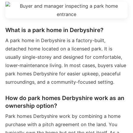
What is a park home in Derbyshire?
A park home in Derbyshire is a factory-built,
detached home located on a licensed park. It is
usually single-storey and designed for comfortable,
lower-maintenance living. In most cases, buyers value
park homes Derbyshire for easier upkeep, peaceful
surroundings, and a community-focused setting.
How do park homes Derbyshire work as an
ownership option?
Park homes Derbyshire work by combining a home
purchase with a pitch agreement on the land. You
typically own the home but not the plot itself. As a