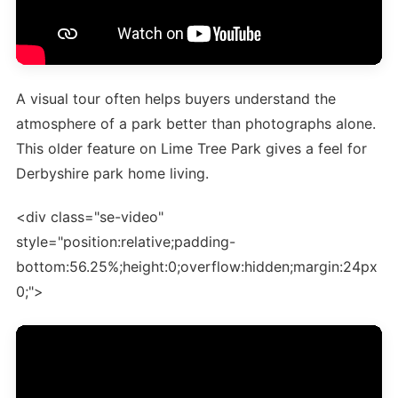
A visual tour often helps buyers understand the
atmosphere of a park better than photographs alone.
This older feature on Lime Tree Park gives a feel for
Derbyshire park home living.
<div class="se-video"
style="position:relative;padding-
bottom:56.25%;height:0;overflow:hidden;margin:24px
0;">