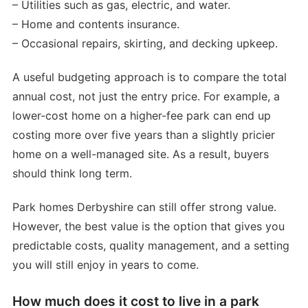
– Utilities such as gas, electric, and water.
– Home and contents insurance.
– Occasional repairs, skirting, and decking upkeep.
A useful budgeting approach is to compare the total
annual cost, not just the entry price. For example, a
lower-cost home on a higher-fee park can end up
costing more over five years than a slightly pricier
home on a well-managed site. As a result, buyers
should think long term.
Park homes Derbyshire can still offer strong value.
However, the best value is the option that gives you
predictable costs, quality management, and a setting
you will still enjoy in years to come.
How much does it cost to live in a park