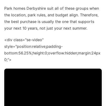
Park homes Derbyshire suit all of these groups when
the location, park rules, and budget align. Therefore,
the best purchase is usually the one that supports
your next 10 years, not just your next summer.
<div class="se-video"
style="position:relative;padding-
bottom:56.25%;height:0;overflow:hidden;margin:24px
0;">