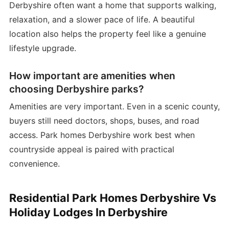
Derbyshire often want a home that supports walking,
relaxation, and a slower pace of life. A beautiful
location also helps the property feel like a genuine
lifestyle upgrade.
How important are amenities when
choosing Derbyshire parks?
Amenities are very important. Even in a scenic county,
buyers still need doctors, shops, buses, and road
access. Park homes Derbyshire work best when
countryside appeal is paired with practical
convenience.
Residential Park Homes Derbyshire Vs
Holiday Lodges In Derbyshire