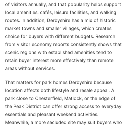
of visitors annually, and that popularity helps support
local amenities, cafés, leisure facilities, and walking
routes. In addition, Derbyshire has a mix of historic
market towns and smaller villages, which creates
choice for buyers with different budgets. Research
from visitor economy reports consistently shows that
scenic regions with established amenities tend to
retain buyer interest more effectively than remote
areas without services.
That matters for park homes Derbyshire because
location affects both lifestyle and resale appeal. A
park close to Chesterfield, Matlock, or the edge of
the Peak District can offer strong access to everyday
essentials and pleasant weekend activities.
Meanwhile, a more secluded site may suit buyers who