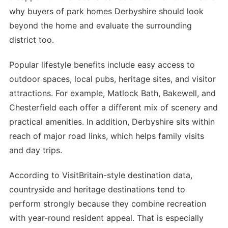
why buyers of park homes Derbyshire should look
beyond the home and evaluate the surrounding
district too.
Popular lifestyle benefits include easy access to
outdoor spaces, local pubs, heritage sites, and visitor
attractions. For example, Matlock Bath, Bakewell, and
Chesterfield each offer a different mix of scenery and
practical amenities. In addition, Derbyshire sits within
reach of major road links, which helps family visits
and day trips.
According to VisitBritain-style destination data,
countryside and heritage destinations tend to
perform strongly because they combine recreation
with year-round resident appeal. That is especially