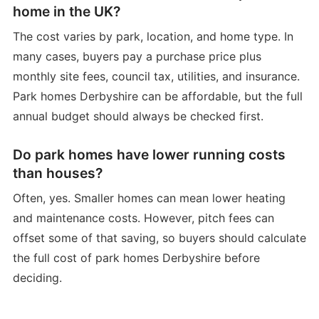
home in the UK?
The cost varies by park, location, and home type. In
many cases, buyers pay a purchase price plus
monthly site fees, council tax, utilities, and insurance.
Park homes Derbyshire can be affordable, but the full
annual budget should always be checked first.
Do park homes have lower running costs
than houses?
Often, yes. Smaller homes can mean lower heating
and maintenance costs. However, pitch fees can
offset some of that saving, so buyers should calculate
the full cost of park homes Derbyshire before
deciding.