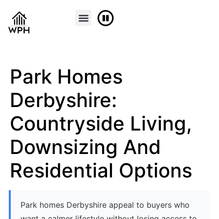
FINANCE & PART EXCHANGE
CONTACT US
Park Homes
Derbyshire:
Countryside Living,
Downsizing And
Residential Options
Park homes Derbyshire appeal to buyers who
want a calmer lifestyle without losing access to