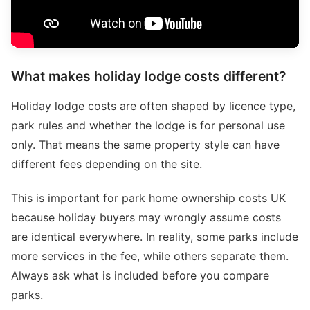
What makes holiday lodge costs different?
Holiday lodge costs are often shaped by licence type,
park rules and whether the lodge is for personal use
only. That means the same property style can have
different fees depending on the site.
This is important for park home ownership costs UK
because holiday buyers may wrongly assume costs
are identical everywhere. In reality, some parks include
more services in the fee, while others separate them.
Always ask what is included before you compare
parks.