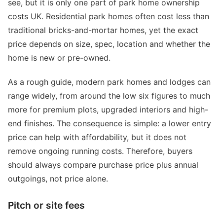
see, but it is only one part of park home ownership
costs UK. Residential park homes often cost less than
traditional bricks-and-mortar homes, yet the exact
price depends on size, spec, location and whether the
home is new or pre-owned.
As a rough guide, modern park homes and lodges can
range widely, from around the low six figures to much
more for premium plots, upgraded interiors and high-
end finishes. The consequence is simple: a lower entry
price can help with affordability, but it does not
remove ongoing running costs. Therefore, buyers
should always compare purchase price plus annual
outgoings, not price alone.
Pitch or site fees