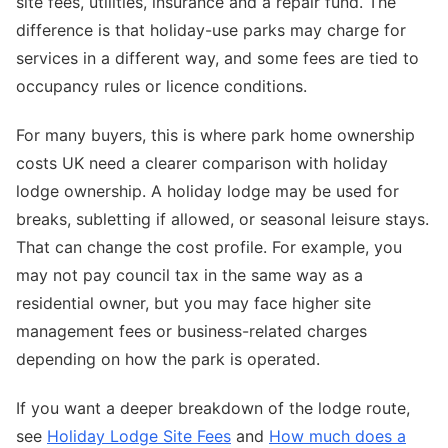
site fees, utilities, insurance and a repair fund. The
difference is that holiday-use parks may charge for
services in a different way, and some fees are tied to
occupancy rules or licence conditions.
For many buyers, this is where park home ownership
costs UK need a clearer comparison with holiday
lodge ownership. A holiday lodge may be used for
breaks, subletting if allowed, or seasonal leisure stays.
That can change the cost profile. For example, you
may not pay council tax in the same way as a
residential owner, but you may face higher site
management fees or business-related charges
depending on how the park is operated.
If you want a deeper breakdown of the lodge route,
see
Holiday Lodge Site Fees
and
How much does a