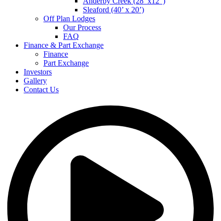
Anderby Creek (28’ x12”)
Sleaford (40’ x 20’)
Off Plan Lodges
Our Process
FAQ
Finance & Part Exchange
Finance
Part Exchange
Investors
Gallery
Contact Us