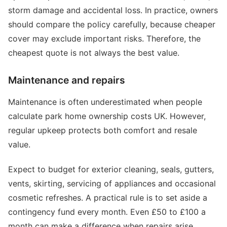
storm damage and accidental loss. In practice, owners
should compare the policy carefully, because cheaper
cover may exclude important risks. Therefore, the
cheapest quote is not always the best value.
Maintenance and repairs
Maintenance is often underestimated when people
calculate park home ownership costs UK. However,
regular upkeep protects both comfort and resale
value.
Expect to budget for exterior cleaning, seals, gutters,
vents, skirting, servicing of appliances and occasional
cosmetic refreshes. A practical rule is to set aside a
contingency fund every month. Even £50 to £100 a
month can make a difference when repairs arise.