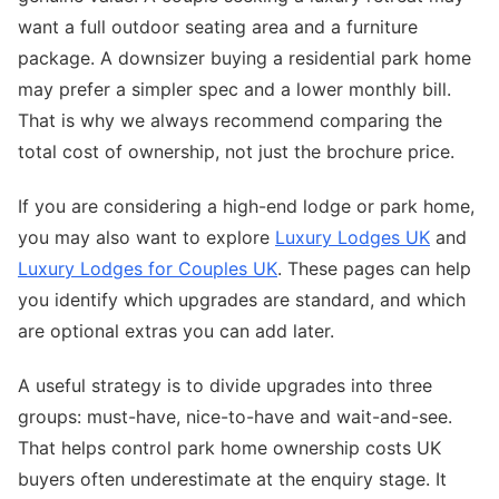
want a full outdoor seating area and a furniture
package. A downsizer buying a residential park home
may prefer a simpler spec and a lower monthly bill.
That is why we always recommend comparing the
total cost of ownership, not just the brochure price.
If you are considering a high-end lodge or park home,
you may also want to explore
Luxury Lodges UK
and
Luxury Lodges for Couples UK
. These pages can help
you identify which upgrades are standard, and which
are optional extras you can add later.
A useful strategy is to divide upgrades into three
groups: must-have, nice-to-have and wait-and-see.
That helps control park home ownership costs UK
buyers often underestimate at the enquiry stage. It