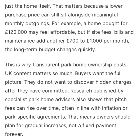
just the home itself. That matters because a lower
purchase price can still sit alongside meaningful
monthly outgoings. For example, a home bought for
£120,000 may feel affordable, but if site fees, bills and
maintenance add another £700 to £1,000 per month,
the long-term budget changes quickly.
This is why transparent park home ownership costs
UK content matters so much. Buyers want the full
picture. They do not want to discover hidden charges
after they have committed. Research published by
specialist park home advisers also shows that pitch
fees can rise over time, often in line with inflation or
park-specific agreements. That means owners should
plan for gradual increases, not a fixed payment
forever.