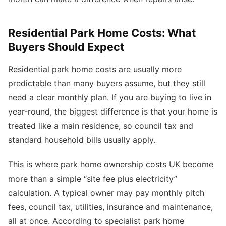
Residential Park Home Costs: What
Buyers Should Expect
Residential park home costs are usually more
predictable than many buyers assume, but they still
need a clear monthly plan. If you are buying to live in
year-round, the biggest difference is that your home is
treated like a main residence, so council tax and
standard household bills usually apply.
This is where park home ownership costs UK become
more than a simple “site fee plus electricity”
calculation. A typical owner may pay monthly pitch
fees, council tax, utilities, insurance and maintenance,
all at once. According to specialist park home