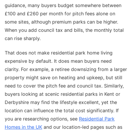
guidance, many buyers budget somewhere between
£100 and £260 per month for pitch fees alone on
some sites, although premium parks can be higher.
When you add council tax and bills, the monthly total
can rise sharply.
That does not make residential park home living
expensive by default. It does mean buyers need
clarity. For example, a retiree downsizing from a larger
property might save on heating and upkeep, but still
need to cover the pitch fee and council tax. Similarly,
buyers looking at scenic residential parks in Kent or
Derbyshire may find the lifestyle excellent, yet the
location can influence the total cost significantly. If
you are researching options, see
Residential Park
Homes in the UK
and our location-led pages such as