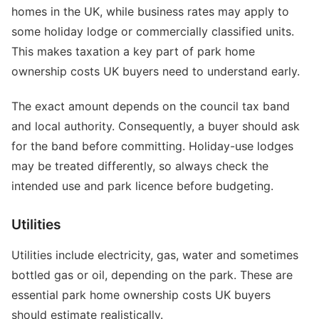
homes in the UK, while business rates may apply to
some holiday lodge or commercially classified units.
This makes taxation a key part of park home
ownership costs UK buyers need to understand early.
The exact amount depends on the council tax band
and local authority. Consequently, a buyer should ask
for the band before committing. Holiday-use lodges
may be treated differently, so always check the
intended use and park licence before budgeting.
Utilities
Utilities include electricity, gas, water and sometimes
bottled gas or oil, depending on the park. These are
essential park home ownership costs UK buyers
should estimate realistically.