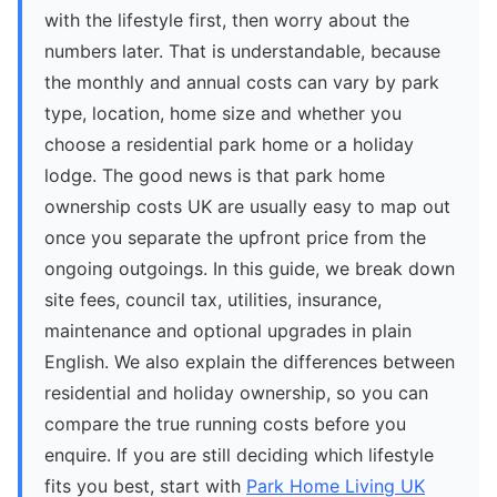
with the lifestyle first, then worry about the
numbers later. That is understandable, because
the monthly and annual costs can vary by park
type, location, home size and whether you
choose a residential park home or a holiday
lodge. The good news is that park home
ownership costs UK are usually easy to map out
once you separate the upfront price from the
ongoing outgoings. In this guide, we break down
site fees, council tax, utilities, insurance,
maintenance and optional upgrades in plain
English. We also explain the differences between
residential and holiday ownership, so you can
compare the true running costs before you
enquire. If you are still deciding which lifestyle
fits you best, start with
Park Home Living UK