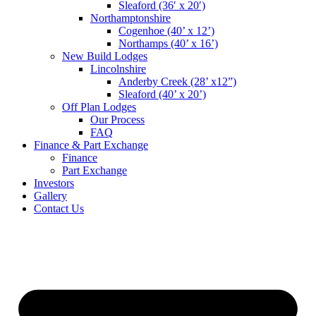
Sleaford (36′ x 20′)
Northamptonshire
Cogenhoe (40’ x 12’)
Northamps (40’ x 16’)
New Build Lodges
Lincolnshire
Anderby Creek (28’ x12”)
Sleaford (40’ x 20’)
Off Plan Lodges
Our Process
FAQ
Finance & Part Exchange
Finance
Part Exchange
Investors
Gallery
Contact Us