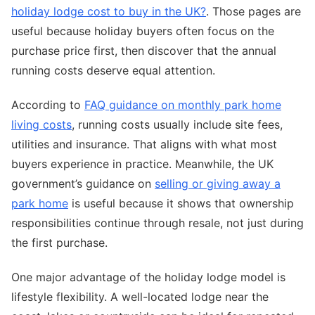
holiday lodge cost to buy in the UK?
. Those pages are
useful because holiday buyers often focus on the
purchase price first, then discover that the annual
running costs deserve equal attention.
According to
FAQ guidance on monthly park home
living costs
, running costs usually include site fees,
utilities and insurance. That aligns with what most
buyers experience in practice. Meanwhile, the UK
government’s guidance on
selling or giving away a
park home
is useful because it shows that ownership
responsibilities continue through resale, not just during
the first purchase.
One major advantage of the holiday lodge model is
lifestyle flexibility. A well-located lodge near the