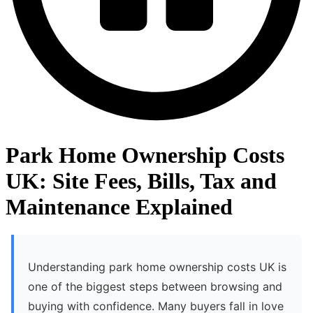
Park Home Ownership Costs
UK: Site Fees, Bills, Tax and
Maintenance Explained
Understanding park home ownership costs UK is
one of the biggest steps between browsing and
buying with confidence. Many buyers fall in love