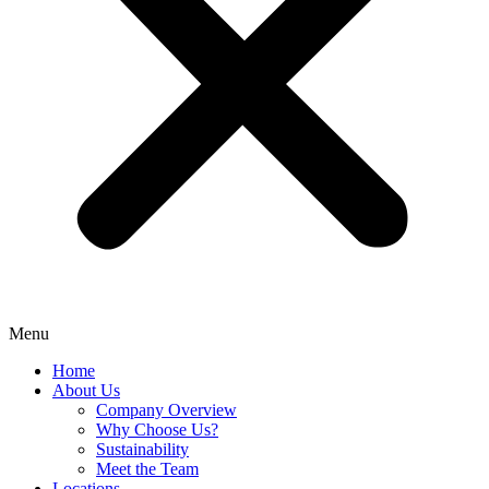
Menu
Home
About Us
Company Overview
Why Choose Us?
Sustainability
Meet the Team
Locations