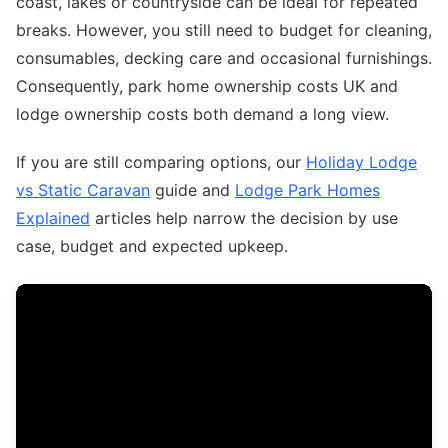
coast, lakes or countryside can be ideal for repeated
breaks. However, you still need to budget for cleaning,
consumables, decking care and occasional furnishings.
Consequently, park home ownership costs UK and
lodge ownership costs both demand a long view.
If you are still comparing options, our
Holiday Lodge
vs Static Caravan
guide and
Lodge Park Homes
Explained
articles help narrow the decision by use
case, budget and expected upkeep.