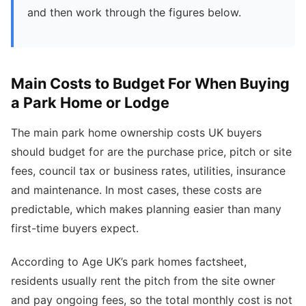
and then work through the figures below.
Main Costs to Budget For When Buying
a Park Home or Lodge
The main park home ownership costs UK buyers
should budget for are the purchase price, pitch or site
fees, council tax or business rates, utilities, insurance
and maintenance. In most cases, these costs are
predictable, which makes planning easier than many
first-time buyers expect.
According to Age UK’s park homes factsheet,
residents usually rent the pitch from the site owner
and pay ongoing fees, so the total monthly cost is not