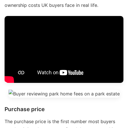
ownership costs UK buyers face in real life.
Purchase price
The purchase price is the first number most buyers