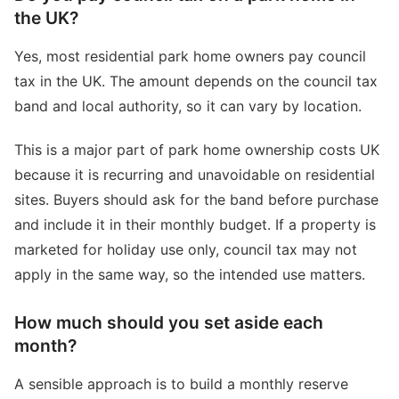
the UK?
Yes, most residential park home owners pay council
tax in the UK. The amount depends on the council tax
band and local authority, so it can vary by location.
This is a major part of park home ownership costs UK
because it is recurring and unavoidable on residential
sites. Buyers should ask for the band before purchase
and include it in their monthly budget. If a property is
marketed for holiday use only, council tax may not
apply in the same way, so the intended use matters.
How much should you set aside each
month?
A sensible approach is to build a monthly reserve