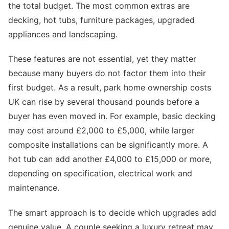
the total budget. The most common extras are
decking, hot tubs, furniture packages, upgraded
appliances and landscaping.
These features are not essential, yet they matter
because many buyers do not factor them into their
first budget. As a result, park home ownership costs
UK can rise by several thousand pounds before a
buyer has even moved in. For example, basic decking
may cost around £2,000 to £5,000, while larger
composite installations can be significantly more. A
hot tub can add another £4,000 to £15,000 or more,
depending on specification, electrical work and
maintenance.
The smart approach is to decide which upgrades add
genuine value. A couple seeking a luxury retreat may