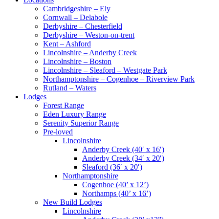
Cambridgeshire – Ely
Cornwall – Delabole
Derbyshire – Chesterfield
Derbyshire – Weston-on-trent
Kent – Ashford
Lincolnshire – Anderby Creek
Lincolnshire – Boston
Lincolnshire – Sleaford – Westgate Park
Northamptonshire – Cogenhoe – Riverview Park
Rutland – Waters
Lodges
Forest Range
Eden Luxury Range
Serenity Superior Range
Pre-loved
Lincolnshire
Anderby Creek (40′ x 16′)
Anderby Creek (34′ x 20′)
Sleaford (36′ x 20′)
Northamptonshire
Cogenhoe (40’ x 12’)
Northamps (40’ x 16’)
New Build Lodges
Lincolnshire