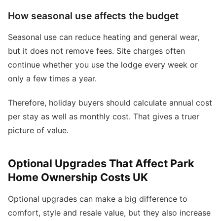
How seasonal use affects the budget
Seasonal use can reduce heating and general wear,
but it does not remove fees. Site charges often
continue whether you use the lodge every week or
only a few times a year.
Therefore, holiday buyers should calculate annual cost
per stay as well as monthly cost. That gives a truer
picture of value.
Optional Upgrades That Affect Park
Home Ownership Costs UK
Optional upgrades can make a big difference to
comfort, style and resale value, but they also increase