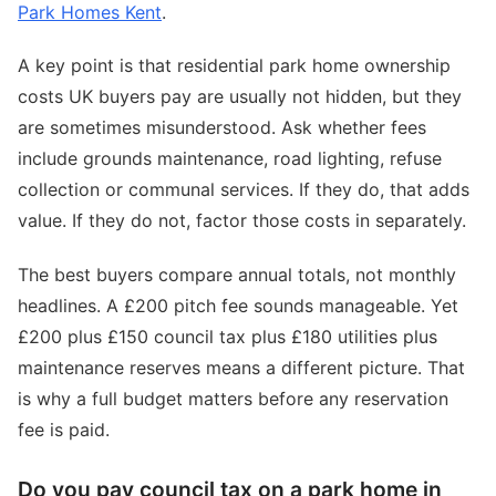
Park Homes Kent
.
A key point is that residential park home ownership
costs UK buyers pay are usually not hidden, but they
are sometimes misunderstood. Ask whether fees
include grounds maintenance, road lighting, refuse
collection or communal services. If they do, that adds
value. If they do not, factor those costs in separately.
The best buyers compare annual totals, not monthly
headlines. A £200 pitch fee sounds manageable. Yet
£200 plus £150 council tax plus £180 utilities plus
maintenance reserves means a different picture. That
is why a full budget matters before any reservation
fee is paid.
Do you pay council tax on a park home in