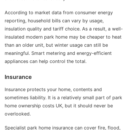
According to market data from consumer energy
reporting, household bills can vary by usage,
insulation quality and tariff choice. As a result, a well-
insulated modern park home may be cheaper to heat
than an older unit, but winter usage can still be
meaningful. Smart metering and energy-efficient
appliances can help control the total.
Insurance
Insurance protects your home, contents and
sometimes liability. It is a relatively small part of park
home ownership costs UK, but it should never be
overlooked.
Specialist park home insurance can cover fire, flood,