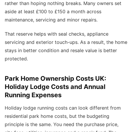
rather than hoping nothing breaks. Many owners set
aside at least £100 to £150 a month across
maintenance, servicing and minor repairs.
That reserve helps with seal checks, appliance
servicing and exterior touch-ups. As a result, the home
stays in better condition and resale value is better
protected.
Park Home Ownership Costs UK:
Holiday Lodge Costs and Annual
Running Expenses
Holiday lodge running costs can look different from
residential park home costs, but the budgeting
principle is the same. You need the purchase price,