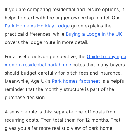
If you are comparing residential and leisure options, it
helps to start with the bigger ownership model. Our
Park Home vs Holiday Lodge
guide explains the
practical differences, while
Buying a Lodge in the UK
covers the lodge route in more detail.
For a useful outside perspective, the
Guide to buying a
modern residential park home
notes that many buyers
should budget carefully for pitch fees and insurance.
Meanwhile, Age UK’s
Park homes factsheet
is a helpful
reminder that the monthly structure is part of the
purchase decision.
A sensible rule is this: separate one-off costs from
recurring costs. Then total them for 12 months. That
gives you a far more realistic view of park home