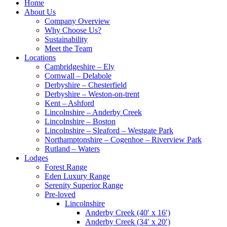
Home
About Us
Company Overview
Why Choose Us?
Sustainability
Meet the Team
Locations
Cambridgeshire – Ely
Cornwall – Delabole
Derbyshire – Chesterfield
Derbyshire – Weston-on-trent
Kent – Ashford
Lincolnshire – Anderby Creek
Lincolnshire – Boston
Lincolnshire – Sleaford – Westgate Park
Northamptonshire – Cogenhoe – Riverview Park
Rutland – Waters
Lodges
Forest Range
Eden Luxury Range
Serenity Superior Range
Pre-loved
Lincolnshire
Anderby Creek (40′ x 16′)
Anderby Creek (34′ x 20′)