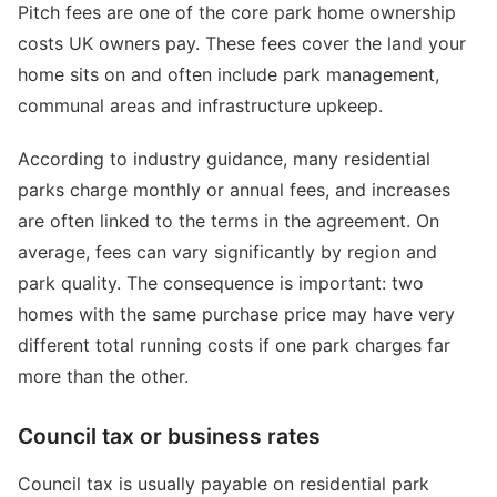
Pitch fees are one of the core park home ownership
costs UK owners pay. These fees cover the land your
home sits on and often include park management,
communal areas and infrastructure upkeep.
According to industry guidance, many residential
parks charge monthly or annual fees, and increases
are often linked to the terms in the agreement. On
average, fees can vary significantly by region and
park quality. The consequence is important: two
homes with the same purchase price may have very
different total running costs if one park charges far
more than the other.
Council tax or business rates
Council tax is usually payable on residential park