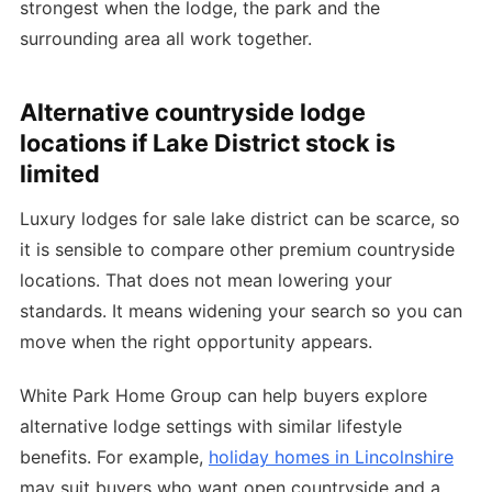
strongest when the lodge, the park and the
surrounding area all work together.
Alternative countryside lodge
locations if Lake District stock is
limited
Luxury lodges for sale lake district can be scarce, so
it is sensible to compare other premium countryside
locations. That does not mean lowering your
standards. It means widening your search so you can
move when the right opportunity appears.
White Park Home Group can help buyers explore
alternative lodge settings with similar lifestyle
benefits. For example,
holiday homes in Lincolnshire
may suit buyers who want open countryside and a