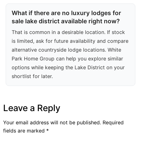
What if there are no luxury lodges for
sale lake district available right now?
That is common in a desirable location. If stock
is limited, ask for future availability and compare
alternative countryside lodge locations. White
Park Home Group can help you explore similar
options while keeping the Lake District on your
shortlist for later.
Leave a Reply
Your email address will not be published.
Required
fields are marked
*