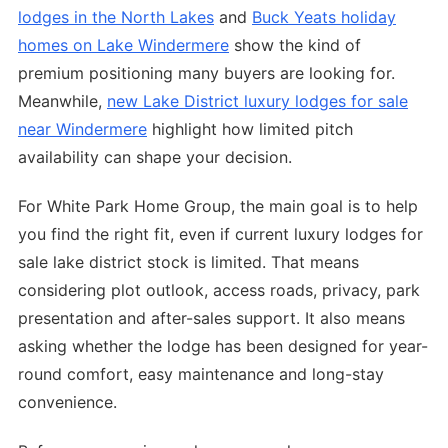
lodges in the North Lakes
and
Buck Yeats holiday
homes on Lake Windermere
show the kind of
premium positioning many buyers are looking for.
Meanwhile,
new Lake District luxury lodges for sale
near Windermere
highlight how limited pitch
availability can shape your decision.
For White Park Home Group, the main goal is to help
you find the right fit, even if current luxury lodges for
sale lake district stock is limited. That means
considering plot outlook, access roads, privacy, park
presentation and after-sales support. It also means
asking whether the lodge has been designed for year-
round comfort, easy maintenance and long-stay
convenience.