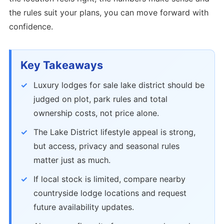
the rules suit your plans, you can move forward with
confidence.
Key Takeaways
Luxury lodges for sale lake district should be
judged on plot, park rules and total
ownership costs, not price alone.
The Lake District lifestyle appeal is strong,
but access, privacy and seasonal rules
matter just as much.
If local stock is limited, compare nearby
countryside lodge locations and request
future availability updates.