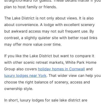
straightforward for guests. These details matter if you
plan to host family or friends.
The Lake District is not only about views. It is also
about convenience. A lodge with excellent scenery
but awkward access may not suit frequent use. By
contrast, a slightly quieter site with better road links
may offer more value over time.
If you like the Lake District but want to compare it
with other scenic retreat markets, White Park Home
Group also covers
holiday homes in Cornwall
and
luxury lodges near York
. That wider view can help you
choose the right balance of scenery, access and
ownership style.
In short, luxury lodges for sale lake district are