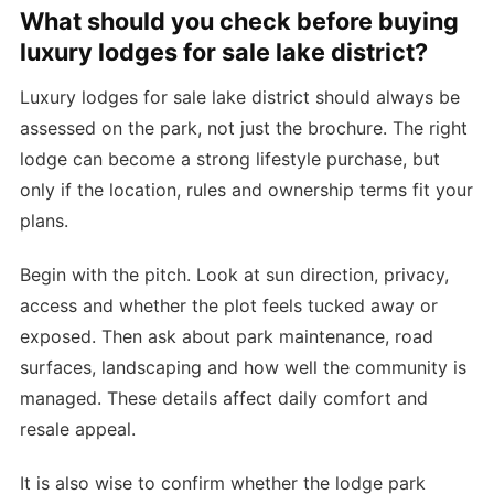
What should you check before buying
luxury lodges for sale lake district?
Luxury lodges for sale lake district should always be
assessed on the park, not just the brochure. The right
lodge can become a strong lifestyle purchase, but
only if the location, rules and ownership terms fit your
plans.
Begin with the pitch. Look at sun direction, privacy,
access and whether the plot feels tucked away or
exposed. Then ask about park maintenance, road
surfaces, landscaping and how well the community is
managed. These details affect daily comfort and
resale appeal.
It is also wise to confirm whether the lodge park