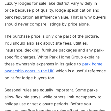
Luxury lodges for sale lake district vary widely in
price because plot quality, lodge specification and
park reputation all influence value. That is why buyers
should never compare listings by price alone.
The purchase price is only one part of the picture.
You should also ask about site fees, utilities,
insurance, decking, furniture packages and any park-
specific charges. White Park Home Group explains
these ownership expenses in its guide to
park home
ownership costs in the UK
, which is a useful reference
point for lodge buyers too.
Seasonal rules are equally important. Some parks
allow flexible stays, while others limit occupancy to
holiday use or set closure periods. Before you
enquire, confirm how those rules affect your intended