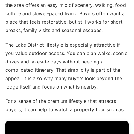
the area offers an easy mix of scenery, walking, food
culture and slower-paced living. Buyers often want a
place that feels restorative, but still works for short
breaks, family visits and seasonal escapes.
The Lake District lifestyle is especially attractive if
you value outdoor access. You can plan walks, scenic
drives and lakeside days without needing a
complicated itinerary. That simplicity is part of the
appeal. It is also why many buyers look beyond the
lodge itself and focus on what is nearby.
For a sense of the premium lifestyle that attracts
buyers, it can help to watch a property tour such as