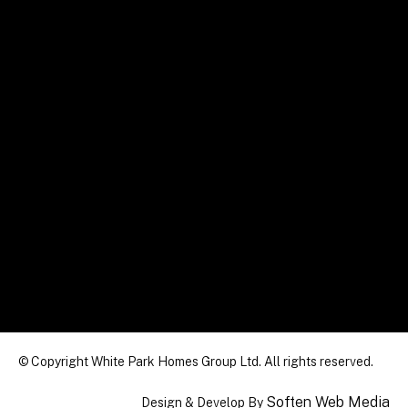
© Copyright White Park Homes Group Ltd. All rights reserved.
Soften Web Media
Design & Develop By