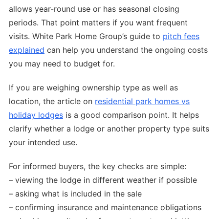
allows year-round use or has seasonal closing
periods. That point matters if you want frequent
visits. White Park Home Group’s guide to
pitch fees
explained
can help you understand the ongoing costs
you may need to budget for.
If you are weighing ownership type as well as
location, the article on
residential park homes vs
holiday lodges
is a good comparison point. It helps
clarify whether a lodge or another property type suits
your intended use.
For informed buyers, the key checks are simple:
– viewing the lodge in different weather if possible
– asking what is included in the sale
– confirming insurance and maintenance obligations