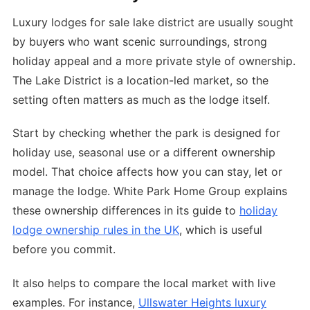
Luxury lodges for sale lake district are usually sought
by buyers who want scenic surroundings, strong
holiday appeal and a more private style of ownership.
The Lake District is a location-led market, so the
setting often matters as much as the lodge itself.
Start by checking whether the park is designed for
holiday use, seasonal use or a different ownership
model. That choice affects how you can stay, let or
manage the lodge. White Park Home Group explains
these ownership differences in its guide to
holiday
lodge ownership rules in the UK
, which is useful
before you commit.
It also helps to compare the local market with live
examples. For instance,
Ullswater Heights luxury