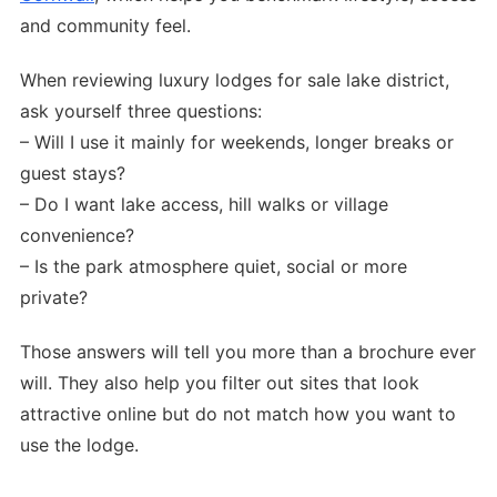
and community feel.
When reviewing luxury lodges for sale lake district,
ask yourself three questions:
– Will I use it mainly for weekends, longer breaks or
guest stays?
– Do I want lake access, hill walks or village
convenience?
– Is the park atmosphere quiet, social or more
private?
Those answers will tell you more than a brochure ever
will. They also help you filter out sites that look
attractive online but do not match how you want to
use the lodge.