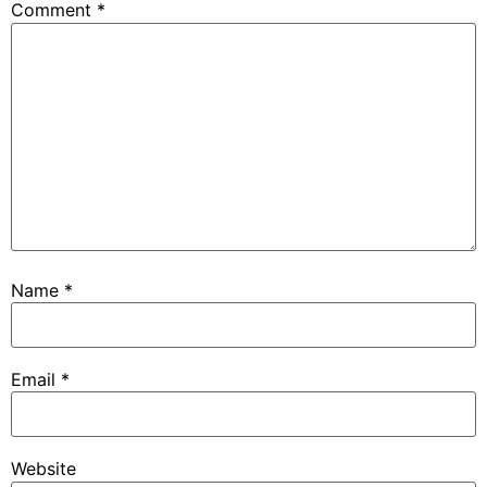
Comment
*
Name
*
Email
*
Website