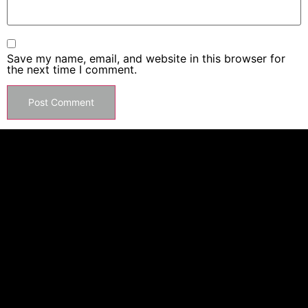
Save my name, email, and website in this browser for
the next time I comment.