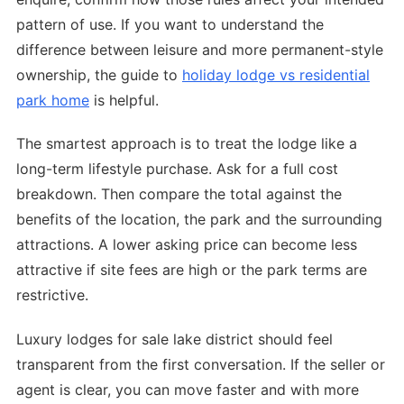
pattern of use. If you want to understand the
difference between leisure and more permanent-style
ownership, the guide to
holiday lodge vs residential
park home
is helpful.
The smartest approach is to treat the lodge like a
long-term lifestyle purchase. Ask for a full cost
breakdown. Then compare the total against the
benefits of the location, the park and the surrounding
attractions. A lower asking price can become less
attractive if site fees are high or the park terms are
restrictive.
Luxury lodges for sale lake district should feel
transparent from the first conversation. If the seller or
agent is clear, you can move faster and with more