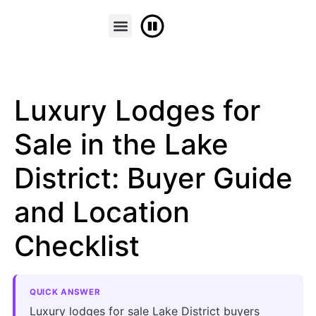
FINANCE & PART EXCHANGE
CONTACT US
Luxury Lodges for
Sale in the Lake
District: Buyer Guide
and Location
Checklist
QUICK ANSWER
Luxury lodges for sale Lake District buyers