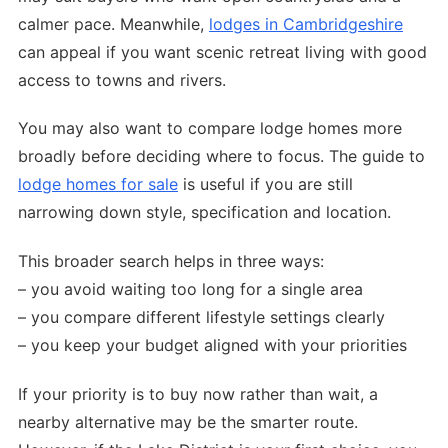
calmer pace. Meanwhile,
lodges in Cambridgeshire
can appeal if you want scenic retreat living with good
access to towns and rivers.
You may also want to compare lodge homes more
broadly before deciding where to focus. The guide to
lodge homes for sale
is useful if you are still
narrowing down style, specification and location.
This broader search helps in three ways:
– you avoid waiting too long for a single area
– you compare different lifestyle settings clearly
– you keep your budget aligned with your priorities
If your priority is to buy now rather than wait, a
nearby alternative may be the smarter route.