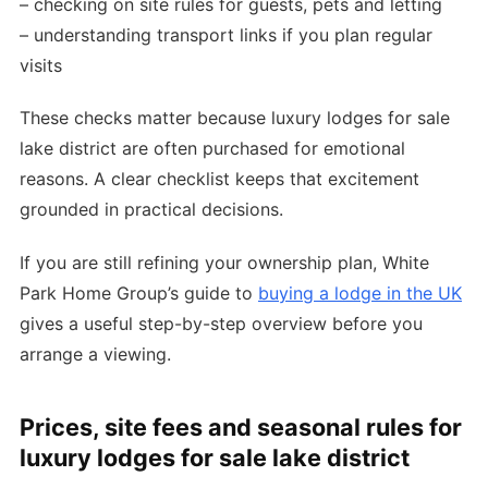
– checking on site rules for guests, pets and letting
– understanding transport links if you plan regular
visits
These checks matter because luxury lodges for sale
lake district are often purchased for emotional
reasons. A clear checklist keeps that excitement
grounded in practical decisions.
If you are still refining your ownership plan, White
Park Home Group’s guide to
buying a lodge in the UK
gives a useful step-by-step overview before you
arrange a viewing.
Prices, site fees and seasonal rules for
luxury lodges for sale lake district