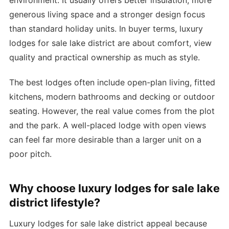
environment. It usually offers better insulation, more
generous living space and a stronger design focus
than standard holiday units. In buyer terms, luxury
lodges for sale lake district are about comfort, view
quality and practical ownership as much as style.
The best lodges often include open-plan living, fitted
kitchens, modern bathrooms and decking or outdoor
seating. However, the real value comes from the plot
and the park. A well-placed lodge with open views
can feel far more desirable than a larger unit on a
poor pitch.
Why choose luxury lodges for sale lake
district lifestyle?
Luxury lodges for sale lake district appeal because