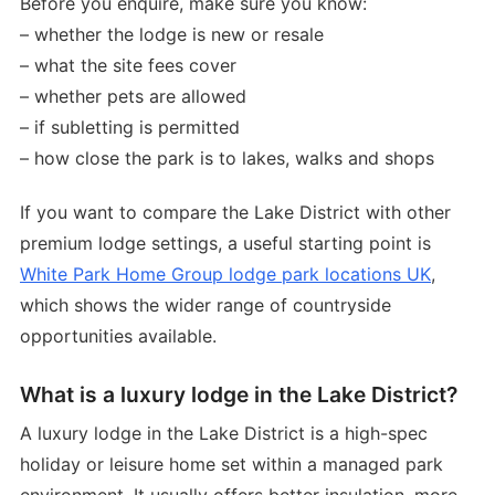
Before you enquire, make sure you know:
– whether the lodge is new or resale
– what the site fees cover
– whether pets are allowed
– if subletting is permitted
– how close the park is to lakes, walks and shops
If you want to compare the Lake District with other
premium lodge settings, a useful starting point is
White Park Home Group lodge park locations UK
,
which shows the wider range of countryside
opportunities available.
What is a luxury lodge in the Lake District?
A luxury lodge in the Lake District is a high-spec
holiday or leisure home set within a managed park