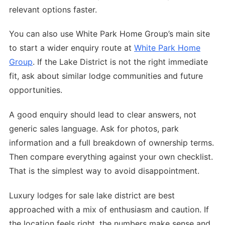
relevant options faster.
You can also use White Park Home Group’s main site
to start a wider enquiry route at
White Park Home
Group
. If the Lake District is not the right immediate
fit, ask about similar lodge communities and future
opportunities.
A good enquiry should lead to clear answers, not
generic sales language. Ask for photos, park
information and a full breakdown of ownership terms.
Then compare everything against your own checklist.
That is the simplest way to avoid disappointment.
Luxury lodges for sale lake district are best
approached with a mix of enthusiasm and caution. If
the location feels right, the numbers make sense and