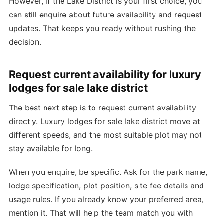
However, if the Lake District is your first choice, you
can still enquire about future availability and request
updates. That keeps you ready without rushing the
decision.
Request current availability for luxury
lodges for sale lake district
The best next step is to request current availability
directly. Luxury lodges for sale lake district move at
different speeds, and the most suitable plot may not
stay available for long.
When you enquire, be specific. Ask for the park name,
lodge specification, plot position, site fee details and
usage rules. If you already know your preferred area,
mention it. That will help the team match you with