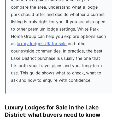
compare the area, understand what a lodge
park should offer and decide whether a current
listing is truly right for you. If you are also open
to other premium lodge settings, White Park
Home Group can help you explore options such
as
luxury lodges UK for sale
and other
countryside communities. In practice, the best
Lake District purchase is usually the one that
fits both your travel plans and your long-term
use. This guide shows what to check, what to
ask and how to enquire with confidence.
Luxury Lodges for Sale in the Lake
District: what buyers need to know