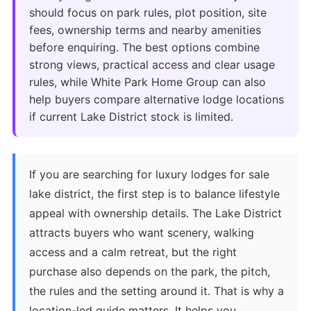
should focus on park rules, plot position, site
fees, ownership terms and nearby amenities
before enquiring. The best options combine
strong views, practical access and clear usage
rules, while White Park Home Group can also
help buyers compare alternative lodge locations
if current Lake District stock is limited.
If you are searching for luxury lodges for sale
lake district, the first step is to balance lifestyle
appeal with ownership details. The Lake District
attracts buyers who want scenery, walking
access and a calm retreat, but the right
purchase also depends on the park, the pitch,
the rules and the setting around it. That is why a
location-led guide matters. It helps you