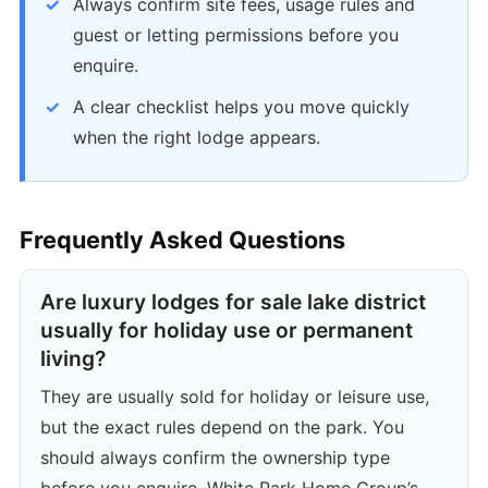
Always confirm site fees, usage rules and
guest or letting permissions before you
enquire.
A clear checklist helps you move quickly
when the right lodge appears.
Frequently Asked Questions
Are luxury lodges for sale lake district
usually for holiday use or permanent
living?
They are usually sold for holiday or leisure use,
but the exact rules depend on the park. You
should always confirm the ownership type
before you enquire. White Park Home Group’s