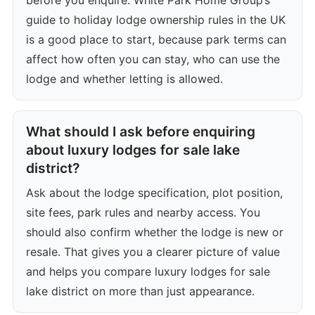
guide to holiday lodge ownership rules in the UK
is a good place to start, because park terms can
affect how often you can stay, who can use the
lodge and whether letting is allowed.
What should I ask before enquiring
about luxury lodges for sale lake
district?
Ask about the lodge specification, plot position,
site fees, park rules and nearby access. You
should also confirm whether the lodge is new or
resale. That gives you a clearer picture of value
and helps you compare luxury lodges for sale
lake district on more than just appearance.