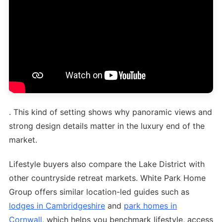
. This kind of setting shows why panoramic views and
strong design details matter in the luxury end of the
market.
Lifestyle buyers also compare the Lake District with
other countryside retreat markets. White Park Home
Group offers similar location-led guides such as
lodges in Cambridgeshire
and
park homes in
Cornwall
, which helps you benchmark lifestyle, access