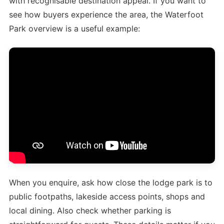
with recognisable destination appeal. If you want to
see how buyers experience the area, the Waterfoot
Park overview is a useful example:
When you enquire, ask how close the lodge park is to
public footpaths, lakeside access points, shops and
local dining. Also check whether parking is