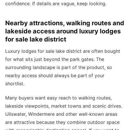
confidence. If details are vague, keep looking.
Nearby attractions, walking routes and
lakeside access around luxury lodges
for sale lake district
Luxury lodges for sale lake district are often bought
for what sits just beyond the park gates. The
surrounding landscape is part of the product, so
nearby access should always be part of your
shortlist.
Many buyers want easy reach to walking routes,
lakeside viewpoints, market towns and scenic drives.
Ullswater, Windermere and other well-known areas
are attractive because they combine outdoor space