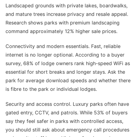
Landscaped grounds with private lakes, boardwalks,
and mature trees increase privacy and resale appeal.
Research shows parks with premium landscaping
command approximately 12% higher sale prices.
Connectivity and modern essentials. Fast, reliable
internet is no longer optional. According to a buyer
survey, 68% of lodge owners rank high-speed WiFi as
essential for short breaks and longer stays. Ask the
park for average download speeds and whether there
is fibre to the park or individual lodges.
Security and access control. Luxury parks often have
gated entry, CCTV, and patrols. While 53% of buyers
say they feel safer in parks with controlled access,
you should still ask about emergency call procedures