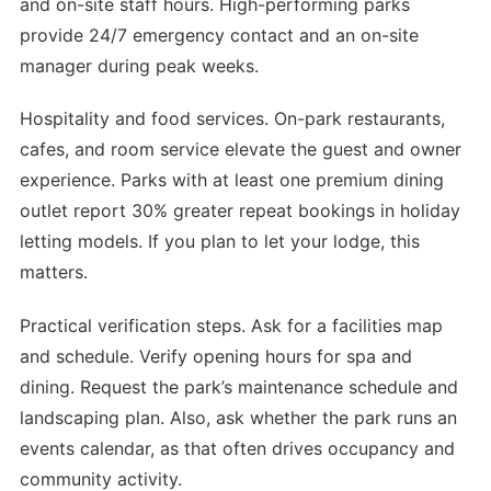
and on-site staff hours. High-performing parks
provide 24/7 emergency contact and an on-site
manager during peak weeks.
Hospitality and food services. On-park restaurants,
cafes, and room service elevate the guest and owner
experience. Parks with at least one premium dining
outlet report 30% greater repeat bookings in holiday
letting models. If you plan to let your lodge, this
matters.
Practical verification steps. Ask for a facilities map
and schedule. Verify opening hours for spa and
dining. Request the park’s maintenance schedule and
landscaping plan. Also, ask whether the park runs an
events calendar, as that often drives occupancy and
community activity.