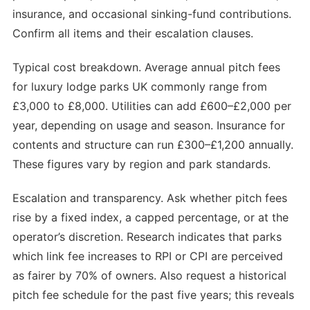
insurance, and occasional sinking-fund contributions.
Confirm all items and their escalation clauses.
Typical cost breakdown. Average annual pitch fees
for luxury lodge parks UK commonly range from
£3,000 to £8,000. Utilities can add £600–£2,000 per
year, depending on usage and season. Insurance for
contents and structure can run £300–£1,200 annually.
These figures vary by region and park standards.
Escalation and transparency. Ask whether pitch fees
rise by a fixed index, a capped percentage, or at the
operator’s discretion. Research indicates that parks
which link fee increases to RPI or CPI are perceived
as fairer by 70% of owners. Also request a historical
pitch fee schedule for the past five years; this reveals