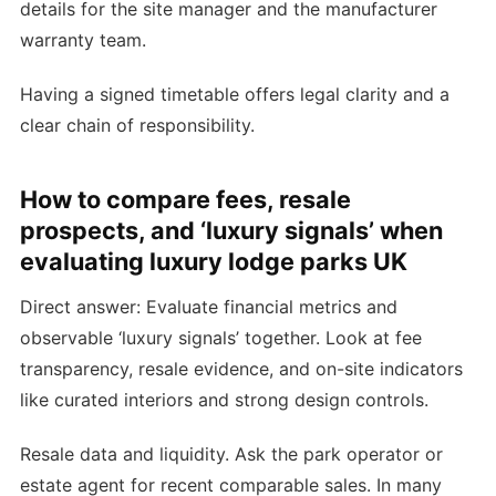
details for the site manager and the manufacturer
warranty team.
Having a signed timetable offers legal clarity and a
clear chain of responsibility.
How to compare fees, resale
prospects, and ‘luxury signals’ when
evaluating luxury lodge parks UK
Direct answer: Evaluate financial metrics and
observable ‘luxury signals’ together. Look at fee
transparency, resale evidence, and on-site indicators
like curated interiors and strong design controls.
Resale data and liquidity. Ask the park operator or
estate agent for recent comparable sales. In many