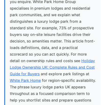
you enquire. White Park Home Group
specialises in premium lodges and residential
park communities, and we explain what
distinguishes a luxury lodge park from a
standard site. For example, 73% of prospective
buyers say on-site leisure facilities drive their
decision, so amenities matter. This article front-
loads definitions, data, and a practical
scorecard so you can act quickly. For more
detail on ownership rules and costs see
Holiday
Lodge Ownership UK: Complete Rules and Cost
Guide for Buyers
and explore park listings at
White Park Home
for region-specific availability.
The phrase luxury lodge parks UK appears
throughout as a focused comparison term to
help you shortlist sites and prepare questions