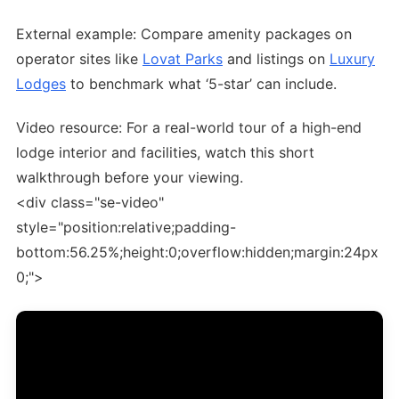
External example: Compare amenity packages on
operator sites like
Lovat Parks
and listings on
Luxury
Lodges
to benchmark what ‘5-star’ can include.
Video resource: For a real-world tour of a high-end
lodge interior and facilities, watch this short
walkthrough before your viewing.
<div class="se-video"
style="position:relative;padding-
bottom:56.25%;height:0;overflow:hidden;margin:24px
0;">