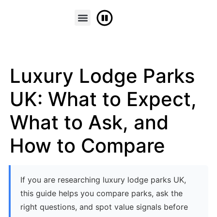
FINANCE & PART EXCHANGE
CONTACT US
Luxury Lodge Parks
UK: What to Expect,
What to Ask, and
How to Compare
If you are researching luxury lodge parks UK,
this guide helps you compare parks, ask the
right questions, and spot value signals before