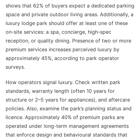
shows that 62% of buyers expect a dedicated parking
space and private outdoor living areas. Additionally, a
luxury lodge park should offer at least one of these
on-site services: a spa, concierge, high-spec
reception, or quality dining. Presence of two or more
premium services increases perceived luxury by
approximately 45%, according to park operator
surveys.
How operators signal luxury. Check written park
standards, warranty length (often 10 years for
structure or 2–5 years for appliances), and aftercare
policies. Also, examine the park’s planning status and
licence. Approximately 40% of premium parks are
operated under long-term management agreements
that enforce design and behavioural standards that