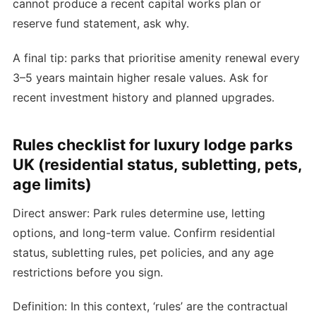
cannot produce a recent capital works plan or
reserve fund statement, ask why.
A final tip: parks that prioritise amenity renewal every
3–5 years maintain higher resale values. Ask for
recent investment history and planned upgrades.
Rules checklist for luxury lodge parks
UK (residential status, subletting, pets,
age limits)
Direct answer: Park rules determine use, letting
options, and long-term value. Confirm residential
status, subletting rules, pet policies, and any age
restrictions before you sign.
Definition: In this context, ‘rules’ are the contractual