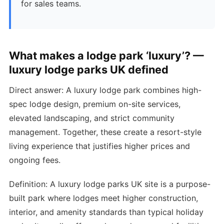
for sales teams.
What makes a lodge park ‘luxury’? —
luxury lodge parks UK defined
Direct answer: A luxury lodge park combines high-
spec lodge design, premium on-site services,
elevated landscaping, and strict community
management. Together, these create a resort-style
living experience that justifies higher prices and
ongoing fees.
Definition: A luxury lodge parks UK site is a purpose-
built park where lodges meet higher construction,
interior, and amenity standards than typical holiday