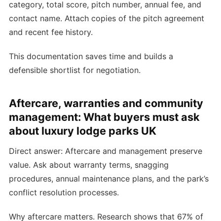
category, total score, pitch number, annual fee, and
contact name. Attach copies of the pitch agreement
and recent fee history.
This documentation saves time and builds a
defensible shortlist for negotiation.
Aftercare, warranties and community
management: What buyers must ask
about luxury lodge parks UK
Direct answer: Aftercare and management preserve
value. Ask about warranty terms, snagging
procedures, annual maintenance plans, and the park’s
conflict resolution processes.
Why aftercare matters. Research shows that 67% of