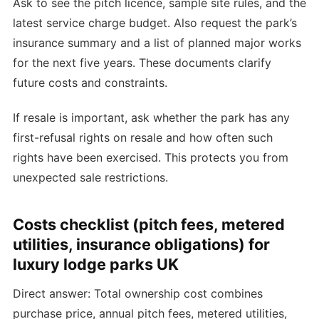
Ask to see the pitch licence, sample site rules, and the
latest service charge budget. Also request the park’s
insurance summary and a list of planned major works
for the next five years. These documents clarify
future costs and constraints.
If resale is important, ask whether the park has any
first-refusal rights on resale and how often such
rights have been exercised. This protects you from
unexpected sale restrictions.
Costs checklist (pitch fees, metered
utilities, insurance obligations) for
luxury lodge parks UK
Direct answer: Total ownership cost combines
purchase price, annual pitch fees, metered utilities,