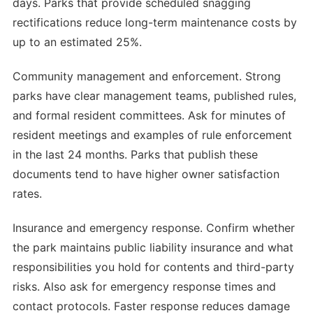
days. Parks that provide scheduled snagging
rectifications reduce long-term maintenance costs by
up to an estimated 25%.
Community management and enforcement. Strong
parks have clear management teams, published rules,
and formal resident committees. Ask for minutes of
resident meetings and examples of rule enforcement
in the last 24 months. Parks that publish these
documents tend to have higher owner satisfaction
rates.
Insurance and emergency response. Confirm whether
the park maintains public liability insurance and what
responsibilities you hold for contents and third-party
risks. Also ask for emergency response times and
contact protocols. Faster response reduces damage