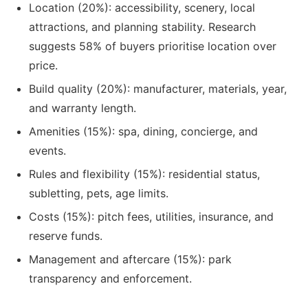
Location (20%): accessibility, scenery, local
attractions, and planning stability. Research
suggests 58% of buyers prioritise location over
price.
Build quality (20%): manufacturer, materials, year,
and warranty length.
Amenities (15%): spa, dining, concierge, and
events.
Rules and flexibility (15%): residential status,
subletting, pets, age limits.
Costs (15%): pitch fees, utilities, insurance, and
reserve funds.
Management and aftercare (15%): park
transparency and enforcement.