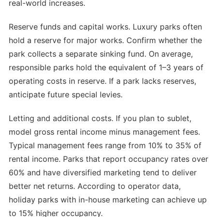
real-world increases.
Reserve funds and capital works. Luxury parks often
hold a reserve for major works. Confirm whether the
park collects a separate sinking fund. On average,
responsible parks hold the equivalent of 1–3 years of
operating costs in reserve. If a park lacks reserves,
anticipate future special levies.
Letting and additional costs. If you plan to sublet,
model gross rental income minus management fees.
Typical management fees range from 10% to 35% of
rental income. Parks that report occupancy rates over
60% and have diversified marketing tend to deliver
better net returns. According to operator data,
holiday parks with in-house marketing can achieve up
to 15% higher occupancy.