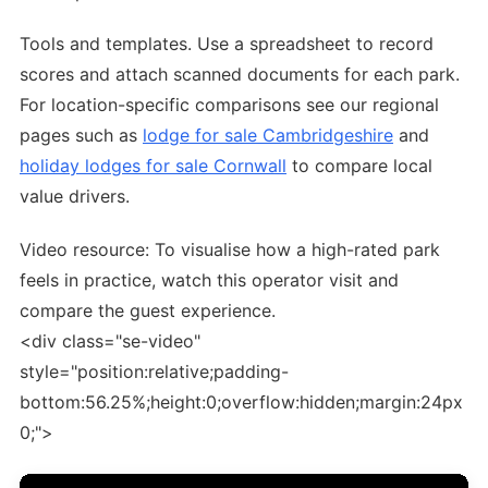
Tools and templates. Use a spreadsheet to record
scores and attach scanned documents for each park.
For location-specific comparisons see our regional
pages such as
lodge for sale Cambridgeshire
and
holiday lodges for sale Cornwall
to compare local
value drivers.
Video resource: To visualise how a high-rated park
feels in practice, watch this operator visit and
compare the guest experience.
<div class="se-video"
style="position:relative;padding-
bottom:56.25%;height:0;overflow:hidden;margin:24px
0;">