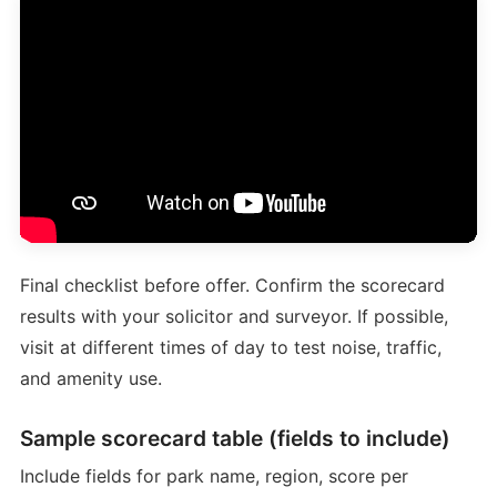
Final checklist before offer. Confirm the scorecard
results with your solicitor and surveyor. If possible,
visit at different times of day to test noise, traffic,
and amenity use.
Sample scorecard table (fields to include)
Include fields for park name, region, score per