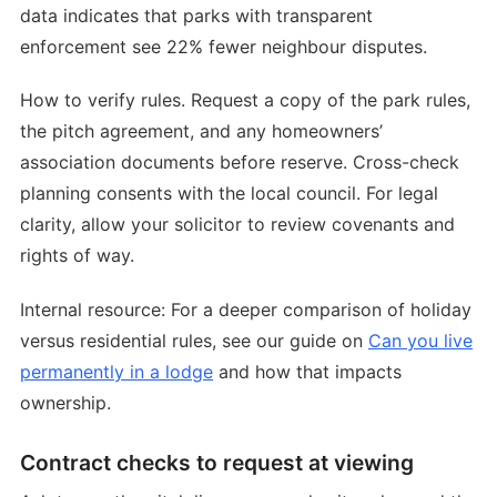
data indicates that parks with transparent
enforcement see 22% fewer neighbour disputes.
How to verify rules. Request a copy of the park rules,
the pitch agreement, and any homeowners’
association documents before reserve. Cross-check
planning consents with the local council. For legal
clarity, allow your solicitor to review covenants and
rights of way.
Internal resource: For a deeper comparison of holiday
versus residential rules, see our guide on
Can you live
permanently in a lodge
and how that impacts
ownership.
Contract checks to request at viewing