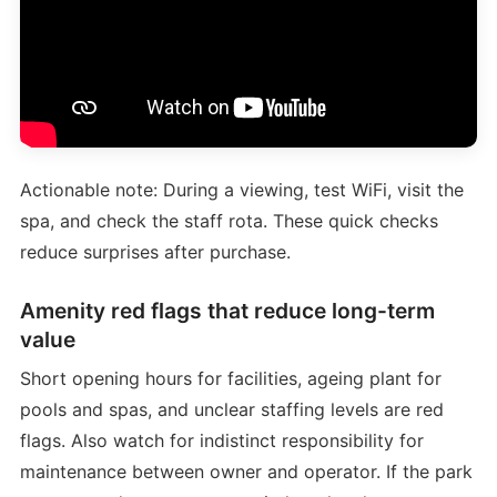
Actionable note: During a viewing, test WiFi, visit the
spa, and check the staff rota. These quick checks
reduce surprises after purchase.
Amenity red flags that reduce long-term
value
Short opening hours for facilities, ageing plant for
pools and spas, and unclear staffing levels are red
flags. Also watch for indistinct responsibility for
maintenance between owner and operator. If the park