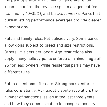
the park operator. If you plan to generate rental
income, confirm the revenue split, management fee
(commonly 10–35%), and blackout weeks. Parks that
publish letting performance averages provide clearer
expectations.
Pets and family rules. Pet policies vary. Some parks
allow dogs subject to breed and size restrictions.
Others limit pets per lodge. Age restrictions also
apply: many holiday parks enforce a minimum age of
25 for lead owners, while residential parks may have
different rules.
Enforcement and aftercare. Strong parks enforce
rules consistently. Ask about dispute resolution, the
number of sanctions issued in the last three years,
and how they communicate rule changes. Industry