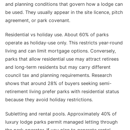
and planning conditions that govern how a lodge can
be used. They usually appear in the site licence, pitch
agreement, or park covenant.
Residential vs holiday use. About 60% of parks
operate as holiday-use only. This restricts year-round
living and can limit mortgage options. Conversely,
parks that allow residential use may attract retirees
and long-term residents but may carry different
council tax and planning requirements. Research
shows that around 28% of buyers seeking semi-
retirement living prefer parks with residential status
because they avoid holiday restrictions.
Subletting and rental pools. Approximately 40% of
luxury lodge parks permit managed letting through