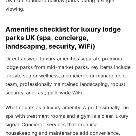
UK from standard holiday parks during a single
viewing.
Amenities checklist for luxury lodge
parks UK (spa, concierge,
landscaping, security, WiFi)
Direct answer: Luxury amenities separate premium
lodge parks from mid-market parks. Key items include
on-site spa or wellness, a concierge or management
team, professionally maintained landscaping, robust
security, and fast, park-wide WiFi.
What counts as a luxury amenity. A professionally run
spa with treatment rooms and a gym is a clear luxury
signal. Concierge services that organise
housekeeping and maintenance add convenience.