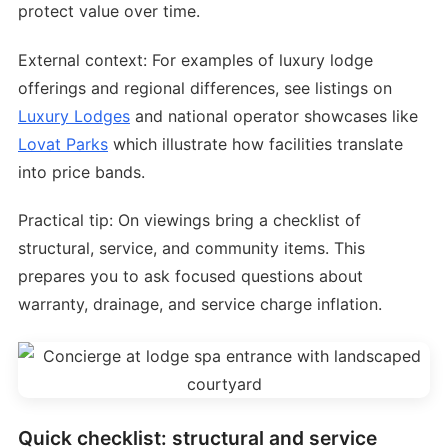
protect value over time.
External context: For examples of luxury lodge
offerings and regional differences, see listings on
Luxury Lodges
and national operator showcases like
Lovat Parks
which illustrate how facilities translate
into price bands.
Practical tip: On viewings bring a checklist of
structural, service, and community items. This
prepares you to ask focused questions about
warranty, drainage, and service charge inflation.
Quick checklist: structural and service