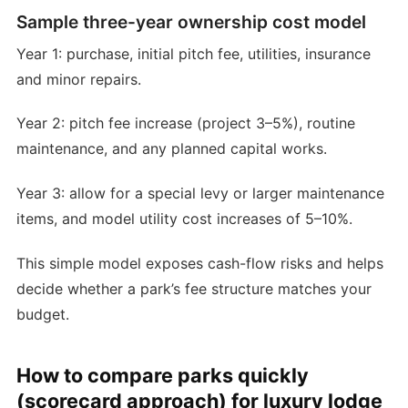
Sample three-year ownership cost model
Year 1: purchase, initial pitch fee, utilities, insurance
and minor repairs.
Year 2: pitch fee increase (project 3–5%), routine
maintenance, and any planned capital works.
Year 3: allow for a special levy or larger maintenance
items, and model utility cost increases of 5–10%.
This simple model exposes cash-flow risks and helps
decide whether a park’s fee structure matches your
budget.
How to compare parks quickly
(scorecard approach) for luxury lodge