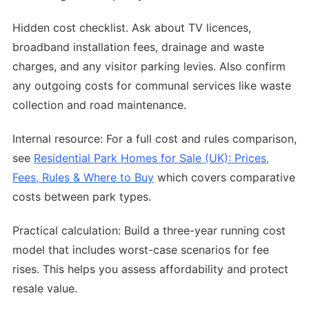
Hidden cost checklist. Ask about TV licences,
broadband installation fees, drainage and waste
charges, and any visitor parking levies. Also confirm
any outgoing costs for communal services like waste
collection and road maintenance.
Internal resource: For a full cost and rules comparison,
see
Residential Park Homes for Sale (UK): Prices,
Fees, Rules & Where to Buy
which covers comparative
costs between park types.
Practical calculation: Build a three-year running cost
model that includes worst-case scenarios for fee
rises. This helps you assess affordability and protect
resale value.