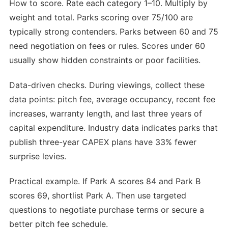
How to score. Rate each category 1–10. Multiply by
weight and total. Parks scoring over 75/100 are
typically strong contenders. Parks between 60 and 75
need negotiation on fees or rules. Scores under 60
usually show hidden constraints or poor facilities.
Data-driven checks. During viewings, collect these
data points: pitch fee, average occupancy, recent fee
increases, warranty length, and last three years of
capital expenditure. Industry data indicates parks that
publish three-year CAPEX plans have 33% fewer
surprise levies.
Practical example. If Park A scores 84 and Park B
scores 69, shortlist Park A. Then use targeted
questions to negotiate purchase terms or secure a
better pitch fee schedule.