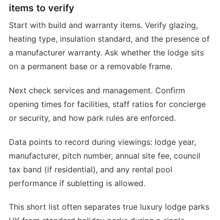
items to verify
Start with build and warranty items. Verify glazing,
heating type, insulation standard, and the presence of
a manufacturer warranty. Ask whether the lodge sits
on a permanent base or a removable frame.
Next check services and management. Confirm
opening times for facilities, staff ratios for concierge
or security, and how park rules are enforced.
Data points to record during viewings: lodge year,
manufacturer, pitch number, annual site fee, council
tax band (if residential), and any rental pool
performance if subletting is allowed.
This short list often separates true luxury lodge parks