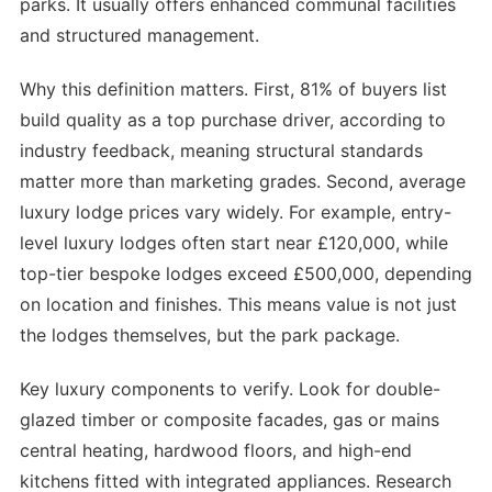
parks. It usually offers enhanced communal facilities
and structured management.
Why this definition matters. First, 81% of buyers list
build quality as a top purchase driver, according to
industry feedback, meaning structural standards
matter more than marketing grades. Second, average
luxury lodge prices vary widely. For example, entry-
level luxury lodges often start near £120,000, while
top-tier bespoke lodges exceed £500,000, depending
on location and finishes. This means value is not just
the lodges themselves, but the park package.
Key luxury components to verify. Look for double-
glazed timber or composite facades, gas or mains
central heating, hardwood floors, and high-end
kitchens fitted with integrated appliances. Research