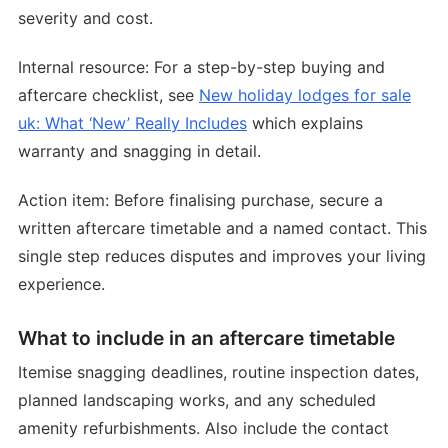
severity and cost.
Internal resource: For a step-by-step buying and
aftercare checklist, see
New holiday lodges for sale
uk: What ‘New’ Really Includes
which explains
warranty and snagging in detail.
Action item: Before finalising purchase, secure a
written aftercare timetable and a named contact. This
single step reduces disputes and improves your living
experience.
What to include in an aftercare timetable
Itemise snagging deadlines, routine inspection dates,
planned landscaping works, and any scheduled
amenity refurbishments. Also include the contact