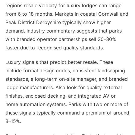
regions resale velocity for luxury lodges can range
from 6 to 18 months. Markets in coastal Cornwall and
Peak District Derbyshire typically show higher
demand. Industry commentary suggests that parks
with branded operator partnerships sell 20–30%
faster due to recognised quality standards.
Luxury signals that predict better resale. These
include formal design codes, consistent landscaping
standards, a long-term on-site manager, and branded
lodge manufacturers. Also look for quality external
finishes, enclosed decking, and integrated AV or
home automation systems. Parks with two or more of
these signals typically command a premium of around
8–15%.