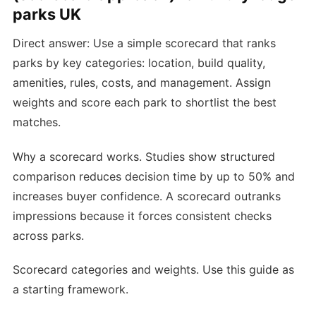
parks UK
Direct answer: Use a simple scorecard that ranks
parks by key categories: location, build quality,
amenities, rules, costs, and management. Assign
weights and score each park to shortlist the best
matches.
Why a scorecard works. Studies show structured
comparison reduces decision time by up to 50% and
increases buyer confidence. A scorecard outranks
impressions because it forces consistent checks
across parks.
Scorecard categories and weights. Use this guide as
a starting framework.