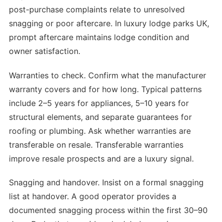
post-purchase complaints relate to unresolved
snagging or poor aftercare. In luxury lodge parks UK,
prompt aftercare maintains lodge condition and
owner satisfaction.
Warranties to check. Confirm what the manufacturer
warranty covers and for how long. Typical patterns
include 2–5 years for appliances, 5–10 years for
structural elements, and separate guarantees for
roofing or plumbing. Ask whether warranties are
transferable on resale. Transferable warranties
improve resale prospects and are a luxury signal.
Snagging and handover. Insist on a formal snagging
list at handover. A good operator provides a
documented snagging process within the first 30–90