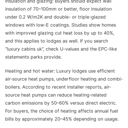
Insulation and glazing: Buyers should expect wall
insulation of 70–100mm or better, floor insulation
under 0.2 W/m2K and double- or triple-glazed
windows with low-E coatings. Studies show homes
with improved glazing cut heat loss by up to 40%,
and this applies to lodges as well. If you search
“luxury cabins uk”, check U-values and the EPC-like
statements parks provide.
Heating and hot water: Luxury lodges use efficient
air-source heat pumps, underfloor heating and combi-
boilers. According to recent installer reports, air-
source heat pumps can reduce heating-related
carbon emissions by 50–60% versus direct electric.
For buyers, the choice of heating affects annual fuel
bills by approximately 20–45% depending on usage.