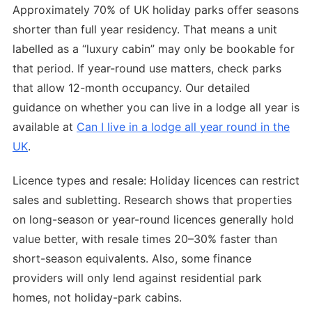
Approximately 70% of UK holiday parks offer seasons
shorter than full year residency. That means a unit
labelled as a “luxury cabin” may only be bookable for
that period. If year-round use matters, check parks
that allow 12-month occupancy. Our detailed
guidance on whether you can live in a lodge all year is
available at
Can I live in a lodge all year round in the
UK
.
Licence types and resale: Holiday licences can restrict
sales and subletting. Research shows that properties
on long-season or year-round licences generally hold
value better, with resale times 20–30% faster than
short-season equivalents. Also, some finance
providers will only lend against residential park
homes, not holiday-park cabins.