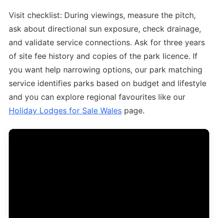
Visit checklist: During viewings, measure the pitch,
ask about directional sun exposure, check drainage,
and validate service connections. Ask for three years
of site fee history and copies of the park licence. If
you want help narrowing options, our park matching
service identifies parks based on budget and lifestyle
and you can explore regional favourites like our
Holiday Lodges for Sale Wales
page.