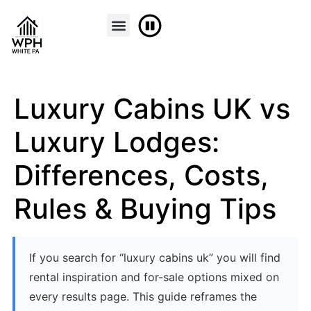
FINANCE & PART EXCHANGE
CONTACT US
Luxury Cabins UK vs
Luxury Lodges:
Differences, Costs,
Rules & Buying Tips
If you search for “luxury cabins uk” you will find
rental inspiration and for-sale options mixed on
every results page. This guide reframes the