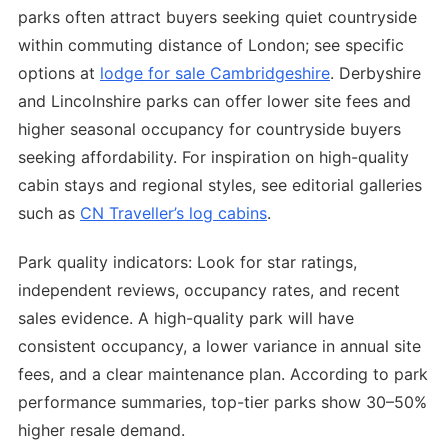
parks often attract buyers seeking quiet countryside
within commuting distance of London; see specific
options at
lodge for sale Cambridgeshire
. Derbyshire
and Lincolnshire parks can offer lower site fees and
higher seasonal occupancy for countryside buyers
seeking affordability. For inspiration on high-quality
cabin stays and regional styles, see editorial galleries
such as
CN Traveller’s log cabins
.
Park quality indicators: Look for star ratings,
independent reviews, occupancy rates, and recent
sales evidence. A high-quality park will have
consistent occupancy, a lower variance in annual site
fees, and a clear maintenance plan. According to park
performance summaries, top-tier parks show 30–50%
higher resale demand.