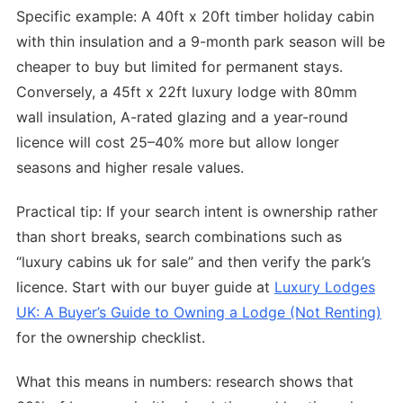
Specific example: A 40ft x 20ft timber holiday cabin
with thin insulation and a 9-month park season will be
cheaper to buy but limited for permanent stays.
Conversely, a 45ft x 22ft luxury lodge with 80mm
wall insulation, A-rated glazing and a year-round
licence will cost 25–40% more but allow longer
seasons and higher resale values.
Practical tip: If your search intent is ownership rather
than short breaks, search combinations such as
“luxury cabins uk for sale” and then verify the park’s
licence. Start with our buyer guide at
Luxury Lodges
UK: A Buyer’s Guide to Owning a Lodge (Not Renting)
for the ownership checklist.
What this means in numbers: research shows that