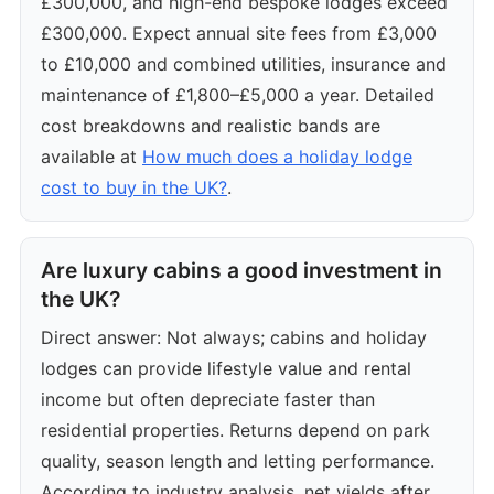
£300,000, and high-end bespoke lodges exceed
£300,000. Expect annual site fees from £3,000
to £10,000 and combined utilities, insurance and
maintenance of £1,800–£5,000 a year. Detailed
cost breakdowns and realistic bands are
available at
How much does a holiday lodge
cost to buy in the UK?
.
Are luxury cabins a good investment in
the UK?
Direct answer: Not always; cabins and holiday
lodges can provide lifestyle value and rental
income but often depreciate faster than
residential properties. Returns depend on park
quality, season length and letting performance.
According to industry analysis, net yields after