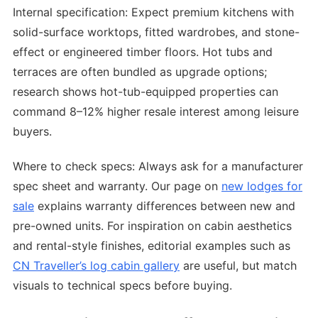
Internal specification: Expect premium kitchens with
solid-surface worktops, fitted wardrobes, and stone-
effect or engineered timber floors. Hot tubs and
terraces are often bundled as upgrade options;
research shows hot-tub-equipped properties can
command 8–12% higher resale interest among leisure
buyers.
Where to check specs: Always ask for a manufacturer
spec sheet and warranty. Our page on
new lodges for
sale
explains warranty differences between new and
pre-owned units. For inspiration on cabin aesthetics
and rental-style finishes, editorial examples such as
CN Traveller’s log cabin gallery
are useful, but match
visuals to technical specs before buying.