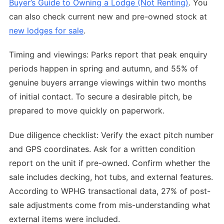
Buyer’s Guide to Owning a Lodge (Not Renting)
. You
can also check current new and pre-owned stock at
new lodges for sale
.
Timing and viewings: Parks report that peak enquiry
periods happen in spring and autumn, and 55% of
genuine buyers arrange viewings within two months
of initial contact. To secure a desirable pitch, be
prepared to move quickly on paperwork.
Due diligence checklist: Verify the exact pitch number
and GPS coordinates. Ask for a written condition
report on the unit if pre-owned. Confirm whether the
sale includes decking, hot tubs, and external features.
According to WPHG transactional data, 27% of post-
sale adjustments come from mis-understanding what
external items were included.