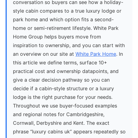
conversation so buyers can see how a holiday-
style cabin compares to a true luxury lodge or
park home and which option fits a second-
home or semi-retirement lifestyle. White Park
Home Group helps buyers move from
inspiration to ownership, and you can start with
an overview on our site at
White Park Home
. In
this article we define terms, surface 10+
practical cost and ownership datapoints, and
give a clear decision pathway so you can
decide if a cabin-style structure or a luxury
lodge is the right purchase for your needs.
Throughout we use buyer-focused examples
and regional notes for Cambridgeshire,
Cornwall, Derbyshire and Kent. The exact
phrase “luxury cabins uk” appears repeatedly so