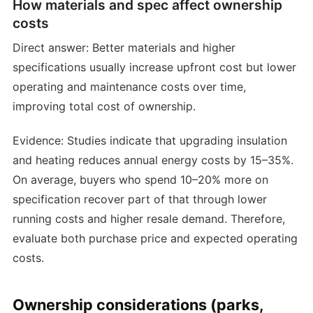
How materials and spec affect ownership
costs
Direct answer: Better materials and higher
specifications usually increase upfront cost but lower
operating and maintenance costs over time,
improving total cost of ownership.
Evidence: Studies indicate that upgrading insulation
and heating reduces annual energy costs by 15–35%.
On average, buyers who spend 10–20% more on
specification recover part of that through lower
running costs and higher resale demand. Therefore,
evaluate both purchase price and expected operating
costs.
Ownership considerations (parks,