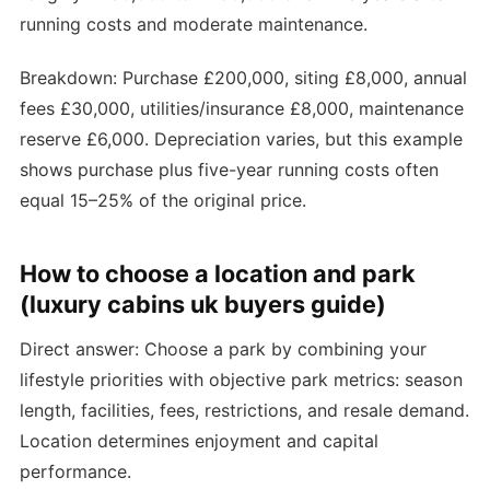
running costs and moderate maintenance.
Breakdown: Purchase £200,000, siting £8,000, annual
fees £30,000, utilities/insurance £8,000, maintenance
reserve £6,000. Depreciation varies, but this example
shows purchase plus five-year running costs often
equal 15–25% of the original price.
How to choose a location and park
(luxury cabins uk buyers guide)
Direct answer: Choose a park by combining your
lifestyle priorities with objective park metrics: season
length, facilities, fees, restrictions, and resale demand.
Location determines enjoyment and capital
performance.