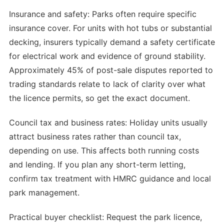
Insurance and safety: Parks often require specific
insurance cover. For units with hot tubs or substantial
decking, insurers typically demand a safety certificate
for electrical work and evidence of ground stability.
Approximately 45% of post-sale disputes reported to
trading standards relate to lack of clarity over what
the licence permits, so get the exact document.
Council tax and business rates: Holiday units usually
attract business rates rather than council tax,
depending on use. This affects both running costs
and lending. If you plan any short-term letting,
confirm tax treatment with HMRC guidance and local
park management.
Practical buyer checklist: Request the park licence,