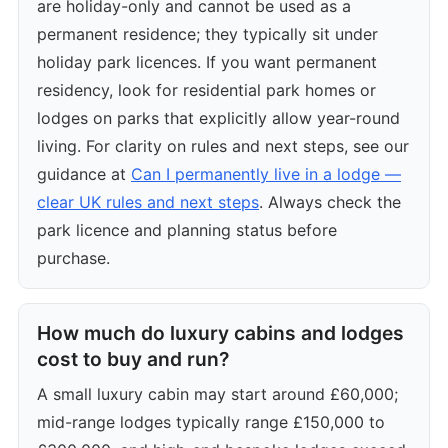
are holiday-only and cannot be used as a
permanent residence; they typically sit under
holiday park licences. If you want permanent
residency, look for residential park homes or
lodges on parks that explicitly allow year-round
living. For clarity on rules and next steps, see our
guidance at
Can I permanently live in a lodge —
clear UK rules and next steps
. Always check the
park licence and planning status before
purchase.
How much do luxury cabins and lodges
cost to buy and run?
A small luxury cabin may start around £60,000;
mid-range lodges typically range £150,000 to