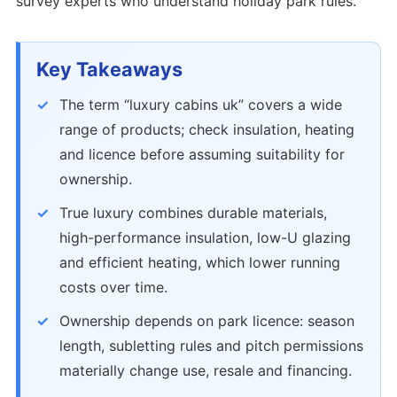
survey experts who understand holiday park rules.
Key Takeaways
The term “luxury cabins uk” covers a wide
range of products; check insulation, heating
and licence before assuming suitability for
ownership.
True luxury combines durable materials,
high-performance insulation, low-U glazing
and efficient heating, which lower running
costs over time.
Ownership depends on park licence: season
length, subletting rules and pitch permissions
materially change use, resale and financing.