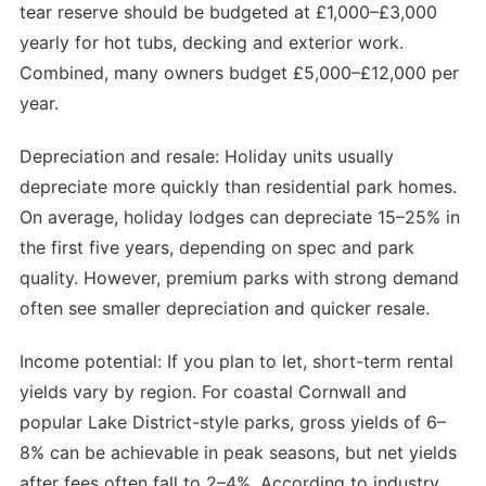
tear reserve should be budgeted at £1,000–£3,000
yearly for hot tubs, decking and exterior work.
Combined, many owners budget £5,000–£12,000 per
year.
Depreciation and resale: Holiday units usually
depreciate more quickly than residential park homes.
On average, holiday lodges can depreciate 15–25% in
the first five years, depending on spec and park
quality. However, premium parks with strong demand
often see smaller depreciation and quicker resale.
Income potential: If you plan to let, short-term rental
yields vary by region. For coastal Cornwall and
popular Lake District-style parks, gross yields of 6–
8% can be achievable in peak seasons, but net yields
after fees often fall to 2–4%. According to industry