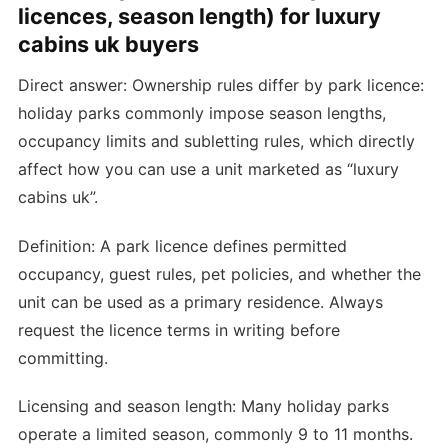
licences, season length) for luxury
cabins uk buyers
Direct answer: Ownership rules differ by park licence:
holiday parks commonly impose season lengths,
occupancy limits and subletting rules, which directly
affect how you can use a unit marketed as “luxury
cabins uk”.
Definition: A park licence defines permitted
occupancy, guest rules, pet policies, and whether the
unit can be used as a primary residence. Always
request the licence terms in writing before
committing.
Licensing and season length: Many holiday parks
operate a limited season, commonly 9 to 11 months.