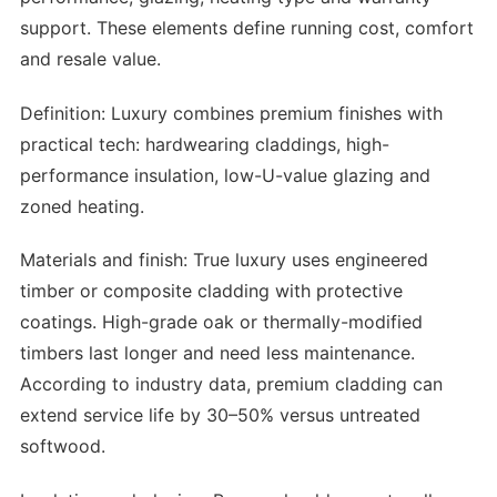
support. These elements define running cost, comfort
and resale value.
Definition: Luxury combines premium finishes with
practical tech: hardwearing claddings, high-
performance insulation, low-U-value glazing and
zoned heating.
Materials and finish: True luxury uses engineered
timber or composite cladding with protective
coatings. High-grade oak or thermally-modified
timbers last longer and need less maintenance.
According to industry data, premium cladding can
extend service life by 30–50% versus untreated
softwood.