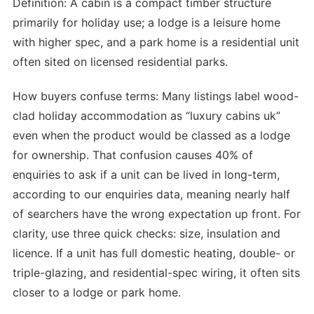
Definition: A cabin is a compact timber structure
primarily for holiday use; a lodge is a leisure home
with higher spec, and a park home is a residential unit
often sited on licensed residential parks.
How buyers confuse terms: Many listings label wood-
clad holiday accommodation as “luxury cabins uk”
even when the product would be classed as a lodge
for ownership. That confusion causes 40% of
enquiries to ask if a unit can be lived in long-term,
according to our enquiries data, meaning nearly half
of searchers have the wrong expectation up front. For
clarity, use three quick checks: size, insulation and
licence. If a unit has full domestic heating, double- or
triple-glazing, and residential-spec wiring, it often sits
closer to a lodge or park home.