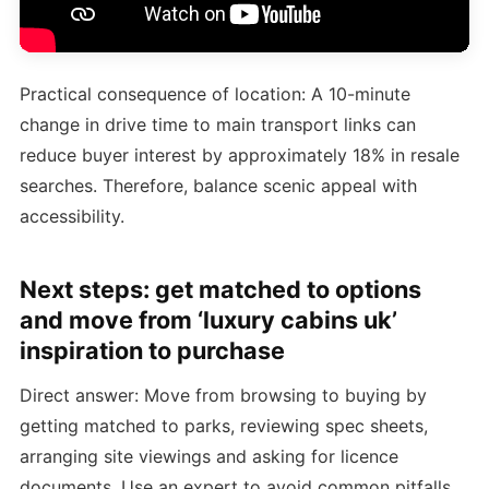
Practical consequence of location: A 10-minute
change in drive time to main transport links can
reduce buyer interest by approximately 18% in resale
searches. Therefore, balance scenic appeal with
accessibility.
Next steps: get matched to options
and move from ‘luxury cabins uk’
inspiration to purchase
Direct answer: Move from browsing to buying by
getting matched to parks, reviewing spec sheets,
arranging site viewings and asking for licence
documents. Use an expert to avoid common pitfalls.