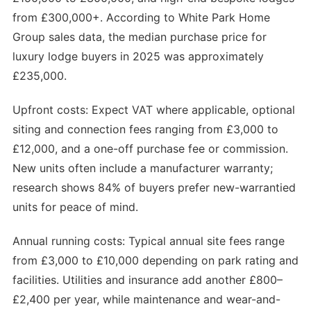
from £300,000+. According to White Park Home
Group sales data, the median purchase price for
luxury lodge buyers in 2025 was approximately
£235,000.
Upfront costs: Expect VAT where applicable, optional
siting and connection fees ranging from £3,000 to
£12,000, and a one-off purchase fee or commission.
New units often include a manufacturer warranty;
research shows 84% of buyers prefer new-warrantied
units for peace of mind.
Annual running costs: Typical annual site fees range
from £3,000 to £10,000 depending on park rating and
facilities. Utilities and insurance add another £800–
£2,400 per year, while maintenance and wear-and-