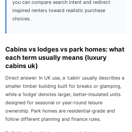
you can compare search intent and redirect
inspired renters toward realistic purchase
choices.
Cabins vs lodges vs park homes: what
each term usually means (luxury
cabins uk)
Direct answer: In UK use, a ‘cabin’ usually describes a
smaller timber building built for breaks or glamping,
while a ‘lodge’ denotes larger, better-insulated units
designed for seasonal or year-round leisure
ownership. Park homes are residential-grade and
follow different planning and finance rules.