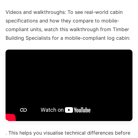
Videos and walkthroughs: To see real-world cabin
specifications and how they compare to mobile-
compliant units, watch this walkthrough from Timber
Building Specialists for a mobile-compliant log cabin:
. This helps you visualise technical differences before