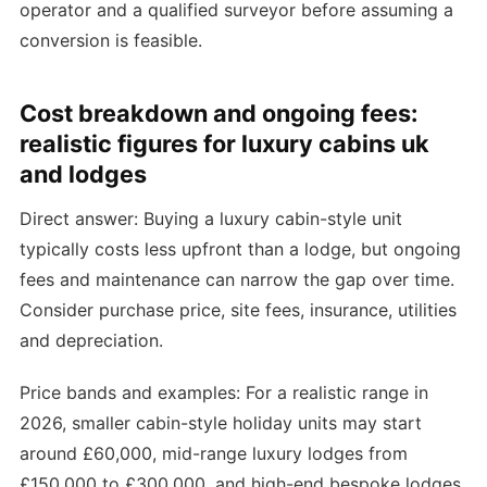
operator and a qualified surveyor before assuming a
conversion is feasible.
Cost breakdown and ongoing fees:
realistic figures for luxury cabins uk
and lodges
Direct answer: Buying a luxury cabin-style unit
typically costs less upfront than a lodge, but ongoing
fees and maintenance can narrow the gap over time.
Consider purchase price, site fees, insurance, utilities
and depreciation.
Price bands and examples: For a realistic range in
2026, smaller cabin-style holiday units may start
around £60,000, mid-range luxury lodges from
£150,000 to £300,000, and high-end bespoke lodges