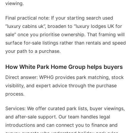
viewing.
Final practical note: If your starting search used
“luxury cabins uk”, broaden to “luxury lodges UK for
sale” once you prioritise ownership. That framing will
surface for-sale listings rather than rentals and speed
your path to a purchase.
How White Park Home Group helps buyers
Direct answer: WPHG provides park matching, stock
visibility, and expert advice through the purchase
process.
Services: We offer curated park lists, buyer viewings,
and after-sale support. Our team handles legal
introductions and can connect you to finance and