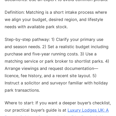
Definition: Matching is a short intake process where
we align your budget, desired region, and lifestyle
needs with available park stock.
Step-by-step pathway: 1) Clarify your primary use
and season needs. 2) Set a realistic budget including
purchase and five-year running costs. 3) Use a
matching service or park broker to shortlist parks. 4)
Arrange viewings and request documentation—
licence, fee history, and a recent site layout. 5)
Instruct a solicitor and surveyor familiar with holiday
park transactions.
Where to start: If you want a deeper buyer’s checklist,
our practical buyer’s guide is at
Luxury Lodges UK: A