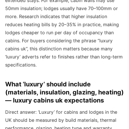
extended stays. For example, cabin walls may use
50mm insulation; lodges usually have 70–100mm or
more. Research indicates that higher insulation
reduces heating bills by 20–35% in practice, making
lodges cheaper to run per day of occupancy than
cabins. For buyers considering the phrase “luxury
cabins uk”, this distinction matters because many
‘luxury’ adverts refer to finishes rather than long-term
specifications.
What ‘luxury’ should include
(materials, insulation, glazing, heating)
— luxury cabins uk expectations
Direct answer: ‘Luxury’ for cabins and lodges in the
UK should be measured by build materials, thermal
performance, glazing, heating type and warranty