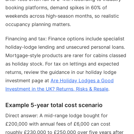
booking platforms, demand spikes in 60% of
weekends across high-season months, so realistic
occupancy planning matters.
Financing and tax: Finance options include specialist
holiday-lodge lending and unsecured personal loans.
Mortgage-style products are rarer for cabins classed
as holiday stock. For tax on lettings and expected
returns, review the guidance in our holiday lodge
investment page at
Are Holiday Lodges a Good
Investment in the UK? Returns, Risks & Resale
.
Example 5-year total cost scenario
Direct answer: A mid-range lodge bought for
£200,000 with annual fees of £6,000 can cost
roughly £230,000 to £250,000 over five years after