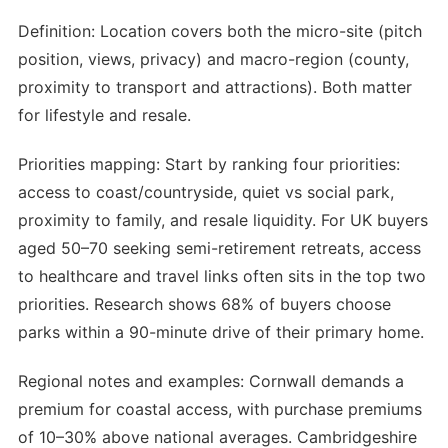
Definition: Location covers both the micro-site (pitch
position, views, privacy) and macro-region (county,
proximity to transport and attractions). Both matter
for lifestyle and resale.
Priorities mapping: Start by ranking four priorities:
access to coast/countryside, quiet vs social park,
proximity to family, and resale liquidity. For UK buyers
aged 50–70 seeking semi-retirement retreats, access
to healthcare and travel links often sits in the top two
priorities. Research shows 68% of buyers choose
parks within a 90-minute drive of their primary home.
Regional notes and examples: Cornwall demands a
premium for coastal access, with purchase premiums
of 10–30% above national averages. Cambridgeshire