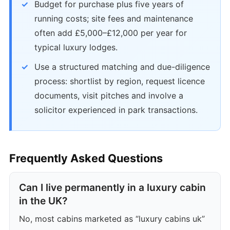
Budget for purchase plus five years of
running costs; site fees and maintenance
often add £5,000–£12,000 per year for
typical luxury lodges.
Use a structured matching and due-diligence
process: shortlist by region, request licence
documents, visit pitches and involve a
solicitor experienced in park transactions.
Frequently Asked Questions
Can I live permanently in a luxury cabin
in the UK?
No, most cabins marketed as “luxury cabins uk”