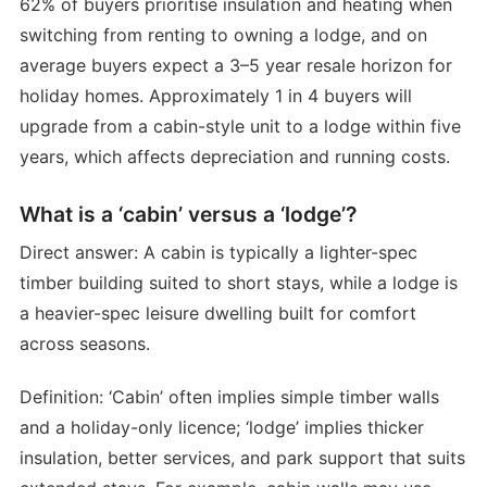
62% of buyers prioritise insulation and heating when
switching from renting to owning a lodge, and on
average buyers expect a 3–5 year resale horizon for
holiday homes. Approximately 1 in 4 buyers will
upgrade from a cabin-style unit to a lodge within five
years, which affects depreciation and running costs.
What is a ‘cabin’ versus a ‘lodge’?
Direct answer: A cabin is typically a lighter-spec
timber building suited to short stays, while a lodge is
a heavier-spec leisure dwelling built for comfort
across seasons.
Definition: ‘Cabin’ often implies simple timber walls
and a holiday-only licence; ‘lodge’ implies thicker
insulation, better services, and park support that suits