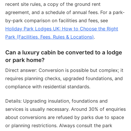
recent site rules, a copy of the ground rent
agreement, and a schedule of annual fees. For a park-
by-park comparison on facilities and fees, see
Holiday Park Lodges UK: How to Choose the Right
Park (Facilities, Fees, Rules & Locations)
.
Can a luxury cabin be converted to a lodge
or park home?
Direct answer: Conversion is possible but complex; it
requires planning checks, upgraded foundations, and
compliance with residential standards.
Details: Upgrading insulation, foundations and
services is usually necessary. Around 30% of enquiries
about conversions are refused by parks due to space
or planning restrictions. Always consult the park