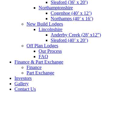
Sleaford (36′ x 20′)
Northamptonshire
Cogenhoe (40’ x 12’)
Northamps (40’ x 16’)
New Build Lodges
Lincolnshire
Anderby Creek (28’ x12”)
Sleaford (40’ x 20’)
Off Plan Lodges
Our Process
FAQ
Finance & Part Exchange
Finance
Part Exchange
Investors
Gallery
Contact Us