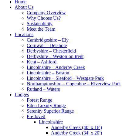
Home
About Us
Company Overview
Why Choose Us?
Sustainability
Meet the Team
Locations
Cambridgeshire – Ely
Cornwall – Delabole
Derbyshire – Chesterfield
Derbyshire – Weston-on-trent
Kent – Ashford
Lincolnshire – Anderby Creek
Lincolnshire – Boston
Lincolnshire – Sleaford – Westgate Park
Northamptonshire – Cogenhoe – Riverview Park
Rutland – Waters
Lodges
Forest Range
Eden Luxury Range
Serenity Superior Range
Pre-loved
Lincolnshire
Anderby Creek (40′ x 16′)
Anderby Creek (34′ x 20′)