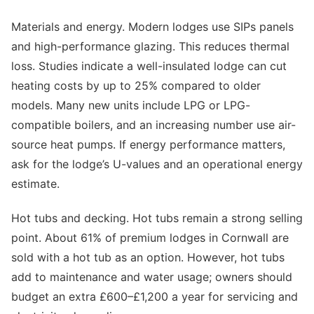
Materials and energy. Modern lodges use SIPs panels
and high-performance glazing. This reduces thermal
loss. Studies indicate a well-insulated lodge can cut
heating costs by up to 25% compared to older
models. Many new units include LPG or LPG-
compatible boilers, and an increasing number use air-
source heat pumps. If energy performance matters,
ask for the lodge’s U-values and an operational energy
estimate.
Hot tubs and decking. Hot tubs remain a strong selling
point. About 61% of premium lodges in Cornwall are
sold with a hot tub as an option. However, hot tubs
add to maintenance and water usage; owners should
budget an extra £600–£1,200 a year for servicing and