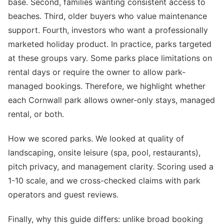
base. Second, families wanting consistent access to
beaches. Third, older buyers who value maintenance
support. Fourth, investors who want a professionally
marketed holiday product. In practice, parks targeted
at these groups vary. Some parks place limitations on
rental days or require the owner to allow park-
managed bookings. Therefore, we highlight whether
each Cornwall park allows owner-only stays, managed
rental, or both.
How we scored parks. We looked at quality of
landscaping, onsite leisure (spa, pool, restaurants),
pitch privacy, and management clarity. Scoring used a
1-10 scale, and we cross-checked claims with park
operators and guest reviews.
Finally, why this guide differs: unlike broad booking