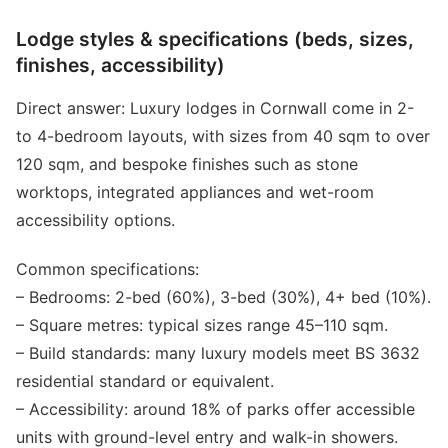
Lodge styles & specifications (beds, sizes,
finishes, accessibility)
Direct answer: Luxury lodges in Cornwall come in 2-
to 4-bedroom layouts, with sizes from 40 sqm to over
120 sqm, and bespoke finishes such as stone
worktops, integrated appliances and wet-room
accessibility options.
Common specifications:
– Bedrooms: 2-bed (60%), 3-bed (30%), 4+ bed (10%).
– Square metres: typical sizes range 45–110 sqm.
– Build standards: many luxury models meet BS 3632
residential standard or equivalent.
– Accessibility: around 18% of parks offer accessible
units with ground-level entry and walk-in showers.