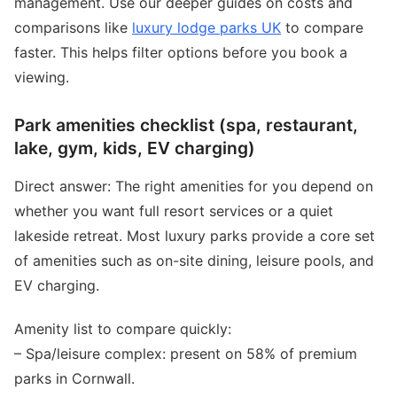
management. Use our deeper guides on costs and
comparisons like
luxury lodge parks UK
to compare
faster. This helps filter options before you book a
viewing.
Park amenities checklist (spa, restaurant,
lake, gym, kids, EV charging)
Direct answer: The right amenities for you depend on
whether you want full resort services or a quiet
lakeside retreat. Most luxury parks provide a core set
of amenities such as on-site dining, leisure pools, and
EV charging.
Amenity list to compare quickly:
– Spa/leisure complex: present on 58% of premium
parks in Cornwall.