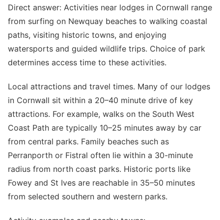
Direct answer: Activities near lodges in Cornwall range
from surfing on Newquay beaches to walking coastal
paths, visiting historic towns, and enjoying
watersports and guided wildlife trips. Choice of park
determines access time to these activities.
Local attractions and travel times. Many of our lodges
in Cornwall sit within a 20–40 minute drive of key
attractions. For example, walks on the South West
Coast Path are typically 10–25 minutes away by car
from central parks. Family beaches such as
Perranporth or Fistral often lie within a 30-minute
radius from north coast parks. Historic ports like
Fowey and St Ives are reachable in 35–50 minutes
from selected southern and western parks.