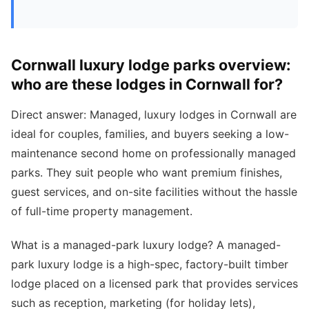
Cornwall luxury lodge parks overview:
who are these lodges in Cornwall for?
Direct answer: Managed, luxury lodges in Cornwall are
ideal for couples, families, and buyers seeking a low-
maintenance second home on professionally managed
parks. They suit people who want premium finishes,
guest services, and on-site facilities without the hassle
of full-time property management.
What is a managed-park luxury lodge? A managed-
park luxury lodge is a high-spec, factory-built timber
lodge placed on a licensed park that provides services
such as reception, marketing (for holiday lets),