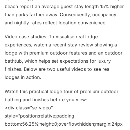
beach report an average guest stay length 15% higher
than parks farther away. Consequently, occupancy
and nightly rates reflect location convenience.
Video case studies. To visualise real lodge
experiences, watch a recent stay review showing a
lodge with premium outdoor features and an outdoor
bathtub, which helps set expectations for luxury
finishes. Below are two useful videos to see real
lodges in action.
Watch this practical lodge tour of premium outdoor
bathing and finishes before you view:
<div class="se-video"
style="position:relative;padding-
bottom:56.25%;height:0;overflow:hidden;margin:24px