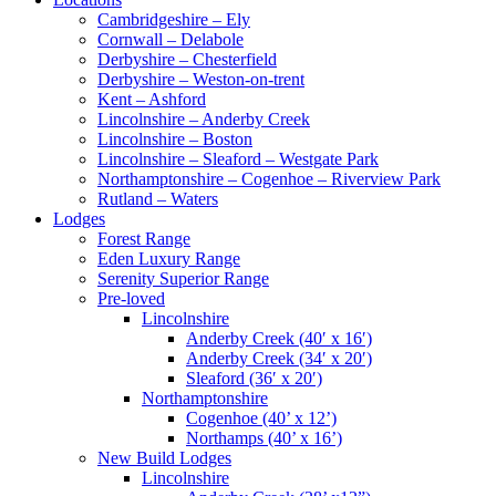
Cambridgeshire – Ely
Cornwall – Delabole
Derbyshire – Chesterfield
Derbyshire – Weston-on-trent
Kent – Ashford
Lincolnshire – Anderby Creek
Lincolnshire – Boston
Lincolnshire – Sleaford – Westgate Park
Northamptonshire – Cogenhoe – Riverview Park
Rutland – Waters
Lodges
Forest Range
Eden Luxury Range
Serenity Superior Range
Pre-loved
Lincolnshire
Anderby Creek (40′ x 16′)
Anderby Creek (34′ x 20′)
Sleaford (36′ x 20′)
Northamptonshire
Cogenhoe (40’ x 12’)
Northamps (40’ x 16’)
New Build Lodges
Lincolnshire