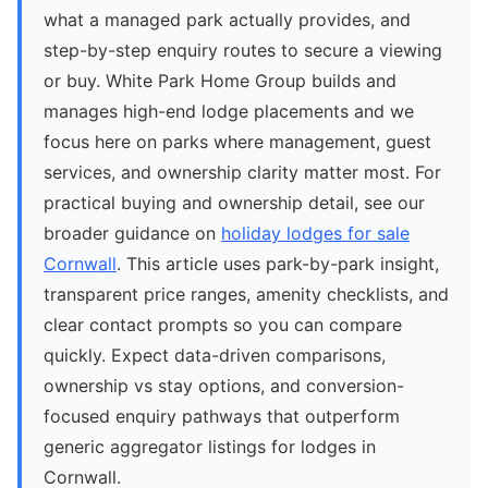
what a managed park actually provides, and
step-by-step enquiry routes to secure a viewing
or buy. White Park Home Group builds and
manages high-end lodge placements and we
focus here on parks where management, guest
services, and ownership clarity matter most. For
practical buying and ownership detail, see our
broader guidance on
holiday lodges for sale
Cornwall
. This article uses park-by-park insight,
transparent price ranges, amenity checklists, and
clear contact prompts so you can compare
quickly. Expect data-driven comparisons,
ownership vs stay options, and conversion-
focused enquiry pathways that outperform
generic aggregator listings for lodges in
Cornwall.