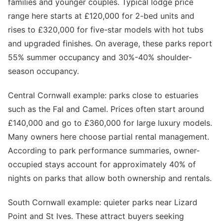
families and younger couples. Typical lodge price
range here starts at £120,000 for 2-bed units and
rises to £320,000 for five-star models with hot tubs
and upgraded finishes. On average, these parks report
55% summer occupancy and 30%-40% shoulder-
season occupancy.
Central Cornwall example: parks close to estuaries
such as the Fal and Camel. Prices often start around
£140,000 and go to £360,000 for large luxury models.
Many owners here choose partial rental management.
According to park performance summaries, owner-
occupied stays account for approximately 40% of
nights on parks that allow both ownership and rentals.
South Cornwall example: quieter parks near Lizard
Point and St Ives. These attract buyers seeking