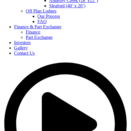
Anderby Creek (28’ x12”)
Sleaford (40’ x 20’)
Off Plan Lodges
Our Process
FAQ
Finance & Part Exchange
Finance
Part Exchange
Investors
Gallery
Contact Us