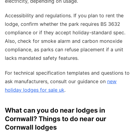
electricity, depending on usage.
Accessibility and regulations. If you plan to rent the
lodge, confirm whether the park requires BS 3632
compliance or if they accept holiday-standard spec.
Also, check for smoke alarm and carbon monoxide
compliance, as parks can refuse placement if a unit
lacks mandated safety features.
For technical specification templates and questions to
ask manufacturers, consult our guidance on
new
holiday lodges for sale uk
.
What can you do near lodges in
Cornwall? Things to do near our
Cornwall lodges