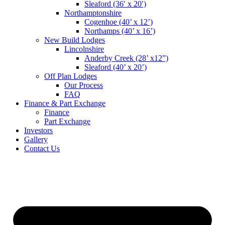
Sleaford (36′ x 20′)
Northamptonshire
Cogenhoe (40’ x 12’)
Northamps (40’ x 16’)
New Build Lodges
Lincolnshire
Anderby Creek (28’ x12”)
Sleaford (40’ x 20’)
Off Plan Lodges
Our Process
FAQ
Finance & Part Exchange
Finance
Part Exchange
Investors
Gallery
Contact Us