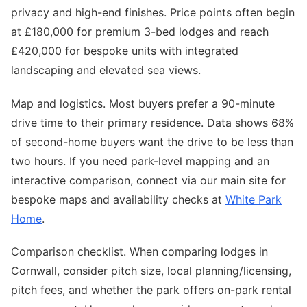
privacy and high-end finishes. Price points often begin
at £180,000 for premium 3-bed lodges and reach
£420,000 for bespoke units with integrated
landscaping and elevated sea views.
Map and logistics. Most buyers prefer a 90-minute
drive time to their primary residence. Data shows 68%
of second-home buyers want the drive to be less than
two hours. If you need park-level mapping and an
interactive comparison, connect via our main site for
bespoke maps and availability checks at
White Park
Home
.
Comparison checklist. When comparing lodges in
Cornwall, consider pitch size, local planning/licensing,
pitch fees, and whether the park offers on-park rental