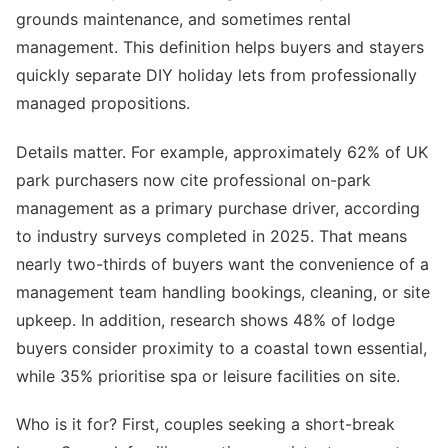
grounds maintenance, and sometimes rental
management. This definition helps buyers and stayers
quickly separate DIY holiday lets from professionally
managed propositions.
Details matter. For example, approximately 62% of UK
park purchasers now cite professional on-park
management as a primary purchase driver, according
to industry surveys completed in 2025. That means
nearly two-thirds of buyers want the convenience of a
management team handling bookings, cleaning, or site
upkeep. In addition, research shows 48% of lodge
buyers consider proximity to a coastal town essential,
while 35% prioritise spa or leisure facilities on site.
Who is it for? First, couples seeking a short-break