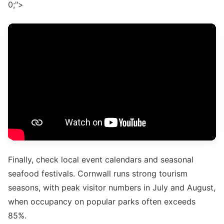
0;">
Finally, check local event calendars and seasonal
seafood festivals. Cornwall runs strong tourism
seasons, with peak visitor numbers in July and August,
when occupancy on popular parks often exceeds
85%.