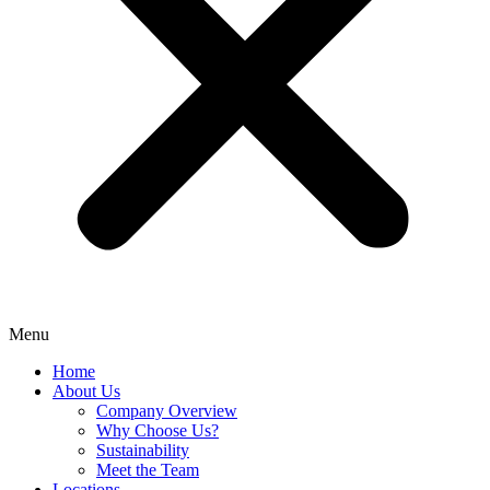
Menu
Home
About Us
Company Overview
Why Choose Us?
Sustainability
Meet the Team
Locations