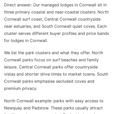
Direct answer: Our managed lodges in Cornwall sit in
three primary coastal and near-coastal clusters: North
Cornwall surf coast, Central Cornwall countryside
near estuaries, and South Cornwall quiet coves. Each
cluster serves different buyer profiles and price bands
for lodges in Cornwall.
We list the park clusters and what they offer. North
Cornwall parks focus on surf beaches and family
leisure. Central Cornwall parks offer countryside
vistas and shorter drive times to market towns. South
Cornwall parks emphasise secluded coves and
premium privacy.
North Cornwall example: parks with easy access to
Newquay and Padstow. These parks usually attract