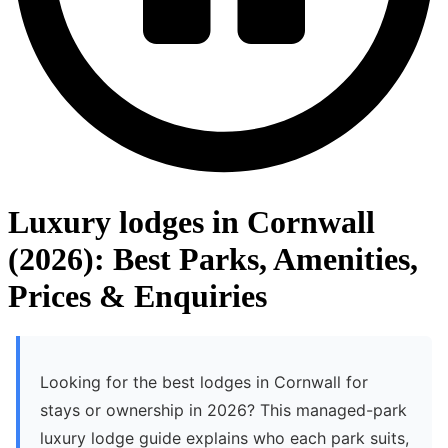
Luxury lodges in Cornwall
(2026): Best Parks, Amenities,
Prices & Enquiries
Looking for the best lodges in Cornwall for
stays or ownership in 2026? This managed-park
luxury lodge guide explains who each park suits,