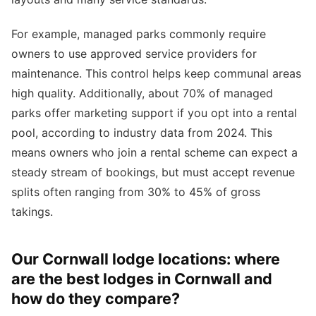
For example, managed parks commonly require
owners to use approved service providers for
maintenance. This control helps keep communal areas
high quality. Additionally, about 70% of managed
parks offer marketing support if you opt into a rental
pool, according to industry data from 2024. This
means owners who join a rental scheme can expect a
steady stream of bookings, but must accept revenue
splits often ranging from 30% to 45% of gross
takings.
Our Cornwall lodge locations: where
are the best lodges in Cornwall and
how do they compare?