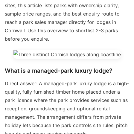
sites, this article lists parks with ownership clarity,
sample price ranges, and the best enquiry route to
reach a park sales manager directly for lodges in
Cornwall. Use this overview to shortlist 2-3 parks
before you enquire.
What is a managed-park luxury lodge?
Direct answer: A managed-park luxury lodge is a high-
quality, fully furnished timber home placed under a
park licence where the park provides services such as
reception, groundskeeping and optional rental
management. The arrangement differs from private
holiday lets because the park controls site rules, pitch
layouts and many service standards.