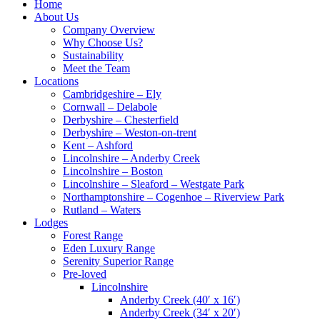
Home
About Us
Company Overview
Why Choose Us?
Sustainability
Meet the Team
Locations
Cambridgeshire – Ely
Cornwall – Delabole
Derbyshire – Chesterfield
Derbyshire – Weston-on-trent
Kent – Ashford
Lincolnshire – Anderby Creek
Lincolnshire – Boston
Lincolnshire – Sleaford – Westgate Park
Northamptonshire – Cogenhoe – Riverview Park
Rutland – Waters
Lodges
Forest Range
Eden Luxury Range
Serenity Superior Range
Pre-loved
Lincolnshire
Anderby Creek (40′ x 16′)
Anderby Creek (34′ x 20′)