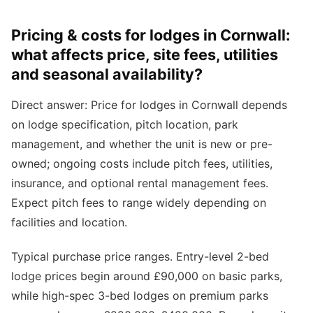
Pricing & costs for lodges in Cornwall:
what affects price, site fees, utilities
and seasonal availability?
Direct answer: Price for lodges in Cornwall depends
on lodge specification, pitch location, park
management, and whether the unit is new or pre-
owned; ongoing costs include pitch fees, utilities,
insurance, and optional rental management fees.
Expect pitch fees to range widely depending on
facilities and location.
Typical purchase price ranges. Entry-level 2-bed
lodge prices begin around £90,000 on basic parks,
while high-spec 3-bed lodges on premium parks