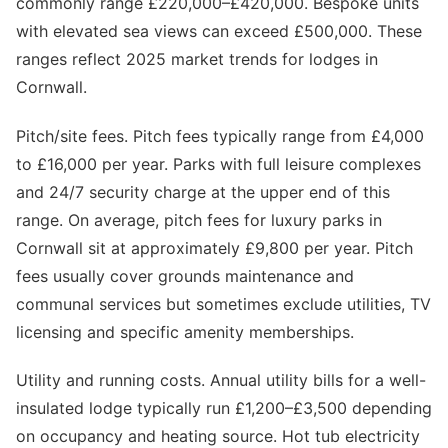
commonly range £220,000–£420,000. Bespoke units
with elevated sea views can exceed £500,000. These
ranges reflect 2025 market trends for lodges in
Cornwall.
Pitch/site fees. Pitch fees typically range from £4,000
to £16,000 per year. Parks with full leisure complexes
and 24/7 security charge at the upper end of this
range. On average, pitch fees for luxury parks in
Cornwall sit at approximately £9,800 per year. Pitch
fees usually cover grounds maintenance and
communal services but sometimes exclude utilities, TV
licensing and specific amenity memberships.
Utility and running costs. Annual utility bills for a well-
insulated lodge typically run £1,200–£3,500 depending
on occupancy and heating source. Hot tub electricity