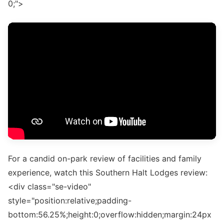
0;">
For a candid on-park review of facilities and family
experience, watch this Southern Halt Lodges review:
<div class="se-video"
style="position:relative;padding-
bottom:56.25%;height:0;overflow:hidden;margin:24px