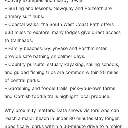
Activity examples and nearby towns:
– Surfing and lessons: Newquay and Polzeath are
primary surf hubs.
– Coastal walks: the South West Coast Path offers
630 miles to explore; many lodges give direct access
to trailheads.
– Family beaches: Gyllynvase and Porthminster
provide safe bathing on calmer days.
– Country pursuits: estuary kayaking, sailing schools,
and guided fishing trips are common within 20 miles
of central parks.
– Gardening and foodie trails: pick-your-own farms
and Cornish foodie trails highlight local produce.
Why proximity matters. Data shows visitors who can
reach a major beach in under 30 minutes stay longer.
Specifically, parks within a 30-minute drive to a major