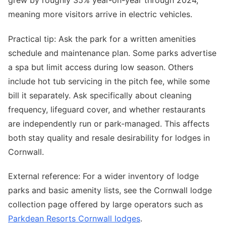
meaning more visitors arrive in electric vehicles.
Practical tip: Ask the park for a written amenities
schedule and maintenance plan. Some parks advertise
a spa but limit access during low season. Others
include hot tub servicing in the pitch fee, while some
bill it separately. Ask specifically about cleaning
frequency, lifeguard cover, and whether restaurants
are independently run or park-managed. This affects
both stay quality and resale desirability for lodges in
Cornwall.
External reference: For a wider inventory of lodge
parks and basic amenity lists, see the Cornwall lodge
collection page offered by large operators such as
Parkdean Resorts Cornwall lodges
.