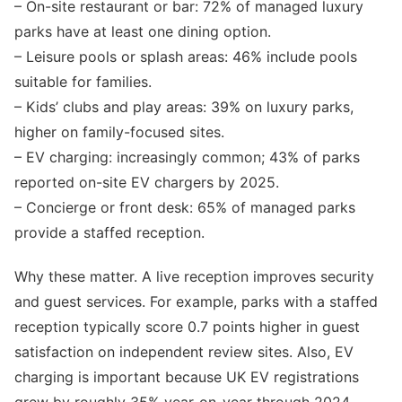
– On-site restaurant or bar: 72% of managed luxury
parks have at least one dining option.
– Leisure pools or splash areas: 46% include pools
suitable for families.
– Kids’ clubs and play areas: 39% on luxury parks,
higher on family-focused sites.
– EV charging: increasingly common; 43% of parks
reported on-site EV chargers by 2025.
– Concierge or front desk: 65% of managed parks
provide a staffed reception.
Why these matter. A live reception improves security
and guest services. For example, parks with a staffed
reception typically score 0.7 points higher in guest
satisfaction on independent review sites. Also, EV
charging is important because UK EV registrations
grew by roughly 35% year-on-year through 2024,