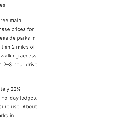
es.
three main
hase prices for
easide parks in
thin 2 miles of
h walking access.
n 2–3 hour drive
ately 22%
holiday lodges.
isure use. About
rks in