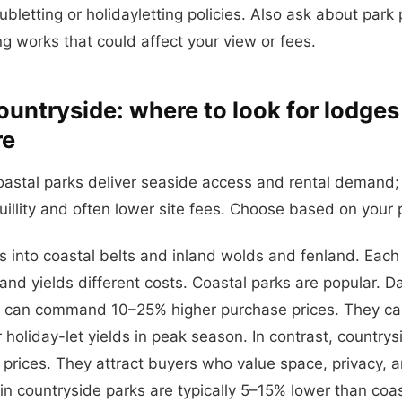
bletting or holidayletting policies. Also ask about park
 works that could affect your view or fees.
ountryside: where to look for lodges 
re
oastal parks deliver seaside access and rental demand;
uillity and often lower site fees. Choose based on your pr
ts into coastal belts and inland wolds and fenland. Each
and yields different costs. Coastal parks are popular. D
ns can command 10–25% higher purchase prices. They ca
 holiday-let yields in peak season. In contrast, countrys
 prices. They attract buyers who value space, privacy, 
 in countryside parks are typically 5–15% lower than coas