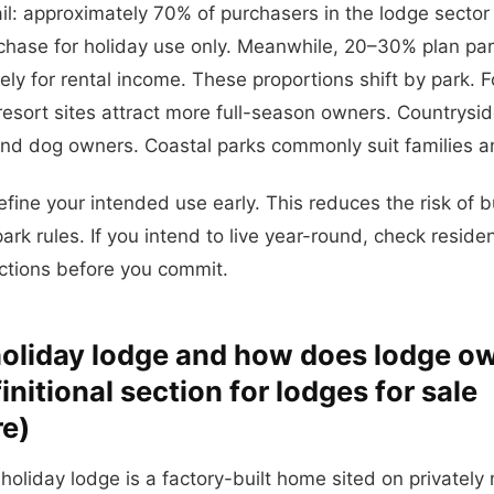
il: approximately 70% of purchasers in the lodge sector
ase for holiday use only. Meanwhile, 20–30% plan part
ly for rental income. These proportions shift by park. 
resort sites attract more full-season owners. Countrysid
and dog owners. Coastal parks commonly suit families a
efine your intended use early. This reduces the risk of 
ark rules. If you intend to live year-round, check reside
ections before you commit.
holiday lodge and how does lodge o
nitional section for lodges for sale
re)
 holiday lodge is a factory-built home sited on privatel