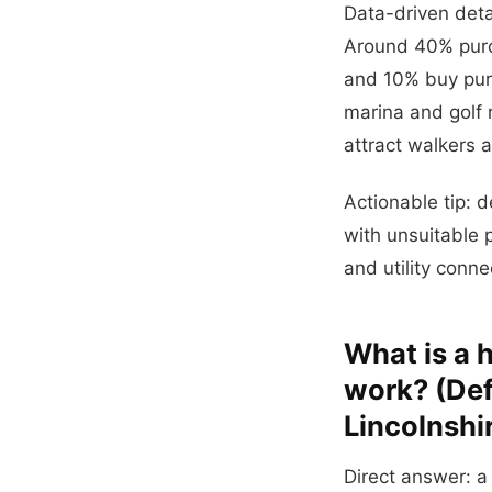
Data-driven deta
Around 40% purch
and 10% buy pure
marina and golf 
attract walkers 
Actionable tip: d
with unsuitable p
and utility conn
What is a 
work? (Defi
Lincolnshi
Direct answer: a