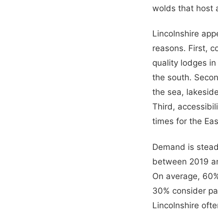
wolds that host 
Lincolnshire app
reasons. First, c
quality lodges i
the south. Secon
the sea, lakeside
Third, accessibi
times for the Ea
Demand is stead
between 2019 an
On average, 60% 
30% consider par
Lincolnshire ofte