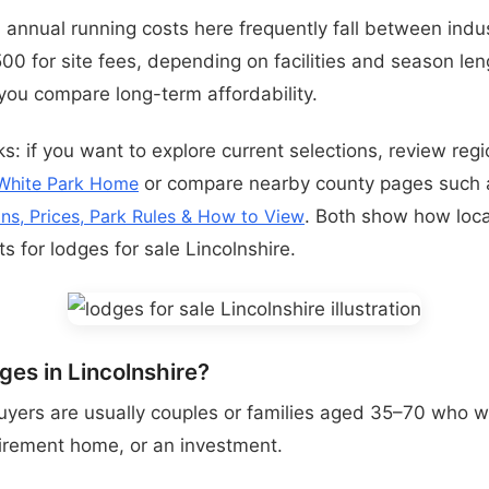
t: annual running costs here frequently fall between indu
0 for site fees, depending on facilities and season leng
ou compare long-term affordability.
s: if you want to explore current selections, review regio
White Park Home
or compare nearby county pages such
ons, Prices, Park Rules & How to View
. Both show how loca
ts for lodges for sale Lincolnshire.
es in Lincolnshire?
uyers are usually couples or families aged 35–70 who w
irement home, or an investment.