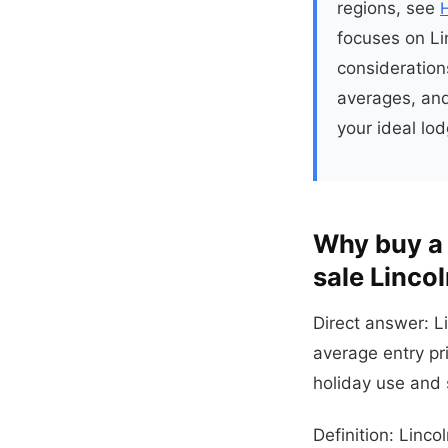
regions, see
focuses on Lin
consideration
averages, and
your ideal lod
Why buy a 
sale Lincol
Direct answer: L
average entry pr
holiday use and 
Definition: Linco