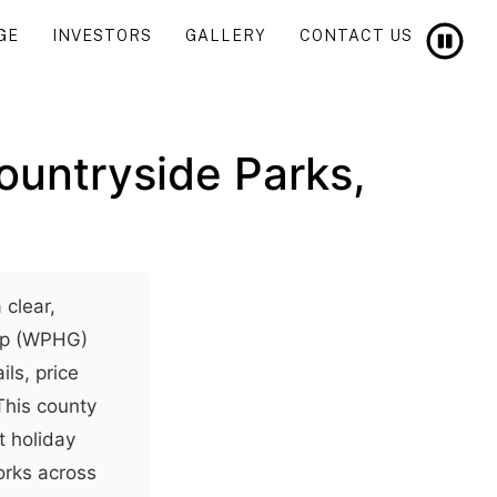
GE
INVESTORS
GALLERY
CONTACT US
ountryside Parks,
 clear,
oup (WPHG)
ils, price
This county
t holiday
orks across