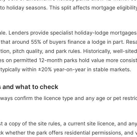
to holiday seasons. This split affects mortgage eligibili
le. Lenders provide specialist holiday-lodge mortgage
hat around 55% of buyers finance a lodge in part. Res
on, pitch quality, and park rules. Historically, well-sited
s on permitted 12-month parks hold value more consiste
 typically within ±20% year-on-year in stable markets.
s and what to check
lways confirm the licence type and any age or pet restri
t a copy of the site rules, a current site licence, and any
 whether the park offers residential permissions, and ve