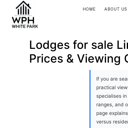
HOME
ABOUT US
Lodges for sale L
Prices & Viewing 
If you are sea
practical vie
specialises in
ranges, and o
page explains
versus reside