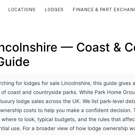
LOCATIONS
LODGES
FINANCE & PART EXCHAN
incolnshire — Coast & C
Guide
rching for lodges for sale Lincolnshire, this guide gives a
w of coast and countryside parks. White Park Home Gr
 luxury lodge sales across the UK. We list park-level deta
wnership costs to help you make a confident decision. 
 where to look, typical budgets, and the rules that affec
ntial use. For a broader view of how lodge ownership w