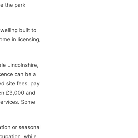
le the park
elling built to
ome in licensing,
le Lincolnshire,
icence can be a
d site fees, pay
ween £3,000 and
services. Some
ation or seasonal
cupation, while