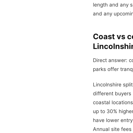
length and any su
and any upcoming
Coast vs c
Lincolnshi
Direct answer: c
parks offer tranq
Lincolnshire spli
different buyers 
coastal locatio
up to 30% higher
have lower entry
Annual site fees