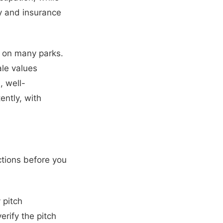
ty and insurance
s on many parks.
ale values
, well-
ntly, with
ctions before you
 pitch
rify the pitch