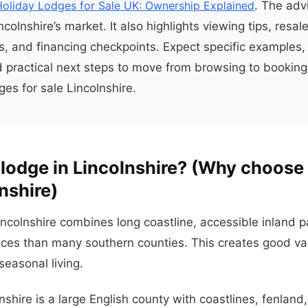
Holiday Lodges for Sale UK: Ownership Explained
. The adv
colnshire’s market. It also highlights viewing tips, resal
s, and financing checkpoints. Expect specific examples,
 practical next steps to move from browsing to booking
ges for sale Lincolnshire.
lodge in Lincolnshire? (Why choose 
nshire)
incolnshire combines long coastline, accessible inland p
ices than many southern counties. This creates good va
seasonal living.
lnshire is a large English county with coastlines, fenland,