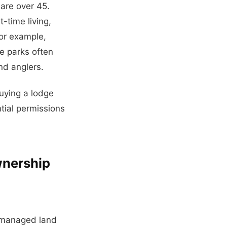
 are over 45.
-time living,
For example,
e parks often
nd anglers.
buying a lodge
ntial permissions
wnership
y managed land