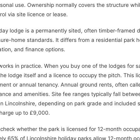
easonal use. Ownership normally covers the structure whi
ol via site licence or lease.
iday lodge is a permanently sited, often timber-framed dw
isure-home standards. It differs from a residential park h
tion, and finance options.
rks in practice. When you buy one of the lodges for sa
he lodge itself and a licence to occupy the pitch. This l
ent or annual tenancy. Annual ground rents, often calle
ance and amenities. Site fee ranges typically fall bet
in Lincolnshire, depending on park grade and included 
harge up to £9,000.
: check whether the park is licensed for 12-month occup
ly 65% of Lincolnshire holiday parks allow 12-month oc