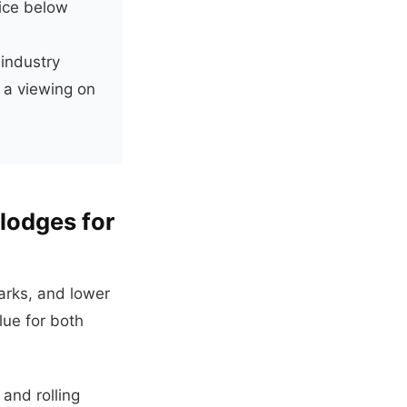
ice below
e
 industry
 a viewing on
lodges for
arks, and lower
lue for both
 and rolling