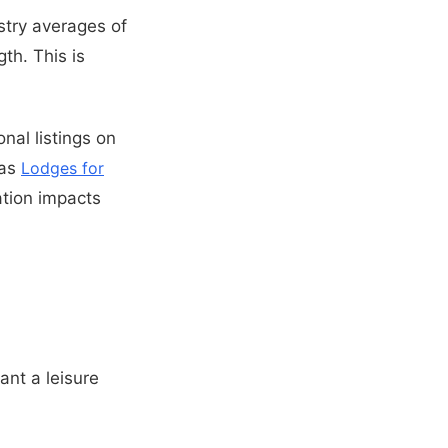
stry averages of
th. This is
nal listings on
 as
Lodges for
tion impacts
ant a leisure