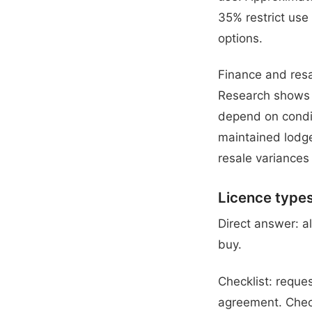
35% restrict use 
options.
Finance and resa
Research shows t
depend on conditi
maintained lodge
resale variances
Licence type
Direct answer: a
buy.
Checklist: reques
agreement. Check