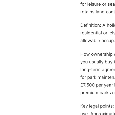
for leisure or s
retains land contr
Definition: A hol
residential or le
allowable occupa
How ownership wo
you usually buy t
long-term agreem
for park mainten
£7,500 per year 
premium parks c
Key legal points
use. Approximate