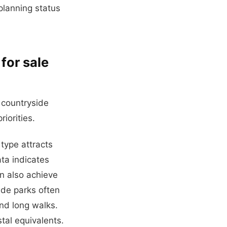
 planning status
for sale
 countryside
iorities.
 type attracts
ata indicates
n also achieve
ide parks often
and long walks.
tal equivalents.