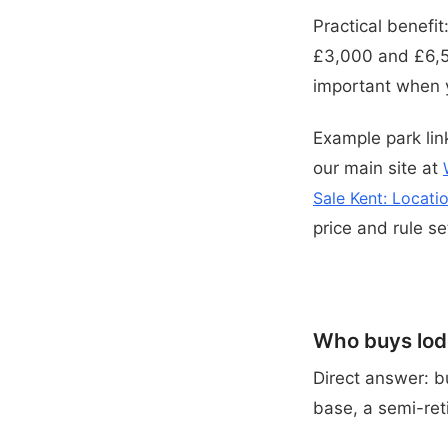
Practical benefi
£3,000 and £6,50
important when y
Example park link
our main site at
Sale Kent: Locati
price and rule se
Who buys lodg
Direct answer: b
base, a semi-ret