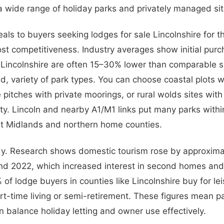
a wide range of holiday parks and privately managed sit
eals to buyers seeking lodges for sale Lincolnshire for 
ost competitiveness. Industry averages show initial purc
n Lincolnshire are often 15–30% lower than comparable s
d, variety of park types. You can choose coastal plots wi
 pitches with private moorings, or rural wolds sites wit
lity. Lincoln and nearby A1/M1 links put many parks withi
st Midlands and northern home counties.
y. Research shows domestic tourism rose by approxim
d 2022, which increased interest in second homes and 
of lodge buyers in counties like Lincolnshire buy for le
t-time living or semi-retirement. These figures mean pa
n balance holiday letting and owner use effectively.