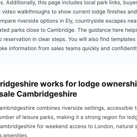
s. Additionally, this page includes local park links, buyer
 video walkthroughs to show current lodge finishes and
mpare riverside options in Ely, countryside escapes near
ated parks close to Cambridge. The guidance here hel
 reservation in clear steps. You will also find templates 
ke information from sales teams quickly and confidentl
idgeshire works for lodge ownersh
 sale Cambridgeshire
ambridgeshire combines riverside settings, accessible tr
mber of leisure parks, making it a strong region for lo
ambridgeshire for weekend access to London, natural 
g amenities.