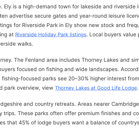
e. Ely is a high-demand town for lakeside and riverside 
ften advertise secure gates and year-round leisure licen
stings for Riverside Park in Ely show new stock and freq
ting at
Riverside Holiday Park listings
. Local buyers value 
verside walks.
ney. The Fenland area includes Thorney Lakes and simi
buyers focused on fishing and wide landscapes. Accordi
, fishing-focused parks see 20–30% higher interest from 
d park overview, view
Thorney Lakes at Good Life Lodge
.
dgeshire and country retreats. Areas nearer Cambridge
ty trips. These parks often offer premium finishes and co
es that 45% of lodge buyers want a balance of countrys