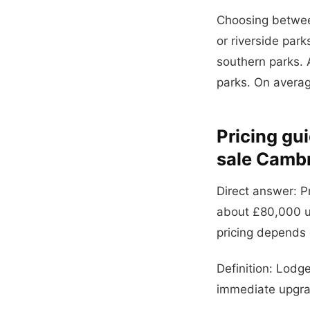
Choosing between
or riverside par
southern parks. A
parks. On averag
Pricing gu
sale Cambr
Direct answer: P
about £80,000 u
pricing depends o
Definition: Lodg
immediate upgrad