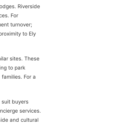
lodges. Riverside
ces. For
uent turnover;
proximity to Ely
lar sites. These
ng to park
families. For a
 suit buyers
ncierge services.
ide and cultural