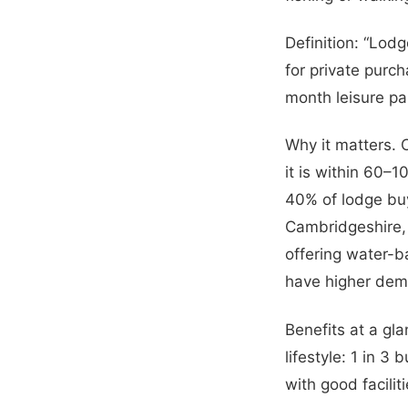
Definition: “Lodg
for private purc
month leisure pa
Why it matters. 
it is within 60–
40% of lodge buy
Cambridgeshire, 
offering water-b
have higher dem
Benefits at a gla
lifestyle: 1 in 3
with good facilit