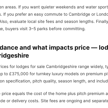
 areas. If you want quieter weekends and water sports
ks. If you prefer an easy commute to Cambridge or Lond
lso, evaluate local site fees and season lengths. Finally,
e, buyers visit 3–5 parks before committing.
idance and what impacts price — lod
idgeshire
rices for lodges for sale Cambridgeshire range widely, ty
p to £375,000 for turnkey luxury models on premium pi
n specification, pitch quality, season length, and inclu
e price equals the cost of the home plus pitch premium 
e or delivery costs. Site fees are ongoing and separat