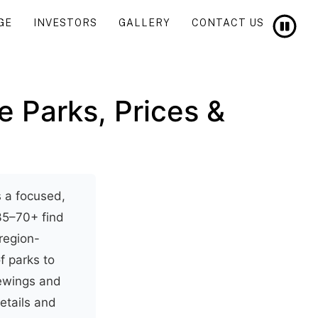
GE
INVESTORS
GALLERY
CONTACT US
e Parks, Prices &
s a focused,
35–70+ find
 region-
of parks to
iewings and
etails and