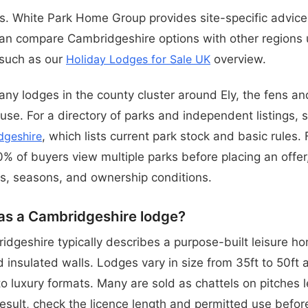
 White Park Home Group provides site-specific advice
an compare Cambridgeshire options with other regions 
 such as our
Holiday Lodges for Sale UK
overview.
any lodges in the county cluster around Ely, the fens an
use. For a directory of parks and independent listings,
dgeshire
, which lists current park stock and basic rules. F
% of buyers view multiple parks before placing an offer,
s, seasons, and ownership conditions.
as a Cambridgeshire lodge?
idgeshire typically describes a purpose-built leisure h
 insulated walls. Lodges vary in size from 35ft to 50ft 
 luxury formats. Many are sold as chattels on pitches 
result, check the licence length and permitted use befor