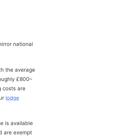
irror national
th the average
roughly £800–
 costs are
our
lodge
 is available
nd are exempt