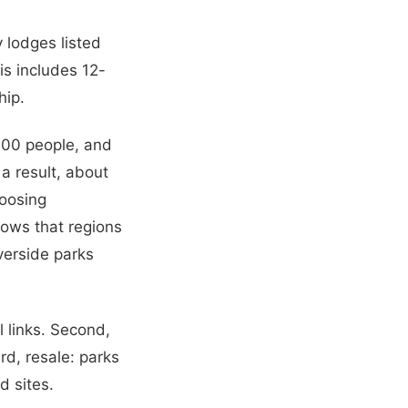
y lodges listed
is includes 12-
hip.
000 people, and
a result, about
hoosing
hows that regions
verside parks
l links. Second,
ird, resale: parks
d sites.