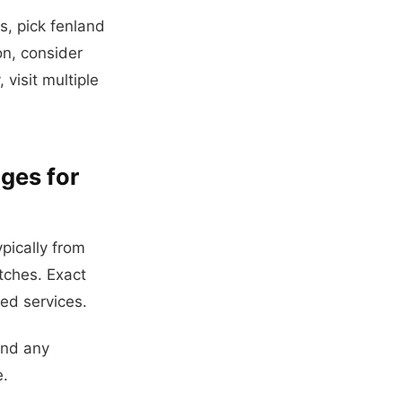
, pick fenland
on, consider
 visit multiple
ges for
pically from
tches. Exact
ded services.
and any
e.