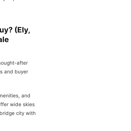
uy? (Ely,
ale
sought-after
es and buyer
amenities, and
ffer wide skies
ridge city with