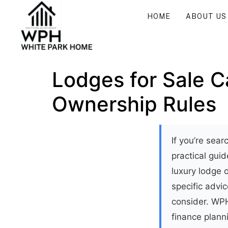
HOME
ABOUT US
Lodges for Sale C
Ownership Rules
If you’re sea
practical gu
luxury lodge o
specific advic
consider. WPH
finance plann