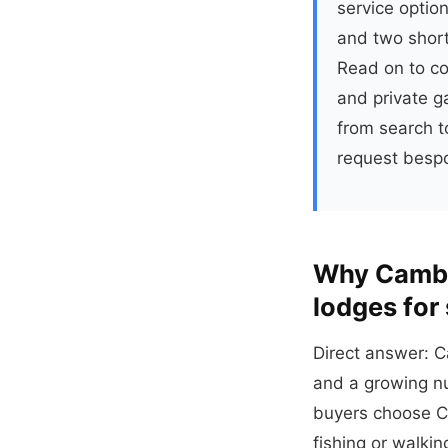
service option
and two short
Read on to co
and private g
from search to
request bespo
Why Cambr
lodges for
Direct answer: C
and a growing nu
buyers choose C
fishing or walkin