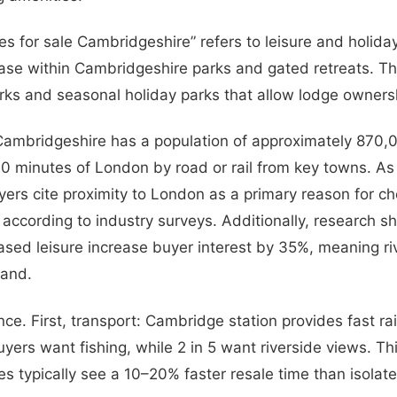
es for sale Cambridgeshire” refers to leisure and holida
hase within Cambridgeshire parks and gated retreats. Th
rks and seasonal holiday parks that allow lodge owners
Cambridgeshire has a population of approximately 870,
100 minutes of London by road or rail from key towns. As 
ers cite proximity to London as a primary reason for c
according to industry surveys. Additionally, research s
ased leisure increase buyer interest by 35%, meaning ri
and.
nce. First, transport: Cambridge station provides fast rai
 buyers want fishing, while 2 in 5 want riverside views. Th
ies typically see a 10–20% faster resale time than isolate