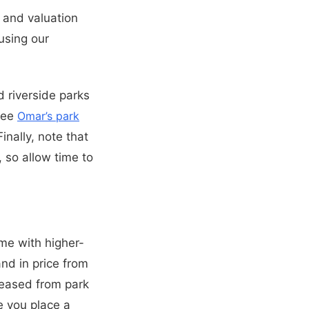
 and valuation
using our
d riverside parks
 see
Omar’s park
inally, note that
 so allow time to
ome with higher-
and in price from
leased from park
e you place a