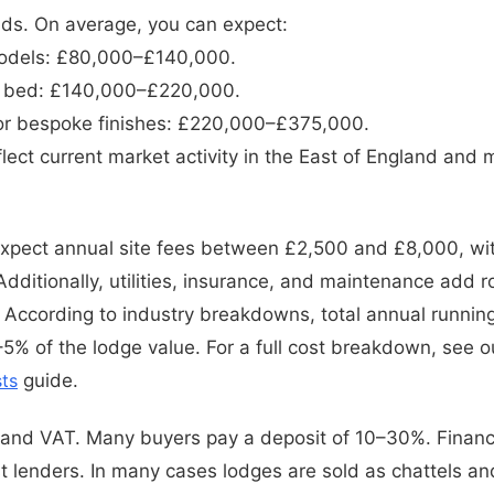
nds. On average, you can expect:
odels: £80,000–£140,000.
3 bed: £140,000–£220,000.
or bespoke finishes: £220,000–£375,000.
ect current market activity in the East of England and m
Expect annual site fees between £2,500 and £8,000, wi
dditionally, utilities, insurance, and maintenance add 
 According to industry breakdowns, total annual running
5% of the lodge value. For a full cost breakdown, see 
ts
guide.
 and VAT. Many buyers pay a deposit of 10–30%. Finance
st lenders. In many cases lodges are sold as chattels a