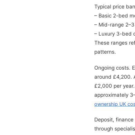
Typical price ba
– Basic 2-bed m
– Mid-range 2–
– Luxury 3-bed 
These ranges refl
patterns.
Ongoing costs. 
around £4,200. A
£2,000 per year.
approximately 3–
ownership UK cos
Deposit, finance
through speciali