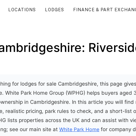
LOCATIONS
LODGES
FINANCE & PART EXCHAN
ambridgeshire: Riversid
rching for lodges for sale Cambridgeshire, this page give
ide. White Park Home Group (WPHG) helps buyers aged 
wnership in Cambridgeshire. In this article you will find
e, realistic pricing, park rules to check, and a short-list 
G lists properties across the UK and can assist with v
ing; see our main site at
White Park Home
for company d