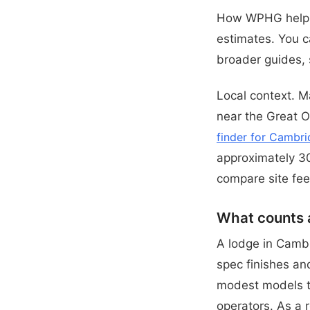
How WPHG helps.
estimates. You c
broader guides,
Local context. M
near the Great O
finder for Cambri
approximately 30
compare site fee
What counts 
A lodge in Cambr
spec finishes and
modest models to
operators. As a 