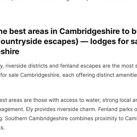
he best areas in Cambridgeshire to b
 countryside escapes) — lodges for s
shire
ly, riverside districts and fenland escapes are the most 
 for sale Cambridgeshire, each offering distinct ameniti
best areas are those with access to water, strong local 
nagement. Ely provides riverside charm. Fenland parks o
g. Southern Cambridgeshire combines proximity to Camb
ks.