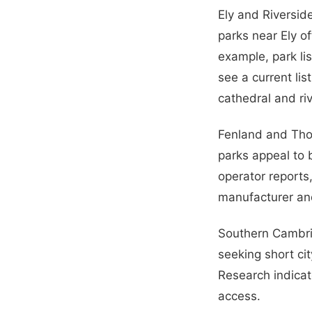
Ely and Riversid
parks near Ely o
example, park li
see a current lis
cathedral and ri
Fenland and Thor
parks appeal to 
operator reports
manufacturer an
Southern Cambri
seeking short ci
Research indicat
access.