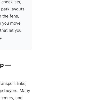
 checklists,
 park layouts.
 the fens,
ps you move
that let you
y.
ip —
ansport links,
dge buyers. Many
scenery, and