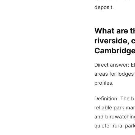
deposit.
What are t
riverside,
Cambridge
Direct answer: E
areas for lodges
profiles.
Definition: The 
reliable park ma
and birdwatchin
quieter rural par