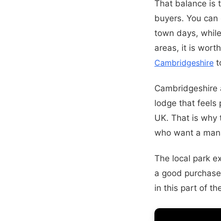
That balance is 
buyers. You can 
town days, while 
areas, it is wor
Cambridgeshire
t
Cambridgeshire a
lodge that feels 
UK. That is why
who want a man
The local park e
a good purchase
in this part of t