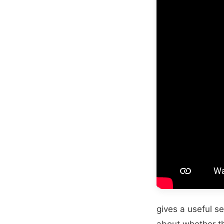
gives a useful se