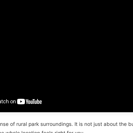
nse of rural park surroundings. It is not just about the bui