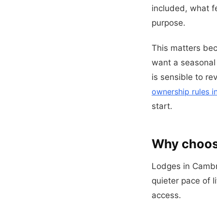
included, what f
purpose.
This matters be
want a seasonal r
is sensible to r
ownership rules i
start.
Why choose
Lodges in Cambr
quieter pace of l
access.