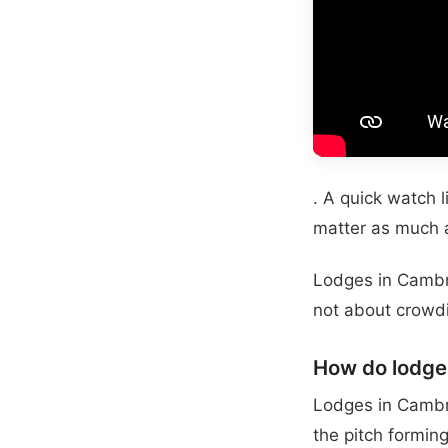
. A quick watch 
matter as much a
Lodges in Cambri
not about crowdi
How do lodge
Lodges in Cambri
the pitch formin