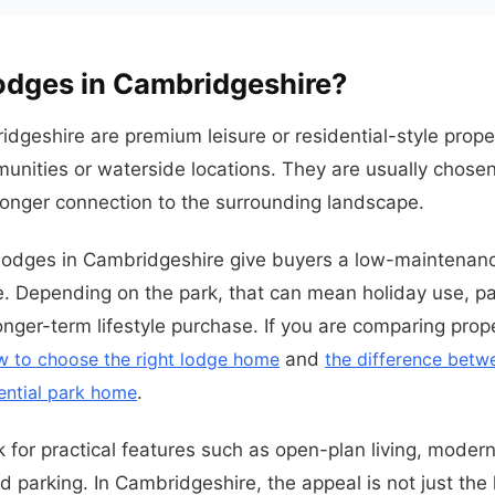
odges in Cambridgeshire?
dgeshire are premium leisure or residential-style proper
munities or waterside locations. They are usually chosen
ronger connection to the surrounding landscape.
 lodges in Cambridgeshire give buyers a low-maintenan
. Depending on the park, that can mean holiday use, pa
nger-term lifestyle purchase. If you are comparing prope
w to choose the right lodge home
and
the difference betw
ential park home
.
k for practical features such as open-plan living, modern
parking. In Cambridgeshire, the appeal is not just the lod