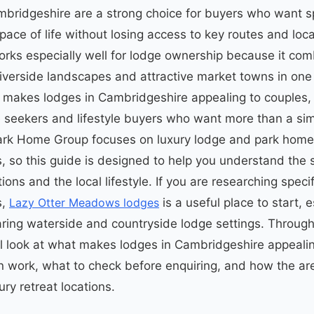
bridgeshire are a strong choice for buyers who want s
ace of life without losing access to key routes and loca
rks especially well for lodge ownership because it co
riverside landscapes and attractive market towns in one 
t makes lodges in Cambridgeshire appealing to couples, 
seekers and lifestyle buyers who want more than a sim
Park Home Group focuses on luxury lodge and park home
 so this guide is designed to help you understand the s
ons and the local lifestyle. If you are researching specif
s,
Lazy Otter Meadows lodges
is a useful place to start, e
ing waterside and countryside lodge settings. Through
ill look at what makes lodges in Cambridgeshire appeali
 work, what to check before enquiring, and how the a
ury retreat locations.