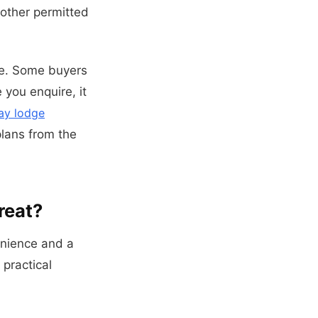
nother permitted
ge. Some buyers
 you enquire, it
ay lodge
plans from the
reat?
enience and a
 practical