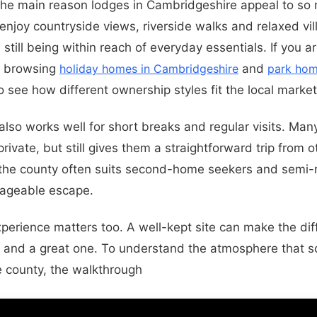
the main reason lodges in Cambridgeshire appeal to so 
enjoy countryside views, riverside walks and relaxed vil
still being within reach of everyday essentials. If you 
th browsing
holiday homes in Cambridgeshire
and
park hom
o see how different ownership styles fit the local market
lso works well for short breaks and regular visits. Man
private, but still gives them a straightforward trip from o
 the county often suits second-home seekers and semi-r
ageable escape.
xperience matters too. A well-kept site can make the d
 and a great one. To understand the atmosphere that s
he county, the walkthrough