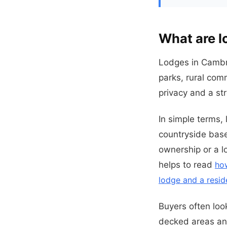
What are l
Lodges in Cambri
parks, rural com
privacy and a st
In simple terms,
countryside base
ownership or a lo
helps to read
ho
lodge and a resid
Buyers often loo
decked areas and 