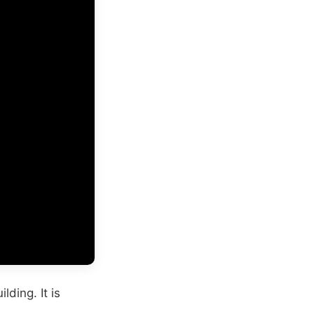
lding. It is