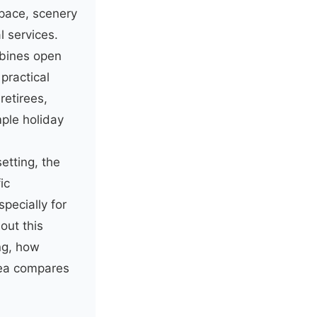
pace, scenery
l services.
mbines open
practical
retirees,
ple holiday
etting, the
ic
specially for
out this
ng, how
rea compares