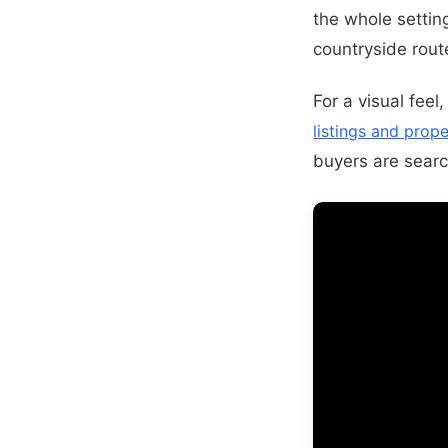
the whole settin
countryside route
For a visual feel
listings and prope
buyers are search