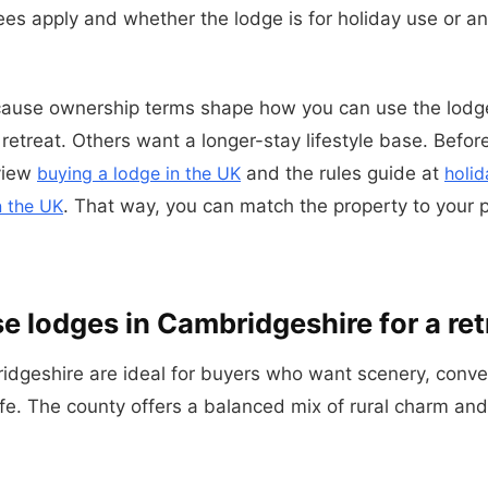
ees apply and whether the lodge is for holiday use or a
cause ownership terms shape how you can use the lod
etreat. Others want a longer-stay lifestyle base. Before
eview
buying a lodge in the UK
and the rules guide at
holid
n the UK
. That way, you can match the property to your 
 lodges in Cambridgeshire for a ret
idgeshire are ideal for buyers who want scenery, conv
ife. The county offers a balanced mix of rural charm and