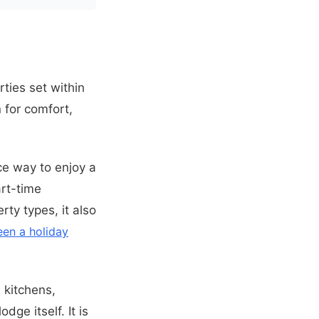
ties set within
 for comfort,
ce way to enjoy a
rt-time
rty types, it also
een a holiday
 kitchens,
ge itself. It is