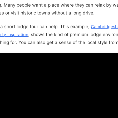
g. Many people want a place where they can relax by wa
s or visit historic towns without a long drive.
, a short lodge tour can help. This example,
Cambridgeshi
rty inspiration
, shows the kind of premium lodge envir
ing for. You can also get a sense of the local style fro