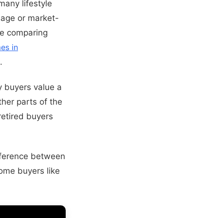
many lifestyle
lage or market-
are comparing
es in
.
y buyers value a
ther parts of the
etired buyers
ifference between
ome buyers like