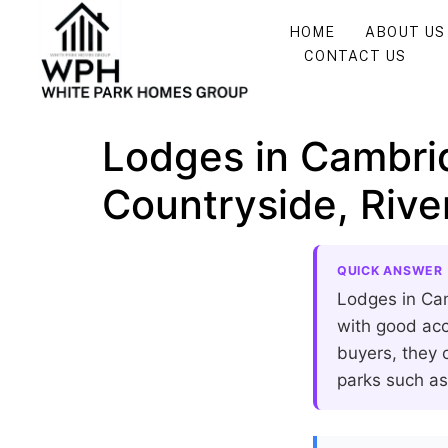
HOME
ABOUT US
CONTACT US
Lodges in Cambri
Countryside, Riv
QUICK ANSWER
Lodges in Cam
with good acc
buyers, they c
parks such a