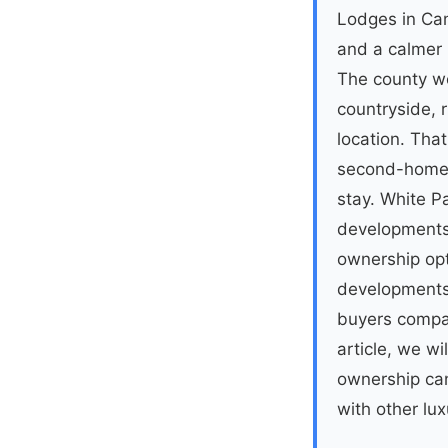
Lodges in Cam
and a calmer p
The county wo
countryside, 
location. Tha
second-home 
stay. White 
developments,
ownership opti
development
buyers compar
article, we w
ownership can
with other lux