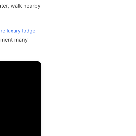
ter, walk nearby
re luxury lodge
onment many
m