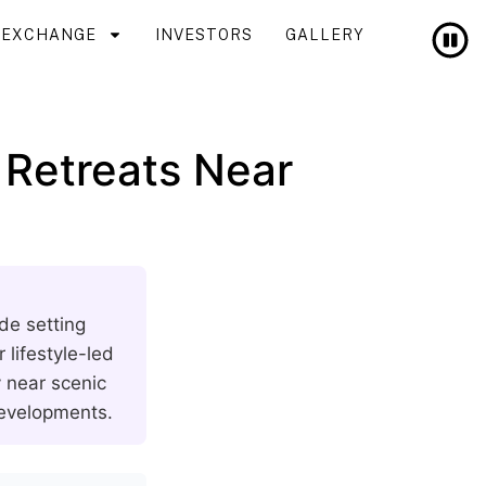
T EXCHANGE
INVESTORS
GALLERY
 Retreats Near
de setting
lifestyle-led
y near scenic
developments.