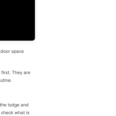
utdoor space
first. They are
utine.
 the lodge and
 check what is