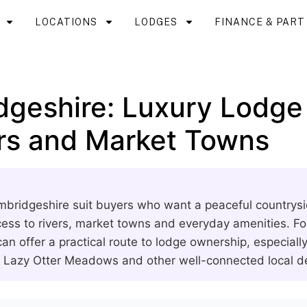
LOCATIONS
LODGES
FINANCE & PAR
dgeshire: Luxury Lodge
ers and Market Towns
bridgeshire suit buyers who want a peaceful countrysi
ess to rivers, market towns and everyday amenities. For 
an offer a practical route to lodge ownership, especiall
s Lazy Otter Meadows and other well-connected local 