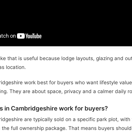
like that is useful because lodge layouts, glazing and o
s location.
dgeshire work best for buyers who want lifestyle value 
ng. They are about space, privacy and a calmer daily ro
s in Cambridgeshire work for buyers?
dgeshire are typically sold on a specific park plot, with
g the full ownership package. That means buyers should