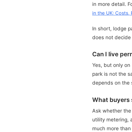
in more detail. 
in the UK: Costs, 
In short, lodge p
does not decide
Can I live pe
Yes, but only on
park is not the 
depends on the s
What buyers s
Ask whether the p
utility metering,
much more than 