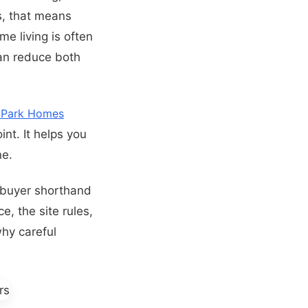
s, that means
me living is often
can reduce both
 Park Homes
int. It helps you
ne.
a buyer shorthand
e, the site rules,
why careful