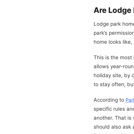
Are Lodge 
Lodge park homes
park’s permissio
home looks like, 
This is the most 
allows year-roun
holiday site, by 
to stay often, bu
According to
Par
specific rules a
another. That is
should also ask 