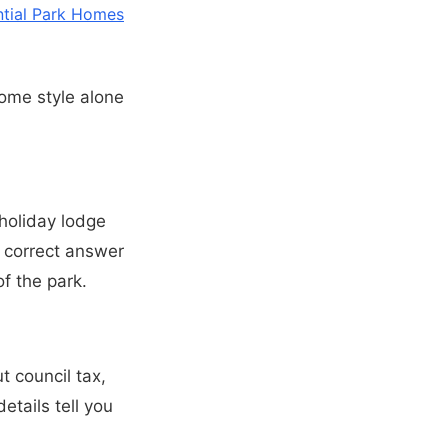
ntial Park Homes
home style alone
 holiday lodge
e correct answer
f the park.
t council tax,
etails tell you