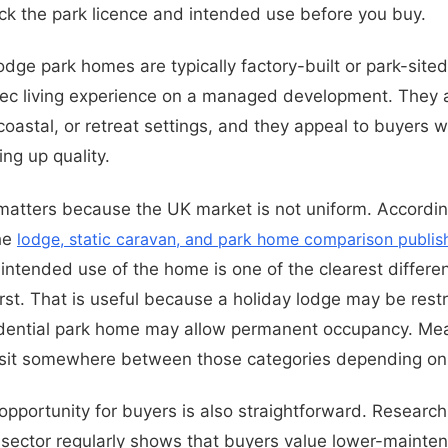
ck the park licence and intended use before you buy.
lodge park homes are typically factory-built or park-sit
pec living experience on a managed development. They 
 coastal, or retreat settings, and they appeal to buyers
ing up quality.
 matters because the UK market is not uniform. Accordin
he
lodge, static caravan, and park home comparison publis
e intended use of the home is one of the clearest differ
rst. That is useful because a holiday lodge may be restr
sidential park home may allow permanent occupancy. Me
sit somewhere between those categories depending on 
pportunity for buyers is also straightforward. Research
ector regularly shows that buyers value lower-maintena