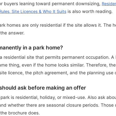
For buyers leaning toward permanent downsizing,
Reside
Rules, Site Licences & Who It Suits
is also worth reading.
ark homes are only residential if the site allows it. The 
 the answer.
rmanently in a park home?
 a residential site that permits permanent occupation. A
same thing, even if the home looks similar. Therefore, th
ite licence, the pitch agreement, and the planning use o
hould ask before making an offer
ark is residential, holiday, or mixed-use. Also ask abou
 and whether there are seasonal closure periods. Those d
the brochure does.