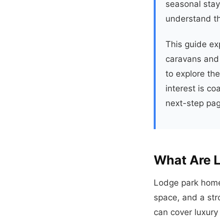
seasonal stays
understand th
This guide ex
caravans and 
to explore th
interest is co
next-step page
What Are 
Lodge park home
space, and a stro
can cover luxury