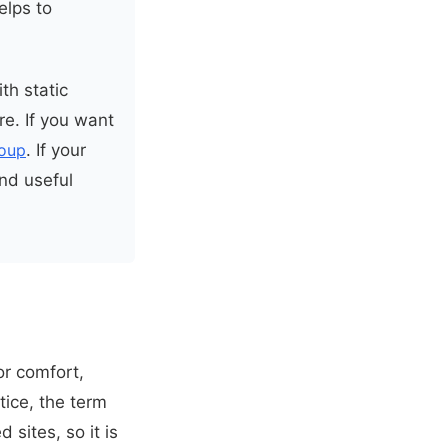
elps to
th static
e. If you want
oup
. If your
ind useful
r comfort,
tice, the term
sites, so it is