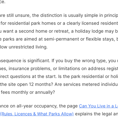
ce.
e still unsure, the distinction is usually simple in princi
or residential park homes or a clearly licensed resident
u want a second home or retreat, a holiday lodge may b
parks are aimed at semi-permanent or flexible stays, bu
ow unrestricted living.
nsequence is significant. If you buy the wrong type, you
es, insurance problems, or limitations on address regist
rect questions at the start. Is the park residential or ho
 the site open 12 months? Are services metered individu
h fees monthly or annually?
ance on all-year occupancy, the page
Can You Live in a L
(Rules, Licences & What Parks Allow)
explains the legal an