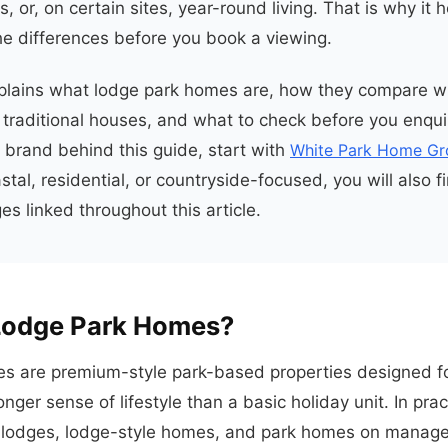
, or, on certain sites, year-round living. That is why it h
e differences before you book a viewing.
plains what lodge park homes are, how they compare wi
traditional houses, and what to check before you enquir
e brand behind this guide, start with
White Park Home Gr
astal, residential, or countryside-focused, you will also f
s linked throughout this article.
Lodge Park Homes?
s are premium-style park-based properties designed fo
nger sense of lifestyle than a basic holiday unit. In prac
 lodges, lodge-style homes, and park homes on managed 