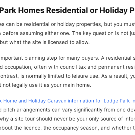
Park Homes Residential or Holiday P
 can be residential or holiday properties, but you mus
n before assuming either one. The key question is not ju
but what the site is licensed to allow.
important planning step for many buyers. A residential s
d occupation, often with council tax and permanent resi
contrast, is normally limited to leisure use. As a result,
t not legally use it as your main home.
k Home and Holiday Caravan information for Lodge Park in 
nd pitch arrangements can vary significantly from one d
 why a site tour should never be your only source of inf
about the licence, the occupancy season, and whether t