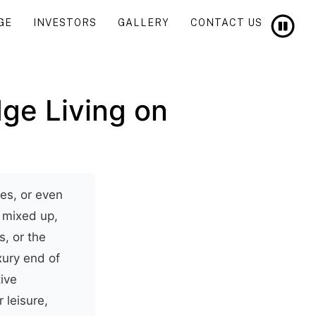
GE
INVESTORS
GALLERY
CONTACT US
ge Living on
es, or even
n mixed up,
s, or the
xury end of
ive
 leisure,