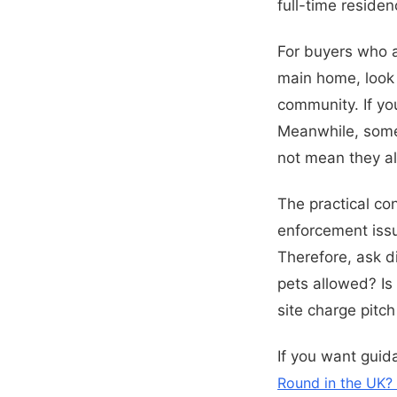
full-time residen
For buyers who ar
main home, look f
community. If yo
Meanwhile, some 
not mean they all
The practical co
enforcement issu
Therefore, ask di
pets allowed? Is
site charge pitc
If you want guid
Round in the UK? 