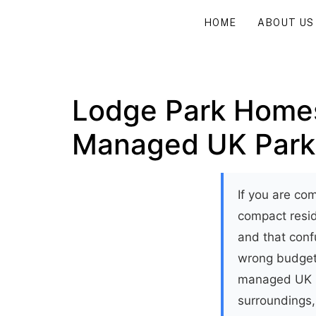
HOME
ABOUT US
Lodge Park Homes
Managed UK Park
If you are co
compact resid
and that conf
wrong budget.
managed UK pa
surroundings,