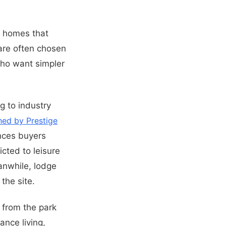
ed homes that
are often chosen
 who want simpler
g to industry
hed by Prestige
ences buyers
icted to leisure
anwhile, lodge
the site.
 from the park
nce living,