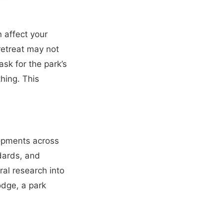
 affect your
retreat may not
sk for the park’s
hing. This
opments across
ndards, and
ral research into
odge, a park