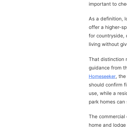
important to che
As a definition, 
offer a higher-s
for countryside,
living without giv
That distinction
guidance from t
Homeseeker
, th
should confirm fi
use, while a re
park homes can 
The commercial o
home and lodge s