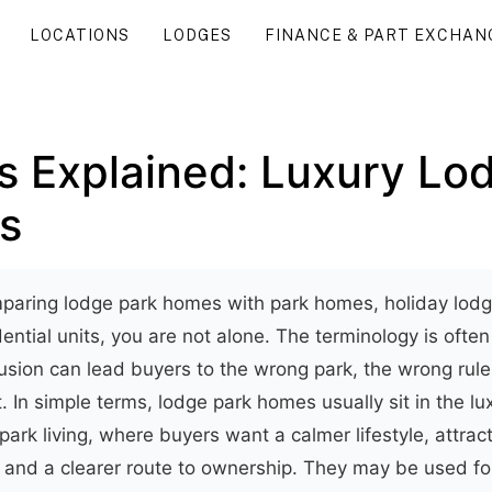
LOCATIONS
LODGES
FINANCE & PART EXCHAN
 Explained: Luxury Lod
s
mparing lodge park homes with park homes, holiday lodg
ential units, you are not alone. The terminology is ofte
usion can lead buyers to the wrong park, the wrong rule
 In simple terms, lodge park homes usually sit in the lu
rk living, where buyers want a calmer lifestyle, attract
 and a clearer route to ownership. They may be used for