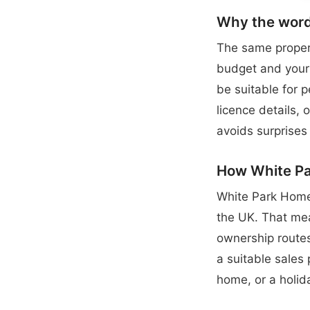
Why the word
The same propert
budget and your 
be suitable for 
licence details,
avoids surprises 
How White Par
White Park Home
the UK. That mea
ownership routes
a suitable sales
home, or a holid