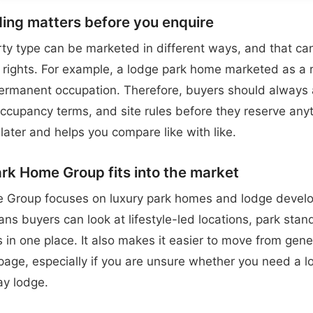
ing matters before you enquire
y type can be marketed in different ways, and that can
rights. For example, a lodge park home marketed as a 
permanent occupation. Therefore, buyers should always a
 occupancy terms, and site rules before they reserve anyt
later and helps you compare like with like.
k Home Group fits into the market
 Group focuses on luxury park homes and lodge devel
ns buyers can look at lifestyle-led locations, park sta
 in one place. It also makes it easier to move from gene
 page, especially if you are unsure whether you need a l
ay lodge.