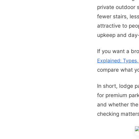
private outdoor
fewer stairs, les
attractive to pe
upkeep and day-
If you want a br
Explained: Types
compare what you
In short, lodge 
for premium park 
and whether the 
checking matter