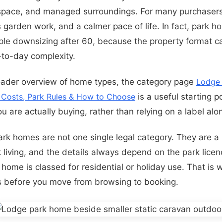
 space, and managed surroundings. For many purchaser
s garden work, and a calmer pace of life. In fact, park ho
ople downsizing after 60, because the property format 
to-day complexity.
oader overview of home types, the category page
Lodge
, Costs, Park Rules & How to Choose
is a useful starting po
 are actually buying, rather than relying on a label alo
park homes are not one single legal category. They are 
living, and the details always depend on the park licenc
home is classed for residential or holiday use. That is 
s before you move from browsing to booking.