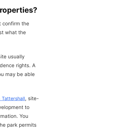
roperties?
t confirm the
st what the
ite usually
dence rights. A
 you may be able
Tattershall
, site-
evelopment to
ormation. You
he park permits