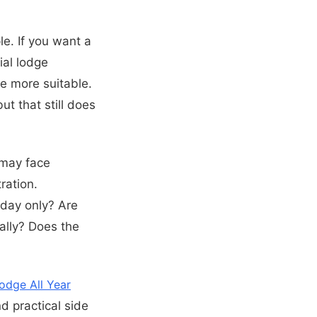
ple. If you want a
ial lodge
e more suitable.
t that still does
 may face
ration.
liday only? Are
ally? Does the
odge All Year
d practical side