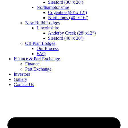
Sleaford (36′ x 20′)
Northamptonshire
Cogenhoe (40’ x 12’)
Northamps (40’ x 16’)
New Build Lodges
Lincolnshire
Anderby Creek (28’ x12”)
Sleaford (40’ x 20’)
Off Plan Lodges
Our Process
FAQ
Finance & Part Exchange
Finance
Part Exchange
Investors
Gallery
Contact Us