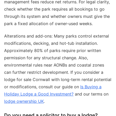
management fees reduce net returns. For legal clarity,
check whether the park requires all bookings to go
through its system and whether owners must give the
park a fixed allocation of owner-used weeks.
Alterations and add-ons: Many parks control external
modifications, decking, and hot-tub installation.
Approximately 80% of parks require prior written
permission for any structural change. Also,
environmental rules near AONBs and coastal zones
can further restrict development. If you consider a
lodge for sale Cornwall with long-term rental potential
or modifications, consult our guide on
Is Buying a
Holiday Lodge a Good Investment?
and our terms on
lodge ownership UK
.
Do you need a solicitor to buy a lodge?