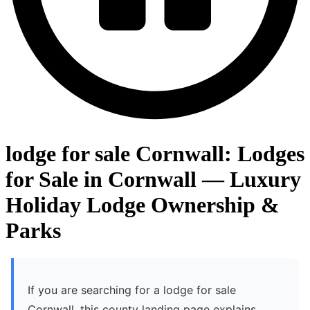
lodge for sale Cornwall: Lodges
for Sale in Cornwall — Luxury
Holiday Lodge Ownership &
Parks
If you are searching for a lodge for sale
Cornwall, this county landing page explains