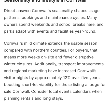
Seasonality and lifestyle in Cornwall
Direct answer: Cornwall’s seasonality shapes usage
patterns, bookings and maintenance cycles. Many
owners spend weekends and school breaks here, and
parks adapt with events and facilities year-round.
Cornwall’s mild climate extends the usable season
compared with northern counties. For buyers, that
means more weeks on-site and fewer disruptive
winter closures. Additionally, transport improvements
and regional marketing have increased Cornwall’s
visitor nights by approximately 12% over five years,
boosting short-let viability for those listing a lodge for
sale Cornwall. Consider local events calendars when
planning rentals and long stays.