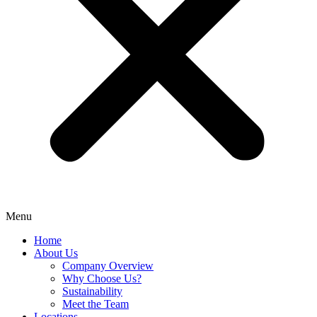
Menu
Home
About Us
Company Overview
Why Choose Us?
Sustainability
Meet the Team
Locations