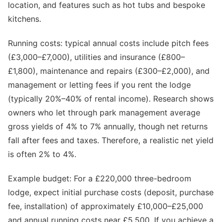
location, and features such as hot tubs and bespoke
kitchens.
Running costs: typical annual costs include pitch fees
(£3,000–£7,000), utilities and insurance (£800–
£1,800), maintenance and repairs (£300–£2,000), and
management or letting fees if you rent the lodge
(typically 20%–40% of rental income). Research shows
owners who let through park management average
gross yields of 4% to 7% annually, though net returns
fall after fees and taxes. Therefore, a realistic net yield
is often 2% to 4%.
Example budget: For a £220,000 three-bedroom
lodge, expect initial purchase costs (deposit, purchase
fee, installation) of approximately £10,000–£25,000
and annual running costs near £5,500. If you achieve a