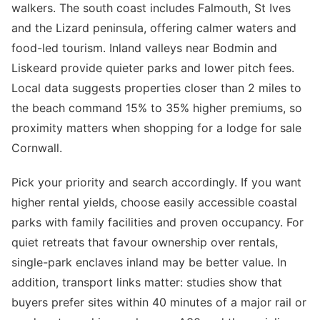
walkers. The south coast includes Falmouth, St Ives
and the Lizard peninsula, offering calmer waters and
food-led tourism. Inland valleys near Bodmin and
Liskeard provide quieter parks and lower pitch fees.
Local data suggests properties closer than 2 miles to
the beach command 15% to 35% higher premiums, so
proximity matters when shopping for a lodge for sale
Cornwall.
Pick your priority and search accordingly. If you want
higher rental yields, choose easily accessible coastal
parks with family facilities and proven occupancy. For
quiet retreats that favour ownership over rentals,
single-park enclaves inland may be better value. In
addition, transport links matter: studies show that
buyers prefer sites within 40 minutes of a major rail or