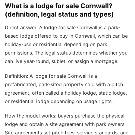
What is a lodge for sale Cornwall?
(definition, legal status and types)
Direct answer: A lodge for sale Cornwall is a park-
based lodge offered to buy in Cornwall, which can be
holiday-use or residential depending on park
permissions. The legal status determines whether you
can live year-round, sublet, or assign a mortgage.
Definition: A lodge for sale Cornwall is a
prefabricated, park-sited property sold with a pitch
agreement, often called a holiday lodge, static lodge,
or residential lodge depending on usage rights.
How the model works: buyers purchase the physical
lodge and obtain a site agreement with park owners.
Site agreements set pitch fees, service standards, and