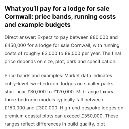
What you’ll pay for a lodge for sale
Cornwall: price bands, running costs
and example budgets
Direct answer: Expect to pay between £80,000 and
£450,000 for a lodge for sale Cornwall, with running
costs of roughly £3,000 to £9,000 per year. The final
price depends on size, plot, park and specification.
Price bands and examples: Market data indicates
entry-level two-bedroom lodges on smaller parks
start near £80,000 to £120,000. Mid-range luxury
three-bedroom models typically fall between
£150,000 and £300,000. High-end bespoke lodges on
premium coastal plots can exceed £350,000. These
ranges reflect differences in build quality, plot