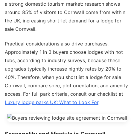
a strong domestic tourism market: research shows
around 85% of visitors to Cornwall come from within
the UK, increasing short-let demand for a lodge for
sale Cornwall.
Practical considerations also drive purchases.
Approximately 1 in 3 buyers choose lodges with hot
tubs, according to industry surveys, because these
upgrades typically increase nightly rates by 20% to
40%. Therefore, when you shortlist a lodge for sale
Cornwall, compare spec, plot orientation, and amenity
access. For full park criteria, consult our checklist at
Luxury lodge parks UK: What to Look For
.