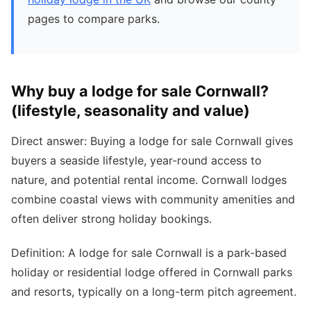
pages to compare parks.
Why buy a lodge for sale Cornwall?
(lifestyle, seasonality and value)
Direct answer: Buying a lodge for sale Cornwall gives
buyers a seaside lifestyle, year-round access to
nature, and potential rental income. Cornwall lodges
combine coastal views with community amenities and
often deliver strong holiday bookings.
Definition: A lodge for sale Cornwall is a park-based
holiday or residential lodge offered in Cornwall parks
and resorts, typically on a long-term pitch agreement.