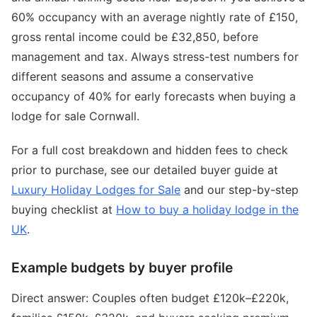
60% occupancy with an average nightly rate of £150,
gross rental income could be £32,850, before
management and tax. Always stress-test numbers for
different seasons and assume a conservative
occupancy of 40% for early forecasts when buying a
lodge for sale Cornwall.
For a full cost breakdown and hidden fees to check
prior to purchase, see our detailed buyer guide at
Luxury Holiday Lodges for Sale
and our step-by-step
buying checklist at
How to buy a holiday lodge in the
UK
.
Example budgets by buyer profile
Direct answer: Couples often budget £120k–£220k,