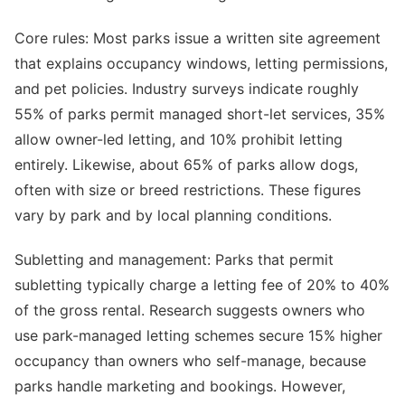
Core rules: Most parks issue a written site agreement
that explains occupancy windows, letting permissions,
and pet policies. Industry surveys indicate roughly
55% of parks permit managed short-let services, 35%
allow owner-led letting, and 10% prohibit letting
entirely. Likewise, about 65% of parks allow dogs,
often with size or breed restrictions. These figures
vary by park and by local planning conditions.
Subletting and management: Parks that permit
subletting typically charge a letting fee of 20% to 40%
of the gross rental. Research suggests owners who
use park-managed letting schemes secure 15% higher
occupancy than owners who self-manage, because
parks handle marketing and bookings. However,