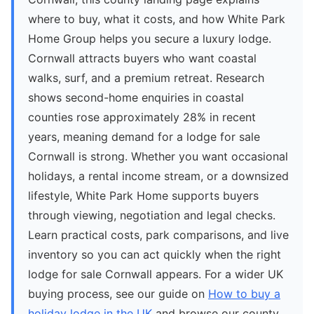
where to buy, what it costs, and how White Park
Home Group helps you secure a luxury lodge.
Cornwall attracts buyers who want coastal
walks, surf, and a premium retreat. Research
shows second-home enquiries in coastal
counties rose approximately 28% in recent
years, meaning demand for a lodge for sale
Cornwall is strong. Whether you want occasional
holidays, a rental income stream, or a downsized
lifestyle, White Park Home supports buyers
through viewing, negotiation and legal checks.
Learn practical costs, park comparisons, and live
inventory so you can act quickly when the right
lodge for sale Cornwall appears. For a wider UK
buying process, see our guide on
How to buy a
holiday lodge in the UK
and browse our county