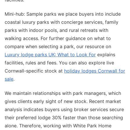
Mini-hub: Sample parks we place buyers into include
coastal luxury parks with concierge services, family
parks with indoor pools, and rural retreats with
walking access. For further guidance on what to
compare when selecting a park, our resource on
Luxury lodge parks UK: What to Look For
explains
facilities, rules and fees. You can also explore live
Cornwall-specific stock at
holiday lodges Cornwall for
sale
.
We maintain relationships with park managers, which
gives clients early sight of new stock. Recent market
analysis indicates buyers using broker services secure
their preferred lodge 30% faster than those searching
alone. Therefore, working with White Park Home