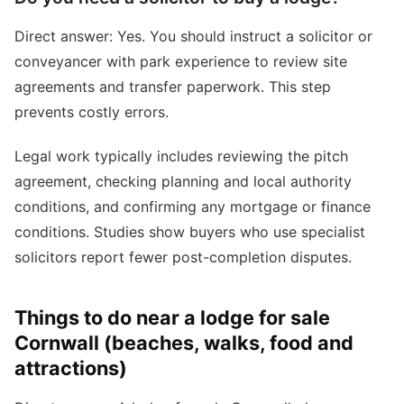
Direct answer: Yes. You should instruct a solicitor or
conveyancer with park experience to review site
agreements and transfer paperwork. This step
prevents costly errors.
Legal work typically includes reviewing the pitch
agreement, checking planning and local authority
conditions, and confirming any mortgage or finance
conditions. Studies show buyers who use specialist
solicitors report fewer post-completion disputes.
Things to do near a lodge for sale
Cornwall (beaches, walks, food and
attractions)