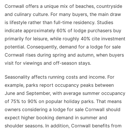
Cornwall offers a unique mix of beaches, countryside
and culinary culture. For many buyers, the main draw
is lifestyle rather than full-time residency. Studies
indicate approximately 60% of lodge purchasers buy
primarily for leisure, while roughly 40% cite investment
potential. Consequently, demand for a lodge for sale
Cornwall rises during spring and autumn, when buyers
visit for viewings and off-season stays.
Seasonality affects running costs and income. For
example, parks report occupancy peaks between
June and September, with average summer occupancy
of 75% to 90% on popular holiday parks. That means
owners considering a lodge for sale Cornwall should
expect higher booking demand in summer and
shoulder seasons. In addition, Cornwall benefits from