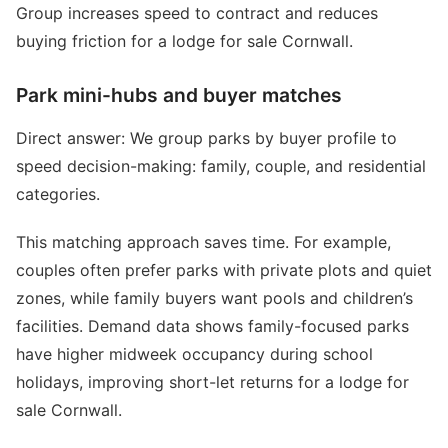
Group increases speed to contract and reduces
buying friction for a lodge for sale Cornwall.
Park mini-hubs and buyer matches
Direct answer: We group parks by buyer profile to
speed decision-making: family, couple, and residential
categories.
This matching approach saves time. For example,
couples often prefer parks with private plots and quiet
zones, while family buyers want pools and children’s
facilities. Demand data shows family-focused parks
have higher midweek occupancy during school
holidays, improving short-let returns for a lodge for
sale Cornwall.