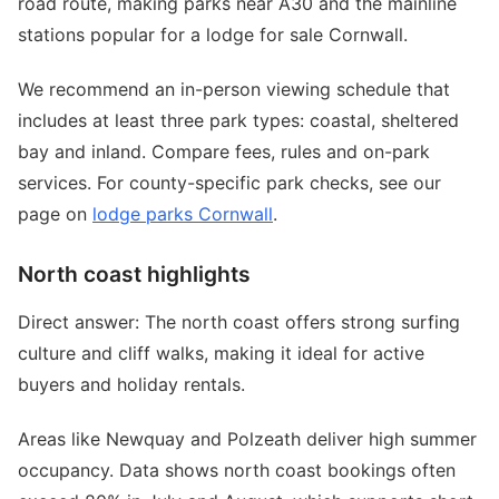
road route, making parks near A30 and the mainline
stations popular for a lodge for sale Cornwall.
We recommend an in-person viewing schedule that
includes at least three park types: coastal, sheltered
bay and inland. Compare fees, rules and on-park
services. For county-specific park checks, see our
page on
lodge parks Cornwall
.
North coast highlights
Direct answer: The north coast offers strong surfing
culture and cliff walks, making it ideal for active
buyers and holiday rentals.
Areas like Newquay and Polzeath deliver high summer
occupancy. Data shows north coast bookings often