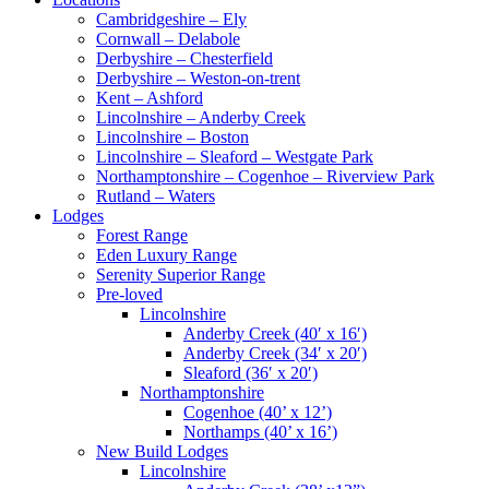
Cambridgeshire – Ely
Cornwall – Delabole
Derbyshire – Chesterfield
Derbyshire – Weston-on-trent
Kent – Ashford
Lincolnshire – Anderby Creek
Lincolnshire – Boston
Lincolnshire – Sleaford – Westgate Park
Northamptonshire – Cogenhoe – Riverview Park
Rutland – Waters
Lodges
Forest Range
Eden Luxury Range
Serenity Superior Range
Pre-loved
Lincolnshire
Anderby Creek (40′ x 16′)
Anderby Creek (34′ x 20′)
Sleaford (36′ x 20′)
Northamptonshire
Cogenhoe (40’ x 12’)
Northamps (40’ x 16’)
New Build Lodges
Lincolnshire