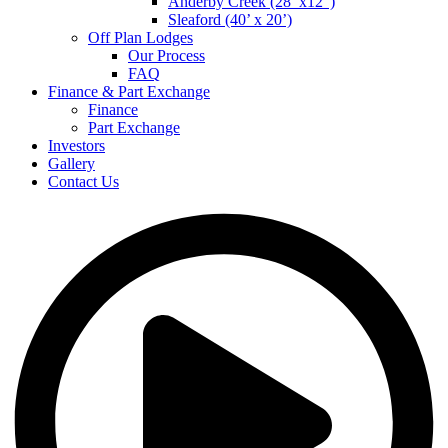
Anderby Creek (28’ x12”)
Sleaford (40’ x 20’)
Off Plan Lodges
Our Process
FAQ
Finance & Part Exchange
Finance
Part Exchange
Investors
Gallery
Contact Us