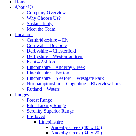
Home
About Us
Company Overview
Why Choose Us?
Sustainability
Meet the Team
Locations
Cambridgeshire – Ely
Cornwall – Delabole
Derbyshire – Chesterfield
Derbyshire – Weston-on-trent
Kent – Ashford
Lincolnshire – Anderby Creek
Lincolnshire – Boston
Lincolnshire – Sleaford – Westgate Park
Northamptonshire – Cogenhoe – Riverview Park
Rutland – Waters
Lodges
Forest Range
Eden Luxury Range
Serenity Superior Range
Pre-loved
Lincolnshire
Anderby Creek (40′ x 16′)
Anderby Creek (34′ x 20′)