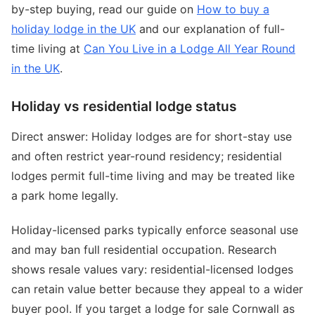
by-step buying, read our guide on
How to buy a
holiday lodge in the UK
and our explanation of full-
time living at
Can You Live in a Lodge All Year Round
in the UK
.
Holiday vs residential lodge status
Direct answer: Holiday lodges are for short-stay use
and often restrict year-round residency; residential
lodges permit full-time living and may be treated like
a park home legally.
Holiday-licensed parks typically enforce seasonal use
and may ban full residential occupation. Research
shows resale values vary: residential-licensed lodges
can retain value better because they appeal to a wider
buyer pool. If you target a lodge for sale Cornwall as