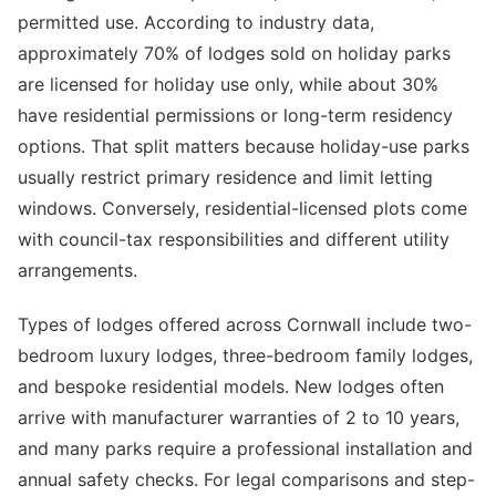
permitted use. According to industry data,
approximately 70% of lodges sold on holiday parks
are licensed for holiday use only, while about 30%
have residential permissions or long-term residency
options. That split matters because holiday-use parks
usually restrict primary residence and limit letting
windows. Conversely, residential-licensed plots come
with council-tax responsibilities and different utility
arrangements.
Types of lodges offered across Cornwall include two-
bedroom luxury lodges, three-bedroom family lodges,
and bespoke residential models. New lodges often
arrive with manufacturer warranties of 2 to 10 years,
and many parks require a professional installation and
annual safety checks. For legal comparisons and step-