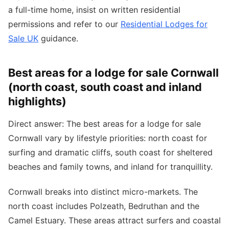
a full-time home, insist on written residential
permissions and refer to our
Residential Lodges for
Sale UK
guidance.
Best areas for a lodge for sale Cornwall
(north coast, south coast and inland
highlights)
Direct answer: The best areas for a lodge for sale
Cornwall vary by lifestyle priorities: north coast for
surfing and dramatic cliffs, south coast for sheltered
beaches and family towns, and inland for tranquillity.
Cornwall breaks into distinct micro-markets. The
north coast includes Polzeath, Bedruthan and the
Camel Estuary. These areas attract surfers and coastal