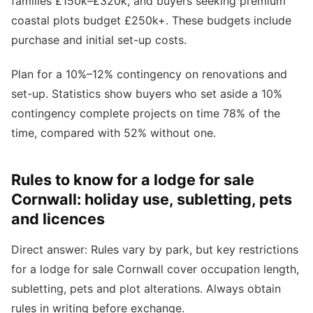
families £150k–£320k, and buyers seeking premium
coastal plots budget £250k+. These budgets include
purchase and initial set-up costs.
Plan for a 10%–12% contingency on renovations and
set-up. Statistics show buyers who set aside a 10%
contingency complete projects on time 78% of the
time, compared with 52% without one.
Rules to know for a lodge for sale
Cornwall: holiday use, subletting, pets
and licences
Direct answer: Rules vary by park, but key restrictions
for a lodge for sale Cornwall cover occupation length,
subletting, pets and plot alterations. Always obtain
rules in writing before exchange.