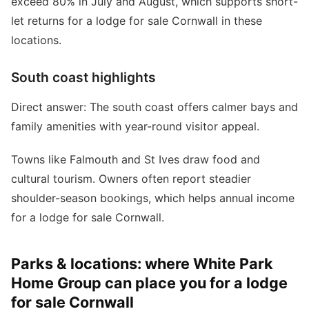
exceed 80% in July and August, which supports short-
let returns for a lodge for sale Cornwall in these
locations.
South coast highlights
Direct answer: The south coast offers calmer bays and
family amenities with year-round visitor appeal.
Towns like Falmouth and St Ives draw food and
cultural tourism. Owners often report steadier
shoulder-season bookings, which helps annual income
for a lodge for sale Cornwall.
Parks & locations: where White Park
Home Group can place you for a lodge
for sale Cornwall