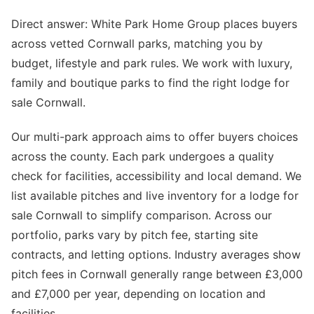
Direct answer: White Park Home Group places buyers
across vetted Cornwall parks, matching you by
budget, lifestyle and park rules. We work with luxury,
family and boutique parks to find the right lodge for
sale Cornwall.
Our multi-park approach aims to offer buyers choices
across the county. Each park undergoes a quality
check for facilities, accessibility and local demand. We
list available pitches and live inventory for a lodge for
sale Cornwall to simplify comparison. Across our
portfolio, parks vary by pitch fee, starting site
contracts, and letting options. Industry averages show
pitch fees in Cornwall generally range between £3,000
and £7,000 per year, depending on location and
facilities.