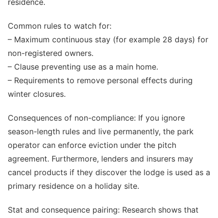
residence.
Common rules to watch for:
– Maximum continuous stay (for example 28 days) for
non-registered owners.
– Clause preventing use as a main home.
– Requirements to remove personal effects during
winter closures.
Consequences of non-compliance: If you ignore
season-length rules and live permanently, the park
operator can enforce eviction under the pitch
agreement. Furthermore, lenders and insurers may
cancel products if they discover the lodge is used as a
primary residence on a holiday site.
Stat and consequence pairing: Research shows that