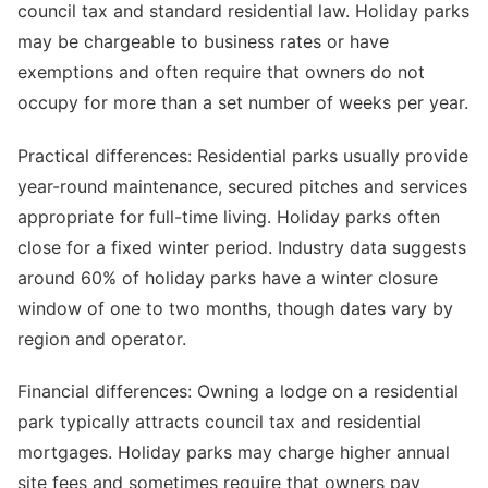
council tax and standard residential law. Holiday parks
may be chargeable to business rates or have
exemptions and often require that owners do not
occupy for more than a set number of weeks per year.
Practical differences: Residential parks usually provide
year-round maintenance, secured pitches and services
appropriate for full-time living. Holiday parks often
close for a fixed winter period. Industry data suggests
around 60% of holiday parks have a winter closure
window of one to two months, though dates vary by
region and operator.
Financial differences: Owning a lodge on a residential
park typically attracts council tax and residential
mortgages. Holiday parks may charge higher annual
site fees and sometimes require that owners pay