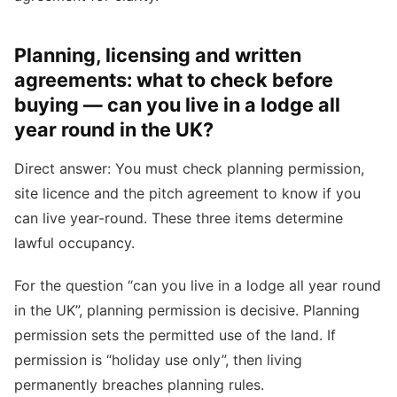
Planning, licensing and written
agreements: what to check before
buying — can you live in a lodge all
year round in the UK?
Direct answer: You must check planning permission,
site licence and the pitch agreement to know if you
can live year-round. These three items determine
lawful occupancy.
For the question “can you live in a lodge all year round
in the UK”, planning permission is decisive. Planning
permission sets the permitted use of the land. If
permission is “holiday use only”, then living
permanently breaches planning rules.