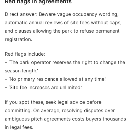
Red flags in agreements
Direct answer: Beware vague occupancy wording,
automatic annual reviews of site fees without caps,
and clauses allowing the park to refuse permanent
registration.
Red flags include:
– ‘The park operator reserves the right to change the
season length.’
– ‘No primary residence allowed at any time.’
– ‘Site fee increases are unlimited.’
If you spot these, seek legal advice before
committing. On average, resolving disputes over
ambiguous pitch agreements costs buyers thousands
in legal fees.