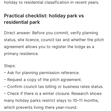
holiday to residential classification in recent years.
Practical checklist: holiday park vs
residential park
Direct answer: Before you commit, verify planning
status, site licence, council tax and whether the pitch
agreement allows you to register the lodge as a
primary residence.
Steps:
– Ask for planning permission reference.
– Request a copy of the pitch agreement.
– Confirm council tax billing or business rates status.
– Check if there is a winter closure. Research shows
many holiday parks restrict stays to 10–11 months,
which prevents living there year-round.