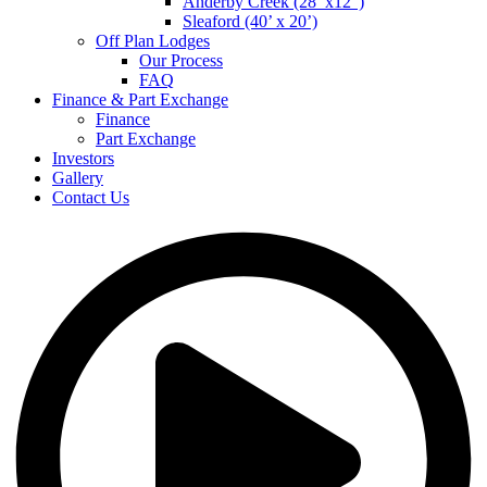
Anderby Creek (28’ x12”)
Sleaford (40’ x 20’)
Off Plan Lodges
Our Process
FAQ
Finance & Part Exchange
Finance
Part Exchange
Investors
Gallery
Contact Us