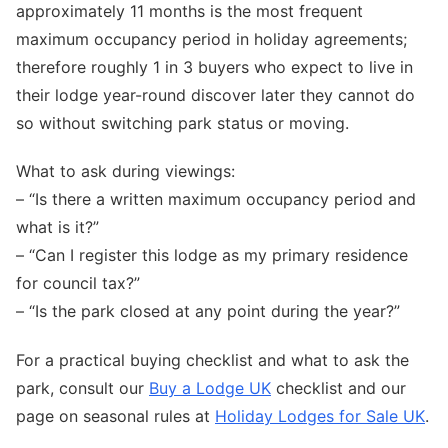
approximately 11 months is the most frequent
maximum occupancy period in holiday agreements;
therefore roughly 1 in 3 buyers who expect to live in
their lodge year-round discover later they cannot do
so without switching park status or moving.
What to ask during viewings:
– “Is there a written maximum occupancy period and
what is it?”
– “Can I register this lodge as my primary residence
for council tax?”
– “Is the park closed at any point during the year?”
For a practical buying checklist and what to ask the
park, consult our
Buy a Lodge UK
checklist and our
page on seasonal rules at
Holiday Lodges for Sale UK
.