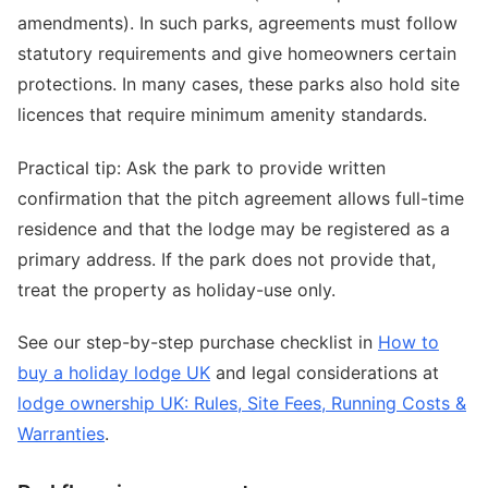
amendments). In such parks, agreements must follow
statutory requirements and give homeowners certain
protections. In many cases, these parks also hold site
licences that require minimum amenity standards.
Practical tip: Ask the park to provide written
confirmation that the pitch agreement allows full-time
residence and that the lodge may be registered as a
primary address. If the park does not provide that,
treat the property as holiday-use only.
See our step-by-step purchase checklist in
How to
buy a holiday lodge UK
and legal considerations at
lodge ownership UK: Rules, Site Fees, Running Costs &
Warranties
.