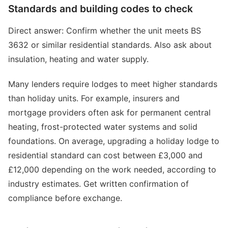
Standards and building codes to check
Direct answer: Confirm whether the unit meets BS
3632 or similar residential standards. Also ask about
insulation, heating and water supply.
Many lenders require lodges to meet higher standards
than holiday units. For example, insurers and
mortgage providers often ask for permanent central
heating, frost-protected water systems and solid
foundations. On average, upgrading a holiday lodge to
residential standard can cost between £3,000 and
£12,000 depending on the work needed, according to
industry estimates. Get written confirmation of
compliance before exchange.