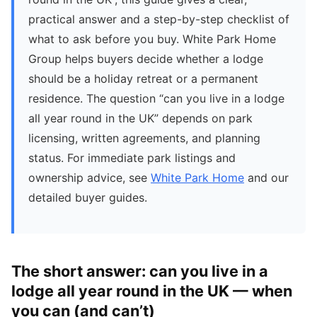
practical answer and a step-by-step checklist of
what to ask before you buy. White Park Home
Group helps buyers decide whether a lodge
should be a holiday retreat or a permanent
residence. The question “can you live in a lodge
all year round in the UK” depends on park
licensing, written agreements, and planning
status. For immediate park listings and
ownership advice, see
White Park Home
and our
detailed buyer guides.
The short answer: can you live in a
lodge all year round in the UK — when
you can (and can’t)