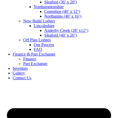
Sleaford (36′ x 20′)
Northamptonshire
Cogenhoe (40’ x 12’)
Northamps (40’ x 16’)
New Build Lodges
Lincolnshire
Anderby Creek (28’ x12”)
Sleaford (40’ x 20’)
Off Plan Lodges
Our Process
FAQ
Finance & Part Exchange
Finance
Part Exchange
Investors
Gallery
Contact Us