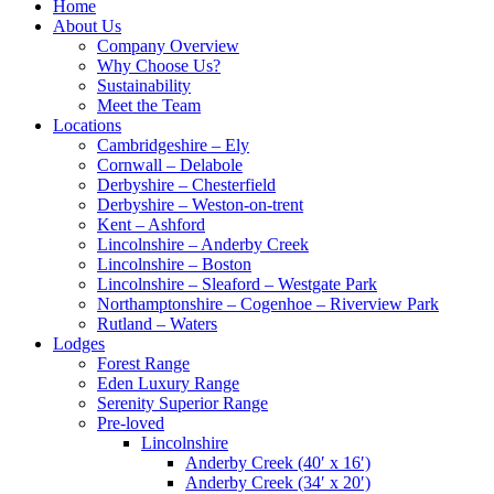
Home
About Us
Company Overview
Why Choose Us?
Sustainability
Meet the Team
Locations
Cambridgeshire – Ely
Cornwall – Delabole
Derbyshire – Chesterfield
Derbyshire – Weston-on-trent
Kent – Ashford
Lincolnshire – Anderby Creek
Lincolnshire – Boston
Lincolnshire – Sleaford – Westgate Park
Northamptonshire – Cogenhoe – Riverview Park
Rutland – Waters
Lodges
Forest Range
Eden Luxury Range
Serenity Superior Range
Pre-loved
Lincolnshire
Anderby Creek (40′ x 16′)
Anderby Creek (34′ x 20′)