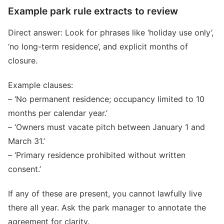
Example park rule extracts to review
Direct answer: Look for phrases like ‘holiday use only’,
‘no long-term residence’, and explicit months of
closure.
Example clauses:
– ‘No permanent residence; occupancy limited to 10
months per calendar year.’
– ‘Owners must vacate pitch between January 1 and
March 31.’
– ‘Primary residence prohibited without written
consent.’
If any of these are present, you cannot lawfully live
there all year. Ask the park manager to annotate the
agreement for clarity.