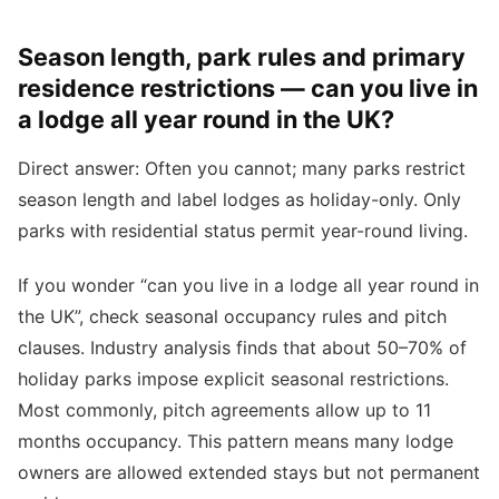
Season length, park rules and primary
residence restrictions — can you live in
a lodge all year round in the UK?
Direct answer: Often you cannot; many parks restrict
season length and label lodges as holiday-only. Only
parks with residential status permit year-round living.
If you wonder “can you live in a lodge all year round in
the UK”, check seasonal occupancy rules and pitch
clauses. Industry analysis finds that about 50–70% of
holiday parks impose explicit seasonal restrictions.
Most commonly, pitch agreements allow up to 11
months occupancy. This pattern means many lodge
owners are allowed extended stays but not permanent