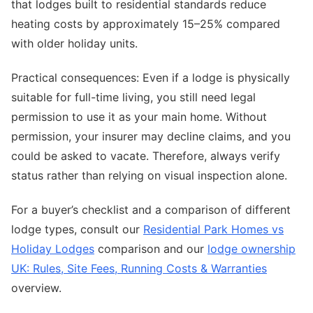
that lodges built to residential standards reduce
heating costs by approximately 15–25% compared
with older holiday units.
Practical consequences: Even if a lodge is physically
suitable for full-time living, you still need legal
permission to use it as your main home. Without
permission, your insurer may decline claims, and you
could be asked to vacate. Therefore, always verify
status rather than relying on visual inspection alone.
For a buyer’s checklist and a comparison of different
lodge types, consult our
Residential Park Homes vs
Holiday Lodges
comparison and our
lodge ownership
UK: Rules, Site Fees, Running Costs & Warranties
overview.