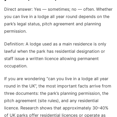
Direct answer: Yes — sometimes; no — often. Whether
you can live in a lodge all year round depends on the
park’s legal status, pitch agreement and planning
permission.
Definition: A lodge used as a main residence is only
lawful when the park has residential designation or
staff issue a written licence allowing permanent
occupation.
If you are wondering “can you live in a lodge all year
round in the UK”, the most important facts arrive from
three documents: the park’s planning permission, the
pitch agreement (site rules), and any residential
licence. Research shows that approximately 30–40%
of UK parks offer residential licences or operate as