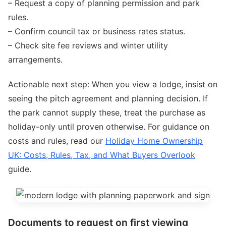
– Request a copy of planning permission and park
rules.
– Confirm council tax or business rates status.
– Check site fee reviews and winter utility
arrangements.
Actionable next step: When you view a lodge, insist on
seeing the pitch agreement and planning decision. If
the park cannot supply these, treat the purchase as
holiday-only until proven otherwise. For guidance on
costs and rules, read our
Holiday Home Ownership
UK: Costs, Rules, Tax, and What Buyers Overlook
guide.
Documents to request on first viewing