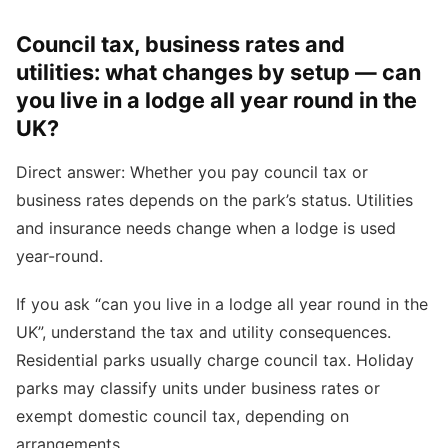
Council tax, business rates and
utilities: what changes by setup — can
you live in a lodge all year round in the
UK?
Direct answer: Whether you pay council tax or
business rates depends on the park’s status. Utilities
and insurance needs change when a lodge is used
year-round.
If you ask “can you live in a lodge all year round in the
UK”, understand the tax and utility consequences.
Residential parks usually charge council tax. Holiday
parks may classify units under business rates or
exempt domestic council tax, depending on
arrangements.