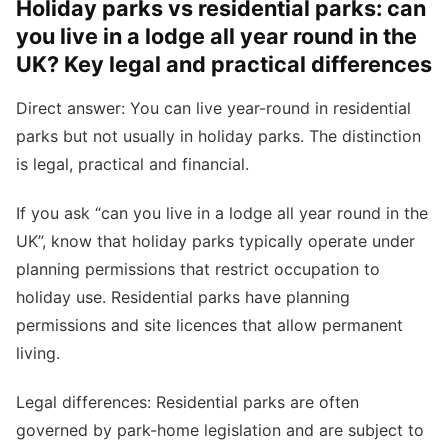
Holiday parks vs residential parks: can
you live in a lodge all year round in the
UK? Key legal and practical differences
Direct answer: You can live year-round in residential
parks but not usually in holiday parks. The distinction
is legal, practical and financial.
If you ask “can you live in a lodge all year round in the
UK”, know that holiday parks typically operate under
planning permissions that restrict occupation to
holiday use. Residential parks have planning
permissions and site licences that allow permanent
living.
Legal differences: Residential parks are often
governed by park-home legislation and are subject to