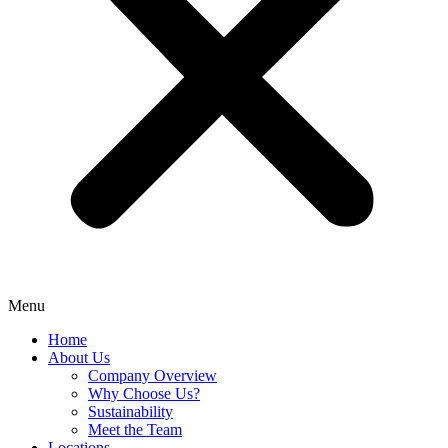
Menu
Home
About Us
Company Overview
Why Choose Us?
Sustainability
Meet the Team
Locations