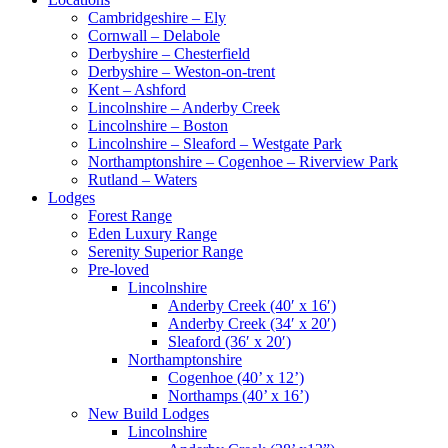
Cambridgeshire – Ely
Cornwall – Delabole
Derbyshire – Chesterfield
Derbyshire – Weston-on-trent
Kent – Ashford
Lincolnshire – Anderby Creek
Lincolnshire – Boston
Lincolnshire – Sleaford – Westgate Park
Northamptonshire – Cogenhoe – Riverview Park
Rutland – Waters
Lodges
Forest Range
Eden Luxury Range
Serenity Superior Range
Pre-loved
Lincolnshire
Anderby Creek (40′ x 16′)
Anderby Creek (34′ x 20′)
Sleaford (36′ x 20′)
Northamptonshire
Cogenhoe (40’ x 12’)
Northamps (40’ x 16’)
New Build Lodges
Lincolnshire