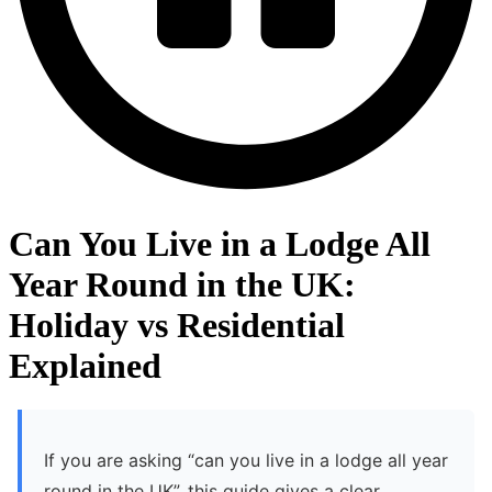
Can You Live in a Lodge All
Year Round in the UK:
Holiday vs Residential
Explained
If you are asking “can you live in a lodge all year
round in the UK”, this guide gives a clear,