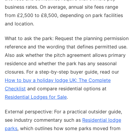
business rates. On average, annual site fees range
from £2,500 to £8,500, depending on park facilities
and location.
What to ask the park: Request the planning permission
reference and the wording that defines permitted use.
Also ask whether the pitch agreement allows primary
residence and whether the park has any seasonal
closures. For a step-by-step buyer guide, read our
How to buy a holiday lodge UK: The Complete
Checklist
and compare residential options at
Residential Lodges for Sale
.
External perspective: For a practical outsider guide,
see industry commentary such as
Residential lodge
parks
, which outlines how some parks moved from