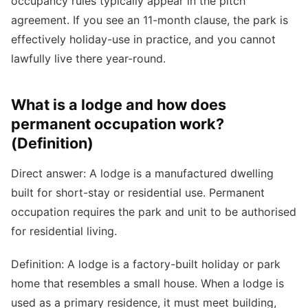
occupancy rules typically appear in the pitch
agreement. If you see an 11-month clause, the park is
effectively holiday-use in practice, and you cannot
lawfully live there year-round.
What is a lodge and how does
permanent occupation work?
(Definition)
Direct answer: A lodge is a manufactured dwelling
built for short-stay or residential use. Permanent
occupation requires the park and unit to be authorised
for residential living.
Definition: A lodge is a factory-built holiday or park
home that resembles a small house. When a lodge is
used as a primary residence, it must meet building,