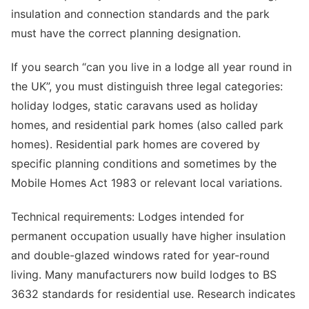
insulation and connection standards and the park
must have the correct planning designation.
If you search “can you live in a lodge all year round in
the UK”, you must distinguish three legal categories:
holiday lodges, static caravans used as holiday
homes, and residential park homes (also called park
homes). Residential park homes are covered by
specific planning conditions and sometimes by the
Mobile Homes Act 1983 or relevant local variations.
Technical requirements: Lodges intended for
permanent occupation usually have higher insulation
and double-glazed windows rated for year-round
living. Many manufacturers now build lodges to BS
3632 standards for residential use. Research indicates