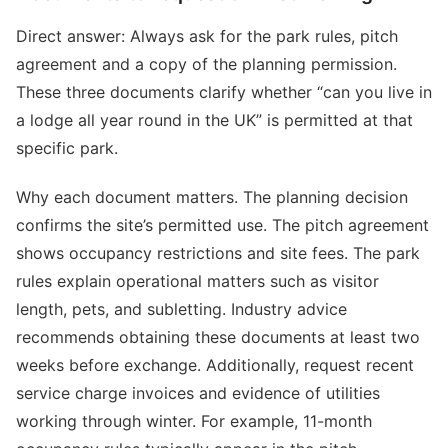
Direct answer: Always ask for the park rules, pitch
agreement and a copy of the planning permission.
These three documents clarify whether “can you live in
a lodge all year round in the UK” is permitted at that
specific park.
Why each document matters. The planning decision
confirms the site’s permitted use. The pitch agreement
shows occupancy restrictions and site fees. The park
rules explain operational matters such as visitor
length, pets, and subletting. Industry advice
recommends obtaining these documents at least two
weeks before exchange. Additionally, request recent
service charge invoices and evidence of utilities
working through winter. For example, 11-month