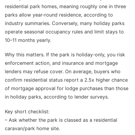
residential park homes, meaning roughly one in three
parks allow year-round residence, according to
industry summaries. Conversely, many holiday parks
operate seasonal occupancy rules and limit stays to
10–11 months yearly.
Why this matters. If the park is holiday-only, you risk
enforcement action, and insurance and mortgage
lenders may refuse cover. On average, buyers who
confirm residential status report a 2.5x higher chance
of mortgage approval for lodge purchases than those
in holiday parks, according to lender surveys.
Key short checklist:
– Ask whether the park is classed as a residential
caravan/park home site.