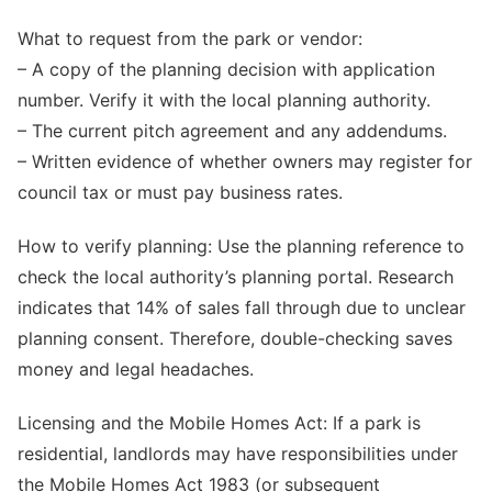
What to request from the park or vendor:
– A copy of the planning decision with application
number. Verify it with the local planning authority.
– The current pitch agreement and any addendums.
– Written evidence of whether owners may register for
council tax or must pay business rates.
How to verify planning: Use the planning reference to
check the local authority’s planning portal. Research
indicates that 14% of sales fall through due to unclear
planning consent. Therefore, double-checking saves
money and legal headaches.
Licensing and the Mobile Homes Act: If a park is
residential, landlords may have responsibilities under
the Mobile Homes Act 1983 (or subsequent