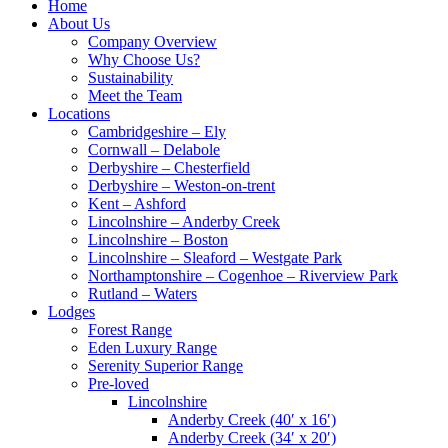
Home
About Us
Company Overview
Why Choose Us?
Sustainability
Meet the Team
Locations
Cambridgeshire – Ely
Cornwall – Delabole
Derbyshire – Chesterfield
Derbyshire – Weston-on-trent
Kent – Ashford
Lincolnshire – Anderby Creek
Lincolnshire – Boston
Lincolnshire – Sleaford – Westgate Park
Northamptonshire – Cogenhoe – Riverview Park
Rutland – Waters
Lodges
Forest Range
Eden Luxury Range
Serenity Superior Range
Pre-loved
Lincolnshire
Anderby Creek (40′ x 16′)
Anderby Creek (34′ x 20′)