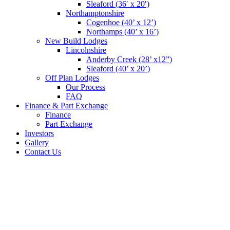
Sleaford (36′ x 20′)
Northamptonshire
Cogenhoe (40’ x 12’)
Northamps (40’ x 16’)
New Build Lodges
Lincolnshire
Anderby Creek (28’ x12”)
Sleaford (40’ x 20’)
Off Plan Lodges
Our Process
FAQ
Finance & Part Exchange
Finance
Part Exchange
Investors
Gallery
Contact Us