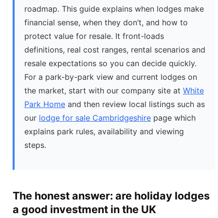
roadmap. This guide explains when lodges make
financial sense, when they don’t, and how to
protect value for resale. It front-loads
definitions, real cost ranges, rental scenarios and
resale expectations so you can decide quickly.
For a park-by-park view and current lodges on
the market, start with our company site at
White
Park Home
and then review local listings such as
our
lodge for sale Cambridgeshire
page which
explains park rules, availability and viewing
steps.
The honest answer: are holiday lodges
a good investment in the UK