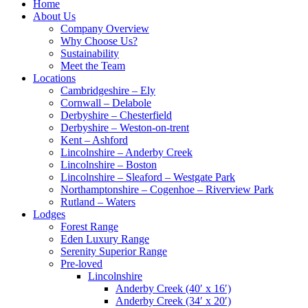
Home
About Us
Company Overview
Why Choose Us?
Sustainability
Meet the Team
Locations
Cambridgeshire – Ely
Cornwall – Delabole
Derbyshire – Chesterfield
Derbyshire – Weston-on-trent
Kent – Ashford
Lincolnshire – Anderby Creek
Lincolnshire – Boston
Lincolnshire – Sleaford – Westgate Park
Northamptonshire – Cogenhoe – Riverview Park
Rutland – Waters
Lodges
Forest Range
Eden Luxury Range
Serenity Superior Range
Pre-loved
Lincolnshire
Anderby Creek (40′ x 16′)
Anderby Creek (34′ x 20′)