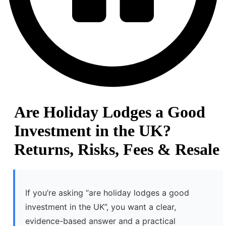
Are Holiday Lodges a Good
Investment in the UK?
Returns, Risks, Fees & Resale
If you’re asking “are holiday lodges a good
investment in the UK”, you want a clear,
evidence-based answer and a practical