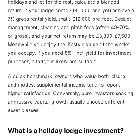
holidays and let for the rest, calculate a blended
return. If your lodge costs £180,000 and you achieve a
7% gross rental yield, that’s £12,600 pre-fees. Deduct
management, cleaning and pitch fees (often 40–70%
of gross), and your net return may be £3,800–£7,500.
Meanwhile you enjoy the lifestyle value of the weeks
you occupy. If you need 8%+ net yield for investment
purposes, a lodge is likely not suitable.
A quick benchmark: owners who value both leisure
and modest supplemental income tend to report
higher satisfaction. Conversely, pure investors seeking
aggressive capital growth usually choose different
asset classes.
What is a holiday lodge investment?