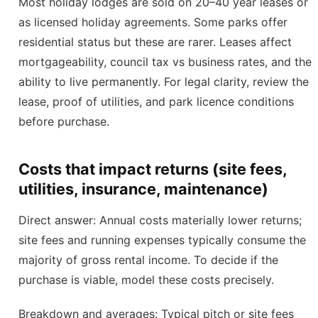
Most holiday lodges are sold on 20–40 year leases or
as licensed holiday agreements. Some parks offer
residential status but these are rarer. Leases affect
mortgageability, council tax vs business rates, and the
ability to live permanently. For legal clarity, review the
lease, proof of utilities, and park licence conditions
before purchase.
Costs that impact returns (site fees,
utilities, insurance, maintenance)
Direct answer: Annual costs materially lower returns;
site fees and running expenses typically consume the
majority of gross rental income. To decide if the
purchase is viable, model these costs precisely.
Breakdown and averages: Typical pitch or site fees