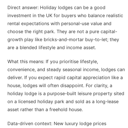
Direct answer: Holiday lodges can be a good
investment in the UK for buyers who balance realistic
rental expectations with personal-use value and
choose the right park. They are not a pure capital-
growth play like bricks-and-mortar buy-to-let; they
are a blended lifestyle and income asset.
What this means: If you prioritise lifestyle,
convenience, and steady seasonal income, lodges can
deliver. If you expect rapid capital appreciation like a
house, lodges will often disappoint. For clarity, a
holiday lodge is a purpose-built leisure property sited
on a licensed holiday park and sold as a long-lease
asset rather than a freehold house.
Data-driven context: New luxury lodge prices