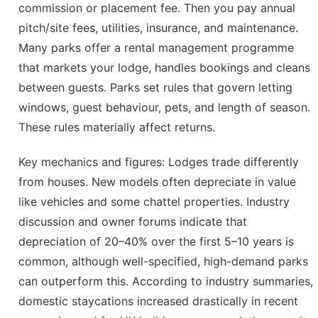
commission or placement fee. Then you pay annual
pitch/site fees, utilities, insurance, and maintenance.
Many parks offer a rental management programme
that markets your lodge, handles bookings and cleans
between guests. Parks set rules that govern letting
windows, guest behaviour, pets, and length of season.
These rules materially affect returns.
Key mechanics and figures: Lodges trade differently
from houses. New models often depreciate in value
like vehicles and some chattel properties. Industry
discussion and owner forums indicate that
depreciation of 20–40% over the first 5–10 years is
common, although well-specified, high-demand parks
can outperform this. According to industry summaries,
domestic staycations increased drastically in recent