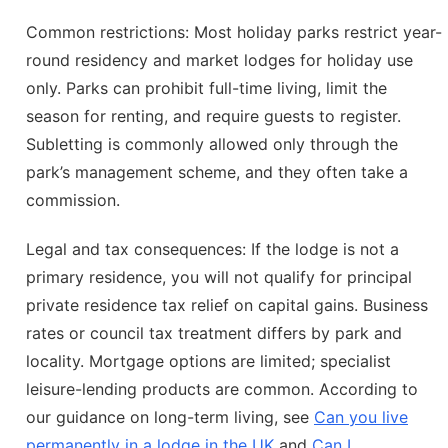
Common restrictions: Most holiday parks restrict year-
round residency and market lodges for holiday use
only. Parks can prohibit full-time living, limit the
season for renting, and require guests to register.
Subletting is commonly allowed only through the
park’s management scheme, and they often take a
commission.
Legal and tax consequences: If the lodge is not a
primary residence, you will not qualify for principal
private residence tax relief on capital gains. Business
rates or council tax treatment differs by park and
locality. Mortgage options are limited; specialist
leisure-lending products are common. According to
our guidance on long-term living, see
Can you live
permanently in a lodge in the UK
and
Can I