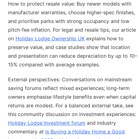
How to protect resale value: Buy newer models with
manufacturer warranties, choose higher-spec finishes,
and prioritise parks with strong occupancy and low
pitch-fee inflation. For legal and resale tips, our article
on
Holiday Lodge Ownership UK
explains how to
preserve value, and case studies show that location
and presentation can reduce depreciation by up to 10–
15% compared with average examples.
External perspectives: Conversations on mainstream
saving forums reflect mixed experiences; long-term
owners emphasise lifestyle benefits even when capital
returns are modest. For a balanced external take, see
this community discussion on investment experiences:
Holiday Lodge Investment forum
and industry
commentary at
Is Buying a Holiday Home a Good