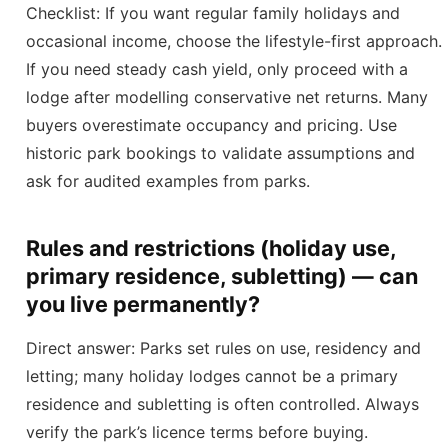
Checklist: If you want regular family holidays and
occasional income, choose the lifestyle-first approach.
If you need steady cash yield, only proceed with a
lodge after modelling conservative net returns. Many
buyers overestimate occupancy and pricing. Use
historic park bookings to validate assumptions and
ask for audited examples from parks.
Rules and restrictions (holiday use,
primary residence, subletting) — can
you live permanently?
Direct answer: Parks set rules on use, residency and
letting; many holiday lodges cannot be a primary
residence and subletting is often controlled. Always
verify the park’s licence terms before buying.