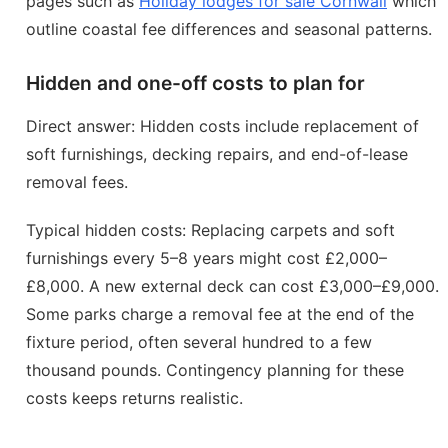
pages such as
Holiday lodges for sale Cornwall
which
outline coastal fee differences and seasonal patterns.
Hidden and one-off costs to plan for
Direct answer: Hidden costs include replacement of
soft furnishings, decking repairs, and end-of-lease
removal fees.
Typical hidden costs: Replacing carpets and soft
furnishings every 5–8 years might cost £2,000–
£8,000. A new external deck can cost £3,000–£9,000.
Some parks charge a removal fee at the end of the
fixture period, often several hundred to a few
thousand pounds. Contingency planning for these
costs keeps returns realistic.