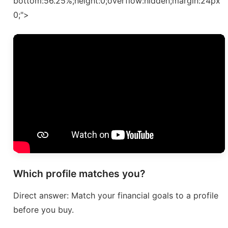
bottom:56.25%;height:0;overflow:hidden;margin:24px
0;">
Which profile matches you?
Direct answer: Match your financial goals to a profile
before you buy.