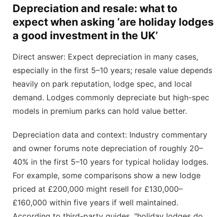
Depreciation and resale: what to
expect when asking ‘are holiday lodges
a good investment in the UK’
Direct answer: Expect depreciation in many cases,
especially in the first 5–10 years; resale value depends
heavily on park reputation, lodge spec, and local
demand. Lodges commonly depreciate but high-spec
models in premium parks can hold value better.
Depreciation data and context: Industry commentary
and owner forums note depreciation of roughly 20–
40% in the first 5–10 years for typical holiday lodges.
For example, some comparisons show a new lodge
priced at £200,000 might resell for £130,000–
£160,000 within five years if well maintained.
According to third-party guides, "holiday lodges do