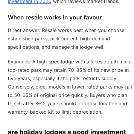
Investment in 2025
which reviews market trends.
When resale works in your favour
Direct answer: Resale works best when you choose
established parks, pick current, high-demand
specifications, and manage the lodge well.
Examples: A high-spec lodge with a lakeside pitch in a
top-rated park may retain 70–85% of its new price at
five years, especially if the park restricts supply.
Conversely, older models in lower-rated parks may fall
to 50–65% of original price quickly. Buyers who plan
to sell after 8–12 years should prioritise location and
warranty-backed kit to limit depreciation.
are holiday lodges a good investment