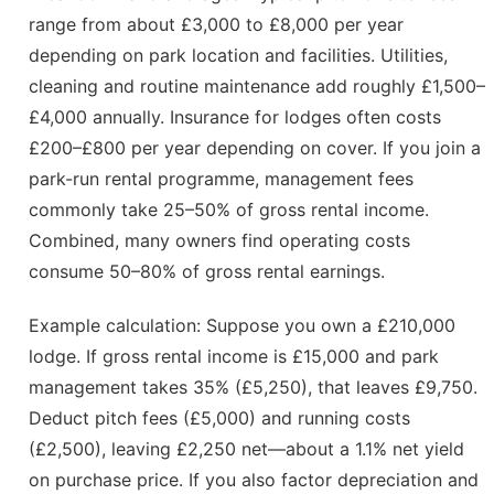
range from about £3,000 to £8,000 per year
depending on park location and facilities. Utilities,
cleaning and routine maintenance add roughly £1,500–
£4,000 annually. Insurance for lodges often costs
£200–£800 per year depending on cover. If you join a
park-run rental programme, management fees
commonly take 25–50% of gross rental income.
Combined, many owners find operating costs
consume 50–80% of gross rental earnings.
Example calculation: Suppose you own a £210,000
lodge. If gross rental income is £15,000 and park
management takes 35% (£5,250), that leaves £9,750.
Deduct pitch fees (£5,000) and running costs
(£2,500), leaving £2,250 net—about a 1.1% net yield
on purchase price. If you also factor depreciation and