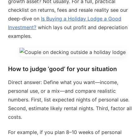
growth asset? Not usually. For a full, practical
checklist on returns, fees and resale reality see our
deep-dive on
Is Buying a Holiday Lodge a Good
Investment?
which lays out profit and depreciation
examples.
How to judge ‘good’ for your situation
Direct answer: Define what you want—income,
personal use, or a mix—and compare realistic
numbers. First, list expected nights of personal use.
Second, estimate likely rental nights. Third, factor all
costs.
For example, if you plan 8–10 weeks of personal