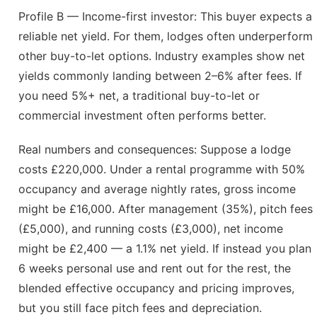
Profile B — Income-first investor: This buyer expects a
reliable net yield. For them, lodges often underperform
other buy-to-let options. Industry examples show net
yields commonly landing between 2–6% after fees. If
you need 5%+ net, a traditional buy-to-let or
commercial investment often performs better.
Real numbers and consequences: Suppose a lodge
costs £220,000. Under a rental programme with 50%
occupancy and average nightly rates, gross income
might be £16,000. After management (35%), pitch fees
(£5,000), and running costs (£3,000), net income
might be £2,400 — a 1.1% net yield. If instead you plan
6 weeks personal use and rent out for the rest, the
blended effective occupancy and pricing improves,
but you still face pitch fees and depreciation.