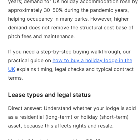
years; demand for UK holiday accommodation rose by
approximately 30–50% during the pandemic years,
helping occupancy in many parks. However, higher
demand does not remove the structural cost base of
pitch fees and maintenance.
If you need a step-by-step buying walkthrough, our
practical guide on
how to buy a holiday lodge in the
UK
explains timing, legal checks and typical contract
terms.
Lease types and legal status
Direct answer: Understand whether your lodge is sold
as a residential (long-term) or holiday (short-term)
asset, because this affects rights and resale.