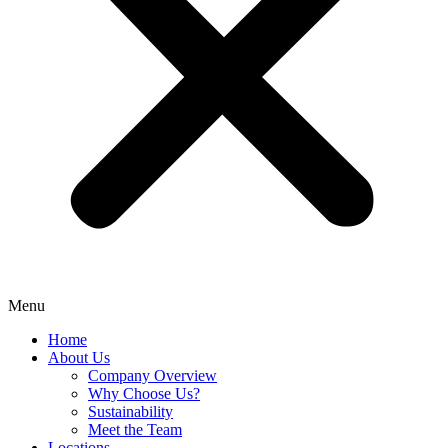
Menu
Home
About Us
Company Overview
Why Choose Us?
Sustainability
Meet the Team
Locations