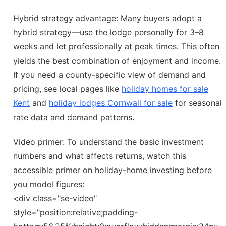
Hybrid strategy advantage: Many buyers adopt a
hybrid strategy—use the lodge personally for 3–8
weeks and let professionally at peak times. This often
yields the best combination of enjoyment and income.
If you need a county-specific view of demand and
pricing, see local pages like
holiday homes for sale
Kent
and
holiday lodges Cornwall for sale
for seasonal
rate data and demand patterns.
Video primer: To understand the basic investment
numbers and what affects returns, watch this
accessible primer on holiday-home investing before
you model figures:
<div class="se-video"
style="position:relative;padding-