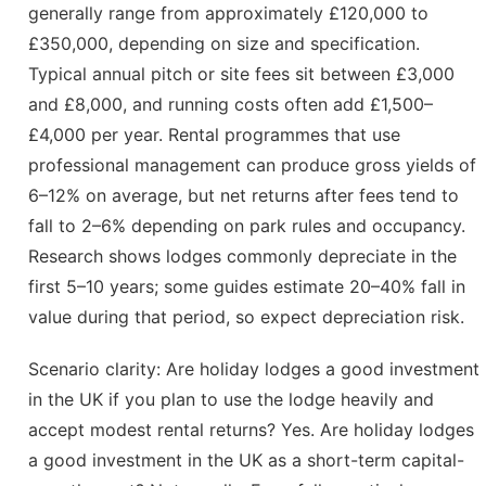
generally range from approximately £120,000 to
£350,000, depending on size and specification.
Typical annual pitch or site fees sit between £3,000
and £8,000, and running costs often add £1,500–
£4,000 per year. Rental programmes that use
professional management can produce gross yields of
6–12% on average, but net returns after fees tend to
fall to 2–6% depending on park rules and occupancy.
Research shows lodges commonly depreciate in the
first 5–10 years; some guides estimate 20–40% fall in
value during that period, so expect depreciation risk.
Scenario clarity: Are holiday lodges a good investment
in the UK if you plan to use the lodge heavily and
accept modest rental returns? Yes. Are holiday lodges
a good investment in the UK as a short-term capital-