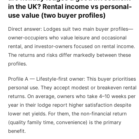
in the UK? Rental income vs personal-
use value (two buyer profiles)
Direct answer: Lodges suit two main buyer profiles—
owner-occupiers who value leisure and occasional
rental, and investor-owners focused on rental income.
The returns and risks differ markedly between these
profiles.
Profile A — Lifestyle-first owner: This buyer prioritises
personal use. They accept modest or breakeven rental
returns. On average, owners who take 4–10 weeks per
year in their lodge report higher satisfaction despite
lower net yields. For them, the non-financial return
(quality family time, convenience) is the primary
benefit.