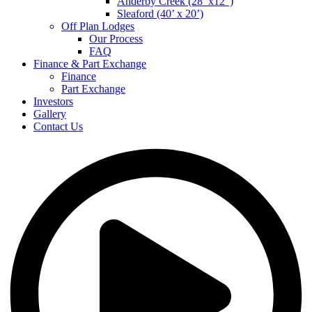
Anderby Creek (28’ x12”)
Sleaford (40’ x 20’)
Off Plan Lodges
Our Process
FAQ
Finance & Part Exchange
Finance
Part Exchange
Investors
Gallery
Contact Us