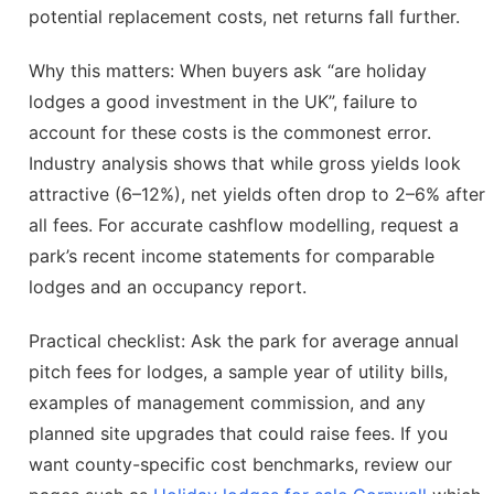
potential replacement costs, net returns fall further.
Why this matters: When buyers ask “are holiday
lodges a good investment in the UK”, failure to
account for these costs is the commonest error.
Industry analysis shows that while gross yields look
attractive (6–12%), net yields often drop to 2–6% after
all fees. For accurate cashflow modelling, request a
park’s recent income statements for comparable
lodges and an occupancy report.
Practical checklist: Ask the park for average annual
pitch fees for lodges, a sample year of utility bills,
examples of management commission, and any
planned site upgrades that could raise fees. If you
want county-specific cost benchmarks, review our