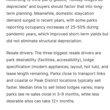
depreciate" and buyers should factor that into long-
term planning. Meanwhile, domestic staycation
demand surged in recent years, with some parks
reporting occupancy increases of 25–50% during
pandemic years, which improved short-term yields but
did not eliminate structural depreciation.
Resale drivers: The three biggest resale drivers are
park desirability (facilities, accessibility), lodge
specification (modern appliances, layout, hot tub), and
lease length remaining. Parks close to transport links
and coastal or Peak District locations typically sell
faster. Median time to sell listed lodges varies; many
parks see re-sales close in 3–9 months, while less
desirable sites can take 12+ months.