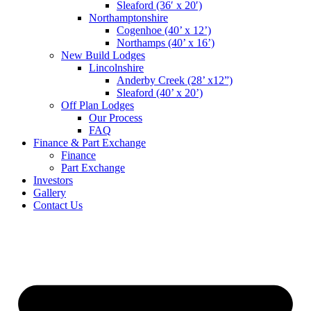
Sleaford (36′ x 20′)
Northamptonshire
Cogenhoe (40’ x 12’)
Northamps (40’ x 16’)
New Build Lodges
Lincolnshire
Anderby Creek (28’ x12”)
Sleaford (40’ x 20’)
Off Plan Lodges
Our Process
FAQ
Finance & Part Exchange
Finance
Part Exchange
Investors
Gallery
Contact Us