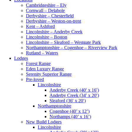
Cambridgeshire – Ely
Cornwall – Delabole
Derbyshire – Chesterfield
Derbyshire – Weston-on-trent
Kent – Ashford
Lincolnshire – Anderby Creek
Lincolnshire – Boston
Lincolnshire – Sleaford – Westgate Park
Northamptonshire – Cogenhoe – Riverview Park
Rutland – Waters
Lodges
Forest Range
Eden Luxury Range
Serenity Superior Range
Pre-loved
Lincolnshire
Anderby Creek (40′ x 16′)
Anderby Creek (34′ x 20′)
Sleaford (36′ x 20′)
Northamptonshire
Cogenhoe (40’ x 12’)
Northamps (40’ x 16’)
New Build Lodges
Lincolnshire