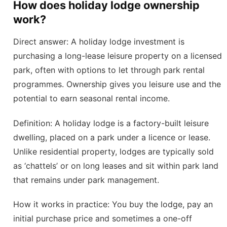
How does holiday lodge ownership
work?
Direct answer: A holiday lodge investment is
purchasing a long-lease leisure property on a licensed
park, often with options to let through park rental
programmes. Ownership gives you leisure use and the
potential to earn seasonal rental income.
Definition: A holiday lodge is a factory-built leisure
dwelling, placed on a park under a licence or lease.
Unlike residential property, lodges are typically sold
as ‘chattels’ or on long leases and sit within park land
that remains under park management.
How it works in practice: You buy the lodge, pay an
initial purchase price and sometimes a one-off