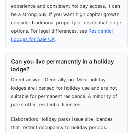
experience and consistent holiday access, it can
be a strong buy. If you want high capital growth,
consider traditional property or residential lodge
options. For legal differences, see
Residential
Lodges for Sale UK
.
Can you live permanently in a holiday
lodge?
Direct answer: Generally, no. Most holiday
lodges are licensed for holiday use and are not
suitable for permanent residence. A minority of
parks offer residential licences.
Elaboration: Holiday parks issue site licences
that restrict occupancy to holiday periods.