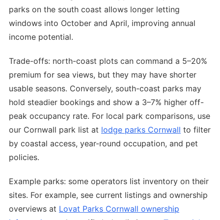
parks on the south coast allows longer letting
windows into October and April, improving annual
income potential.
Trade-offs: north-coast plots can command a 5–20%
premium for sea views, but they may have shorter
usable seasons. Conversely, south-coast parks may
hold steadier bookings and show a 3–7% higher off-
peak occupancy rate. For local park comparisons, use
our Cornwall park list at
lodge parks Cornwall
to filter
by coastal access, year-round occupation, and pet
policies.
Example parks: some operators list inventory on their
sites. For example, see current listings and ownership
overviews at
Lovat Parks Cornwall ownership