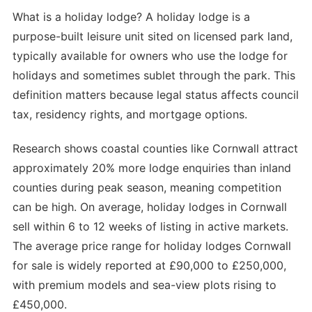
What is a holiday lodge? A holiday lodge is a
purpose-built leisure unit sited on licensed park land,
typically available for owners who use the lodge for
holidays and sometimes sublet through the park. This
definition matters because legal status affects council
tax, residency rights, and mortgage options.
Research shows coastal counties like Cornwall attract
approximately 20% more lodge enquiries than inland
counties during peak season, meaning competition
can be high. On average, holiday lodges in Cornwall
sell within 6 to 12 weeks of listing in active markets.
The average price range for holiday lodges Cornwall
for sale is widely reported at £90,000 to £250,000,
with premium models and sea-view plots rising to
£450,000.