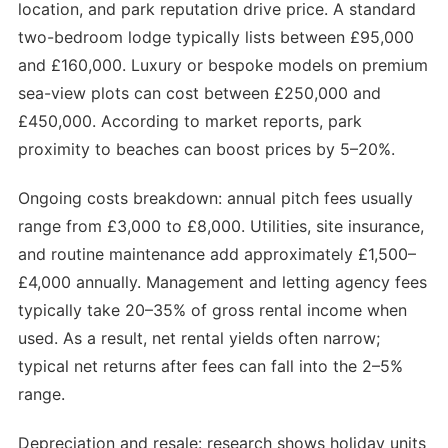
location, and park reputation drive price. A standard
two-bedroom lodge typically lists between £95,000
and £160,000. Luxury or bespoke models on premium
sea-view plots can cost between £250,000 and
£450,000. According to market reports, park
proximity to beaches can boost prices by 5–20%.
Ongoing costs breakdown: annual pitch fees usually
range from £3,000 to £8,000. Utilities, site insurance,
and routine maintenance add approximately £1,500–
£4,000 annually. Management and letting agency fees
typically take 20–35% of gross rental income when
used. As a result, net rental yields often narrow;
typical net returns after fees can fall into the 2–5%
range.
Depreciation and resale: research shows holiday units