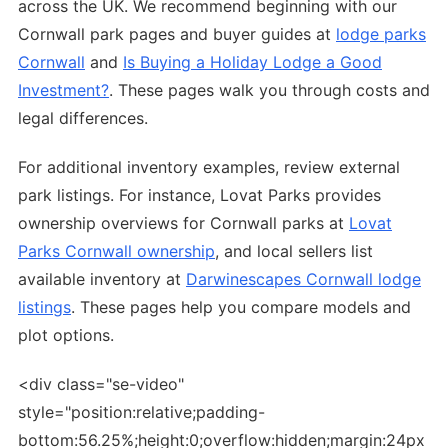
across the UK. We recommend beginning with our
Cornwall park pages and buyer guides at
lodge parks
Cornwall
and
Is Buying a Holiday Lodge a Good
Investment?
. These pages walk you through costs and
legal differences.
For additional inventory examples, review external
park listings. For instance, Lovat Parks provides
ownership overviews for Cornwall parks at
Lovat
Parks Cornwall ownership
, and local sellers list
available inventory at
Darwinescapes Cornwall lodge
listings
. These pages help you compare models and
plot options.
<div class="se-video"
style="position:relative;padding-
bottom:56.25%;height:0;overflow:hidden;margin:24px