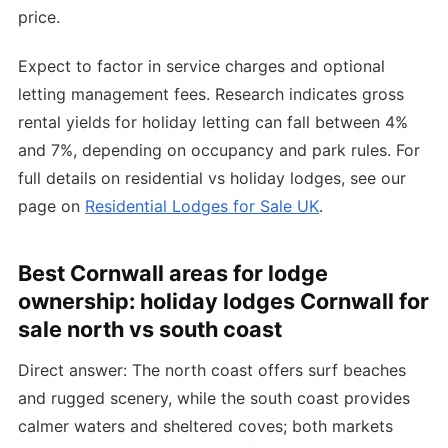
price.
Expect to factor in service charges and optional
letting management fees. Research indicates gross
rental yields for holiday letting can fall between 4%
and 7%, depending on occupancy and park rules. For
full details on residential vs holiday lodges, see our
page on
Residential Lodges for Sale UK
.
Best Cornwall areas for lodge
ownership: holiday lodges Cornwall for
sale north vs south coast
Direct answer: The north coast offers surf beaches
and rugged scenery, while the south coast provides
calmer waters and sheltered coves; both markets