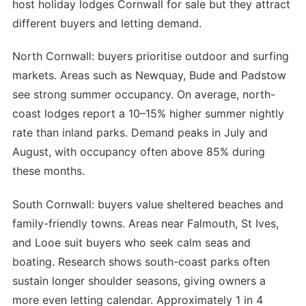
host holiday lodges Cornwall for sale but they attract
different buyers and letting demand.
North Cornwall: buyers prioritise outdoor and surfing
markets. Areas such as Newquay, Bude and Padstow
see strong summer occupancy. On average, north-
coast lodges report a 10–15% higher summer nightly
rate than inland parks. Demand peaks in July and
August, with occupancy often above 85% during
these months.
South Cornwall: buyers value sheltered beaches and
family-friendly towns. Areas near Falmouth, St Ives,
and Looe suit buyers who seek calm seas and
boating. Research shows south-coast parks often
sustain longer shoulder seasons, giving owners a
more even letting calendar. Approximately 1 in 4