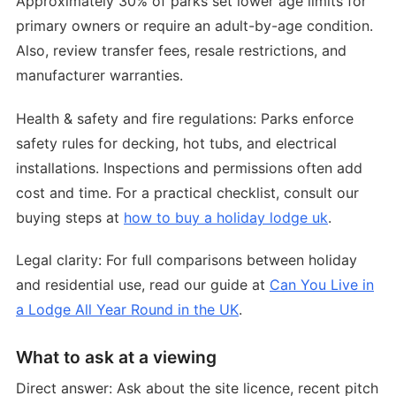
Approximately 30% of parks set lower age limits for
primary owners or require an adult-by-age condition.
Also, review transfer fees, resale restrictions, and
manufacturer warranties.
Health & safety and fire regulations: Parks enforce
safety rules for decking, hot tubs, and electrical
installations. Inspections and permissions often add
cost and time. For a practical checklist, consult our
buying steps at
how to buy a holiday lodge uk
.
Legal clarity: For full comparisons between holiday
and residential use, read our guide at
Can You Live in
a Lodge All Year Round in the UK
.
What to ask at a viewing
Direct answer: Ask about the site licence, recent pitch