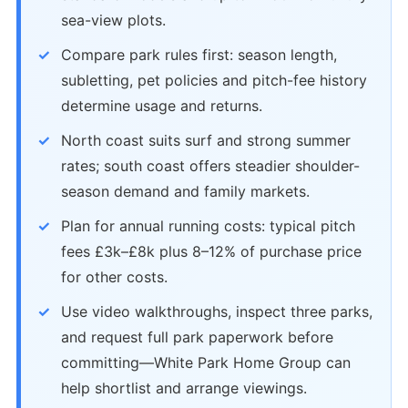
sea-view plots.
Compare park rules first: season length,
subletting, pet policies and pitch-fee history
determine usage and returns.
North coast suits surf and strong summer
rates; south coast offers steadier shoulder-
season demand and family markets.
Plan for annual running costs: typical pitch
fees £3k–£8k plus 8–12% of purchase price
for other costs.
Use video walkthroughs, inspect three parks,
and request full park paperwork before
committing—White Park Home Group can
help shortlist and arrange viewings.