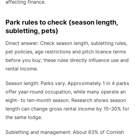
affecting finance.
Park rules to check (season length,
subletting, pets)
Direct answer: Check season length, subletting rules,
pet policies, age restrictions and pitch licence terms
before you buy; these rules directly influence use and
rental income.
Season length: Parks vary. Approximately 1 in 4 parks
offer year-round occupation, while many operate an
eight- to ten-month season. Research shows season
length can change gross rental income by 15–30% for
the same lodge.
Subletting and management: About 63% of Cornish