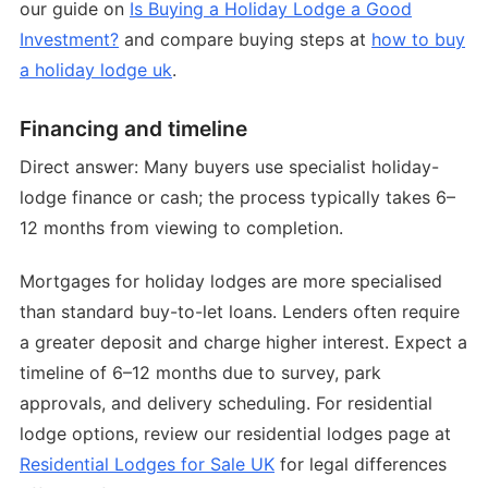
our guide on
Is Buying a Holiday Lodge a Good
Investment?
and compare buying steps at
how to buy
a holiday lodge uk
.
Financing and timeline
Direct answer: Many buyers use specialist holiday-
lodge finance or cash; the process typically takes 6–
12 months from viewing to completion.
Mortgages for holiday lodges are more specialised
than standard buy-to-let loans. Lenders often require
a greater deposit and charge higher interest. Expect a
timeline of 6–12 months due to survey, park
approvals, and delivery scheduling. For residential
lodge options, review our residential lodges page at
Residential Lodges for Sale UK
for legal differences