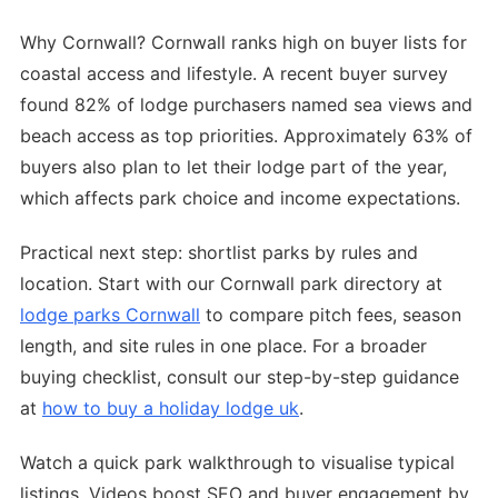
Why Cornwall? Cornwall ranks high on buyer lists for
coastal access and lifestyle. A recent buyer survey
found 82% of lodge purchasers named sea views and
beach access as top priorities. Approximately 63% of
buyers also plan to let their lodge part of the year,
which affects park choice and income expectations.
Practical next step: shortlist parks by rules and
location. Start with our Cornwall park directory at
lodge parks Cornwall
to compare pitch fees, season
length, and site rules in one place. For a broader
buying checklist, consult our step-by-step guidance
at
how to buy a holiday lodge uk
.
Watch a quick park walkthrough to visualise typical
listings. Videos boost SEO and buyer engagement by