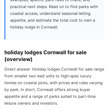
practical next steps. Read on to find parks with
coastal access, understand seasonal letting
appetite, and estimate the total cost to own a
holiday lodge in Cornwall.
holiday lodges Cornwall for sale
(overview)
Direct answer: Holiday lodges Cornwall for sale range
from smaller two-bed units to high-spec luxury
homes on coastal plots, with prices and rules varying
by park. In short, Cornwall offers strong buyer
appetite and a range of parks suited to part-time
leisure owners and investors.