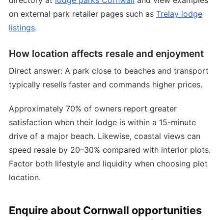
on external park retailer pages such as
Trelay lodge
listings
.
How location affects resale and enjoyment
Direct answer: A park close to beaches and transport
typically resells faster and commands higher prices.
Approximately 70% of owners report greater
satisfaction when their lodge is within a 15-minute
drive of a major beach. Likewise, coastal views can
speed resale by 20–30% compared with interior plots.
Factor both lifestyle and liquidity when choosing plot
location.
Enquire about Cornwall opportunities