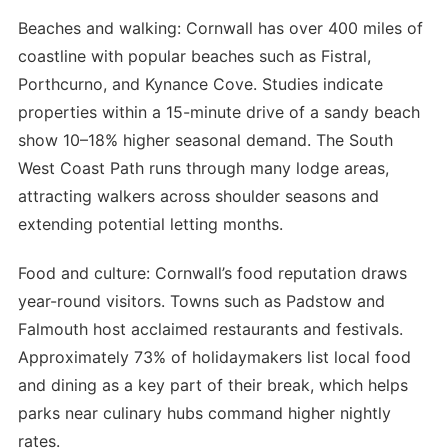
Beaches and walking: Cornwall has over 400 miles of
coastline with popular beaches such as Fistral,
Porthcurno, and Kynance Cove. Studies indicate
properties within a 15-minute drive of a sandy beach
show 10–18% higher seasonal demand. The South
West Coast Path runs through many lodge areas,
attracting walkers across shoulder seasons and
extending potential letting months.
Food and culture: Cornwall’s food reputation draws
year-round visitors. Towns such as Padstow and
Falmouth host acclaimed restaurants and festivals.
Approximately 73% of holidaymakers list local food
and dining as a key part of their break, which helps
parks near culinary hubs command higher nightly
rates.