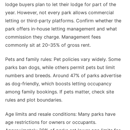
lodge buyers plan to let their lodge for part of the
year. However, not every park allows commercial
letting or third-party platforms. Confirm whether the
park offers in-house letting management and what
commission they charge. Management fees
commonly sit at 20–35% of gross rent.
Pets and family rules: Pet policies vary widely. Some
parks ban dogs, while others permit pets but limit
numbers and breeds. Around 47% of parks advertise
as dog-friendly, which boosts letting occupancy
among family bookings. If pets matter, check site
rules and plot boundaries.
Age limits and resale conditions: Many parks have
age restrictions for owners or occupants.