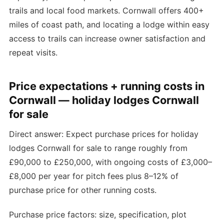
trails and local food markets. Cornwall offers 400+
miles of coast path, and locating a lodge within easy
access to trails can increase owner satisfaction and
repeat visits.
Price expectations + running costs in
Cornwall — holiday lodges Cornwall
for sale
Direct answer: Expect purchase prices for holiday
lodges Cornwall for sale to range roughly from
£90,000 to £250,000, with ongoing costs of £3,000–
£8,000 per year for pitch fees plus 8–12% of
purchase price for other running costs.
Purchase price factors: size, specification, plot