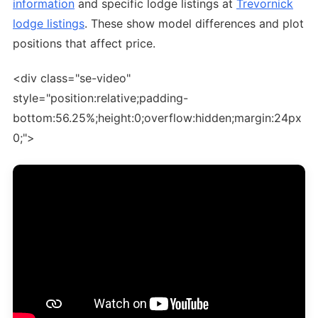
information
and specific lodge listings at
Trevornick
lodge listings
. These show model differences and plot
positions that affect price.
<div class="se-video"
style="position:relative;padding-
bottom:56.25%;height:0;overflow:hidden;margin:24px
0;">