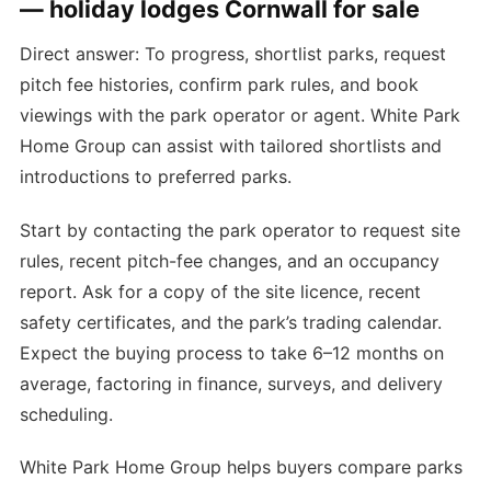
— holiday lodges Cornwall for sale
Direct answer: To progress, shortlist parks, request
pitch fee histories, confirm park rules, and book
viewings with the park operator or agent. White Park
Home Group can assist with tailored shortlists and
introductions to preferred parks.
Start by contacting the park operator to request site
rules, recent pitch-fee changes, and an occupancy
report. Ask for a copy of the site licence, recent
safety certificates, and the park’s trading calendar.
Expect the buying process to take 6–12 months on
average, factoring in finance, surveys, and delivery
scheduling.
White Park Home Group helps buyers compare parks