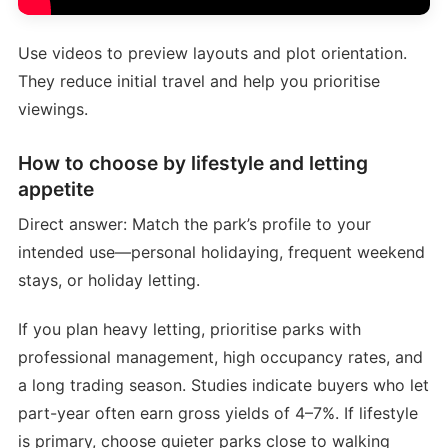
Use videos to preview layouts and plot orientation.
They reduce initial travel and help you prioritise
viewings.
How to choose by lifestyle and letting
appetite
Direct answer: Match the park’s profile to your
intended use—personal holidaying, frequent weekend
stays, or holiday letting.
If you plan heavy letting, prioritise parks with
professional management, high occupancy rates, and
a long trading season. Studies indicate buyers who let
part-year often earn gross yields of 4–7%. If lifestyle
is primary, choose quieter parks close to walking