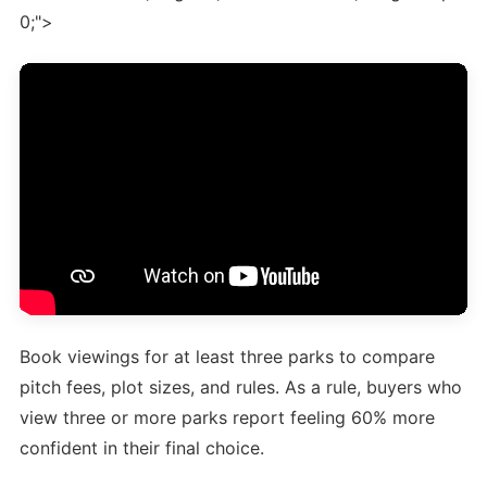
0;">
Book viewings for at least three parks to compare
pitch fees, plot sizes, and rules. As a rule, buyers who
view three or more parks report feeling 60% more
confident in their final choice.