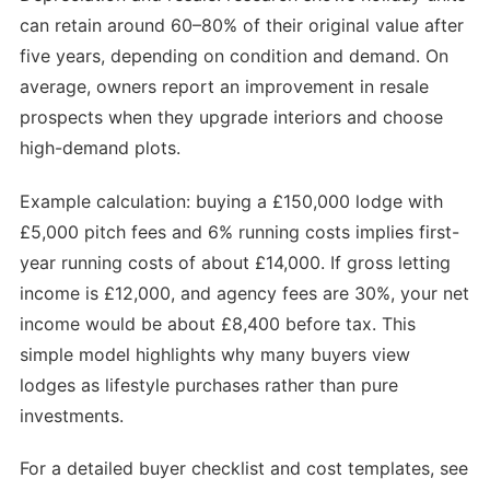
can retain around 60–80% of their original value after
five years, depending on condition and demand. On
average, owners report an improvement in resale
prospects when they upgrade interiors and choose
high-demand plots.
Example calculation: buying a £150,000 lodge with
£5,000 pitch fees and 6% running costs implies first-
year running costs of about £14,000. If gross letting
income is £12,000, and agency fees are 30%, your net
income would be about £8,400 before tax. This
simple model highlights why many buyers view
lodges as lifestyle purchases rather than pure
investments.
For a detailed buyer checklist and cost templates, see