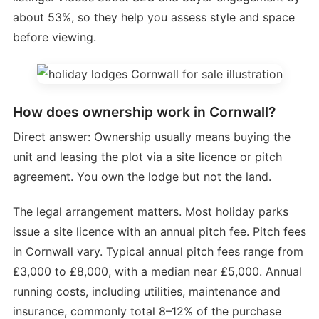
about 53%, so they help you assess style and space
before viewing.
How does ownership work in Cornwall?
Direct answer: Ownership usually means buying the
unit and leasing the plot via a site licence or pitch
agreement. You own the lodge but not the land.
The legal arrangement matters. Most holiday parks
issue a site licence with an annual pitch fee. Pitch fees
in Cornwall vary. Typical annual pitch fees range from
£3,000 to £8,000, with a median near £5,000. Annual
running costs, including utilities, maintenance and
insurance, commonly total 8–12% of the purchase