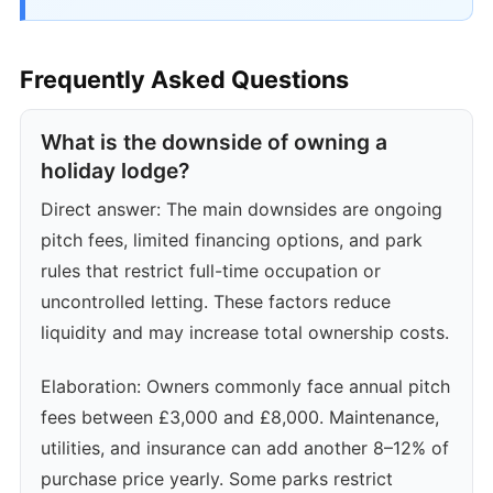
Frequently Asked Questions
What is the downside of owning a
holiday lodge?
Direct answer: The main downsides are ongoing
pitch fees, limited financing options, and park
rules that restrict full-time occupation or
uncontrolled letting. These factors reduce
liquidity and may increase total ownership costs.
Elaboration: Owners commonly face annual pitch
fees between £3,000 and £8,000. Maintenance,
utilities, and insurance can add another 8–12% of
purchase price yearly. Some parks restrict