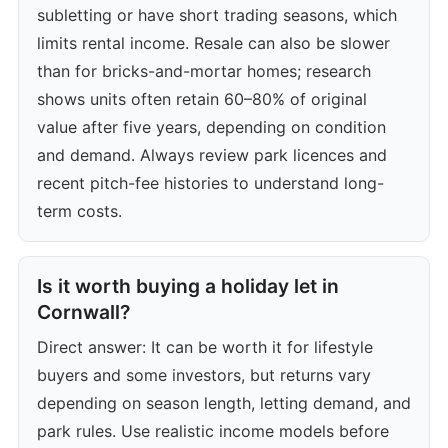
subletting or have short trading seasons, which
limits rental income. Resale can also be slower
than for bricks-and-mortar homes; research
shows units often retain 60–80% of original
value after five years, depending on condition
and demand. Always review park licences and
recent pitch-fee histories to understand long-
term costs.
Is it worth buying a holiday let in
Cornwall?
Direct answer: It can be worth it for lifestyle
buyers and some investors, but returns vary
depending on season length, letting demand, and
park rules. Use realistic income models before