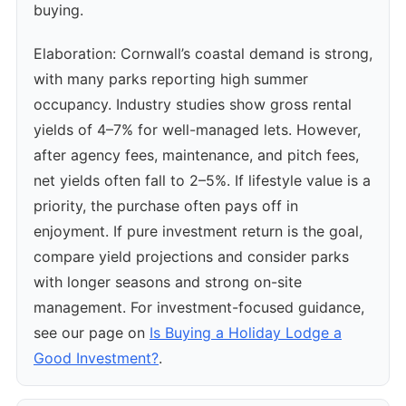
buying.
Elaboration: Cornwall’s coastal demand is strong,
with many parks reporting high summer
occupancy. Industry studies show gross rental
yields of 4–7% for well-managed lets. However,
after agency fees, maintenance, and pitch fees,
net yields often fall to 2–5%. If lifestyle value is a
priority, the purchase often pays off in
enjoyment. If pure investment return is the goal,
compare yield projections and consider parks
with longer seasons and strong on-site
management. For investment-focused guidance,
see our page on
Is Buying a Holiday Lodge a
Good Investment?
.