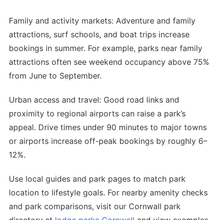
Family and activity markets: Adventure and family
attractions, surf schools, and boat trips increase
bookings in summer. For example, parks near family
attractions often see weekend occupancy above 75%
from June to September.
Urban access and travel: Good road links and
proximity to regional airports can raise a park’s
appeal. Drive times under 90 minutes to major towns
or airports increase off-peak bookings by roughly 6–
12%.
Use local guides and park pages to match park
location to lifestyle goals. For nearby amenity checks
and park comparisons, visit our Cornwall park
directory at
lodge parks Cornwall
and view examples