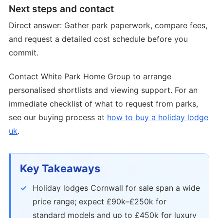
Next steps and contact
Direct answer: Gather park paperwork, compare fees,
and request a detailed cost schedule before you
commit.
Contact White Park Home Group to arrange
personalised shortlists and viewing support. For an
immediate checklist of what to request from parks,
see our buying process at
how to buy a holiday lodge
uk
.
Key Takeaways
Holiday lodges Cornwall for sale span a wide
price range; expect £90k–£250k for
standard models and up to £450k for luxury