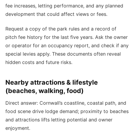
fee increases, letting performance, and any planned
development that could affect views or fees.
Request a copy of the park rules and a record of
pitch fee history for the last five years. Ask the owner
or operator for an occupancy report, and check if any
special levies apply. These documents often reveal
hidden costs and future risks.
Nearby attractions & lifestyle
(beaches, walking, food)
Direct answer: Cornwall’s coastline, coastal path, and
food scene drive lodge demand; proximity to beaches
and attractions lifts letting potential and owner
enjoyment.