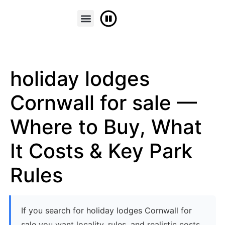
FINANCE & PART EXCHANGE
CONTACT US
holiday lodges
Cornwall for sale —
Where to Buy, What
It Costs & Key Park
Rules
If you search for holiday lodges Cornwall for
sale you want locality, rules, and realistic costs