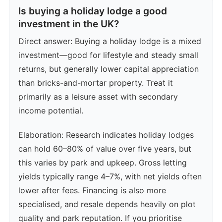
Is buying a holiday lodge a good
investment in the UK?
Direct answer: Buying a holiday lodge is a mixed
investment—good for lifestyle and steady small
returns, but generally lower capital appreciation
than bricks-and-mortar property. Treat it
primarily as a leisure asset with secondary
income potential.
Elaboration: Research indicates holiday lodges
can hold 60–80% of value over five years, but
this varies by park and upkeep. Gross letting
yields typically range 4–7%, with net yields often
lower after fees. Financing is also more
specialised, and resale depends heavily on plot
quality and park reputation. If you prioritise