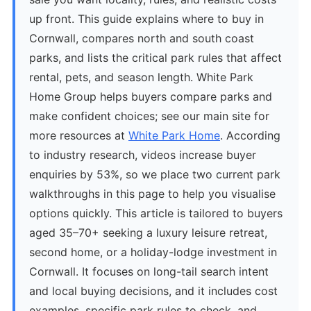
up front. This guide explains where to buy in
Cornwall, compares north and south coast
parks, and lists the critical park rules that affect
rental, pets, and season length. White Park
Home Group helps buyers compare parks and
make confident choices; see our main site for
more resources at
White Park Home
. According
to industry research, videos increase buyer
enquiries by 53%, so we place two current park
walkthroughs in this page to help you visualise
options quickly. This article is tailored to buyers
aged 35–70+ seeking a luxury leisure retreat,
second home, or a holiday-lodge investment in
Cornwall. It focuses on long-tail search intent
and local buying decisions, and it includes cost
examples, specific park rules to check, and