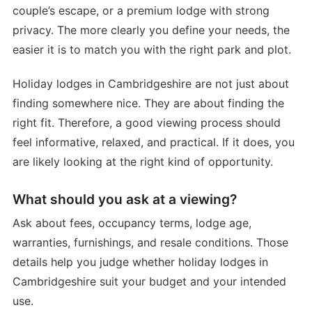
couple’s escape, or a premium lodge with strong
privacy. The more clearly you define your needs, the
easier it is to match you with the right park and plot.
Holiday lodges in Cambridgeshire are not just about
finding somewhere nice. They are about finding the
right fit. Therefore, a good viewing process should
feel informative, relaxed, and practical. If it does, you
are likely looking at the right kind of opportunity.
What should you ask at a viewing?
Ask about fees, occupancy terms, lodge age,
warranties, furnishings, and resale conditions. Those
details help you judge whether holiday lodges in
Cambridgeshire suit your budget and your intended
use.