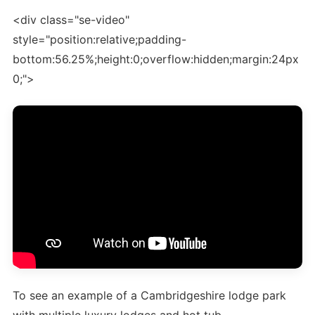
<div class="se-video"
style="position:relative;padding-
bottom:56.25%;height:0;overflow:hidden;margin:24px
0;">
To see an example of a Cambridgeshire lodge park
with multiple luxury lodges and hot tub