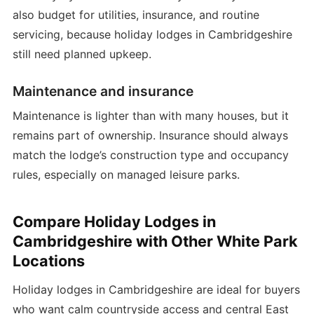
also budget for utilities, insurance, and routine
servicing, because holiday lodges in Cambridgeshire
still need planned upkeep.
Maintenance and insurance
Maintenance is lighter than with many houses, but it
remains part of ownership. Insurance should always
match the lodge’s construction type and occupancy
rules, especially on managed leisure parks.
Compare Holiday Lodges in
Cambridgeshire with Other White Park
Locations
Holiday lodges in Cambridgeshire are ideal for buyers
who want calm countryside access and central East