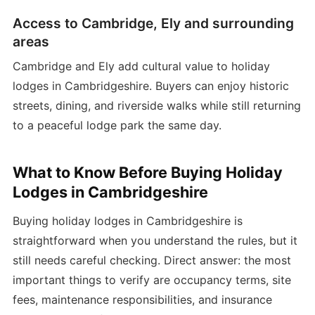
Access to Cambridge, Ely and surrounding
areas
Cambridge and Ely add cultural value to holiday
lodges in Cambridgeshire. Buyers can enjoy historic
streets, dining, and riverside walks while still returning
to a peaceful lodge park the same day.
What to Know Before Buying Holiday
Lodges in Cambridgeshire
Buying holiday lodges in Cambridgeshire is
straightforward when you understand the rules, but it
still needs careful checking. Direct answer: the most
important things to verify are occupancy terms, site
fees, maintenance responsibilities, and insurance