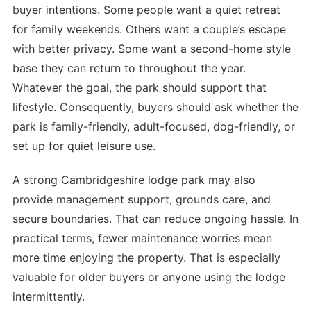
buyer intentions. Some people want a quiet retreat
for family weekends. Others want a couple’s escape
with better privacy. Some want a second-home style
base they can return to throughout the year.
Whatever the goal, the park should support that
lifestyle. Consequently, buyers should ask whether the
park is family-friendly, adult-focused, dog-friendly, or
set up for quiet leisure use.
A strong Cambridgeshire lodge park may also
provide management support, grounds care, and
secure boundaries. That can reduce ongoing hassle. In
practical terms, fewer maintenance worries mean
more time enjoying the property. That is especially
valuable for older buyers or anyone using the lodge
intermittently.