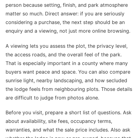
person because setting, finish, and park atmosphere
matter so much. Direct answer: if you are seriously
considering a purchase, the next step should be an
enquiry and a viewing, not just more online browsing.
A viewing lets you assess the plot, the privacy level,
the access roads, and the overall feel of the park.
That is especially important in a county where many
buyers want peace and space. You can also compare
sunrise light, nearby landscaping, and how secluded
the lodge feels from neighbouring plots. Those details
are difficult to judge from photos alone.
Before you visit, prepare a short list of questions. Ask
about availability, site fees, occupancy terms,
warranties, and what the sale price includes. Also ask