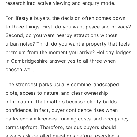
research into active viewing and enquiry mode.
For lifestyle buyers, the decision often comes down
to three things. First, do you want peace and privacy?
Second, do you want nearby attractions without
urban noise? Third, do you want a property that feels
premium from the moment you arrive? Holiday lodges
in Cambridgeshire answer yes to all three when
chosen well.
The strongest parks usually combine landscaped
plots, access to nature, and clear ownership
information. That matters because clarity builds
confidence. In fact, buyer confidence rises when
parks explain licences, running costs, and occupancy
terms upfront. Therefore, serious buyers should
always ask detailed questions before reserving a