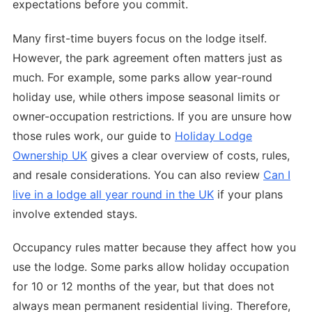
expectations before you commit.
Many first-time buyers focus on the lodge itself.
However, the park agreement often matters just as
much. For example, some parks allow year-round
holiday use, while others impose seasonal limits or
owner-occupation restrictions. If you are unsure how
those rules work, our guide to
Holiday Lodge
Ownership UK
gives a clear overview of costs, rules,
and resale considerations. You can also review
Can I
live in a lodge all year round in the UK
if your plans
involve extended stays.
Occupancy rules matter because they affect how you
use the lodge. Some parks allow holiday occupation
for 10 or 12 months of the year, but that does not
always mean permanent residential living. Therefore,