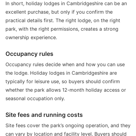
In short, holiday lodges in Cambridgeshire can be an
excellent purchase, but only if you confirm the
practical details first. The right lodge, on the right
park, with the right permissions, creates a strong
ownership experience.
Occupancy rules
Occupancy rules decide when and how you can use
the lodge. Holiday lodges in Cambridgeshire are
typically for leisure use, so buyers should confirm
whether the park allows 12-month holiday access or
seasonal occupation only.
Site fees and running costs
Site fees cover the park’s ongoing operation, and they
can vary by location and facility level. Buyers should