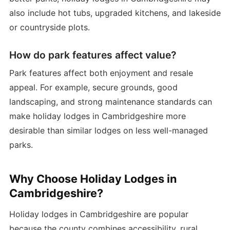
also include hot tubs, upgraded kitchens, and lakeside
or countryside plots.
How do park features affect value?
Park features affect both enjoyment and resale
appeal. For example, secure grounds, good
landscaping, and strong maintenance standards can
make holiday lodges in Cambridgeshire more
desirable than similar lodges on less well-managed
parks.
Why Choose Holiday Lodges in
Cambridgeshire?
Holiday lodges in Cambridgeshire are popular
because the county combines accessibility, rural