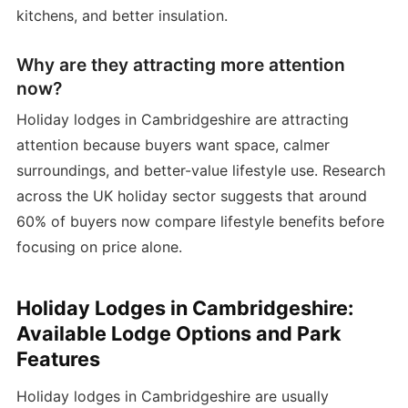
kitchens, and better insulation.
Why are they attracting more attention
now?
Holiday lodges in Cambridgeshire are attracting
attention because buyers want space, calmer
surroundings, and better-value lifestyle use. Research
across the UK holiday sector suggests that around
60% of buyers now compare lifestyle benefits before
focusing on price alone.
Holiday Lodges in Cambridgeshire:
Available Lodge Options and Park
Features
Holiday lodges in Cambridgeshire are usually