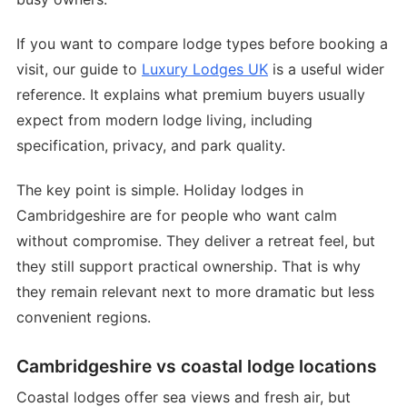
If you want to compare lodge types before booking a
visit, our guide to
Luxury Lodges UK
is a useful wider
reference. It explains what premium buyers usually
expect from modern lodge living, including
specification, privacy, and park quality.
The key point is simple. Holiday lodges in
Cambridgeshire are for people who want calm
without compromise. They deliver a retreat feel, but
they still support practical ownership. That is why
they remain relevant next to more dramatic but less
convenient regions.
Cambridgeshire vs coastal lodge locations
Coastal lodges offer sea views and fresh air, but