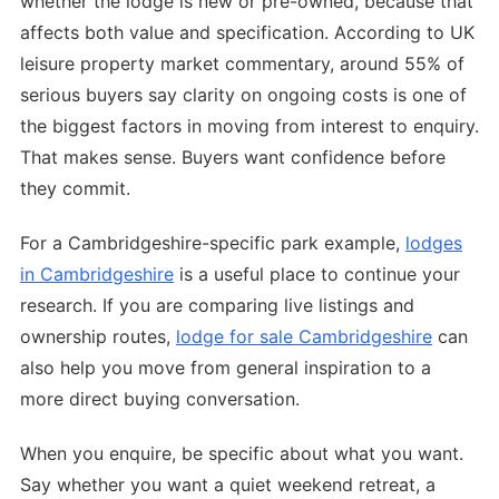
whether the lodge is new or pre-owned, because that
affects both value and specification. According to UK
leisure property market commentary, around 55% of
serious buyers say clarity on ongoing costs is one of
the biggest factors in moving from interest to enquiry.
That makes sense. Buyers want confidence before
they commit.
For a Cambridgeshire-specific park example,
lodges
in Cambridgeshire
is a useful place to continue your
research. If you are comparing live listings and
ownership routes,
lodge for sale Cambridgeshire
can
also help you move from general inspiration to a
more direct buying conversation.
When you enquire, be specific about what you want.
Say whether you want a quiet weekend retreat, a