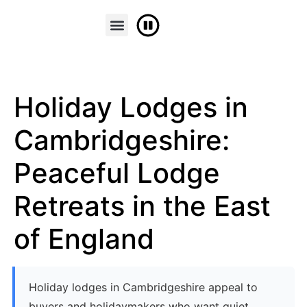
FINANCE & PART EXCHANGE
CONTACT US
Holiday Lodges in
Cambridgeshire:
Peaceful Lodge
Retreats in the East
of England
Holiday lodges in Cambridgeshire appeal to
buyers and holidaymakers who want quiet