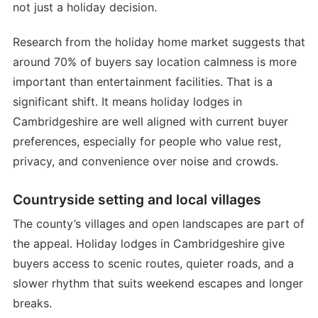
not just a holiday decision.
Research from the holiday home market suggests that
around 70% of buyers say location calmness is more
important than entertainment facilities. That is a
significant shift. It means holiday lodges in
Cambridgeshire are well aligned with current buyer
preferences, especially for people who value rest,
privacy, and convenience over noise and crowds.
Countryside setting and local villages
The county’s villages and open landscapes are part of
the appeal. Holiday lodges in Cambridgeshire give
buyers access to scenic routes, quieter roads, and a
slower rhythm that suits weekend escapes and longer
breaks.