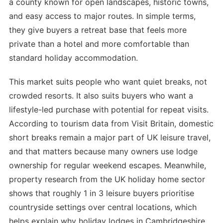
a county known for open landscapes, historic towns,
and easy access to major routes. In simple terms,
they give buyers a retreat base that feels more
private than a hotel and more comfortable than
standard holiday accommodation.
This market suits people who want quiet breaks, not
crowded resorts. It also suits buyers who want a
lifestyle-led purchase with potential for repeat visits.
According to tourism data from Visit Britain, domestic
short breaks remain a major part of UK leisure travel,
and that matters because many owners use lodge
ownership for regular weekend escapes. Meanwhile,
property research from the UK holiday home sector
shows that roughly 1 in 3 leisure buyers prioritise
countryside settings over central locations, which
helps explain why holiday lodges in Cambridgeshire