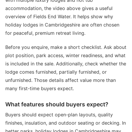
accommodation, the video above gives a useful
overview of Fields End Water. It helps show why
holiday lodges in Cambridgeshire are often chosen
for peaceful, premium retreat living.
Before you enquire, make a short checklist. Ask about
plot position, park access, winter readiness, and what
is included in the sale. Additionally, check whether the
lodge comes furnished, partially furnished, or
unfurnished. Those details affect value more than
many first-time buyers expect.
What features should buyers expect?
Buyers should expect open-plan layouts, quality
finishes, insulation, and outdoor seating or decking. In
better parks, holiday lodges in Cambridgeshire may