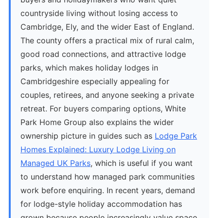
countryside living without losing access to
Cambridge, Ely, and the wider East of England.
The county offers a practical mix of rural calm,
good road connections, and attractive lodge
parks, which makes holiday lodges in
Cambridgeshire especially appealing for
couples, retirees, and anyone seeking a private
retreat. For buyers comparing options, White
Park Home Group also explains the wider
ownership picture in guides such as
Lodge Park
Homes Explained: Luxury Lodge Living on
Managed UK Parks
, which is useful if you want
to understand how managed park communities
work before enquiring. In recent years, demand
for lodge-style holiday accommodation has
grown because people increasingly value space,