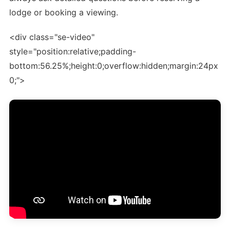
lodge or booking a viewing.
<div class="se-video"
style="position:relative;padding-
bottom:56.25%;height:0;overflow:hidden;margin:24px
0;">