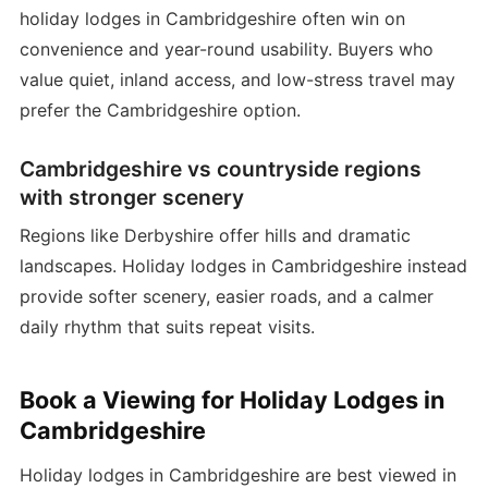
holiday lodges in Cambridgeshire often win on
convenience and year-round usability. Buyers who
value quiet, inland access, and low-stress travel may
prefer the Cambridgeshire option.
Cambridgeshire vs countryside regions
with stronger scenery
Regions like Derbyshire offer hills and dramatic
landscapes. Holiday lodges in Cambridgeshire instead
provide softer scenery, easier roads, and a calmer
daily rhythm that suits repeat visits.
Book a Viewing for Holiday Lodges in
Cambridgeshire
Holiday lodges in Cambridgeshire are best viewed in