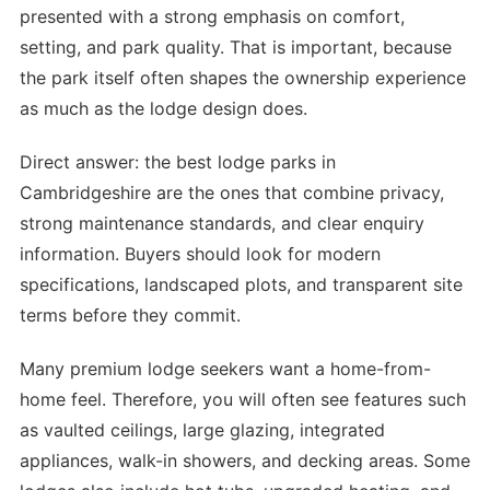
presented with a strong emphasis on comfort,
setting, and park quality. That is important, because
the park itself often shapes the ownership experience
as much as the lodge design does.
Direct answer: the best lodge parks in
Cambridgeshire are the ones that combine privacy,
strong maintenance standards, and clear enquiry
information. Buyers should look for modern
specifications, landscaped plots, and transparent site
terms before they commit.
Many premium lodge seekers want a home-from-
home feel. Therefore, you will often see features such
as vaulted ceilings, large glazing, integrated
appliances, walk-in showers, and decking areas. Some