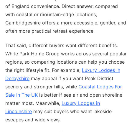
of England convenience. Direct answer: compared
with coastal or mountain-edge locations,
Cambridgeshire offers a more accessible, gentler, and
often more practical retreat experience.
That said, different buyers want different benefits.
White Park Home Group works across several popular
regions, so comparing locations can help you choose
the right lifestyle fit. For example,
Luxury Lodges in
Derbyshire
may appeal if you want Peak District
scenery and stronger hills, while
Coastal Lodges For
Sale In The UK
is better if sea air and open shoreline
matter most. Meanwhile,
Luxury Lodges in
Lincolnshire
may suit buyers who want lakeside
escapes and wide views.