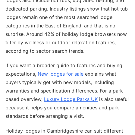
lodges also include hot tubs, upgraded heating, and
dedicated parking. Industry listings show that hot tub
lodges remain one of the most searched lodge
categories in the East of England, and that is no
surprise. Around 42% of holiday lodge browsers now
filter by wellness or outdoor relaxation features,
according to sector search trends.
If you want a broader guide to features and buying
expectations,
New lodges for sale
explains what
buyers typically get with new models, including
warranties and specification differences. For a park-
based overview,
Luxury Lodge Parks UK
is also useful
because it helps you compare amenities and park
standards before arranging a visit.
Holiday lodges in Cambridgeshire can suit different