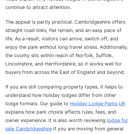
continue to attract attention.
The appeal is partly practical. Cambridgeshire offers
straight road links, flat terrain, and an easy pace of
life. As a result, visitors can arrive, switch off, and
enjoy the park without long travel stress. Additionally,
the county sits within reach of Norfolk, Suffolk,
Lincolnshire, and Hertfordshire, so it works well for
buyers from across the East of England and beyond.
If you are still comparing property types, it helps to
understand how holiday lodges differ from other
lodge formats. Our guide to
Holiday Lodge Parks UK
explains how park choice affects rules, fees, and
owner experience. It is also worth reviewing
lodge for
sale Cambridgeshire
if you are moving from general