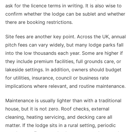
ask for the licence terms in writing. It is also wise to
confirm whether the lodge can be sublet and whether
there are booking restrictions.
Site fees are another key point. Across the UK, annual
pitch fees can vary widely, but many lodge parks fall
into the low thousands each year. Some are higher if
they include premium facilities, full grounds care, or
lakeside settings. In addition, owners should budget
for utilities, insurance, council or business rate
implications where relevant, and routine maintenance.
Maintenance is usually lighter than with a traditional
house, but it is not zero. Roof checks, external
cleaning, heating servicing, and decking care all
matter. If the lodge sits in a rural setting, periodic