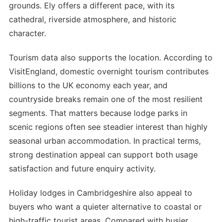
grounds. Ely offers a different pace, with its
cathedral, riverside atmosphere, and historic
character.
Tourism data also supports the location. According to
VisitEngland, domestic overnight tourism contributes
billions to the UK economy each year, and
countryside breaks remain one of the most resilient
segments. That matters because lodge parks in
scenic regions often see steadier interest than highly
seasonal urban accommodation. In practical terms,
strong destination appeal can support both usage
satisfaction and future enquiry activity.
Holiday lodges in Cambridgeshire also appeal to
buyers who want a quieter alternative to coastal or
high-traffic tourist areas. Compared with busier