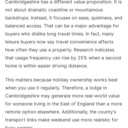
Cambridgeshire has a different value proposition. It is
not about dramatic coastline or mountainous
backdrops. Instead, it focuses on ease, quietness, and
balanced access. That can be a major advantage for
buyers who dislike long travel times. In fact, many
leisure buyers now say travel convenience affects
how often they use a property. Research indicates
that usage frequency can rise by 25% when a second
home is within easier driving distance.
This matters because holiday ownership works best
when you use it regularly. Therefore, a lodge in
Cambridgeshire may generate more real-world value
for someone living in the East of England than a more
remote option elsewhere. Additionally, the county’s
transport links make weekend use more realistic for
busy owners.