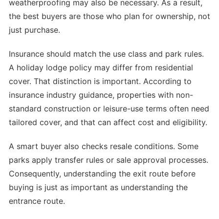
weatherproofing may also be necessary. As a result,
the best buyers are those who plan for ownership, not
just purchase.
Insurance should match the use class and park rules.
A holiday lodge policy may differ from residential
cover. That distinction is important. According to
insurance industry guidance, properties with non-
standard construction or leisure-use terms often need
tailored cover, and that can affect cost and eligibility.
A smart buyer also checks resale conditions. Some
parks apply transfer rules or sale approval processes.
Consequently, understanding the exit route before
buying is just as important as understanding the
entrance route.