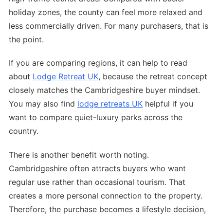
holiday zones, the county can feel more relaxed and
less commercially driven. For many purchasers, that is
the point.
If you are comparing regions, it can help to read
about
Lodge Retreat UK
, because the retreat concept
closely matches the Cambridgeshire buyer mindset.
You may also find
lodge retreats UK
helpful if you
want to compare quiet-luxury parks across the
country.
There is another benefit worth noting.
Cambridgeshire often attracts buyers who want
regular use rather than occasional tourism. That
creates a more personal connection to the property.
Therefore, the purchase becomes a lifestyle decision,