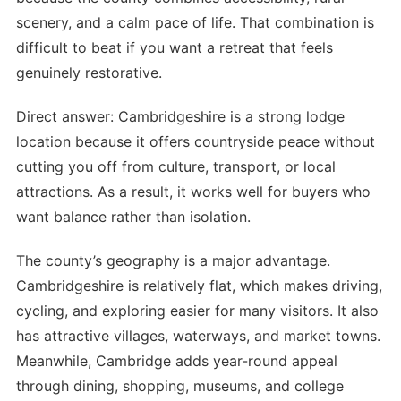
scenery, and a calm pace of life. That combination is
difficult to beat if you want a retreat that feels
genuinely restorative.
Direct answer: Cambridgeshire is a strong lodge
location because it offers countryside peace without
cutting you off from culture, transport, or local
attractions. As a result, it works well for buyers who
want balance rather than isolation.
The county’s geography is a major advantage.
Cambridgeshire is relatively flat, which makes driving,
cycling, and exploring easier for many visitors. It also
has attractive villages, waterways, and market towns.
Meanwhile, Cambridge adds year-round appeal
through dining, shopping, museums, and college