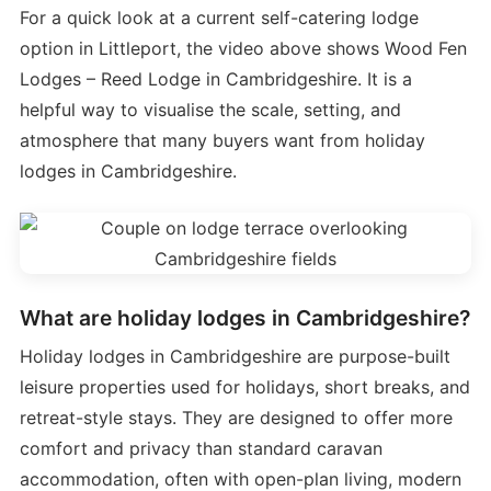
For a quick look at a current self-catering lodge
option in Littleport, the video above shows Wood Fen
Lodges – Reed Lodge in Cambridgeshire. It is a
helpful way to visualise the scale, setting, and
atmosphere that many buyers want from holiday
lodges in Cambridgeshire.
What are holiday lodges in Cambridgeshire?
Holiday lodges in Cambridgeshire are purpose-built
leisure properties used for holidays, short breaks, and
retreat-style stays. They are designed to offer more
comfort and privacy than standard caravan
accommodation, often with open-plan living, modern