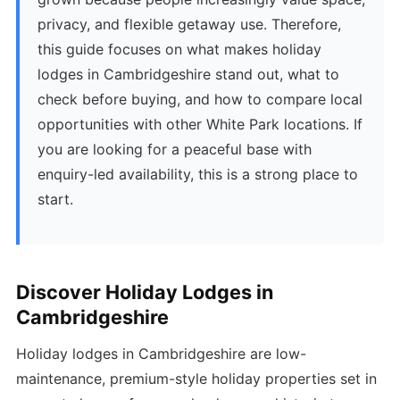
privacy, and flexible getaway use. Therefore,
this guide focuses on what makes holiday
lodges in Cambridgeshire stand out, what to
check before buying, and how to compare local
opportunities with other White Park locations. If
you are looking for a peaceful base with
enquiry-led availability, this is a strong place to
start.
Discover Holiday Lodges in
Cambridgeshire
Holiday lodges in Cambridgeshire are low-
maintenance, premium-style holiday properties set in