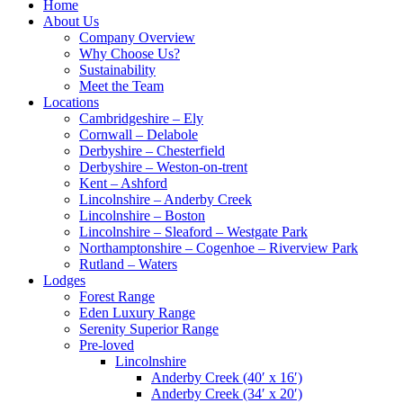
Home
About Us
Company Overview
Why Choose Us?
Sustainability
Meet the Team
Locations
Cambridgeshire – Ely
Cornwall – Delabole
Derbyshire – Chesterfield
Derbyshire – Weston-on-trent
Kent – Ashford
Lincolnshire – Anderby Creek
Lincolnshire – Boston
Lincolnshire – Sleaford – Westgate Park
Northamptonshire – Cogenhoe – Riverview Park
Rutland – Waters
Lodges
Forest Range
Eden Luxury Range
Serenity Superior Range
Pre-loved
Lincolnshire
Anderby Creek (40′ x 16′)
Anderby Creek (34′ x 20′)