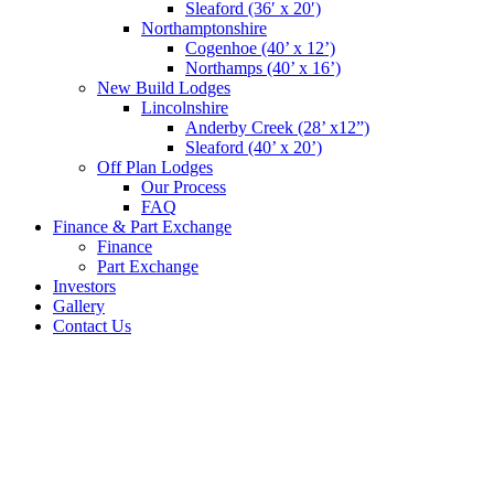
Sleaford (36′ x 20′)
Northamptonshire
Cogenhoe (40’ x 12’)
Northamps (40’ x 16’)
New Build Lodges
Lincolnshire
Anderby Creek (28’ x12”)
Sleaford (40’ x 20’)
Off Plan Lodges
Our Process
FAQ
Finance & Part Exchange
Finance
Part Exchange
Investors
Gallery
Contact Us