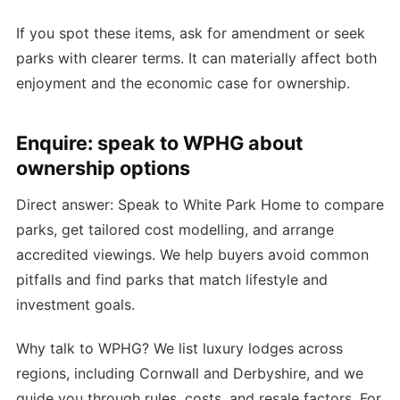
If you spot these items, ask for amendment or seek
parks with clearer terms. It can materially affect both
enjoyment and the economic case for ownership.
Enquire: speak to WPHG about
ownership options
Direct answer: Speak to White Park Home to compare
parks, get tailored cost modelling, and arrange
accredited viewings. We help buyers avoid common
pitfalls and find parks that match lifestyle and
investment goals.
Why talk to WPHG? We list luxury lodges across
regions, including Cornwall and Derbyshire, and we
guide you through rules, costs, and resale factors. For