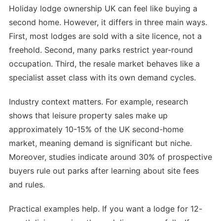
Holiday lodge ownership UK can feel like buying a
second home. However, it differs in three main ways.
First, most lodges are sold with a site licence, not a
freehold. Second, many parks restrict year-round
occupation. Third, the resale market behaves like a
specialist asset class with its own demand cycles.
Industry context matters. For example, research
shows that leisure property sales make up
approximately 10-15% of the UK second-home
market, meaning demand is significant but niche.
Moreover, studies indicate around 30% of prospective
buyers rule out parks after learning about site fees
and rules.
Practical examples help. If you want a lodge for 12-