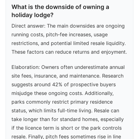
What is the downside of owning a
holiday lodge?
Direct answer: The main downsides are ongoing
running costs, pitch-fee increases, usage
restrictions, and potential limited resale liquidity.
These factors can reduce returns and enjoyment.
Elaboration: Owners often underestimate annual
site fees, insurance, and maintenance. Research
suggests around 42% of prospective buyers
misjudge these ongoing costs. Additionally,
parks commonly restrict primary residence
status, which limits full-time living. Resale can
take longer than for standard homes, especially
if the licence term is short or the park controls
resale. Finally, pitch fees sometimes rise in line