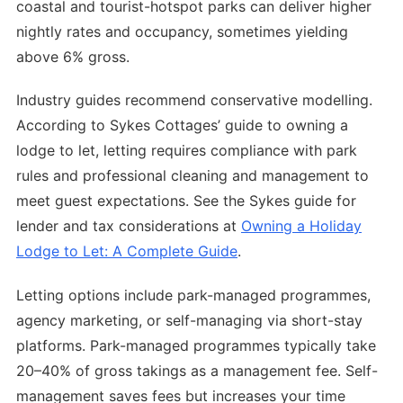
coastal and tourist-hotspot parks can deliver higher
nightly rates and occupancy, sometimes yielding
above 6% gross.
Industry guides recommend conservative modelling.
According to Sykes Cottages’ guide to owning a
lodge to let, letting requires compliance with park
rules and professional cleaning and management to
meet guest expectations. See the Sykes guide for
lender and tax considerations at
Owning a Holiday
Lodge to Let: A Complete Guide
.
Letting options include park-managed programmes,
agency marketing, or self-managing via short-stay
platforms. Park-managed programmes typically take
20–40% of gross takings as a management fee. Self-
management saves fees but increases your time