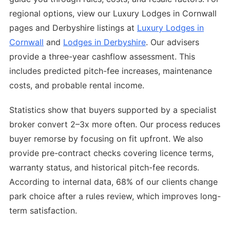
regional options, view our Luxury Lodges in Cornwall
pages and Derbyshire listings at
Luxury Lodges in
Cornwall
and
Lodges in Derbyshire
. Our advisers
provide a three-year cashflow assessment. This
includes predicted pitch-fee increases, maintenance
costs, and probable rental income.
Statistics show that buyers supported by a specialist
broker convert 2–3x more often. Our process reduces
buyer remorse by focusing on fit upfront. We also
provide pre-contract checks covering licence terms,
warranty status, and historical pitch-fee records.
According to internal data, 68% of our clients change
park choice after a rules review, which improves long-
term satisfaction.