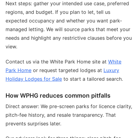
Next steps: gather your intended use case, preferred
regions, and budget. If you plan to let, tell us
expected occupancy and whether you want park-
managed letting. We will source parks that meet your
needs and highlight any restrictive clauses before you
view.
Contact us via the White Park Home site at
White
Park Home
or request targeted lodges at
Luxury
Holiday Lodges for Sale
to start a tailored search.
How WPHG reduces common pitfalls
Direct answer: We pre-screen parks for licence clarity,
pitch-fee history, and resale transparency. That
prevents surprises later.