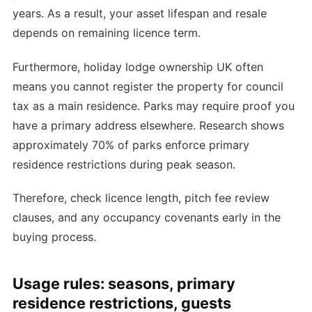
years. As a result, your asset lifespan and resale
depends on remaining licence term.
Furthermore, holiday lodge ownership UK often
means you cannot register the property for council
tax as a main residence. Parks may require proof you
have a primary address elsewhere. Research shows
approximately 70% of parks enforce primary
residence restrictions during peak season.
Therefore, check licence length, pitch fee review
clauses, and any occupancy covenants early in the
buying process.
Usage rules: seasons, primary
residence restrictions, guests