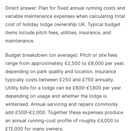
Direct answer: Plan for fixed annual running costs and
variable maintenance expenses when calculating total
cost of holiday lodge ownership UK. Typical budget
items include pitch fees, utilities, insurance, and
maintenance.
Budget breakdown (on average): Pitch or site fees
range from approximately £2,500 to £8,000 per year,
depending on park quality and location. Insurance
typically costs between £250 and £750 annually.
Utility bills for a lodge can be £600–£1,800 per year
depending on usage and whether the lodge is
winterised. Annual servicing and repairs commonly
add £500–£2,000. Together these expenses produce
an annual running-cost profile of roughly £4,000 to
£12,000 for many owners.