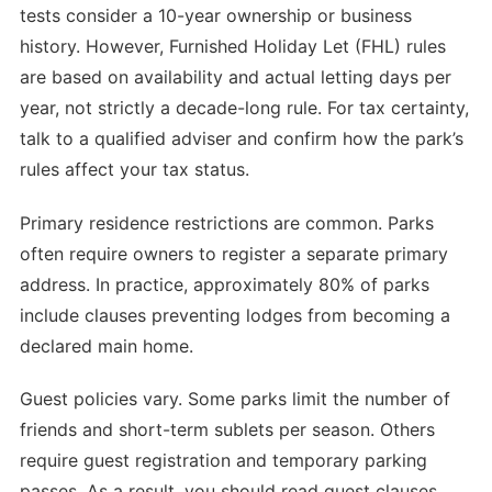
tests consider a 10-year ownership or business
history. However, Furnished Holiday Let (FHL) rules
are based on availability and actual letting days per
year, not strictly a decade-long rule. For tax certainty,
talk to a qualified adviser and confirm how the park’s
rules affect your tax status.
Primary residence restrictions are common. Parks
often require owners to register a separate primary
address. In practice, approximately 80% of parks
include clauses preventing lodges from becoming a
declared main home.
Guest policies vary. Some parks limit the number of
friends and short-term sublets per season. Others
require guest registration and temporary parking
passes. As a result, you should read guest clauses