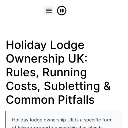
FINANCE & PART EXCHANGE
CONTACT US
Holiday Lodge
Ownership UK:
Rules, Running
Costs, Subletting &
Common Pitfalls
Holiday lodge ownership UK is a specific form
of leisure-property ownership that blends