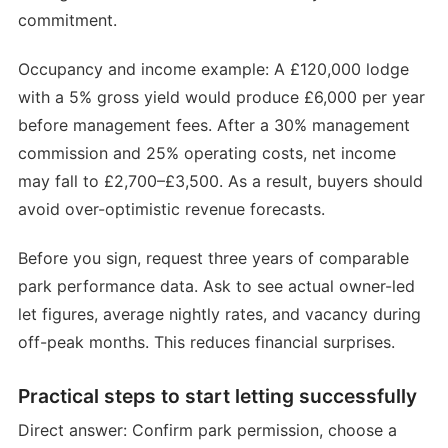
commitment.
Occupancy and income example: A £120,000 lodge
with a 5% gross yield would produce £6,000 per year
before management fees. After a 30% management
commission and 25% operating costs, net income
may fall to £2,700–£3,500. As a result, buyers should
avoid over-optimistic revenue forecasts.
Before you sign, request three years of comparable
park performance data. Ask to see actual owner-led
let figures, average nightly rates, and vacancy during
off-peak months. This reduces financial surprises.
Practical steps to start letting successfully
Direct answer: Confirm park permission, choose a