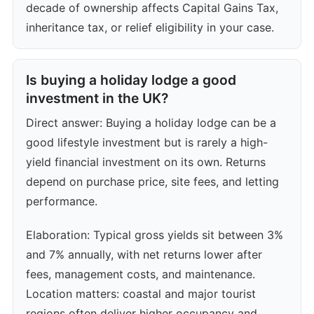
decade of ownership affects Capital Gains Tax,
inheritance tax, or relief eligibility in your case.
Is buying a holiday lodge a good
investment in the UK?
Direct answer: Buying a holiday lodge can be a
good lifestyle investment but is rarely a high-
yield financial investment on its own. Returns
depend on purchase price, site fees, and letting
performance.
Elaboration: Typical gross yields sit between 3%
and 7% annually, with net returns lower after
fees, management costs, and maintenance.
Location matters: coastal and major tourist
regions often deliver higher occupancy and