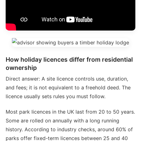
How holiday licences differ from residential
ownership
Direct answer: A site licence controls use, duration,
and fees; it is not equivalent to a freehold deed. The
licence usually sets rules you must follow.
Most park licences in the UK last from 20 to 50 years.
Some are rolled on annually with a long running
history. According to industry checks, around 60% of
parks offer fixed-term licences between 25 and 40