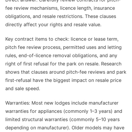
fee review mechanisms, licence length, insurance
obligations, and resale restrictions. These clauses
directly affect your rights and resale value.
Key contract items to check: licence or lease term,
pitch fee review process, permitted uses and letting
rules, end-of-licence removal obligations, and any
right of first refusal for the park on resale. Research
shows that clauses around pitch-fee reviews and park
first-refusal have the biggest impact on resale price
and sale speed.
Warranties: Most new lodges include manufacturer
warranties for appliances (commonly 1–3 years) and
limited structural warranties (commonly 5–10 years
depending on manufacturer). Older models may have