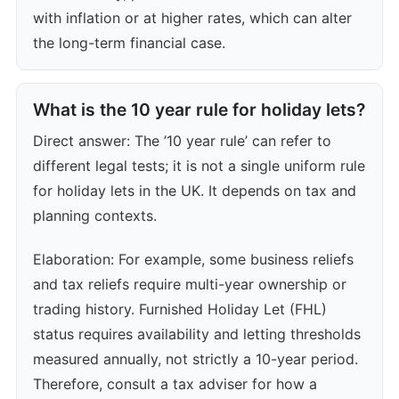
with inflation or at higher rates, which can alter
the long-term financial case.
What is the 10 year rule for holiday lets?
Direct answer: The ’10 year rule’ can refer to
different legal tests; it is not a single uniform rule
for holiday lets in the UK. It depends on tax and
planning contexts.
Elaboration: For example, some business reliefs
and tax reliefs require multi-year ownership or
trading history. Furnished Holiday Let (FHL)
status requires availability and letting thresholds
measured annually, not strictly a 10-year period.
Therefore, consult a tax adviser for how a