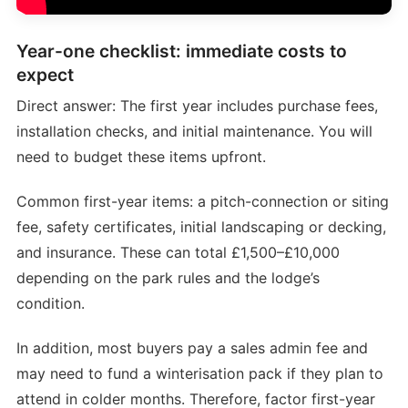
Year-one checklist: immediate costs to
expect
Direct answer: The first year includes purchase fees,
installation checks, and initial maintenance. You will
need to budget these items upfront.
Common first-year items: a pitch-connection or siting
fee, safety certificates, initial landscaping or decking,
and insurance. These can total £1,500–£10,000
depending on the park rules and the lodge’s
condition.
In addition, most buyers pay a sales admin fee and
may need to fund a winterisation pack if they plan to
attend in colder months. Therefore, factor first-year