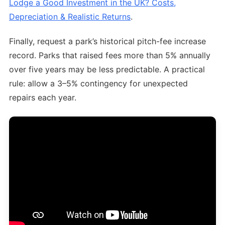
Lodge a Good Investment in the UK? Costs,
Depreciation & Realistic Returns
.
Finally, request a park’s historical pitch-fee increase
record. Parks that raised fees more than 5% annually
over five years may be less predictable. A practical
rule: allow a 3–5% contingency for unexpected
repairs each year.