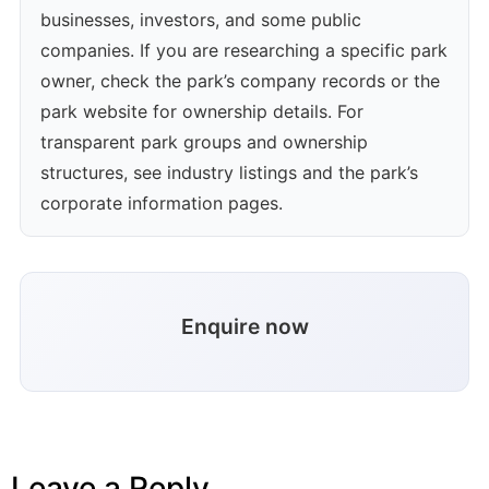
businesses, investors, and some public
companies. If you are researching a specific park
owner, check the park’s company records or the
park website for ownership details. For
transparent park groups and ownership
structures, see industry listings and the park’s
corporate information pages.
Enquire now
Leave a Reply