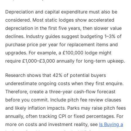
Depreciation and capital expenditure must also be
considered. Most static lodges show accelerated
depreciation in the first five years, then slower value
declines. Industry guides suggest budgeting 1–3% of
purchase price per year for replacement items and
upgrades. For example, a £100,000 lodge might
require £1,000–£3,000 annually for long-term upkeep.
Research shows that 42% of potential buyers
underestimate ongoing costs when they first enquire.
Therefore, create a three-year cash-flow forecast
before you commit. Include pitch fee review clauses
and likely inflation impacts. Parks may raise pitch fees
annually, often tracking CPI or fixed percentages. For
more on costs and investment reality, see
Is Buying a