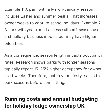
Example 1: A park with a March–January season
includes Easter and summer peaks. That increases
owner weeks to capture school holidays. Example 2:
A park with year-round access suits off-season use
and holiday business models but may have higher
pitch fees.
As a consequence, season length impacts occupancy
rates. Research shows parks with longer seasons
typically report 15–25% higher occupancy for owner-
used weeks. Therefore, match your lifestyle aims to
park seasons before committing.
Running costs and annual budgeting
for holiday lodge ownership UK