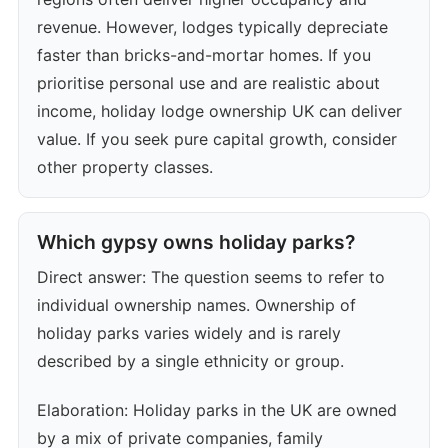
revenue. However, lodges typically depreciate
faster than bricks-and-mortar homes. If you
prioritise personal use and are realistic about
income, holiday lodge ownership UK can deliver
value. If you seek pure capital growth, consider
other property classes.
Which gypsy owns holiday parks?
Direct answer: The question seems to refer to
individual ownership names. Ownership of
holiday parks varies widely and is rarely
described by a single ethnicity or group.
Elaboration: Holiday parks in the UK are owned
by a mix of private companies, family