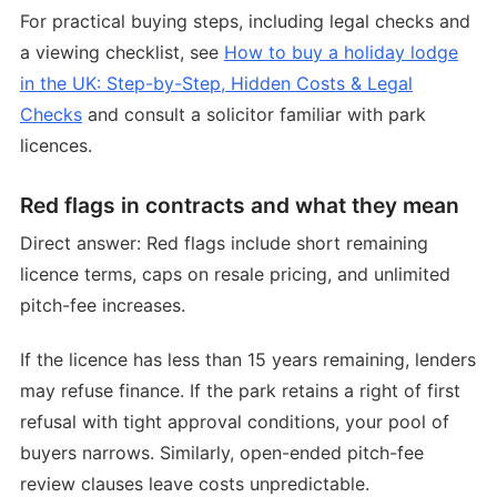
For practical buying steps, including legal checks and
a viewing checklist, see
How to buy a holiday lodge
in the UK: Step-by-Step, Hidden Costs & Legal
Checks
and consult a solicitor familiar with park
licences.
Red flags in contracts and what they mean
Direct answer: Red flags include short remaining
licence terms, caps on resale pricing, and unlimited
pitch-fee increases.
If the licence has less than 15 years remaining, lenders
may refuse finance. If the park retains a right of first
refusal with tight approval conditions, your pool of
buyers narrows. Similarly, open-ended pitch-fee
review clauses leave costs unpredictable.