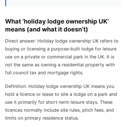
What ‘holiday lodge ownership UK’
means (and what it doesn’t)
Direct answer: Holiday lodge ownership UK refers to
buying or licensing a purpose-built lodge for leisure
use on a private or commercial park in the UK. It is
not the same as owning a residential property with
full council tax and mortgage rights.
Definition: Holiday lodge ownership UK means you
hold a licence or lease to site a lodge on a park and
use it primarily for short-term leisure stays. These
licences normally include site rules, pitch fees, and
limits on primary residence status.