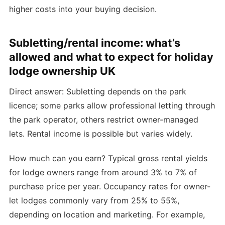
higher costs into your buying decision.
Subletting/rental income: what’s
allowed and what to expect for holiday
lodge ownership UK
Direct answer: Subletting depends on the park
licence; some parks allow professional letting through
the park operator, others restrict owner-managed
lets. Rental income is possible but varies widely.
How much can you earn? Typical gross rental yields
for lodge owners range from around 3% to 7% of
purchase price per year. Occupancy rates for owner-
let lodges commonly vary from 25% to 55%,
depending on location and marketing. For example,