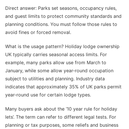
Direct answer: Parks set seasons, occupancy rules,
and guest limits to protect community standards and
planning conditions. You must follow those rules to
avoid fines or forced removal.
What is the usage pattern? Holiday lodge ownership
UK typically carries seasonal access limits. For
example, many parks allow use from March to
January, while some allow year-round occupation
subject to utilities and planning. Industry data
indicates that approximately 35% of UK parks permit
year-round use for certain lodge types.
Many buyers ask about the ’10 year rule for holiday
lets’. The term can refer to different legal tests. For
planning or tax purposes, some reliefs and business