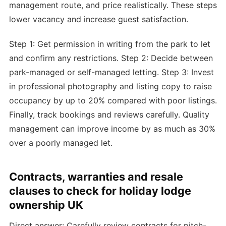
management route, and price realistically. These steps
lower vacancy and increase guest satisfaction.
Step 1: Get permission in writing from the park to let
and confirm any restrictions. Step 2: Decide between
park-managed or self-managed letting. Step 3: Invest
in professional photography and listing copy to raise
occupancy by up to 20% compared with poor listings.
Finally, track bookings and reviews carefully. Quality
management can improve income by as much as 30%
over a poorly managed let.
Contracts, warranties and resale
clauses to check for holiday lodge
ownership UK
Direct answer: Carefully review contracts for pitch-