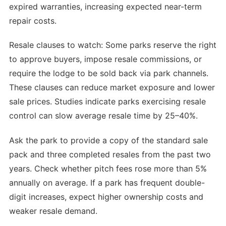
expired warranties, increasing expected near-term
repair costs.
Resale clauses to watch: Some parks reserve the right
to approve buyers, impose resale commissions, or
require the lodge to be sold back via park channels.
These clauses can reduce market exposure and lower
sale prices. Studies indicate parks exercising resale
control can slow average resale time by 25–40%.
Ask the park to provide a copy of the standard sale
pack and three completed resales from the past two
years. Check whether pitch fees rose more than 5%
annually on average. If a park has frequent double-
digit increases, expect higher ownership costs and
weaker resale demand.