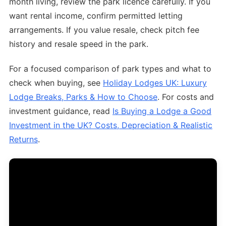
month living, review the park licence carefully. If you
want rental income, confirm permitted letting
arrangements. If you value resale, check pitch fee
history and resale speed in the park.
For a focused comparison of park types and what to
check when buying, see
Holiday Lodges UK: Luxury
Lodge Breaks, Parks & How to Choose
. For costs and
investment guidance, read
Is Buying a Lodge a Good
Investment in the UK? Costs, Depreciation & Realistic
Returns
.