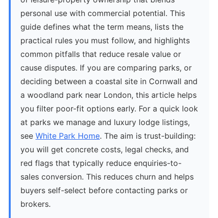
personal use with commercial potential. This
guide defines what the term means, lists the
practical rules you must follow, and highlights
common pitfalls that reduce resale value or
cause disputes. If you are comparing parks, or
deciding between a coastal site in Cornwall and
a woodland park near London, this article helps
you filter poor-fit options early. For a quick look
at parks we manage and luxury lodge listings,
see
White Park Home
. The aim is trust-building:
you will get concrete costs, legal checks, and
red flags that typically reduce enquiries-to-
sales conversion. This reduces churn and helps
buyers self-select before contacting parks or
brokers.