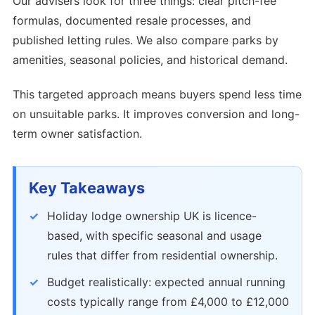
Our advisers look for three things: clear pitch-fee
formulas, documented resale processes, and
published letting rules. We also compare parks by
amenities, seasonal policies, and historical demand.
This targeted approach means buyers spend less time
on unsuitable parks. It improves conversion and long-
term owner satisfaction.
Key Takeaways
Holiday lodge ownership UK is licence-
based, with specific seasonal and usage
rules that differ from residential ownership.
Budget realistically: expected annual running
costs typically range from £4,000 to £12,000