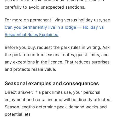
carefully to avoid unexpected sanctions.
For more on permanent living versus holiday use, see
Can you permanently live in a lodge — Holiday vs
Residential Rules Explained
.
Before you buy, request the park rules in writing. Ask
the park to confirm seasonal dates, guest limits, and
any exceptions in the licence. That reduces surprises
and protects resale value.
Seasonal examples and consequences
Direct answer: If a park limits use, your personal
enjoyment and rental income will be directly affected.
Season lengths determine peak-demand weeks and
potential lets.