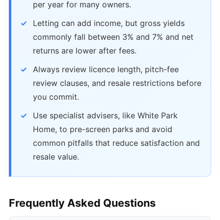
per year for many owners.
Letting can add income, but gross yields
commonly fall between 3% and 7% and net
returns are lower after fees.
Always review licence length, pitch-fee
review clauses, and resale restrictions before
you commit.
Use specialist advisers, like White Park
Home, to pre-screen parks and avoid
common pitfalls that reduce satisfaction and
resale value.
Frequently Asked Questions