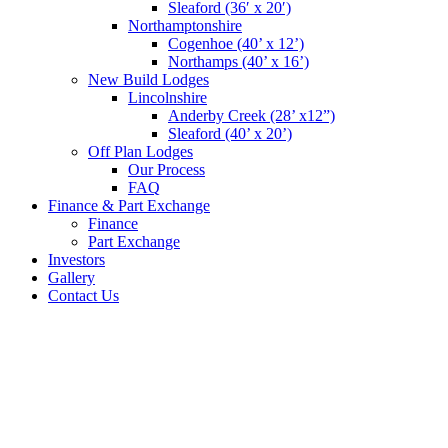
Sleaford (36′ x 20′)
Northamptonshire
Cogenhoe (40’ x 12’)
Northamps (40’ x 16’)
New Build Lodges
Lincolnshire
Anderby Creek (28’ x12”)
Sleaford (40’ x 20’)
Off Plan Lodges
Our Process
FAQ
Finance & Part Exchange
Finance
Part Exchange
Investors
Gallery
Contact Us