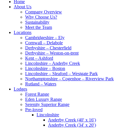
Home
About Us
Company Overview
Why Choose Us?
Sustainability
Meet the Team
Locations
Cambridgeshire – Ely
Cornwall – Delabole
Derbyshire – Chesterfield
Derbyshire – Weston-on-trent
Kent – Ashford
Lincolnshire – Anderby Creek
Lincolnshire – Boston
Lincolnshire – Sleaford – Westgate Park
Northamptonshire – Cogenhoe – Riverview Park
Rutland – Waters
Lodges
Forest Range
Eden Luxury Range
Serenity Superior Range
Pre-loved
Lincolnshire
Anderby Creek (40′ x 16′)
Anderby Creek (34′ x 20′)