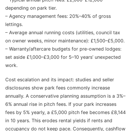
depending on park tier.
– Agency management fees: 20%–40% of gross
lettings.
– Average annual running costs (utilities, council tax
on owner weeks, minor maintenance): £1,500–£5,000.
– Warranty/aftercare budgets for pre-owned lodges:
set aside £1,000–£3,000 for 5–10 years’ unexpected
work.
Cost escalation and its impact: studies and seller
disclosures show park fees commonly increase
annually. A conservative planning assumption is a 3%–
6% annual rise in pitch fees. If your park increases
fees by 5% yearly, a £5,000 pitch fee becomes £8,144
in 10 years. This erodes rental yields if rents and
occupancy do not keep pace. Consequently, cashflow