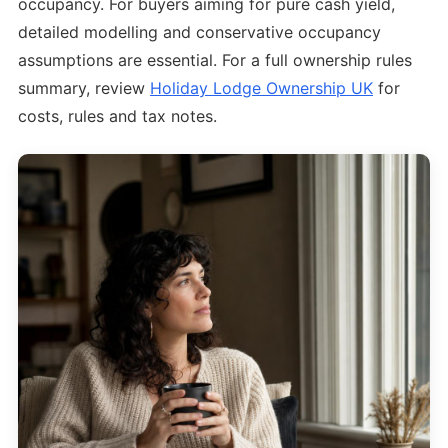
occupancy. For buyers aiming for pure cash yield,
detailed modelling and conservative occupancy
assumptions are essential. For a full ownership rules
summary, review
Holiday Lodge Ownership UK
for
costs, rules and tax notes.