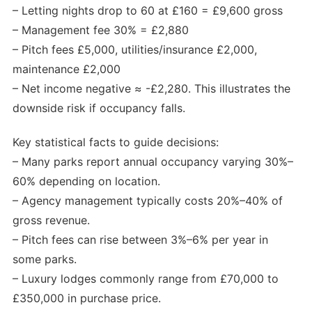
– Letting nights drop to 60 at £160 = £9,600 gross
– Management fee 30% = £2,880
– Pitch fees £5,000, utilities/insurance £2,000,
maintenance £2,000
– Net income negative ≈ -£2,280. This illustrates the
downside risk if occupancy falls.
Key statistical facts to guide decisions:
– Many parks report annual occupancy varying 30%–
60% depending on location.
– Agency management typically costs 20%–40% of
gross revenue.
– Pitch fees can rise between 3%–6% per year in
some parks.
– Luxury lodges commonly range from £70,000 to
£350,000 in purchase price.