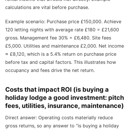
calculations are vital before purchase.
Example scenario: Purchase price £150,000. Achieve
120 letting nights with average rate £180 = £21,600
gross. Management fee 30% = £6,480. Site fees
£5,000. Utilities and maintenance £2,000. Net income
≈ £8,120, which is a 5.4% return on purchase price
before tax and capital factors. This illustrates how
occupancy and fees drive the net return.
Costs that impact ROI (is buying a
holiday lodge a good investment: pitch
fees, utilities, insurance, maintenance)
Direct answer: Operating costs materially reduce
gross returns, so any answer to “is buying a holiday