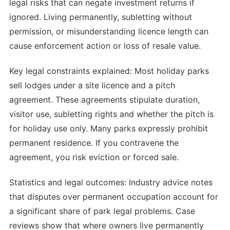
legal risks that can negate investment returns if
ignored. Living permanently, subletting without
permission, or misunderstanding licence length can
cause enforcement action or loss of resale value.
Key legal constraints explained: Most holiday parks
sell lodges under a site licence and a pitch
agreement. These agreements stipulate duration,
visitor use, subletting rights and whether the pitch is
for holiday use only. Many parks expressly prohibit
permanent residence. If you contravene the
agreement, you risk eviction or forced sale.
Statistics and legal outcomes: Industry advice notes
that disputes over permanent occupation account for
a significant share of park legal problems. Case
reviews show that where owners live permanently