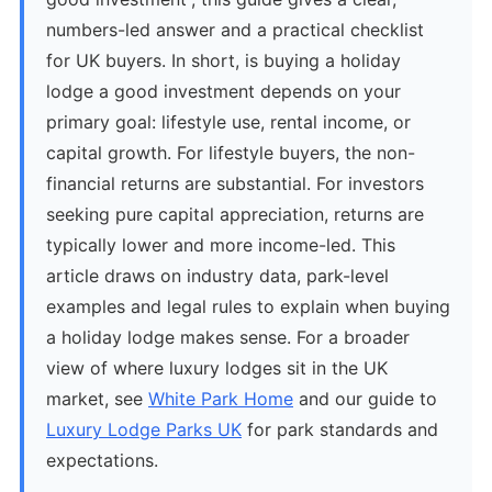
numbers-led answer and a practical checklist
for UK buyers. In short, is buying a holiday
lodge a good investment depends on your
primary goal: lifestyle use, rental income, or
capital growth. For lifestyle buyers, the non-
financial returns are substantial. For investors
seeking pure capital appreciation, returns are
typically lower and more income-led. This
article draws on industry data, park-level
examples and legal rules to explain when buying
a holiday lodge makes sense. For a broader
view of where luxury lodges sit in the UK
market, see
White Park Home
and our guide to
Luxury Lodge Parks UK
for park standards and
expectations.