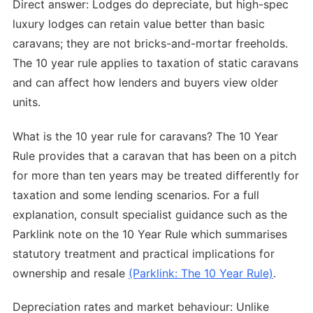
Direct answer: Lodges do depreciate, but high-spec
luxury lodges can retain value better than basic
caravans; they are not bricks-and-mortar freeholds.
The 10 year rule applies to taxation of static caravans
and can affect how lenders and buyers view older
units.
What is the 10 year rule for caravans? The 10 Year
Rule provides that a caravan that has been on a pitch
for more than ten years may be treated differently for
taxation and some lending scenarios. For a full
explanation, consult specialist guidance such as the
Parklink note on the 10 Year Rule which summarises
statutory treatment and practical implications for
ownership and resale
(Parklink: The 10 Year Rule)
.
Depreciation rates and market behaviour: Unlike