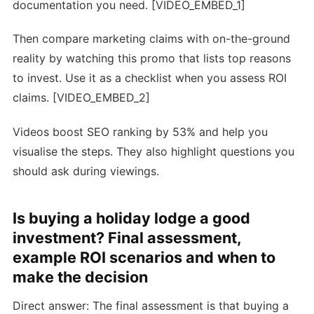
documentation you need. [VIDEO_EMBED_1]
Then compare marketing claims with on-the-ground
reality by watching this promo that lists top reasons
to invest. Use it as a checklist when you assess ROI
claims. [VIDEO_EMBED_2]
Videos boost SEO ranking by 53% and help you
visualise the steps. They also highlight questions you
should ask during viewings.
Is buying a holiday lodge a good
investment? Final assessment,
example ROI scenarios and when to
make the decision
Direct answer: The final assessment is that buying a