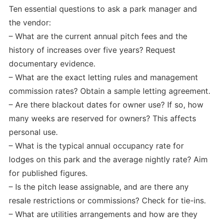
Ten essential questions to ask a park manager and
the vendor:
– What are the current annual pitch fees and the
history of increases over five years? Request
documentary evidence.
– What are the exact letting rules and management
commission rates? Obtain a sample letting agreement.
– Are there blackout dates for owner use? If so, how
many weeks are reserved for owners? This affects
personal use.
– What is the typical annual occupancy rate for
lodges on this park and the average nightly rate? Aim
for published figures.
– Is the pitch lease assignable, and are there any
resale restrictions or commissions? Check for tie-ins.
– What are utilities arrangements and how are they