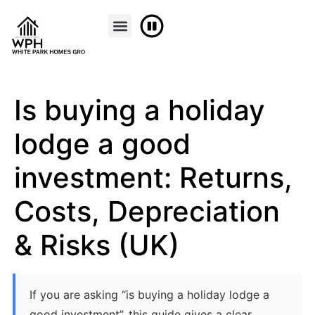
Is buying a holiday
lodge a good
investment: Returns,
Costs, Depreciation
& Risks (UK)
If you are asking “is buying a holiday lodge a
good investment”, this guide gives a clear,