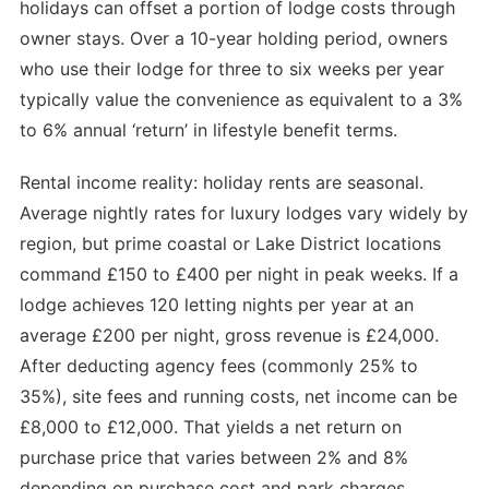
holidays can offset a portion of lodge costs through
owner stays. Over a 10-year holding period, owners
who use their lodge for three to six weeks per year
typically value the convenience as equivalent to a 3%
to 6% annual ‘return’ in lifestyle benefit terms.
Rental income reality: holiday rents are seasonal.
Average nightly rates for luxury lodges vary widely by
region, but prime coastal or Lake District locations
command £150 to £400 per night in peak weeks. If a
lodge achieves 120 letting nights per year at an
average £200 per night, gross revenue is £24,000.
After deducting agency fees (commonly 25% to
35%), site fees and running costs, net income can be
£8,000 to £12,000. That yields a net return on
purchase price that varies between 2% and 8%
depending on purchase cost and park charges.