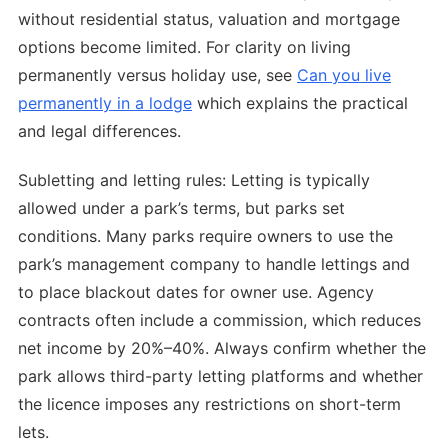
without residential status, valuation and mortgage
options become limited. For clarity on living
permanently versus holiday use, see
Can you live
permanently in a lodge
which explains the practical
and legal differences.
Subletting and letting rules: Letting is typically
allowed under a park’s terms, but parks set
conditions. Many parks require owners to use the
park’s management company to handle lettings and
to place blackout dates for owner use. Agency
contracts often include a commission, which reduces
net income by 20%–40%. Always confirm whether the
park allows third-party letting platforms and whether
the licence imposes any restrictions on short-term
lets.