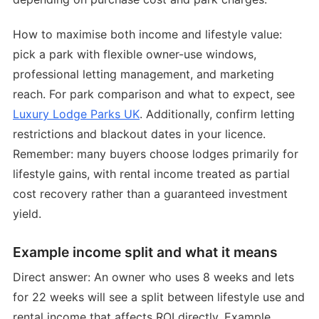
How to maximise both income and lifestyle value:
pick a park with flexible owner-use windows,
professional letting management, and marketing
reach. For park comparison and what to expect, see
Luxury Lodge Parks UK
. Additionally, confirm letting
restrictions and blackout dates in your licence.
Remember: many buyers choose lodges primarily for
lifestyle gains, with rental income treated as partial
cost recovery rather than a guaranteed investment
yield.
Example income split and what it means
Direct answer: An owner who uses 8 weeks and lets
for 22 weeks will see a split between lifestyle use and
rental income that affects ROI directly. Example