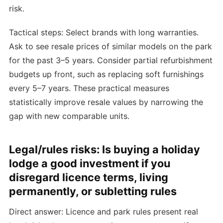
risk.
Tactical steps: Select brands with long warranties.
Ask to see resale prices of similar models on the park
for the past 3–5 years. Consider partial refurbishment
budgets up front, such as replacing soft furnishings
every 5–7 years. These practical measures
statistically improve resale values by narrowing the
gap with new comparable units.
Legal/rules risks: Is buying a holiday
lodge a good investment if you
disregard licence terms, living
permanently, or subletting rules
Direct answer: Licence and park rules present real