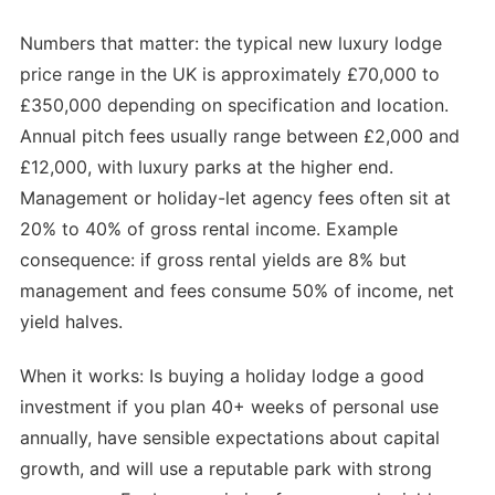
Numbers that matter: the typical new luxury lodge
price range in the UK is approximately £70,000 to
£350,000 depending on specification and location.
Annual pitch fees usually range between £2,000 and
£12,000, with luxury parks at the higher end.
Management or holiday-let agency fees often sit at
20% to 40% of gross rental income. Example
consequence: if gross rental yields are 8% but
management and fees consume 50% of income, net
yield halves.
When it works: Is buying a holiday lodge a good
investment if you plan 40+ weeks of personal use
annually, have sensible expectations about capital
growth, and will use a reputable park with strong