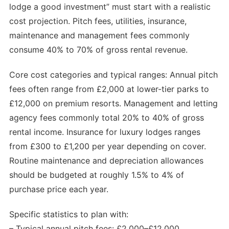
lodge a good investment” must start with a realistic
cost projection. Pitch fees, utilities, insurance,
maintenance and management fees commonly
consume 40% to 70% of gross rental revenue.
Core cost categories and typical ranges: Annual pitch
fees often range from £2,000 at lower-tier parks to
£12,000 on premium resorts. Management and letting
agency fees commonly total 20% to 40% of gross
rental income. Insurance for luxury lodges ranges
from £300 to £1,200 per year depending on cover.
Routine maintenance and depreciation allowances
should be budgeted at roughly 1.5% to 4% of
purchase price each year.
Specific statistics to plan with:
– Typical annual pitch fees: £2,000–£12,000