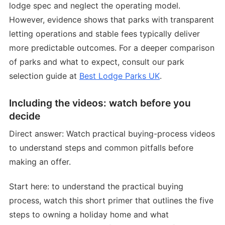
lodge spec and neglect the operating model.
However, evidence shows that parks with transparent
letting operations and stable fees typically deliver
more predictable outcomes. For a deeper comparison
of parks and what to expect, consult our park
selection guide at
Best Lodge Parks UK
.
Including the videos: watch before you
decide
Direct answer: Watch practical buying-process videos
to understand steps and common pitfalls before
making an offer.
Start here: to understand the practical buying
process, watch this short primer that outlines the five
steps to owning a holiday home and what