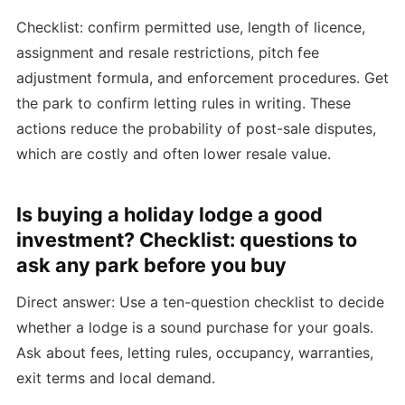
Checklist: confirm permitted use, length of licence,
assignment and resale restrictions, pitch fee
adjustment formula, and enforcement procedures. Get
the park to confirm letting rules in writing. These
actions reduce the probability of post-sale disputes,
which are costly and often lower resale value.
Is buying a holiday lodge a good
investment? Checklist: questions to
ask any park before you buy
Direct answer: Use a ten-question checklist to decide
whether a lodge is a sound purchase for your goals.
Ask about fees, letting rules, occupancy, warranties,
exit terms and local demand.