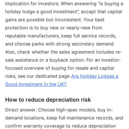
Implication for investors: When answering “is buying a
holiday lodge a good investment”, accept that capital
gains are possible but inconsistent. Your best
protection is to buy new or nearly-new from
reputable manufacturers, keep full service records,
and choose parks with strong secondary demand.
Also, check whether the sales agreement includes re-
sale assistance or a buyback option. For an investor-
focused overview of buying for resale and capital
risks, see our dedicated page
Are Holiday Lodges a
Good Investment in the UK?
.
How to reduce depreciation risk
Direct answer: Choose high-spec models, buy in-
demand locations, keep full maintenance records, and
confirm warranty coverage to reduce depreciation