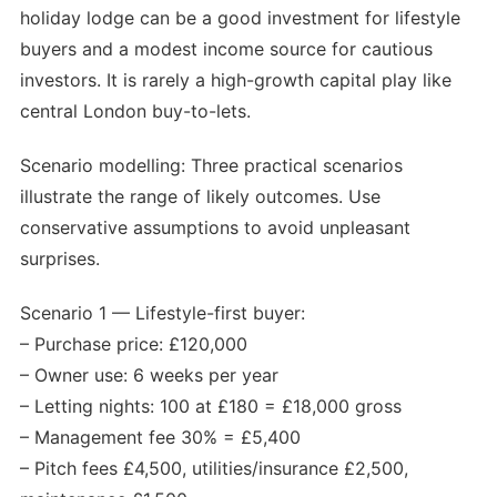
holiday lodge can be a good investment for lifestyle
buyers and a modest income source for cautious
investors. It is rarely a high-growth capital play like
central London buy-to-lets.
Scenario modelling: Three practical scenarios
illustrate the range of likely outcomes. Use
conservative assumptions to avoid unpleasant
surprises.
Scenario 1 — Lifestyle-first buyer:
– Purchase price: £120,000
– Owner use: 6 weeks per year
– Letting nights: 100 at £180 = £18,000 gross
– Management fee 30% = £5,400
– Pitch fees £4,500, utilities/insurance £2,500,