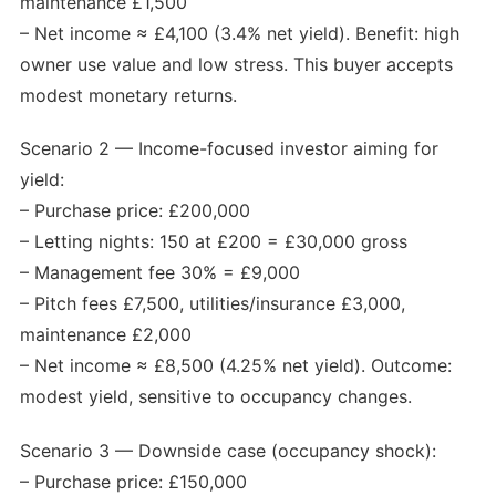
maintenance £1,500
– Net income ≈ £4,100 (3.4% net yield). Benefit: high
owner use value and low stress. This buyer accepts
modest monetary returns.
Scenario 2 — Income-focused investor aiming for
yield:
– Purchase price: £200,000
– Letting nights: 150 at £200 = £30,000 gross
– Management fee 30% = £9,000
– Pitch fees £7,500, utilities/insurance £3,000,
maintenance £2,000
– Net income ≈ £8,500 (4.25% net yield). Outcome:
modest yield, sensitive to occupancy changes.
Scenario 3 — Downside case (occupancy shock):
– Purchase price: £150,000