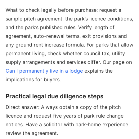
What to check legally before purchase: request a
sample pitch agreement, the park’s licence conditions,
and the park’s published rules. Verify length of
agreement, auto-renewal terms, exit provisions and
any ground rent increase formula. For parks that allow
permanent living, check whether council tax, utility
supply arrangements and services differ. Our page on
Can I permanently live in a lodge
explains the
implications for buyers.
Practical legal due diligence steps
Direct answer: Always obtain a copy of the pitch
licence and request five years of park rule change
notices. Have a solicitor with park-home experience
review the agreement.