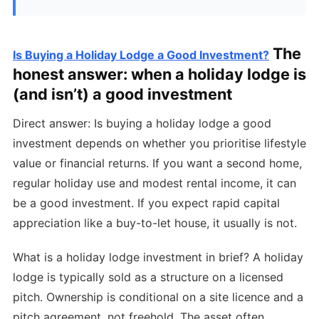
The
Is Buying a Holiday Lodge a Good Investment?
honest answer: when a holiday lodge is
(and isn’t) a good investment
Direct answer: Is buying a holiday lodge a good
investment depends on whether you prioritise lifestyle
value or financial returns. If you want a second home,
regular holiday use and modest rental income, it can
be a good investment. If you expect rapid capital
appreciation like a buy-to-let house, it usually is not.
What is a holiday lodge investment in brief? A holiday
lodge is typically sold as a structure on a licensed
pitch. Ownership is conditional on a site licence and a
pitch agreement, not freehold. The asset often