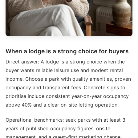
When a lodge is a strong choice for buyers
Direct answer: A lodge is a strong choice when the
buyer wants reliable leisure use and modest rental
income. Choose a park with quality amenities, proven
occupancy and transparent fees. Concrete signs to
prioritise include consistent year-on-year occupancy
above 40% and a clear on-site letting operation.
Operational benchmarks: seek parks with at least 3
years of published occupancy figures, onsite
management, and a guest-first marketing channel.