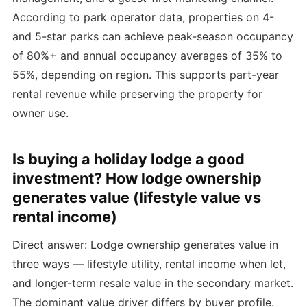
According to park operator data, properties on 4-
and 5-star parks can achieve peak-season occupancy
of 80%+ and annual occupancy averages of 35% to
55%, depending on region. This supports part-year
rental revenue while preserving the property for
owner use.
Is buying a holiday lodge a good
investment? How lodge ownership
generates value (lifestyle value vs
rental income)
Direct answer: Lodge ownership generates value in
three ways — lifestyle utility, rental income when let,
and longer-term resale value in the secondary market.
The dominant value driver differs by buyer profile.