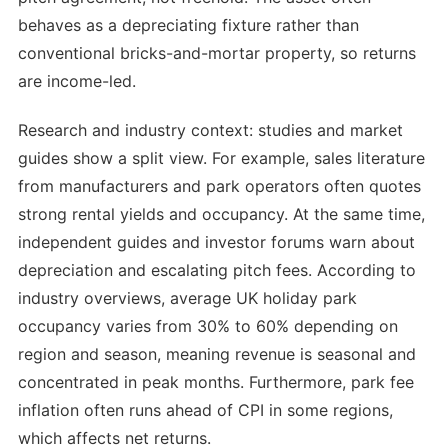
behaves as a depreciating fixture rather than
conventional bricks-and-mortar property, so returns
are income-led.
Research and industry context: studies and market
guides show a split view. For example, sales literature
from manufacturers and park operators often quotes
strong rental yields and occupancy. At the same time,
independent guides and investor forums warn about
depreciation and escalating pitch fees. According to
industry overviews, average UK holiday park
occupancy varies from 30% to 60% depending on
region and season, meaning revenue is seasonal and
concentrated in peak months. Furthermore, park fee
inflation often runs ahead of CPI in some regions,
which affects net returns.