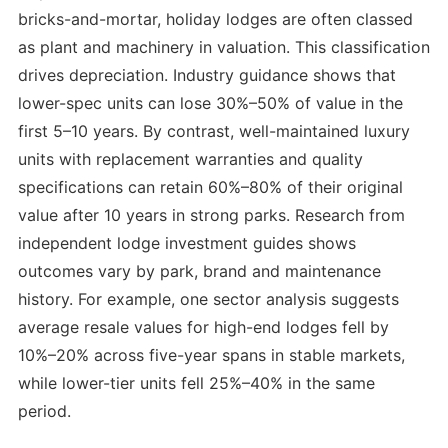
bricks-and-mortar, holiday lodges are often classed
as plant and machinery in valuation. This classification
drives depreciation. Industry guidance shows that
lower-spec units can lose 30%–50% of value in the
first 5–10 years. By contrast, well-maintained luxury
units with replacement warranties and quality
specifications can retain 60%–80% of their original
value after 10 years in strong parks. Research from
independent lodge investment guides shows
outcomes vary by park, brand and maintenance
history. For example, one sector analysis suggests
average resale values for high-end lodges fell by
10%–20% across five-year spans in stable markets,
while lower-tier units fell 25%–40% in the same
period.