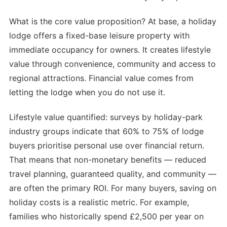
What is the core value proposition? At base, a holiday
lodge offers a fixed-base leisure property with
immediate occupancy for owners. It creates lifestyle
value through convenience, community and access to
regional attractions. Financial value comes from
letting the lodge when you do not use it.
Lifestyle value quantified: surveys by holiday-park
industry groups indicate that 60% to 75% of lodge
buyers prioritise personal use over financial return.
That means that non-monetary benefits — reduced
travel planning, guaranteed quality, and community —
are often the primary ROI. For many buyers, saving on
holiday costs is a realistic metric. For example,
families who historically spend £2,500 per year on