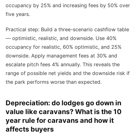
occupancy by 25% and increasing fees by 50% over
five years.
Practical step: Build a three-scenario cashflow table
— optimistic, realistic, and downside. Use 40%
occupancy for realistic, 60% optimistic, and 25%
downside. Apply management fees at 30% and
escalate pitch fees 4% annually. This reveals the
range of possible net yields and the downside risk if
the park performs worse than expected.
Depreciation: do lodges go down in
value like caravans? What is the 10
year rule for caravans and how it
affects buyers