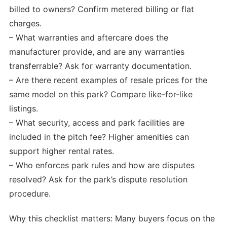
billed to owners? Confirm metered billing or flat
charges.
– What warranties and aftercare does the
manufacturer provide, and are any warranties
transferrable? Ask for warranty documentation.
– Are there recent examples of resale prices for the
same model on this park? Compare like-for-like
listings.
– What security, access and park facilities are
included in the pitch fee? Higher amenities can
support higher rental rates.
– Who enforces park rules and how are disputes
resolved? Ask for the park’s dispute resolution
procedure.
Why this checklist matters: Many buyers focus on the