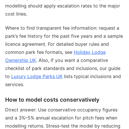
modelling should apply escalation rates to the major
cost lines.
Where to find transparent fee information: request a
park’s fee history for the past five years and a sample
licence agreement. For detailed buyer rules and
common park fee formats, see
Holiday Lodge
Ownership UK
. Also, if you want a comparative
checklist of park standards and inclusions, our guide
to
Luxury Lodge Parks UK
lists typical inclusions and
services.
How to model costs conservatively
Direct answer: Use conservative occupancy figures
and a 3%–5% annual escalation for pitch fees when
modelling returns. Stress-test the model by reducing