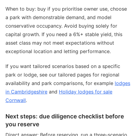
When to buy: buy if you prioritise owner use, choose
a park with demonstrable demand, and model
conservative occupancy. Avoid buying solely for
capital growth. If you need a 6%+ stable yield, this
asset class may not meet expectations without
exceptional location and letting performance.
If you want tailored scenarios based on a specific
park or lodge, see our tailored pages for regional
availability and park comparisons, for example
lodges
in Cambridgeshire
and
Holiday lodges for sale
Cornwall
.
Next steps: due diligence checklist before
you reserve
Direct answer: Before reserving, run a three-scenario