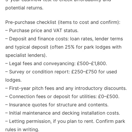
potential returns.
Pre-purchase checklist (items to cost and confirm):
– Purchase price and VAT status.
– Deposit and finance costs: loan rates, lender terms
and typical deposit (often 25% for park lodges with
specialist lenders).
– Legal fees and conveyancing: £500–£1,800.
– Survey or condition report: £250–£750 for used
lodges.
– First-year pitch fees and any introductory discounts.
– Connection fees or deposit for utilities: £0–£500.
– Insurance quotes for structure and contents.
– Initial maintenance and decking installation costs.
– Letting permission, if you plan to rent. Confirm park
rules in writing.