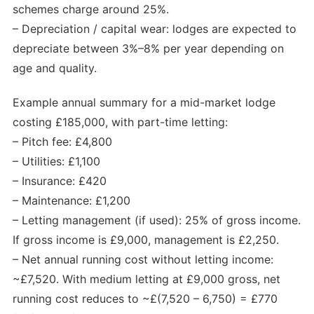
schemes charge around 25%.
– Depreciation / capital wear: lodges are expected to
depreciate between 3%–8% per year depending on
age and quality.
Example annual summary for a mid-market lodge
costing £185,000, with part-time letting:
– Pitch fee: £4,800
– Utilities: £1,100
– Insurance: £420
– Maintenance: £1,200
– Letting management (if used): 25% of gross income.
If gross income is £9,000, management is £2,250.
– Net annual running cost without letting income:
~£7,520. With medium letting at £9,000 gross, net
running cost reduces to ~£(7,520 – 6,750) = £770