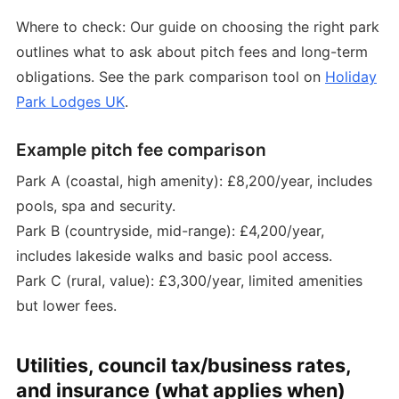
Where to check: Our guide on choosing the right park
outlines what to ask about pitch fees and long-term
obligations. See the park comparison tool on
Holiday
Park Lodges UK
.
Example pitch fee comparison
Park A (coastal, high amenity): £8,200/year, includes
pools, spa and security.
Park B (countryside, mid-range): £4,200/year,
includes lakeside walks and basic pool access.
Park C (rural, value): £3,300/year, limited amenities
but lower fees.
Utilities, council tax/business rates,
and insurance (what applies when)