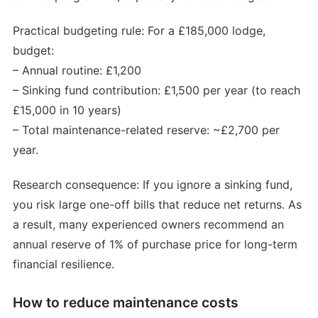
Practical budgeting rule: For a £185,000 lodge,
budget:
– Annual routine: £1,200
– Sinking fund contribution: £1,500 per year (to reach
£15,000 in 10 years)
– Total maintenance-related reserve: ~£2,700 per
year.
Research consequence: If you ignore a sinking fund,
you risk large one-off bills that reduce net returns. As
a result, many experienced owners recommend an
annual reserve of 1% of purchase price for long-term
financial resilience.
How to reduce maintenance costs