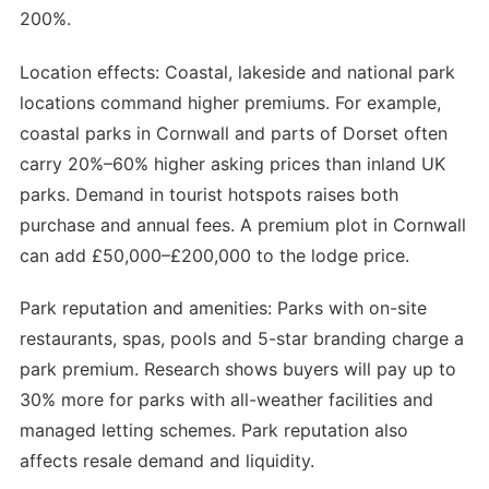
200%.
Location effects: Coastal, lakeside and national park
locations command higher premiums. For example,
coastal parks in Cornwall and parts of Dorset often
carry 20%–60% higher asking prices than inland UK
parks. Demand in tourist hotspots raises both
purchase and annual fees. A premium plot in Cornwall
can add £50,000–£200,000 to the lodge price.
Park reputation and amenities: Parks with on-site
restaurants, spas, pools and 5-star branding charge a
park premium. Research shows buyers will pay up to
30% more for parks with all-weather facilities and
managed letting schemes. Park reputation also
affects resale demand and liquidity.