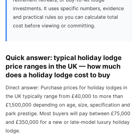
investments. It uses specific numbers, evidence
and practical rules so you can calculate total
cost before viewing or committing.
Quick answer: typical holiday lodge
price ranges in the UK — how much
does a holiday lodge cost to buy
Direct answer: Purchase prices for holiday lodges in
the UK typically range from £40,000 to more than
£1,500,000 depending on age, size, specification and
park prestige. Most buyers will pay between £75,000
and £350,000 for a new or late-model luxury holiday
lodge.