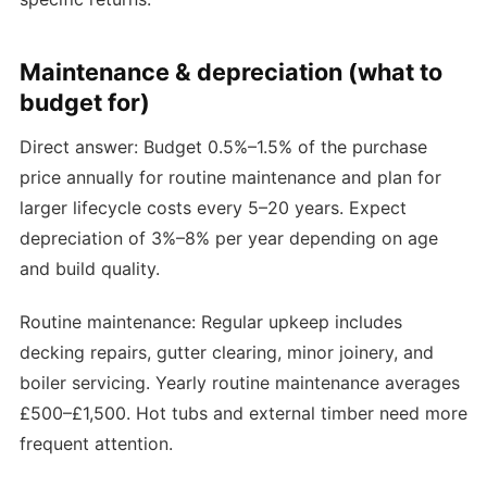
Maintenance & depreciation (what to
budget for)
Direct answer: Budget 0.5%–1.5% of the purchase
price annually for routine maintenance and plan for
larger lifecycle costs every 5–20 years. Expect
depreciation of 3%–8% per year depending on age
and build quality.
Routine maintenance: Regular upkeep includes
decking repairs, gutter clearing, minor joinery, and
boiler servicing. Yearly routine maintenance averages
£500–£1,500. Hot tubs and external timber need more
frequent attention.