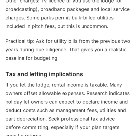
Other charges: TV licence (if you use the lodge for
broadcasting), broadband packages and local service
charges. Some parks permit bulk-billed utilities
included in pitch fees, but this is uncommon.
Practical tip: Ask for utility bills from the previous two
years during due diligence. That gives you a realistic
baseline for budgeting.
Tax and letting implications
If you let the lodge, rental income is taxable. Many
owners offset allowable expenses. Research indicates
holiday let owners can expect to declare income and
deduct costs such as management fees, utilities and
part depreciation. Seek professional tax advice
before committing, especially if your plan targets
specific returns.