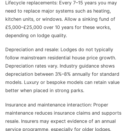
Lifecycle replacements: Every 7–15 years you may
need to replace major systems such as heating,
kitchen units, or windows. Allow a sinking fund of
£5,000–£25,000 over 10 years for these works,
depending on lodge quality.
Depreciation and resale: Lodges do not typically
follow mainstream residential house price growth.
Depreciation rates vary. Industry guidance shows
depreciation between 3%–8% annually for standard
models. Luxury or bespoke models can retain value
better when placed in strong parks.
Insurance and maintenance interaction: Proper
maintenance reduces insurance claims and supports
resale. Insurers may expect evidence of an annual
service programme, especially for older lodges.