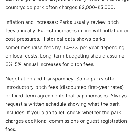
countryside park often charges £3,000–£5,000.
Inflation and increases: Parks usually review pitch
fees annually. Expect increases in line with inflation or
cost pressures. Historical data shows parks
sometimes raise fees by 3%–7% per year depending
on local costs. Long-term budgeting should assume
3%–5% annual increases for pitch fees.
Negotiation and transparency: Some parks offer
introductory pitch fees (discounted first-year rates)
or fixed-term agreements that cap increases. Always
request a written schedule showing what the park
includes. If you plan to let, check whether the park
charges additional commissions or guest registration
fees.