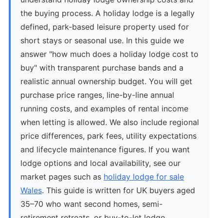
the buying process. A holiday lodge is a legally
defined, park-based leisure property used for
short stays or seasonal use. In this guide we
answer "how much does a holiday lodge cost to
buy" with transparent purchase bands and a
realistic annual ownership budget. You will get
purchase price ranges, line-by-line annual
running costs, and examples of rental income
when letting is allowed. We also include regional
price differences, park fees, utility expectations
and lifecycle maintenance figures. If you want
lodge options and local availability, see our
market pages such as
holiday lodge for sale
Wales
. This guide is written for UK buyers aged
35–70 who want second homes, semi-
retirement retreats, or buy-to-let lodge