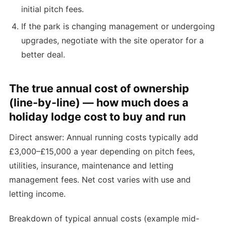
initial pitch fees.
If the park is changing management or undergoing
upgrades, negotiate with the site operator for a
better deal.
The true annual cost of ownership
(line-by-line) — how much does a
holiday lodge cost to buy and run
Direct answer: Annual running costs typically add
£3,000–£15,000 a year depending on pitch fees,
utilities, insurance, maintenance and letting
management fees. Net cost varies with use and
letting income.
Breakdown of typical annual costs (example mid-