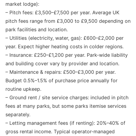
market lodge):
– Pitch fees: £3,500–£7,500 per year. Average UK
pitch fees range from £3,000 to £9,500 depending on
park facilities and location.
– Utilities (electricity, water, gas): £600–£2,000 per
year. Expect higher heating costs in colder regions.
– Insurance: £250–£1,200 per year. Park-wide liability
and building cover vary by provider and location.
– Maintenance & repairs: £500–£3,000 per year.
Budget 0.5%–1.5% of purchase price annually for
routine upkeep.
– Ground rent / site service charges: included in pitch
fees at many parks, but some parks itemise services
separately.
– Letting management fees (if renting): 20%–40% of
gross rental income. Typical operator-managed