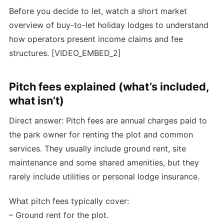
Before you decide to let, watch a short market
overview of buy-to-let holiday lodges to understand
how operators present income claims and fee
structures. [VIDEO_EMBED_2]
Pitch fees explained (what’s included,
what isn’t)
Direct answer: Pitch fees are annual charges paid to
the park owner for renting the plot and common
services. They usually include ground rent, site
maintenance and some shared amenities, but they
rarely include utilities or personal lodge insurance.
What pitch fees typically cover:
– Ground rent for the plot.