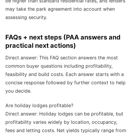
be higher than standard residential rates, and lenders
may take the park agreement into account when
assessing security.
FAQs + next steps (PAA answers and
practical next actions)
Direct answer: This FAQ section answers the most
common buyer questions including profitability,
feasibility and build costs. Each answer starts with a
concise response followed by further context to help
you decide.
Are holiday lodges profitable?
Direct answer: Holiday lodges can be profitable, but
profitability varies widely by location, occupancy,
fees and letting costs. Net yields typically range from