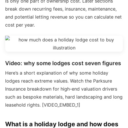
is only one part of ownership cost. Later sections
break down recurring fees, insurance, maintenance,
and potential letting revenue so you can calculate net
cost per year.
Video: why some lodges cost seven figures
Here’s a short explanation of why some holiday
lodges reach extreme values. Watch the Parksure
Insurance breakdown for high-end valuation drivers
such as bespoke materials, hard landscaping and long
leasehold rights. [VIDEO_EMBED_1]
What is a holiday lodge and how does