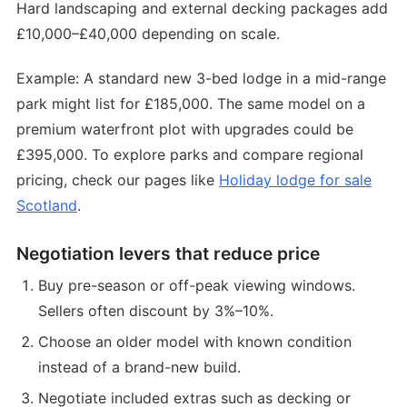
Hard landscaping and external decking packages add
£10,000–£40,000 depending on scale.
Example: A standard new 3-bed lodge in a mid-range
park might list for £185,000. The same model on a
premium waterfront plot with upgrades could be
£395,000. To explore parks and compare regional
pricing, check our pages like
Holiday lodge for sale
Scotland
.
Negotiation levers that reduce price
Buy pre-season or off-peak viewing windows.
Sellers often discount by 3%–10%.
Choose an older model with known condition
instead of a brand-new build.
Negotiate included extras such as decking or