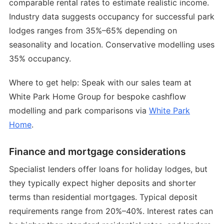
comparable rental rates to estimate realistic income.
Industry data suggests occupancy for successful park
lodges ranges from 35%–65% depending on
seasonality and location. Conservative modelling uses
35% occupancy.
Where to get help: Speak with our sales team at
White Park Home Group for bespoke cashflow
modelling and park comparisons via
White Park
Home
.
Finance and mortgage considerations
Specialist lenders offer loans for holiday lodges, but
they typically expect higher deposits and shorter
terms than residential mortgages. Typical deposit
requirements range from 20%–40%. Interest rates can