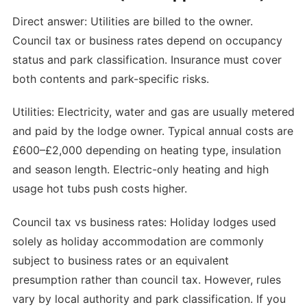
Direct answer: Utilities are billed to the owner.
Council tax or business rates depend on occupancy
status and park classification. Insurance must cover
both contents and park-specific risks.
Utilities: Electricity, water and gas are usually metered
and paid by the lodge owner. Typical annual costs are
£600–£2,000 depending on heating type, insulation
and season length. Electric-only heating and high
usage hot tubs push costs higher.
Council tax vs business rates: Holiday lodges used
solely as holiday accommodation are commonly
subject to business rates or an equivalent
presumption rather than council tax. However, rules
vary by local authority and park classification. If you