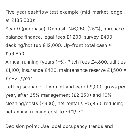
Five-year cashflow test example (mid-market lodge
at £185,000):
Year 0 (purchase): Deposit £46,250 (25%), purchase
balance finance, legal fees £1,200, survey £400,
decking/hot tub £12,000. Up-front total cash ≈
£59,850.
Annual running (years 1–5): Pitch fees £4,800, utilities
£1,100, insurance £420, maintenance reserve £1,500 =
£7,820/year.
Letting scenario: If you let and earn £9,000 gross per
year, after 25% management (£2,250) and 10%
cleaning/costs (£900), net rental ≈ £5,850, reducing
net annual running cost to ~£1,970.
Decision point: Use local occupancy trends and