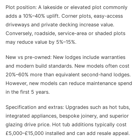
Plot position: A lakeside or elevated plot commonly
adds a 10%–40% uplift. Corner plots, easy-access
driveways and private decking increase value.
Conversely, roadside, service-area or shaded plots
may reduce value by 5%–15%.
New vs pre-owned: New lodges include warranties
and modern build standards. New models often cost
20%–60% more than equivalent second-hand lodges.
However, new models can reduce maintenance spend
in the first 5 years.
Specification and extras: Upgrades such as hot tubs,
integrated appliances, bespoke joinery, and superior
glazing drive price. Hot tub additions typically cost
£5,000–£15,000 installed and can add resale appeal.