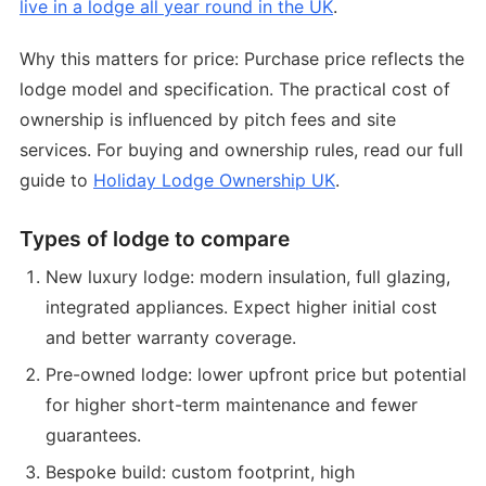
live in a lodge all year round in the UK
.
Why this matters for price: Purchase price reflects the
lodge model and specification. The practical cost of
ownership is influenced by pitch fees and site
services. For buying and ownership rules, read our full
guide to
Holiday Lodge Ownership UK
.
Types of lodge to compare
New luxury lodge: modern insulation, full glazing,
integrated appliances. Expect higher initial cost
and better warranty coverage.
Pre-owned lodge: lower upfront price but potential
for higher short-term maintenance and fewer
guarantees.
Bespoke build: custom footprint, high