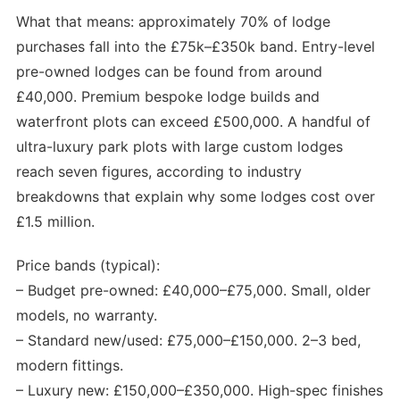
What that means: approximately 70% of lodge
purchases fall into the £75k–£350k band. Entry-level
pre-owned lodges can be found from around
£40,000. Premium bespoke lodge builds and
waterfront plots can exceed £500,000. A handful of
ultra-luxury park plots with large custom lodges
reach seven figures, according to industry
breakdowns that explain why some lodges cost over
£1.5 million.
Price bands (typical):
– Budget pre-owned: £40,000–£75,000. Small, older
models, no warranty.
– Standard new/used: £75,000–£150,000. 2–3 bed,
modern fittings.
– Luxury new: £150,000–£350,000. High-spec finishes