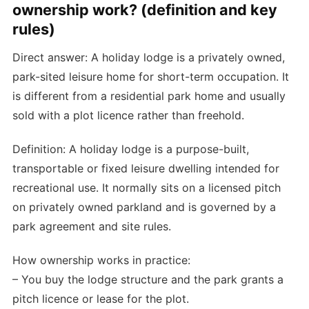
ownership work? (definition and key
rules)
Direct answer: A holiday lodge is a privately owned,
park-sited leisure home for short-term occupation. It
is different from a residential park home and usually
sold with a plot licence rather than freehold.
Definition: A holiday lodge is a purpose-built,
transportable or fixed leisure dwelling intended for
recreational use. It normally sits on a licensed pitch
on privately owned parkland and is governed by a
park agreement and site rules.
How ownership works in practice:
– You buy the lodge structure and the park grants a
pitch licence or lease for the plot.