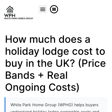
FINANCE & PART EXCHANGE
CONTACT US
How much does a
holiday lodge cost to
buy in the UK? (Price
Bands + Real
Ongoing Costs)
White Park Home Group (WPHG) helps buyers
understand holiday lodge ownership costs and