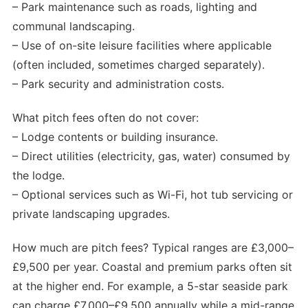
– Park maintenance such as roads, lighting and
communal landscaping.
– Use of on-site leisure facilities where applicable
(often included, sometimes charged separately).
– Park security and administration costs.
What pitch fees often do not cover:
– Lodge contents or building insurance.
– Direct utilities (electricity, gas, water) consumed by
the lodge.
– Optional services such as Wi-Fi, hot tub servicing or
private landscaping upgrades.
How much are pitch fees? Typical ranges are £3,000–
£9,500 per year. Coastal and premium parks often sit
at the higher end. For example, a 5-star seaside park
can charge £7,000–£9,500 annually while a mid-range