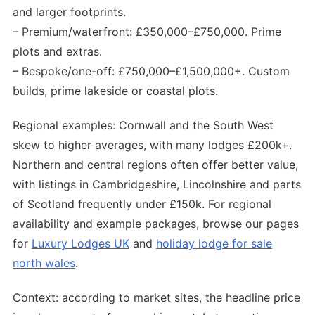
and larger footprints.
– Premium/waterfront: £350,000–£750,000. Prime
plots and extras.
– Bespoke/one-off: £750,000–£1,500,000+. Custom
builds, prime lakeside or coastal plots.
Regional examples: Cornwall and the South West
skew to higher averages, with many lodges £200k+.
Northern and central regions often offer better value,
with listings in Cambridgeshire, Lincolnshire and parts
of Scotland frequently under £150k. For regional
availability and example packages, browse our pages
for
Luxury Lodges UK
and
holiday lodge for sale
north wales
.
Context: according to market sites, the headline price