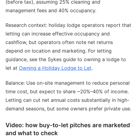
(before tax), assuming 25% cleaning and
management fees and 40% occupancy.
Research context: holiday lodge operators report that
letting can increase effective occupancy and
cashflow, but operators often note net returns
depend on location and marketing. For letting
guidance, see the Sykes guide to owning a lodge to
let at
Owning a Holiday Lodge to Let
.
Balance: Use on-site management to reduce personal
time cost, but expect to share ~20%–40% of income.
Letting can cut net annual costs substantially in high-
demand seasons, but some owners prefer private use.
Video: how buy-to-let pitches are marketed
and what to check