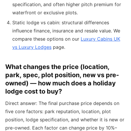
specification, and often higher pitch premium for
waterfront or exclusive plots.
Static lodge vs cabin: structural differences
influence finance, insurance and resale value. We
compare these options on our
Luxury Cabins UK
vs Luxury Lodges
page.
What changes the price (location,
park, spec, plot position, new vs pre-
owned) — how much does a holiday
lodge cost to buy?
Direct answer: The final purchase price depends on
five core factors: park reputation, location, plot
position, lodge specification, and whether it is new or
pre-owned. Each factor can change price by 10%–