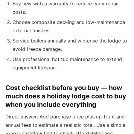
Buy new with a warranty to reduce early repair
costs.
Choose composite decking and low-maintenance
external finishes.
Service boilers annually and winterise the lodge to
avoid freeze damage.
Use professional hot tub maintenance to extend
equipment lifespan.
Cost checklist before you buy — how
much does a holiday lodge cost to buy
when you include everything
Direct answer: Add purchase price plus up-front and
annual fees to estimate a realistic total. Use a simple
5-year cashflow test to check affordability and