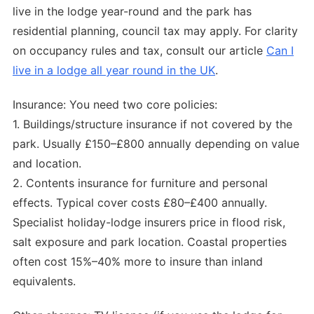
live in the lodge year-round and the park has
residential planning, council tax may apply. For clarity
on occupancy rules and tax, consult our article
Can I
live in a lodge all year round in the UK
.
Insurance: You need two core policies:
1. Buildings/structure insurance if not covered by the
park. Usually £150–£800 annually depending on value
and location.
2. Contents insurance for furniture and personal
effects. Typical cover costs £80–£400 annually.
Specialist holiday-lodge insurers price in flood risk,
salt exposure and park location. Coastal properties
often cost 15%–40% more to insure than inland
equivalents.