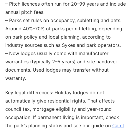
– Pitch licences often run for 20–99 years and include
annual pitch fees.
– Parks set rules on occupancy, subletting and pets.
Around 40%–70% of parks permit letting, depending
on park policy and local planning, according to
industry sources such as Sykes and park operators.
– New lodges usually come with manufacturer
warranties (typically 2–5 years) and site handover
documents. Used lodges may transfer without
warranty.
Key legal differences: Holiday lodges do not
automatically give residential rights. That affects
council tax, mortgage eligibility and year-round
occupation. If permanent living is important, check
the park’s planning status and see our guide on
Can I