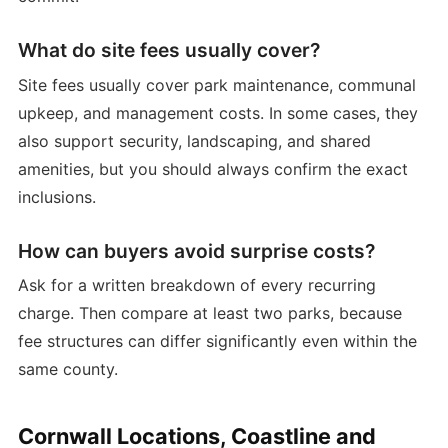
What do site fees usually cover?
Site fees usually cover park maintenance, communal
upkeep, and management costs. In some cases, they
also support security, landscaping, and shared
amenities, but you should always confirm the exact
inclusions.
How can buyers avoid surprise costs?
Ask for a written breakdown of every recurring
charge. Then compare at least two parks, because
fee structures can differ significantly even within the
same county.
Cornwall Locations, Coastline and