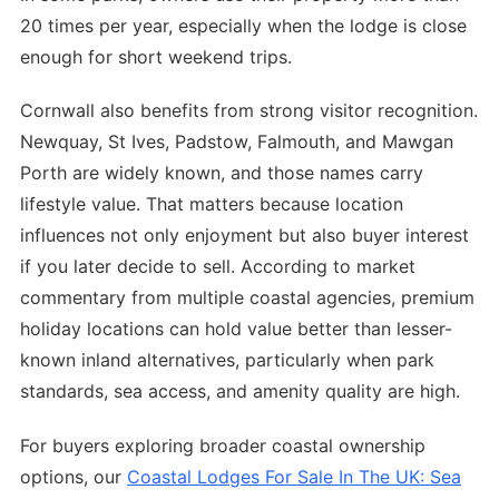
20 times per year, especially when the lodge is close
enough for short weekend trips.
Cornwall also benefits from strong visitor recognition.
Newquay, St Ives, Padstow, Falmouth, and Mawgan
Porth are widely known, and those names carry
lifestyle value. That matters because location
influences not only enjoyment but also buyer interest
if you later decide to sell. According to market
commentary from multiple coastal agencies, premium
holiday locations can hold value better than lesser-
known inland alternatives, particularly when park
standards, sea access, and amenity quality are high.
For buyers exploring broader coastal ownership
options, our
Coastal Lodges For Sale In The UK: Sea