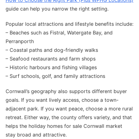
How to Choose the Right Park (Plus WPHG Locations)
guide can help you narrow the right setting.
Popular local attractions and lifestyle benefits include:
– Beaches such as Fistral, Watergate Bay, and
Perranporth
– Coastal paths and dog-friendly walks
– Seafood restaurants and farm shops
– Historic harbours and fishing villages
– Surf schools, golf, and family attractions
Cornwall’s geography also supports different buyer
goals. If you want lively access, choose a town-
adjacent park. If you want peace, choose a more rural
retreat. Either way, the county offers variety, and that
helps the holiday homes for sale Cornwall market
stay broad and attractive.