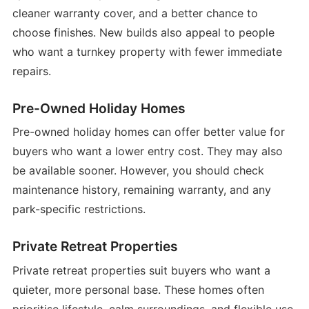
cleaner warranty cover, and a better chance to
choose finishes. New builds also appeal to people
who want a turnkey property with fewer immediate
repairs.
Pre-Owned Holiday Homes
Pre-owned holiday homes can offer better value for
buyers who want a lower entry cost. They may also
be available sooner. However, you should check
maintenance history, remaining warranty, and any
park-specific restrictions.
Private Retreat Properties
Private retreat properties suit buyers who want a
quieter, more personal base. These homes often