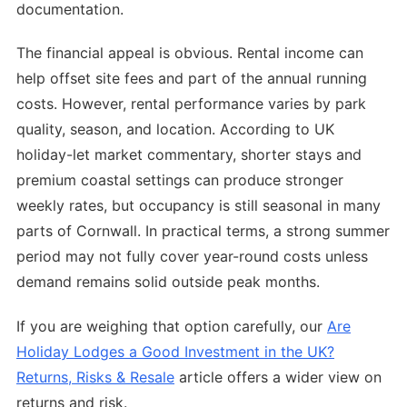
documentation.
The financial appeal is obvious. Rental income can
help offset site fees and part of the annual running
costs. However, rental performance varies by park
quality, season, and location. According to UK
holiday-let market commentary, shorter stays and
premium coastal settings can produce stronger
weekly rates, but occupancy is still seasonal in many
parts of Cornwall. In practical terms, a strong summer
period may not fully cover year-round costs unless
demand remains solid outside peak months.
If you are weighing that option carefully, our
Are
Holiday Lodges a Good Investment in the UK?
Returns, Risks & Resale
article offers a wider view on
returns and risk.