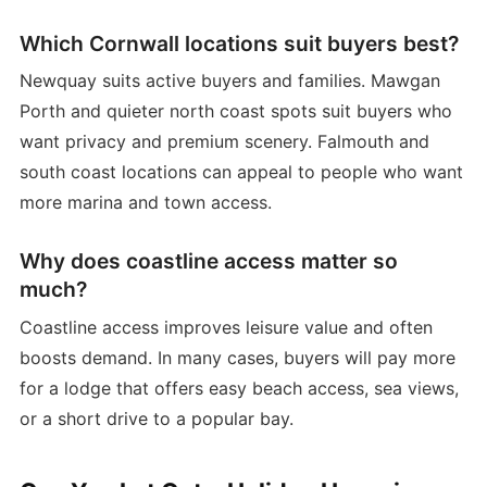
Which Cornwall locations suit buyers best?
Newquay suits active buyers and families. Mawgan
Porth and quieter north coast spots suit buyers who
want privacy and premium scenery. Falmouth and
south coast locations can appeal to people who want
more marina and town access.
Why does coastline access matter so
much?
Coastline access improves leisure value and often
boosts demand. In many cases, buyers will pay more
for a lodge that offers easy beach access, sea views,
or a short drive to a popular bay.