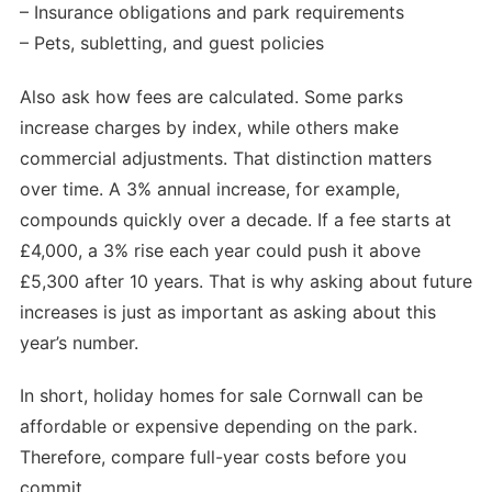
– Insurance obligations and park requirements
– Pets, subletting, and guest policies
Also ask how fees are calculated. Some parks
increase charges by index, while others make
commercial adjustments. That distinction matters
over time. A 3% annual increase, for example,
compounds quickly over a decade. If a fee starts at
£4,000, a 3% rise each year could push it above
£5,300 after 10 years. That is why asking about future
increases is just as important as asking about this
year’s number.
In short, holiday homes for sale Cornwall can be
affordable or expensive depending on the park.
Therefore, compare full-year costs before you
commit.