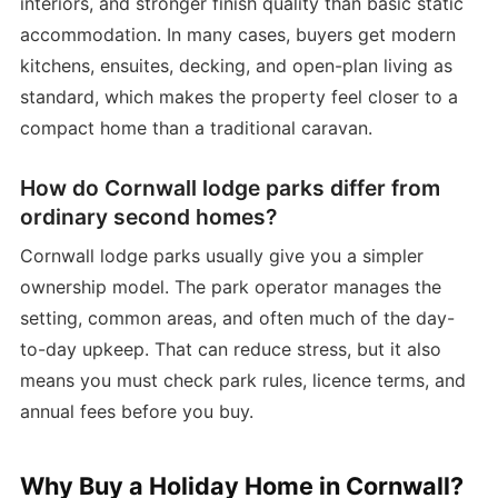
interiors, and stronger finish quality than basic static
accommodation. In many cases, buyers get modern
kitchens, ensuites, decking, and open-plan living as
standard, which makes the property feel closer to a
compact home than a traditional caravan.
How do Cornwall lodge parks differ from
ordinary second homes?
Cornwall lodge parks usually give you a simpler
ownership model. The park operator manages the
setting, common areas, and often much of the day-
to-day upkeep. That can reduce stress, but it also
means you must check park rules, licence terms, and
annual fees before you buy.
Why Buy a Holiday Home in Cornwall?