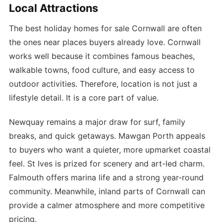
Local Attractions
The best holiday homes for sale Cornwall are often
the ones near places buyers already love. Cornwall
works well because it combines famous beaches,
walkable towns, food culture, and easy access to
outdoor activities. Therefore, location is not just a
lifestyle detail. It is a core part of value.
Newquay remains a major draw for surf, family
breaks, and quick getaways. Mawgan Porth appeals
to buyers who want a quieter, more upmarket coastal
feel. St Ives is prized for scenery and art-led charm.
Falmouth offers marina life and a strong year-round
community. Meanwhile, inland parts of Cornwall can
provide a calmer atmosphere and more competitive
pricing.