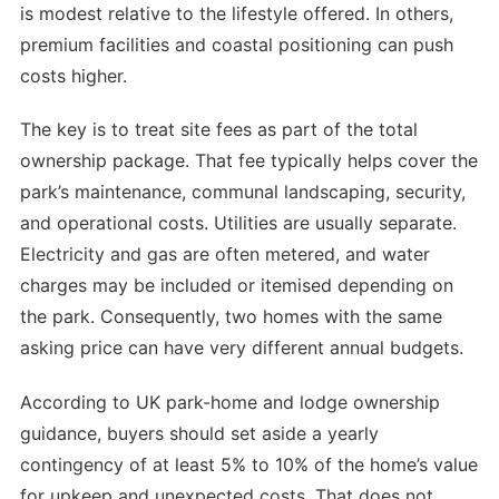
is modest relative to the lifestyle offered. In others,
premium facilities and coastal positioning can push
costs higher.
The key is to treat site fees as part of the total
ownership package. That fee typically helps cover the
park’s maintenance, communal landscaping, security,
and operational costs. Utilities are usually separate.
Electricity and gas are often metered, and water
charges may be included or itemised depending on
the park. Consequently, two homes with the same
asking price can have very different annual budgets.
According to UK park-home and lodge ownership
guidance, buyers should set aside a yearly
contingency of at least 5% to 10% of the home’s value
for upkeep and unexpected costs. That does not