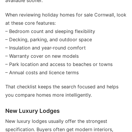
available sooner.
When reviewing holiday homes for sale Cornwall, look
at these core features:
– Bedroom count and sleeping flexibility
– Decking, parking, and outdoor space
– Insulation and year-round comfort
– Warranty cover on new models
– Park location and access to beaches or towns
– Annual costs and licence terms
That checklist keeps the search focused and helps
you compare homes more intelligently.
New Luxury Lodges
New luxury lodges usually offer the strongest
specification. Buyers often get modern interiors,