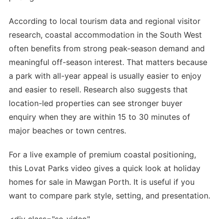
According to local tourism data and regional visitor
research, coastal accommodation in the South West
often benefits from strong peak-season demand and
meaningful off-season interest. That matters because
a park with all-year appeal is usually easier to enjoy
and easier to resell. Research also suggests that
location-led properties can see stronger buyer
enquiry when they are within 15 to 30 minutes of
major beaches or town centres.
For a live example of premium coastal positioning,
this Lovat Parks video gives a quick look at holiday
homes for sale in Mawgan Porth. It is useful if you
want to compare park style, setting, and presentation.