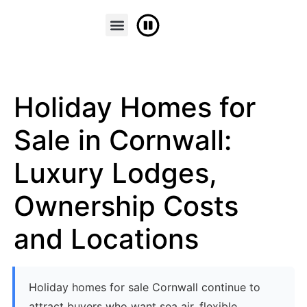
FINANCE & PART EXCHANGE
CONTACT US
Holiday Homes for
Sale in Cornwall:
Luxury Lodges,
Ownership Costs
and Locations
Holiday homes for sale Cornwall continue to
attract buyers who want sea air, flexible