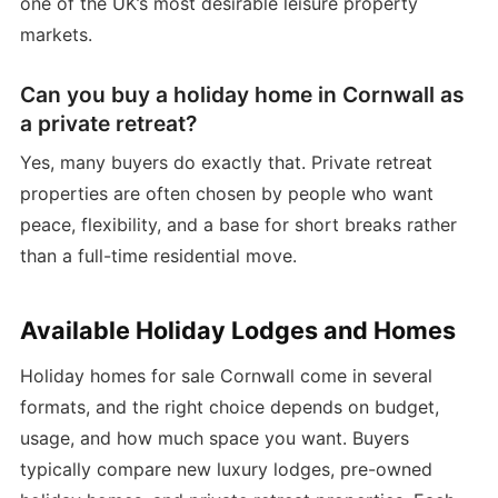
one of the UK’s most desirable leisure property
markets.
Can you buy a holiday home in Cornwall as
a private retreat?
Yes, many buyers do exactly that. Private retreat
properties are often chosen by people who want
peace, flexibility, and a base for short breaks rather
than a full-time residential move.
Available Holiday Lodges and Homes
Holiday homes for sale Cornwall come in several
formats, and the right choice depends on budget,
usage, and how much space you want. Buyers
typically compare new luxury lodges, pre-owned