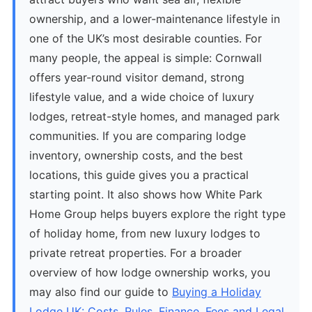
ownership, and a lower-maintenance lifestyle in
one of the UK’s most desirable counties. For
many people, the appeal is simple: Cornwall
offers year-round visitor demand, strong
lifestyle value, and a wide choice of luxury
lodges, retreat-style homes, and managed park
communities. If you are comparing lodge
inventory, ownership costs, and the best
locations, this guide gives you a practical
starting point. It also shows how White Park
Home Group helps buyers explore the right type
of holiday home, from new luxury lodges to
private retreat properties. For a broader
overview of how lodge ownership works, you
may also find our guide to
Buying a Holiday
Lodge UK: Costs, Rules, Finance, Fees and Legal