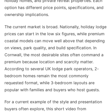
holiday homes, and private retreat properties. Each
option has different price points, specifications, and
ownership implications.
The current market is broad. Nationally, holiday lodge
prices can start in the low six figures, while premium
coastal models can move well above that depending
on views, park quality, and build specification. In
Cornwall, the most desirable sites often command a
premium because location and scarcity matter.
According to several UK lodge park operators, 2-
bedroom homes remain the most commonly
requested format, while 3-bedroom layouts are
popular with families and buyers who host guests.
For a current example of the style and presentation
buyers often explore, this short video from