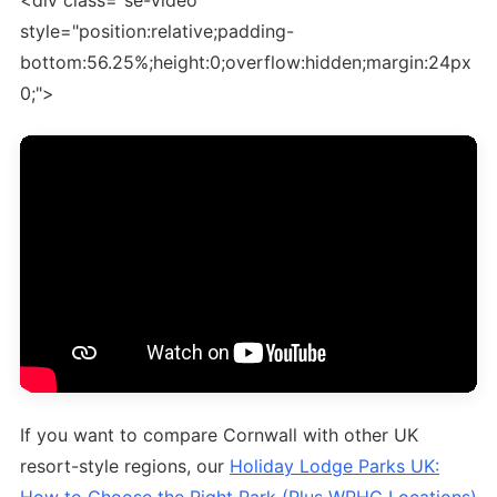
<div class="se-video"
style="position:relative;padding-
bottom:56.25%;height:0;overflow:hidden;margin:24px
0;">
If you want to compare Cornwall with other UK
resort-style regions, our
Holiday Lodge Parks UK: