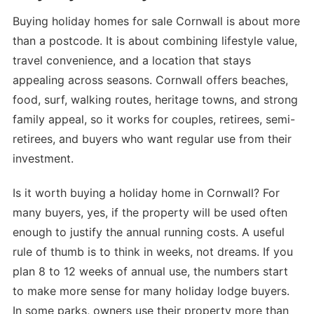
Buying holiday homes for sale Cornwall is about more
than a postcode. It is about combining lifestyle value,
travel convenience, and a location that stays
appealing across seasons. Cornwall offers beaches,
food, surf, walking routes, heritage towns, and strong
family appeal, so it works for couples, retirees, semi-
retirees, and buyers who want regular use from their
investment.
Is it worth buying a holiday home in Cornwall? For
many buyers, yes, if the property will be used often
enough to justify the annual running costs. A useful
rule of thumb is to think in weeks, not dreams. If you
plan 8 to 12 weeks of annual use, the numbers start
to make more sense for many holiday lodge buyers.
In some parks, owners use their property more than