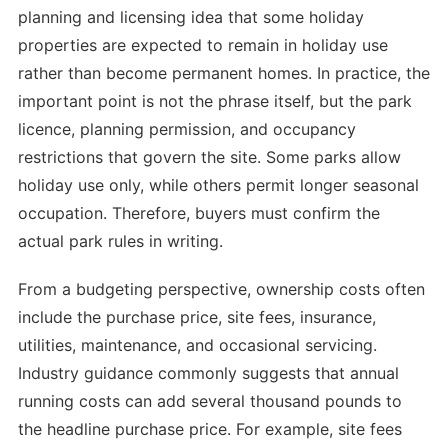
planning and licensing idea that some holiday
properties are expected to remain in holiday use
rather than become permanent homes. In practice, the
important point is not the phrase itself, but the park
licence, planning permission, and occupancy
restrictions that govern the site. Some parks allow
holiday use only, while others permit longer seasonal
occupation. Therefore, buyers must confirm the
actual park rules in writing.
From a budgeting perspective, ownership costs often
include the purchase price, site fees, insurance,
utilities, maintenance, and occasional servicing.
Industry guidance commonly suggests that annual
running costs can add several thousand pounds to
the headline purchase price. For example, site fees