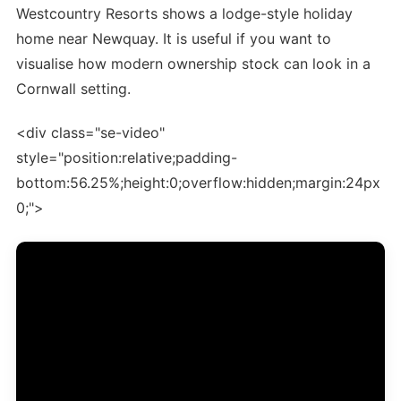
Westcountry Resorts shows a lodge-style holiday
home near Newquay. It is useful if you want to
visualise how modern ownership stock can look in a
Cornwall setting.
<div class="se-video"
style="position:relative;padding-
bottom:56.25%;height:0;overflow:hidden;margin:24px
0;">