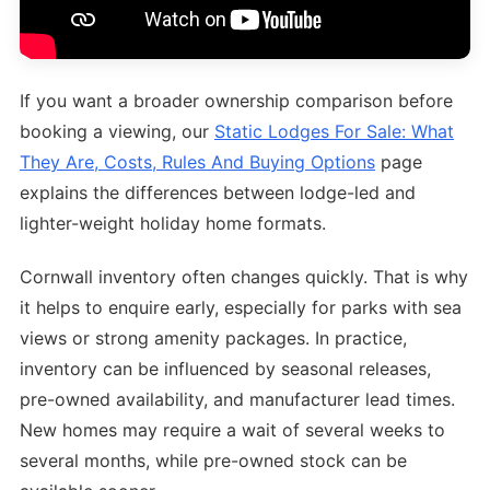
If you want a broader ownership comparison before
booking a viewing, our
Static Lodges For Sale: What
They Are, Costs, Rules And Buying Options
page
explains the differences between lodge-led and
lighter-weight holiday home formats.
Cornwall inventory often changes quickly. That is why
it helps to enquire early, especially for parks with sea
views or strong amenity packages. In practice,
inventory can be influenced by seasonal releases,
pre-owned availability, and manufacturer lead times.
New homes may require a wait of several weeks to
several months, while pre-owned stock can be