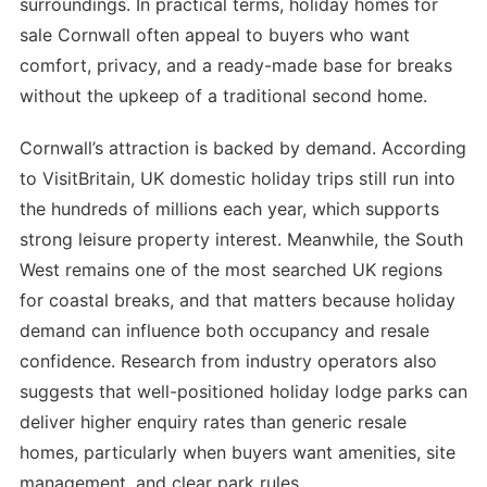
surroundings. In practical terms, holiday homes for
sale Cornwall often appeal to buyers who want
comfort, privacy, and a ready-made base for breaks
without the upkeep of a traditional second home.
Cornwall’s attraction is backed by demand. According
to VisitBritain, UK domestic holiday trips still run into
the hundreds of millions each year, which supports
strong leisure property interest. Meanwhile, the South
West remains one of the most searched UK regions
for coastal breaks, and that matters because holiday
demand can influence both occupancy and resale
confidence. Research from industry operators also
suggests that well-positioned holiday lodge parks can
deliver higher enquiry rates than generic resale
homes, particularly when buyers want amenities, site
management, and clear park rules.