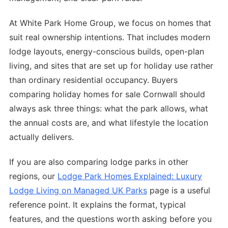
At White Park Home Group, we focus on homes that
suit real ownership intentions. That includes modern
lodge layouts, energy-conscious builds, open-plan
living, and sites that are set up for holiday use rather
than ordinary residential occupancy. Buyers
comparing holiday homes for sale Cornwall should
always ask three things: what the park allows, what
the annual costs are, and what lifestyle the location
actually delivers.
If you are also comparing lodge parks in other
regions, our
Lodge Park Homes Explained: Luxury
Lodge Living on Managed UK Parks
page is a useful
reference point. It explains the format, typical
features, and the questions worth asking before you