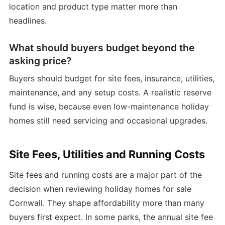
location and product type matter more than
headlines.
What should buyers budget beyond the
asking price?
Buyers should budget for site fees, insurance, utilities,
maintenance, and any setup costs. A realistic reserve
fund is wise, because even low-maintenance holiday
homes still need servicing and occasional upgrades.
Site Fees, Utilities and Running Costs
Site fees and running costs are a major part of the
decision when reviewing holiday homes for sale
Cornwall. They shape affordability more than many
buyers first expect. In some parks, the annual site fee