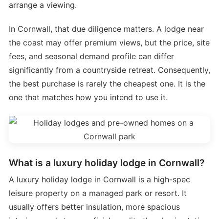
arrange a viewing.
In Cornwall, that due diligence matters. A lodge near
the coast may offer premium views, but the price, site
fees, and seasonal demand profile can differ
significantly from a countryside retreat. Consequently,
the best purchase is rarely the cheapest one. It is the
one that matches how you intend to use it.
What is a luxury holiday lodge in Cornwall?
A luxury holiday lodge in Cornwall is a high-spec
leisure property on a managed park or resort. It
usually offers better insulation, more spacious