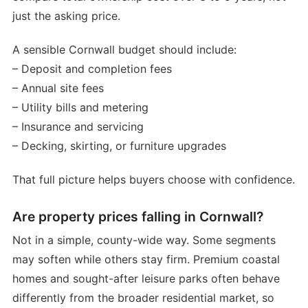
just the asking price.
A sensible Cornwall budget should include:
– Deposit and completion fees
– Annual site fees
– Utility bills and metering
– Insurance and servicing
– Decking, skirting, or furniture upgrades
That full picture helps buyers choose with confidence.
Are property prices falling in Cornwall?
Not in a simple, county-wide way. Some segments
may soften while others stay firm. Premium coastal
homes and sought-after leisure parks often behave
differently from the broader residential market, so