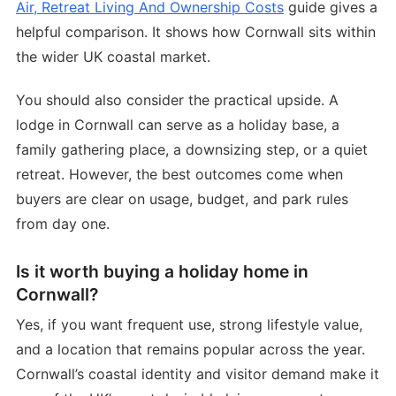
Air, Retreat Living And Ownership Costs
guide gives a
helpful comparison. It shows how Cornwall sits within
the wider UK coastal market.
You should also consider the practical upside. A
lodge in Cornwall can serve as a holiday base, a
family gathering place, a downsizing step, or a quiet
retreat. However, the best outcomes come when
buyers are clear on usage, budget, and park rules
from day one.
Is it worth buying a holiday home in
Cornwall?
Yes, if you want frequent use, strong lifestyle value,
and a location that remains popular across the year.
Cornwall’s coastal identity and visitor demand make it