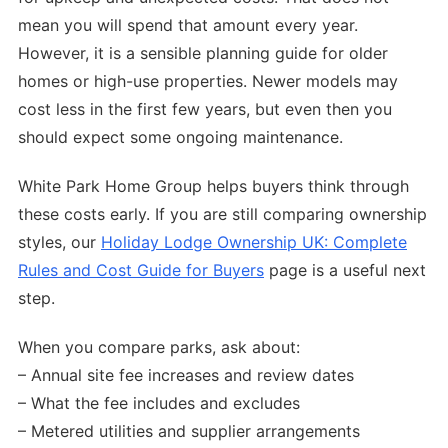
mean you will spend that amount every year.
However, it is a sensible planning guide for older
homes or high-use properties. Newer models may
cost less in the first few years, but even then you
should expect some ongoing maintenance.
White Park Home Group helps buyers think through
these costs early. If you are still comparing ownership
styles, our
Holiday Lodge Ownership UK: Complete
Rules and Cost Guide for Buyers
page is a useful next
step.
When you compare parks, ask about:
– Annual site fee increases and review dates
– What the fee includes and excludes
– Metered utilities and supplier arrangements