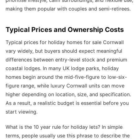
prioritise lifestyle, calm surroundings, and flexible use,
making them popular with couples and semi-retirees.
Typical Prices and Ownership Costs
Typical prices for holiday homes for sale Cornwall
vary widely, but buyers should expect meaningful
differences between entry-level stock and premium
coastal lodges. In many UK lodge parks, holiday
homes begin around the mid-five-figure to low-six-
figure range, while luxury Cornwall units can move
higher depending on location, size, and specification.
As a result, a realistic budget is essential before you
start viewing.
What is the 10 year rule for holiday lets? In simple
terms, people usually use this phrase to describe the