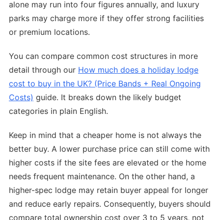
alone may run into four figures annually, and luxury
parks may charge more if they offer strong facilities
or premium locations.
You can compare common cost structures in more
detail through our
How much does a holiday lodge
cost to buy in the UK? (Price Bands + Real Ongoing
Costs)
guide. It breaks down the likely budget
categories in plain English.
Keep in mind that a cheaper home is not always the
better buy. A lower purchase price can still come with
higher costs if the site fees are elevated or the home
needs frequent maintenance. On the other hand, a
higher-spec lodge may retain buyer appeal for longer
and reduce early repairs. Consequently, buyers should
compare total ownership cost over 3 to 5 years, not