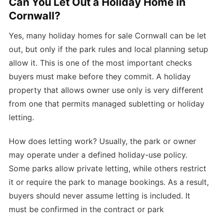
Can You Let Out a Holiday Home in
Cornwall?
Yes, many holiday homes for sale Cornwall can be let
out, but only if the park rules and local planning setup
allow it. This is one of the most important checks
buyers must make before they commit. A holiday
property that allows owner use only is very different
from one that permits managed subletting or holiday
letting.
How does letting work? Usually, the park or owner
may operate under a defined holiday-use policy.
Some parks allow private letting, while others restrict
it or require the park to manage bookings. As a result,
buyers should never assume letting is included. It
must be confirmed in the contract or park