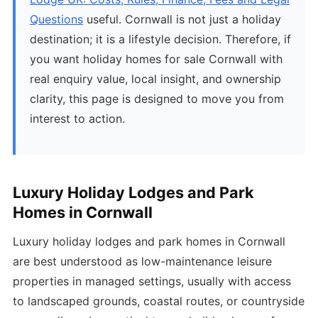
Questions
useful. Cornwall is not just a holiday
destination; it is a lifestyle decision. Therefore, if
you want holiday homes for sale Cornwall with
real enquiry value, local insight, and ownership
clarity, this page is designed to move you from
interest to action.
Luxury Holiday Lodges and Park
Homes in Cornwall
Luxury holiday lodges and park homes in Cornwall
are best understood as low-maintenance leisure
properties in managed settings, usually with access
to landscaped grounds, coastal routes, or countryside