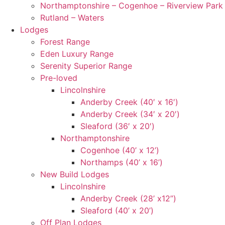
Northamptonshire – Cogenhoe – Riverview Park
Rutland – Waters
Lodges
Forest Range
Eden Luxury Range
Serenity Superior Range
Pre-loved
Lincolnshire
Anderby Creek (40′ x 16′)
Anderby Creek (34′ x 20′)
Sleaford (36′ x 20′)
Northamptonshire
Cogenhoe (40’ x 12’)
Northamps (40’ x 16’)
New Build Lodges
Lincolnshire
Anderby Creek (28’ x12”)
Sleaford (40’ x 20’)
Off Plan Lodges