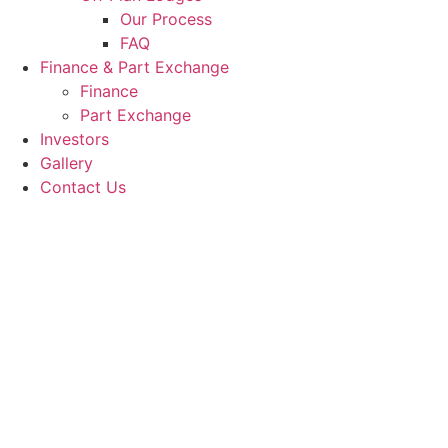
Our Process
FAQ
Finance & Part Exchange
Finance
Part Exchange
Investors
Gallery
Contact Us