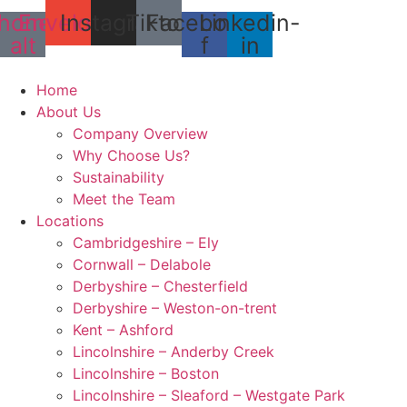
Skip
hone-
Envelope
Instagram
Tiktok
Facebook-
Linkedin-
to
alt
f
in
content
Home
About Us
Company Overview
Why Choose Us?
Sustainability
Meet the Team
Locations
Cambridgeshire – Ely
Cornwall – Delabole
Derbyshire – Chesterfield
Derbyshire – Weston-on-trent
Kent – Ashford
Lincolnshire – Anderby Creek
Lincolnshire – Boston
Lincolnshire – Sleaford – Westgate Park