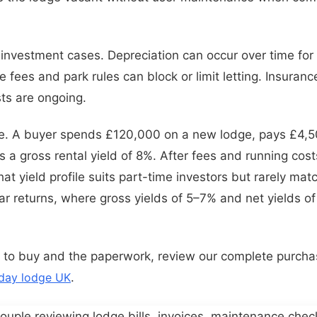
t investment cases. Depreciation can occur over time for
e fees and park rules can block or limit letting. Insuran
ts are ongoing.
e. A buyer spends £120,000 on a new lodge, pays £4,50
 a gross rental yield of 8%. After fees and running cost
t yield profile suits part-time investors but rarely mat
r returns, where gross yields of 5–7% and net yields o
 to buy and the paperwork, review our complete purcha
iday lodge UK
.