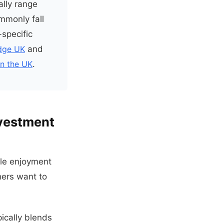
ally range
mmonly fall
-specific
odge UK
and
in the UK
.
nvestment
yle enjoyment
hers want to
ically blends