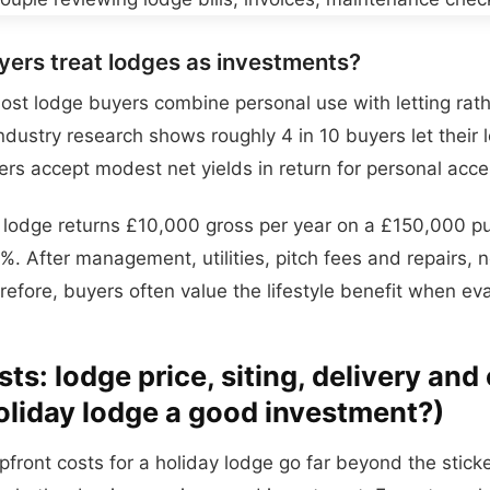
ers treat lodges as investments?
ost lodge buyers combine personal use with letting rat
 Industry research shows roughly 4 in 10 buyers let their
rs accept modest net yields in return for personal acce
a lodge returns £10,000 gross per year on a £150,000 p
7%. After management, utilities, pitch fees and repairs, ne
refore, buyers often value the lifestyle benefit when eva
ts: lodge price, siting, delivery and 
oliday lodge a good investment?)
pfront costs for a holiday lodge go far beyond the stick