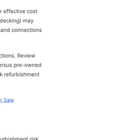
r effective cost
ke decking) may
g and connections
ections. Review
versus pre-owned
k refurbishment
r Sale
urbishment risk