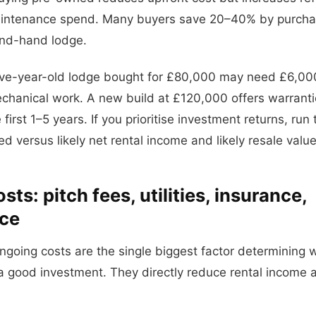
aintenance spend. Many buyers save 20–40% by purchas
nd-hand lodge.
five-year-old lodge bought for £80,000 may need £6,0
hanical work. A new build at £120,000 offers warrantie
he first 1–5 years. If you prioritise investment returns, r
ed versus likely net rental income and likely resale value
ts: pitch fees, utilities, insurance,
ce
ngoing costs are the single biggest factor determining 
 a good investment. They directly reduce rental income a