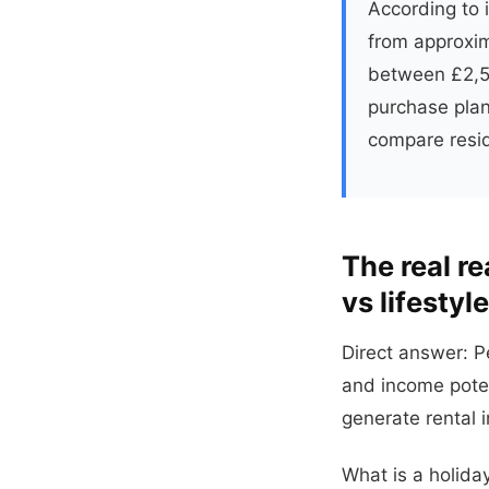
According to i
from approxim
between £2,50
purchase plan
compare resid
The real r
vs lifestyle
Direct answer: P
and income poten
generate rental 
What is a holida