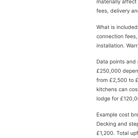
materially affec
fees, delivery a
What is included 
connection fees,
installation. War
Data points and
£250,000 dependi
from £2,500 to £
kitchens can cos
lodge for £120,
Example cost br
Decking and ste
£1,200. Total up