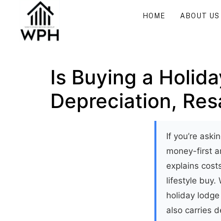
HOME
ABOUT US
Is Buying a Holid
Depreciation, Resa
If you’re aski
money-first an
explains cos
lifestyle buy.
holiday lodge 
also carries d