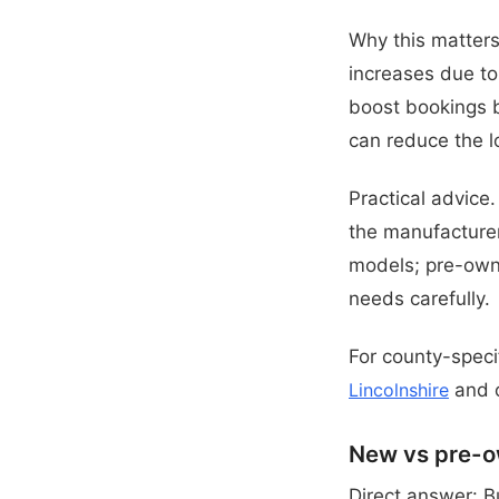
Why this matters 
increases due to 
boost bookings b
can reduce the l
Practical advice
the manufacture
models; pre-own
needs carefully.
For county-specif
Lincolnshire
and o
New vs pre-o
Direct answer: B