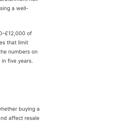
ing a well-
00–£12,000 of
s that limit
un the numbers on
 in five years.
whether buying a
nd affect resale