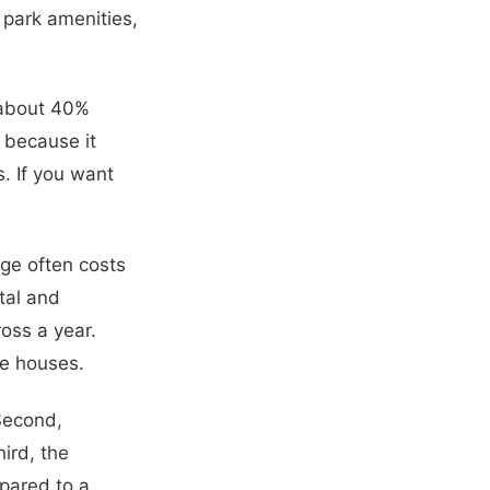
 park amenities,
 about 40%
s because it
s. If you want
dge often costs
tal and
oss a year.
le houses.
 Second,
ird, the
pared to a