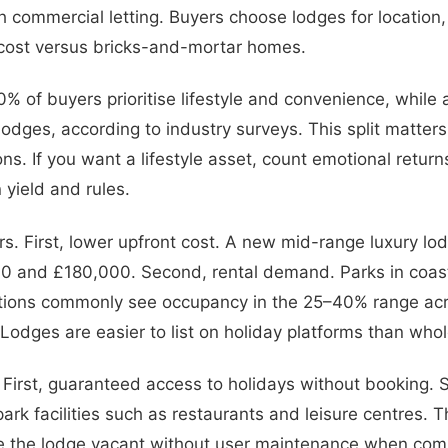
h commercial letting. Buyers choose lodges for location,
 cost versus bricks-and-mortar homes.
% of buyers prioritise lifestyle and convenience, while
r lodges, according to industry surveys. This split matter
ns. If you want a lifestyle asset, count emotional return
 yield and rules.
rs. First, lower upfront cost. A new mid-range luxury lo
 and £180,000. Second, rental demand. Parks in coas
ations commonly see occupancy in the 25–40% range acr
. Lodges are easier to list on holiday platforms than who
s. First, guaranteed access to holidays without booking.
rk facilities such as restaurants and leisure centres. Th
eave the lodge vacant without user maintenance when com