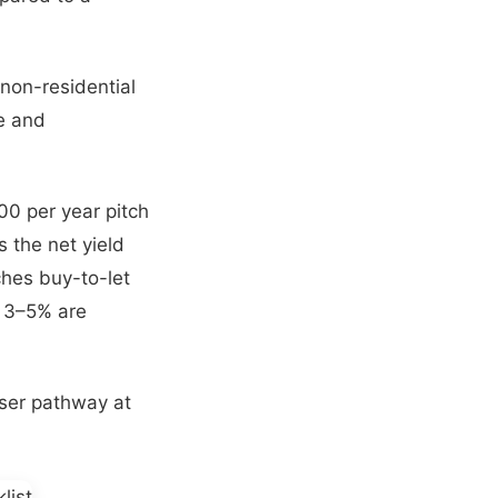
 non-residential
ce and
0 per year pitch
s the net yield
ches buy-to-let
f 3–5% are
ser pathway at