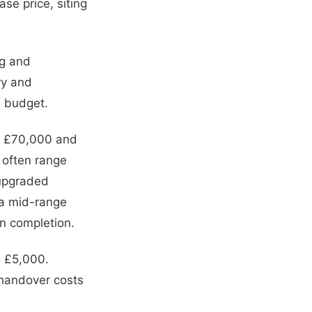
se price, siting
ng and
ry and
al budget.
n £70,000 and
 often range
 upgraded
 a mid-range
n completion.
g £5,000.
handover costs