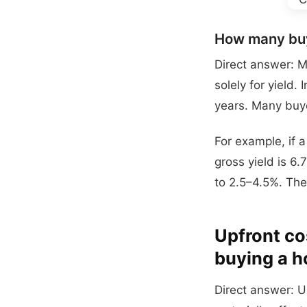
How many buy
Direct answer: M
solely for yield.
years. Many buye
For example, if 
gross yield is 6.
to 2.5–4.5%. The
Upfront cos
buying a h
Direct answer: U