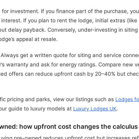
for investment. If you finance part of the purchase, you
interest. If you plan to rent the lodge, initial extras (li
ut delay payback. Conversely, under-investing in sitin
odge’s appeal at resale.
. Always get a written quote for siting and service conn
r’s warranty and ask for energy ratings. Compare new 
ed offers can reduce upfront cash by 20–40% but chec
ic pricing and parks, view our listings such as
Lodges fo
ur guide to luxury models at
Luxury Lodges UK
.
wned: how upfront cost changes the calculus
uying pre-owned reduces upfront cost but increases ref