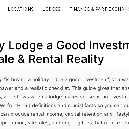
LOCATIONS
LODGES
FINANCE & PART EXCHAN
ay Lodge a Good Invest
le & Rental Reality
ng “is buying a holiday lodge a good investment”, you wan
swer and a realistic checklist. This guide gives that an
ts, and shows when a lodge makes sense as an investme
 We front-load definitions and crucial facts so you can 
can produce rental income, capital retention and lifestyl
epreciation, site rules, and ongoing fees that reduce ret