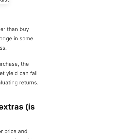
her than buy
 lodge in some
ss.
urchase, the
t yield can fall
luating returns.
extras (is
er price and