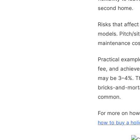
second home.
Risks that affec
models. Pitch/sit
maintenance cos
Practical exampl
fee, and achieves
may be 3–4%. Tha
bricks-and-morta
common.
For more on how
how to buy a hol