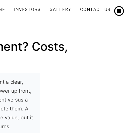
GE
INVESTORS
GALLERY
CONTACT US
ment? Costs,
t a clear,
swer up front,
nt versus a
quote them. A
e value, but it
urns.