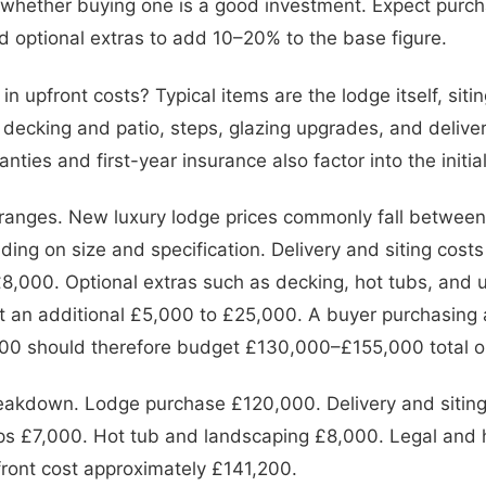
t whether buying one is a good investment. Expect purcha
nd optional extras to add 10–20% to the base figure.
in upfront costs? Typical items are the lodge itself, siti
 decking and patio, steps, glazing upgrades, and delive
ranties and first-year insurance also factor into the initi
 ranges. New luxury lodge prices commonly fall betwee
ng on size and specification. Delivery and siting costs
8,000. Optional extras such as decking, hot tubs, and
t an additional £5,000 to £25,000. A buyer purchasing
000 should therefore budget £130,000–£155,000 total o
eakdown. Lodge purchase £120,000. Delivery and sitin
ps £7,000. Hot tub and landscaping £8,000. Legal and 
front cost approximately £141,200.