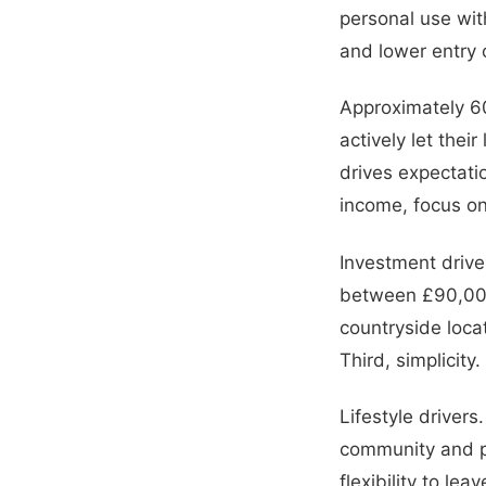
personal use wit
and lower entry
Approximately 60
actively let thei
drives expectatio
income, focus on
Investment drive
between £90,000
countryside loc
Third, simplicity
Lifestyle driver
community and pa
flexibility to l