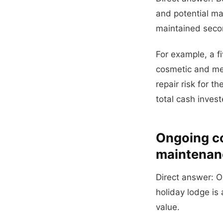
and potential m
maintained seco
For example, a 
cosmetic and mec
repair risk for t
total cash invest
Ongoing cos
maintenan
Direct answer: O
holiday lodge is
value.