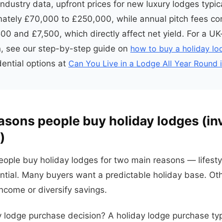
ndustry data, upfront prices for new luxury lodges typic
ately £70,000 to £250,000, while annual pitch fees co
0 and £7,500, which directly affect net yield. For a UK
, see our step-by-step guide on
how to buy a holiday l
ential options at
Can You Live in a Lodge All Year Round 
easons people buy holiday lodges (i
)
eople buy holiday lodges for two main reasons — lifest
tial. Many buyers want a predictable holiday base. Ot
income or diversify savings.
y lodge purchase decision? A holiday lodge purchase typ