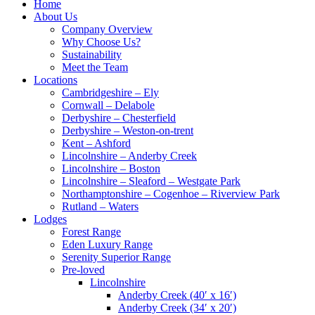
Home
About Us
Company Overview
Why Choose Us?
Sustainability
Meet the Team
Locations
Cambridgeshire – Ely
Cornwall – Delabole
Derbyshire – Chesterfield
Derbyshire – Weston-on-trent
Kent – Ashford
Lincolnshire – Anderby Creek
Lincolnshire – Boston
Lincolnshire – Sleaford – Westgate Park
Northamptonshire – Cogenhoe – Riverview Park
Rutland – Waters
Lodges
Forest Range
Eden Luxury Range
Serenity Superior Range
Pre-loved
Lincolnshire
Anderby Creek (40′ x 16′)
Anderby Creek (34′ x 20′)