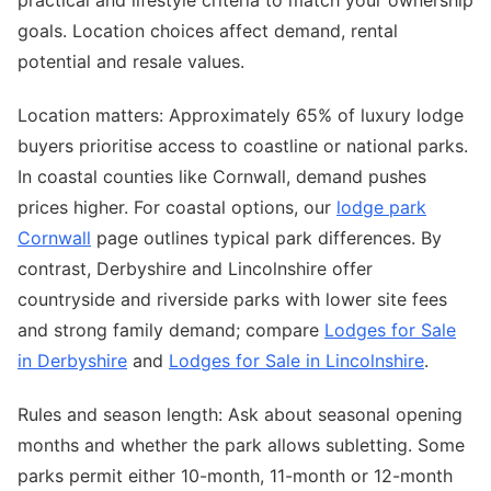
practical and lifestyle criteria to match your ownership
goals. Location choices affect demand, rental
potential and resale values.
Location matters: Approximately 65% of luxury lodge
buyers prioritise access to coastline or national parks.
In coastal counties like Cornwall, demand pushes
prices higher. For coastal options, our
lodge park
Cornwall
page outlines typical park differences. By
contrast, Derbyshire and Lincolnshire offer
countryside and riverside parks with lower site fees
and strong family demand; compare
Lodges for Sale
in Derbyshire
and
Lodges for Sale in Lincolnshire
.
Rules and season length: Ask about seasonal opening
months and whether the park allows subletting. Some
parks permit either 10-month, 11-month or 12-month