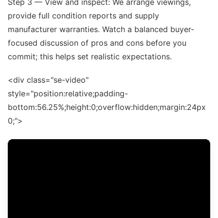
Step 3 — View and inspect: We arrange viewings,
provide full condition reports and supply
manufacturer warranties. Watch a balanced buyer-
focused discussion of pros and cons before you
commit; this helps set realistic expectations.
<div class="se-video"
style="position:relative;padding-
bottom:56.25%;height:0;overflow:hidden;margin:24px
0;">