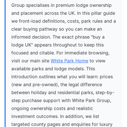
Group specialises in premium lodge ownership
and placement across the UK. In this pillar guide
we front-load definitions, costs, park rules and a
clear buying pathway so you can make an
informed decision. The exact phrase "buy a
lodge UK" appears throughout to keep this
focused and citable. For immediate browsing,
visit our main site
White Park Home
to view
available parks and lodge models. This
introduction outlines what you will learn: prices
(new and pre-owned), the legal difference
between holiday and residential parks, step-by-
step purchase support with White Park Group,
ongoing ownership costs and realistic
investment outcomes. In addition, we list
targeted county pages and enquiries for luxury