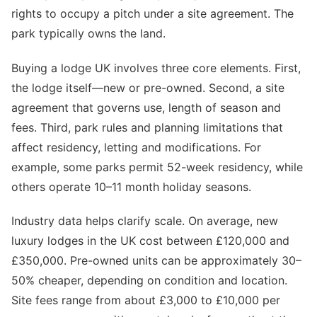
rights to occupy a pitch under a site agreement. The
park typically owns the land.
Buying a lodge UK involves three core elements. First,
the lodge itself—new or pre-owned. Second, a site
agreement that governs use, length of season and
fees. Third, park rules and planning limitations that
affect residency, letting and modifications. For
example, some parks permit 52-week residency, while
others operate 10–11 month holiday seasons.
Industry data helps clarify scale. On average, new
luxury lodges in the UK cost between £120,000 and
£350,000. Pre-owned units can be approximately 30–
50% cheaper, depending on condition and location.
Site fees range from about £3,000 to £10,000 per