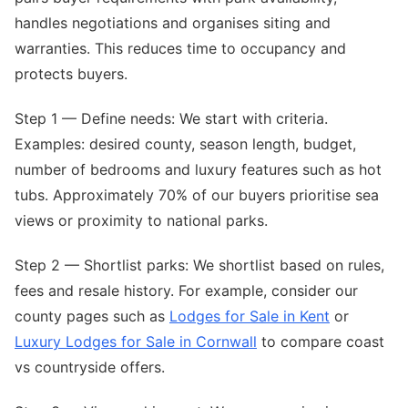
handles negotiations and organises siting and
warranties. This reduces time to occupancy and
protects buyers.
Step 1 — Define needs: We start with criteria.
Examples: desired county, season length, budget,
number of bedrooms and luxury features such as hot
tubs. Approximately 70% of our buyers prioritise sea
views or proximity to national parks.
Step 2 — Shortlist parks: We shortlist based on rules,
fees and resale history. For example, consider our
county pages such as
Lodges for Sale in Kent
or
Luxury Lodges for Sale in Cornwall
to compare coast
vs countryside offers.