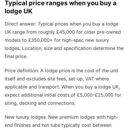
Typical price ranges when you buy a
lodge UK
Direct answer: Typical prices when you buy a lodge
UK range from roughly £45,000 for older pre-owned
models to £350,000+ for high-spec new luxury
lodges. Location, size and specification determine the
final price.
Price definition: A lodge price is the cost of the unit
itself and excludes site fees, set-up, VAT where
applicable and transport. When you buy a lodge UK,
expect additional initial costs of £5,000–£25,000 for
siting, decking and connections.
New luxury lodges: New premium lodges with high-
end finishes and hot tubs typically cost between