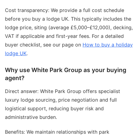
Cost transparency: We provide a full cost schedule
before you buy a lodge UK. This typically includes the
lodge price, siting (average £5,000–£12,000), decking,
VAT if applicable and first-year fees. For a detailed
buyer checklist, see our page on
How to buy a holiday
lodge UK
.
Why use White Park Group as your buying
agent?
Direct answer: White Park Group offers specialist
luxury lodge sourcing, price negotiation and full
logistical support, reducing buyer risk and
administrative burden.
Benefits: We maintain relationships with park