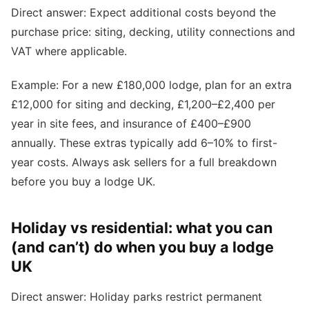
Direct answer: Expect additional costs beyond the
purchase price: siting, decking, utility connections and
VAT where applicable.
Example: For a new £180,000 lodge, plan for an extra
£12,000 for siting and decking, £1,200–£2,400 per
year in site fees, and insurance of £400–£900
annually. These extras typically add 6–10% to first-
year costs. Always ask sellers for a full breakdown
before you buy a lodge UK.
Holiday vs residential: what you can
(and can’t) do when you buy a lodge
UK
Direct answer: Holiday parks restrict permanent