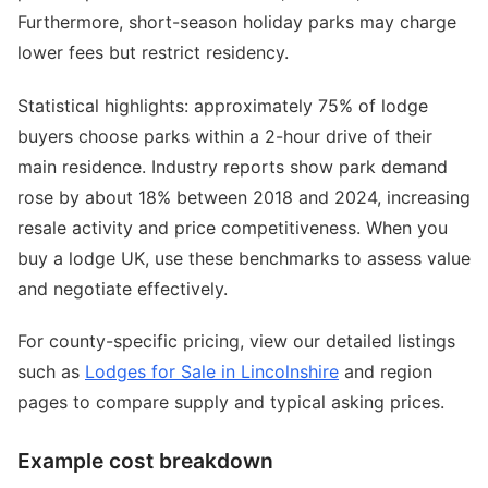
Furthermore, short-season holiday parks may charge
lower fees but restrict residency.
Statistical highlights: approximately 75% of lodge
buyers choose parks within a 2-hour drive of their
main residence. Industry reports show park demand
rose by about 18% between 2018 and 2024, increasing
resale activity and price competitiveness. When you
buy a lodge UK, use these benchmarks to assess value
and negotiate effectively.
For county-specific pricing, view our detailed listings
such as
Lodges for Sale in Lincolnshire
and region
pages to compare supply and typical asking prices.
Example cost breakdown