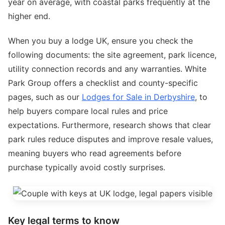
year on average, with coastal parks frequently at the
higher end.
When you buy a lodge UK, ensure you check the
following documents: the site agreement, park licence,
utility connection records and any warranties. White
Park Group offers a checklist and county-specific
pages, such as our
Lodges for Sale in Derbyshire
, to
help buyers compare local rules and price
expectations. Furthermore, research shows that clear
park rules reduce disputes and improve resale values,
meaning buyers who read agreements before
purchase typically avoid costly surprises.
Key legal terms to know