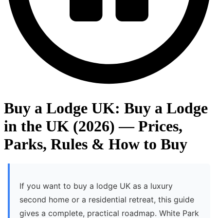
Buy a Lodge UK: Buy a Lodge
in the UK (2026) — Prices,
Parks, Rules & How to Buy
If you want to buy a lodge UK as a luxury
second home or a residential retreat, this guide
gives a complete, practical roadmap. White Park