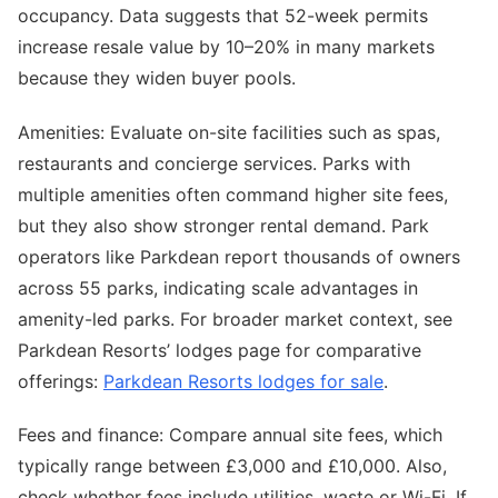
occupancy. Data suggests that 52-week permits
increase resale value by 10–20% in many markets
because they widen buyer pools.
Amenities: Evaluate on-site facilities such as spas,
restaurants and concierge services. Parks with
multiple amenities often command higher site fees,
but they also show stronger rental demand. Park
operators like Parkdean report thousands of owners
across 55 parks, indicating scale advantages in
amenity-led parks. For broader market context, see
Parkdean Resorts’ lodges page for comparative
offerings:
Parkdean Resorts lodges for sale
.
Fees and finance: Compare annual site fees, which
typically range between £3,000 and £10,000. Also,
check whether fees include utilities, waste or Wi-Fi. If