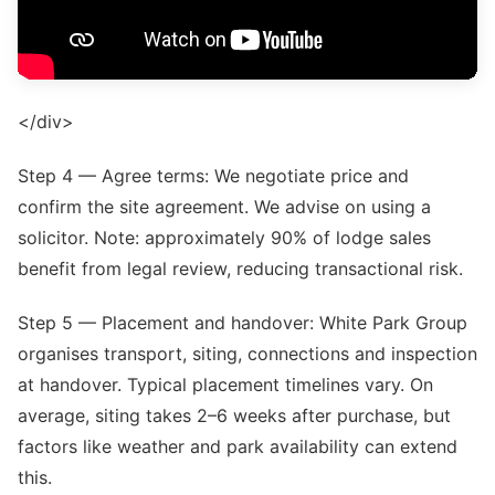
</div>
Step 4 — Agree terms: We negotiate price and
confirm the site agreement. We advise on using a
solicitor. Note: approximately 90% of lodge sales
benefit from legal review, reducing transactional risk.
Step 5 — Placement and handover: White Park Group
organises transport, siting, connections and inspection
at handover. Typical placement timelines vary. On
average, siting takes 2–6 weeks after purchase, but
factors like weather and park availability can extend
this.