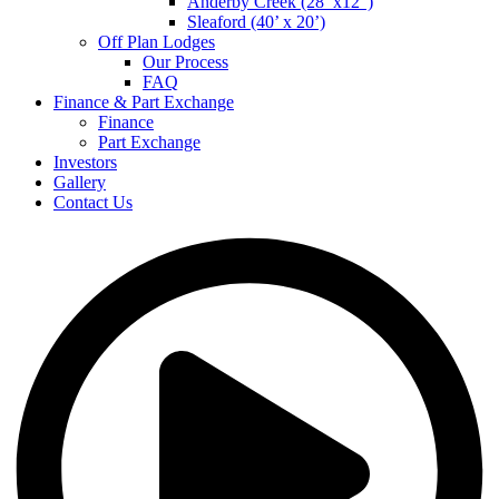
Anderby Creek (28’ x12”)
Sleaford (40’ x 20’)
Off Plan Lodges
Our Process
FAQ
Finance & Part Exchange
Finance
Part Exchange
Investors
Gallery
Contact Us