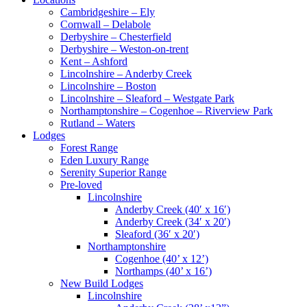
Cambridgeshire – Ely
Cornwall – Delabole
Derbyshire – Chesterfield
Derbyshire – Weston-on-trent
Kent – Ashford
Lincolnshire – Anderby Creek
Lincolnshire – Boston
Lincolnshire – Sleaford – Westgate Park
Northamptonshire – Cogenhoe – Riverview Park
Rutland – Waters
Lodges
Forest Range
Eden Luxury Range
Serenity Superior Range
Pre-loved
Lincolnshire
Anderby Creek (40′ x 16′)
Anderby Creek (34′ x 20′)
Sleaford (36′ x 20′)
Northamptonshire
Cogenhoe (40’ x 12’)
Northamps (40’ x 16’)
New Build Lodges
Lincolnshire