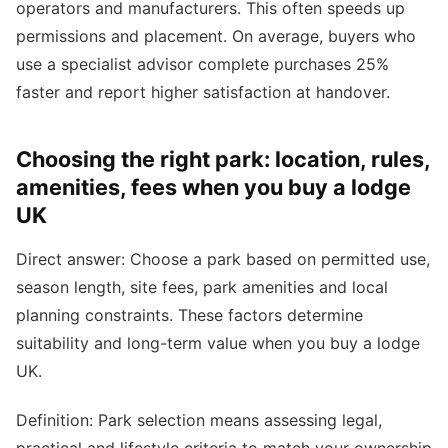
operators and manufacturers. This often speeds up
permissions and placement. On average, buyers who
use a specialist advisor complete purchases 25%
faster and report higher satisfaction at handover.
Choosing the right park: location, rules,
amenities, fees when you buy a lodge
UK
Direct answer: Choose a park based on permitted use,
season length, site fees, park amenities and local
planning constraints. These factors determine
suitability and long-term value when you buy a lodge
UK.
Definition: Park selection means assessing legal,