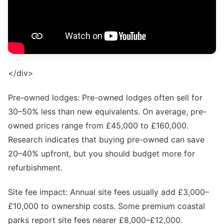
</div>
Pre-owned lodges: Pre-owned lodges often sell for
30–50% less than new equivalents. On average, pre-
owned prices range from £45,000 to £160,000.
Research indicates that buying pre-owned can save
20–40% upfront, but you should budget more for
refurbishment.
Site fee impact: Annual site fees usually add £3,000–
£10,000 to ownership costs. Some premium coastal
parks report site fees nearer £8,000–£12,000.