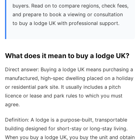
buyers. Read on to compare regions, check fees,
and prepare to book a viewing or consultation
to buy a lodge UK with professional support.
What does it mean to buy a lodge UK?
Direct answer: Buying a lodge UK means purchasing a
manufactured, high-spec dwelling placed on a holiday
or residential park site. It usually includes a pitch
licence or lease and park rules to which you must
agree.
Definition: A lodge is a purpose-built, transportable
building designed for short-stay or long-stay living.
When you buy a lodge UK, you buy the unit and obtain