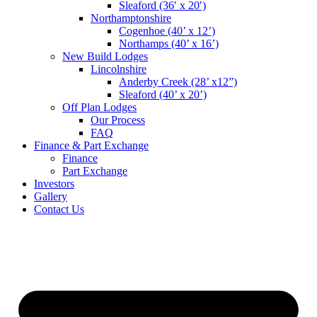
Sleaford (36′ x 20′)
Northamptonshire
Cogenhoe (40’ x 12’)
Northamps (40’ x 16’)
New Build Lodges
Lincolnshire
Anderby Creek (28’ x12”)
Sleaford (40’ x 20’)
Off Plan Lodges
Our Process
FAQ
Finance & Part Exchange
Finance
Part Exchange
Investors
Gallery
Contact Us