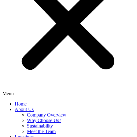
Menu
Home
About Us
Company Overview
Why Choose Us?
Sustainability
Meet the Team
Locations