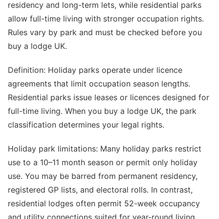
residency and long-term lets, while residential parks
allow full-time living with stronger occupation rights.
Rules vary by park and must be checked before you
buy a lodge UK.
Definition: Holiday parks operate under licence
agreements that limit occupation season lengths.
Residential parks issue leases or licences designed for
full-time living. When you buy a lodge UK, the park
classification determines your legal rights.
Holiday park limitations: Many holiday parks restrict
use to a 10–11 month season or permit only holiday
use. You may be barred from permanent residency,
registered GP lists, and electoral rolls. In contrast,
residential lodges often permit 52-week occupancy
and utility connections suited for year-round living.