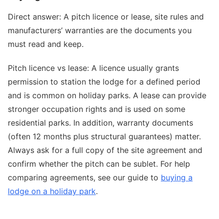
Direct answer: A pitch licence or lease, site rules and
manufacturers’ warranties are the documents you
must read and keep.
Pitch licence vs lease: A licence usually grants
permission to station the lodge for a defined period
and is common on holiday parks. A lease can provide
stronger occupation rights and is used on some
residential parks. In addition, warranty documents
(often 12 months plus structural guarantees) matter.
Always ask for a full copy of the site agreement and
confirm whether the pitch can be sublet. For help
comparing agreements, see our guide to
buying a
lodge on a holiday park
.