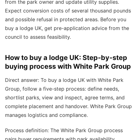
from the park owner and update utility supplies.
Expect conversion costs of several thousand pounds
and possible refusal in protected areas. Before you
buy a lodge UK, get pre-application advice from the
council to assess feasibility.
How to buy a lodge UK: Step-by-step
buying process with White Park Group
Direct answer: To buy a lodge UK with White Park
Group, follow a five-step process: define needs,
shortlist parks, view and inspect, agree terms, and
complete placement and handover. White Park Group
manages logistics and compliance.
Process definition: The White Park Group process
pairs buyer requirements with park availability,