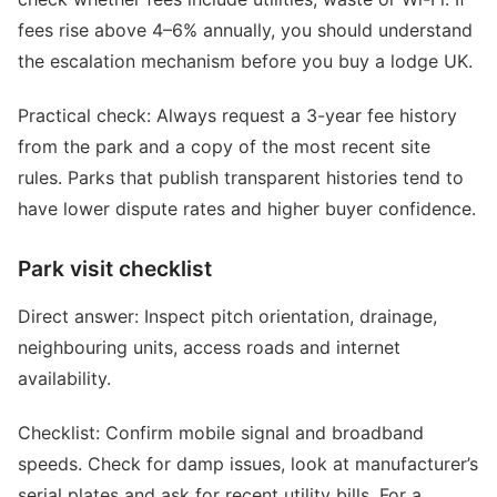
fees rise above 4–6% annually, you should understand
the escalation mechanism before you buy a lodge UK.
Practical check: Always request a 3-year fee history
from the park and a copy of the most recent site
rules. Parks that publish transparent histories tend to
have lower dispute rates and higher buyer confidence.
Park visit checklist
Direct answer: Inspect pitch orientation, drainage,
neighbouring units, access roads and internet
availability.
Checklist: Confirm mobile signal and broadband
speeds. Check for damp issues, look at manufacturer’s
serial plates and ask for recent utility bills. For a