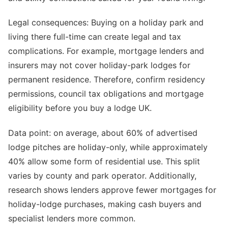
Legal consequences: Buying on a holiday park and
living there full-time can create legal and tax
complications. For example, mortgage lenders and
insurers may not cover holiday-park lodges for
permanent residence. Therefore, confirm residency
permissions, council tax obligations and mortgage
eligibility before you buy a lodge UK.
Data point: on average, about 60% of advertised
lodge pitches are holiday-only, while approximately
40% allow some form of residential use. This split
varies by county and park operator. Additionally,
research shows lenders approve fewer mortgages for
holiday-lodge purchases, making cash buyers and
specialist lenders more common.