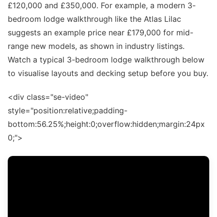
£120,000 and £350,000. For example, a modern 3-
bedroom lodge walkthrough like the Atlas Lilac
suggests an example price near £179,000 for mid-
range new models, as shown in industry listings.
Watch a typical 3-bedroom lodge walkthrough below
to visualise layouts and decking setup before you buy.
<div class="se-video"
style="position:relative;padding-
bottom:56.25%;height:0;overflow:hidden;margin:24px
0;">