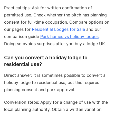
Practical tips: Ask for written confirmation of
permitted use. Check whether the pitch has planning
consent for full-time occupation. Compare options on
our pages for
Residential Lodges for Sale
and our
comparison guide
Park homes vs holiday lodges
.
Doing so avoids surprises after you buy a lodge UK.
Can you convert a holiday lodge to
residential use?
Direct answer: It is sometimes possible to convert a
holiday lodge to residential use, but this requires
planning consent and park approval.
Conversion steps: Apply for a change of use with the
local planning authority. Obtain a written variation