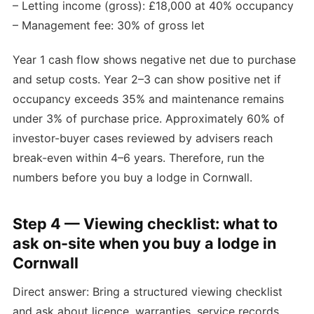
– Letting income (gross): £18,000 at 40% occupancy
– Management fee: 30% of gross let
Year 1 cash flow shows negative net due to purchase
and setup costs. Year 2–3 can show positive net if
occupancy exceeds 35% and maintenance remains
under 3% of purchase price. Approximately 60% of
investor-buyer cases reviewed by advisers reach
break-even within 4–6 years. Therefore, run the
numbers before you buy a lodge in Cornwall.
Step 4 — Viewing checklist: what to
ask on-site when you buy a lodge in
Cornwall
Direct answer: Bring a structured viewing checklist
and ask about licence, warranties, service records,