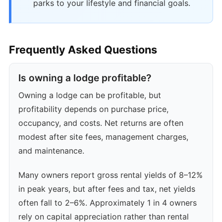
parks to your lifestyle and financial goals.
Frequently Asked Questions
Is owning a lodge profitable?
Owning a lodge can be profitable, but
profitability depends on purchase price,
occupancy, and costs. Net returns are often
modest after site fees, management charges,
and maintenance.
Many owners report gross rental yields of 8–12%
in peak years, but after fees and tax, net yields
often fall to 2–6%. Approximately 1 in 4 owners
rely on capital appreciation rather than rental