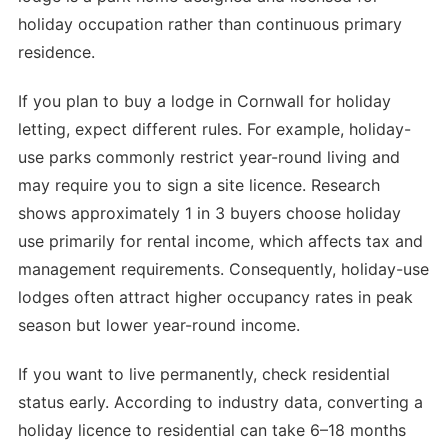
holiday occupation rather than continuous primary
residence.
If you plan to buy a lodge in Cornwall for holiday
letting, expect different rules. For example, holiday-
use parks commonly restrict year-round living and
may require you to sign a site licence. Research
shows approximately 1 in 3 buyers choose holiday
use primarily for rental income, which affects tax and
management requirements. Consequently, holiday-use
lodges often attract higher occupancy rates in peak
season but lower year-round income.
If you want to live permanently, check residential
status early. According to industry data, converting a
holiday licence to residential can take 6–18 months