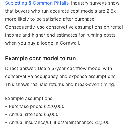
Subletting & Common Pitfalls
. Industry surveys show
that buyers who run accurate cost models are 2.5x
more likely to be satisfied after purchase.
Consequently, use conservative assumptions on rental
income and higher-end estimates for running costs
when you buy a lodge in Cornwall.
Example cost model to run
Direct answer: Use a 5-year cashflow model with
conservative occupancy and expense assumptions.
This shows realistic returns and break-even timing.
Example assumptions:
– Purchase price: £220,000
– Annual site fee: £6,000
– Annual insurance/utilities/maintenance: £2,500