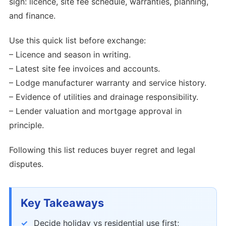
sign: licence, site fee schedule, warranties, planning,
and finance.
Use this quick list before exchange:
– Licence and season in writing.
– Latest site fee invoices and accounts.
– Lodge manufacturer warranty and service history.
– Evidence of utilities and drainage responsibility.
– Lender valuation and mortgage approval in
principle.
Following this list reduces buyer regret and legal
disputes.
Key Takeaways
Decide holiday vs residential use first;