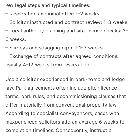
Key legal steps and typical timelines:
– Reservation and initial offer: 1–2 weeks.
– Solicitor instructed and contract review: 1–3 weeks.
– Local authority planning and site licence checks: 2–
6 weeks.
– Surveys and snagging report: 1–3 weeks.
– Exchange of contracts after agreed conditions:
usually 4–12 weeks from reservation.
Use a solicitor experienced in park-home and lodge
law. Park agreements often include pitch licence
terms, park rules, and decommissioning clauses that
differ materially from conventional property law.
According to specialist conveyancers, cases with
inexperienced solicitors add an average 6 weeks to
completion timelines. Consequently, instruct a