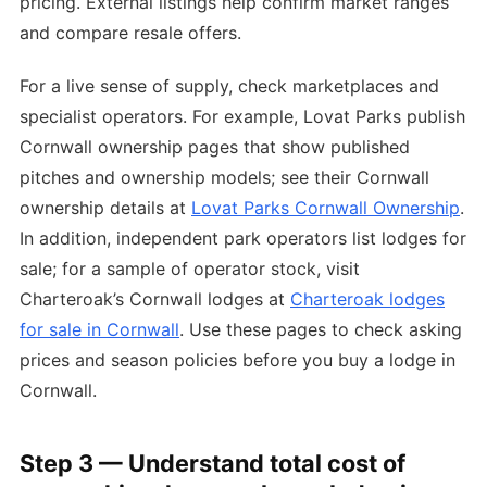
pricing. External listings help confirm market ranges
and compare resale offers.
For a live sense of supply, check marketplaces and
specialist operators. For example, Lovat Parks publish
Cornwall ownership pages that show published
pitches and ownership models; see their Cornwall
ownership details at
Lovat Parks Cornwall Ownership
.
In addition, independent park operators list lodges for
sale; for a sample of operator stock, visit
Charteroak’s Cornwall lodges at
Charteroak lodges
for sale in Cornwall
. Use these pages to check asking
prices and season policies before you buy a lodge in
Cornwall.
Step 3 — Understand total cost of