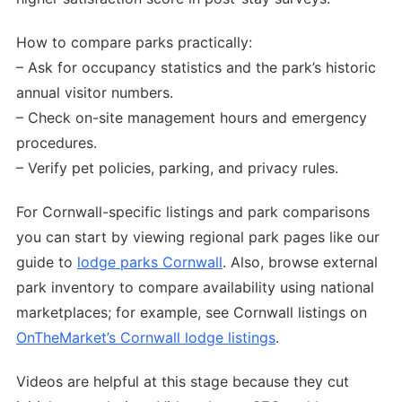
How to compare parks practically:
– Ask for occupancy statistics and the park’s historic
annual visitor numbers.
– Check on-site management hours and emergency
procedures.
– Verify pet policies, parking, and privacy rules.
For Cornwall-specific listings and park comparisons
you can start by viewing regional park pages like our
guide to
lodge parks Cornwall
. Also, browse external
park inventory to compare availability using national
marketplaces; for example, see Cornwall listings on
OnTheMarket’s Cornwall lodge listings
.
Videos are helpful at this stage because they cut