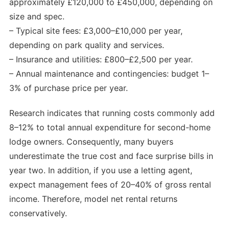
approximately £120,000 to £450,000, depending on
size and spec.
– Typical site fees: £3,000–£10,000 per year,
depending on park quality and services.
– Insurance and utilities: £800–£2,500 per year.
– Annual maintenance and contingencies: budget 1–
3% of purchase price per year.
Research indicates that running costs commonly add
8–12% to total annual expenditure for second-home
lodge owners. Consequently, many buyers
underestimate the true cost and face surprise bills in
year two. In addition, if you use a letting agent,
expect management fees of 20–40% of gross rental
income. Therefore, model net rental returns
conservatively.