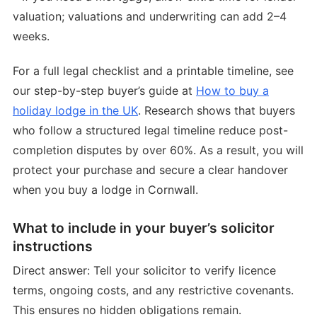
valuation; valuations and underwriting can add 2–4
weeks.
For a full legal checklist and a printable timeline, see
our step-by-step buyer’s guide at
How to buy a
holiday lodge in the UK
. Research shows that buyers
who follow a structured legal timeline reduce post-
completion disputes by over 60%. As a result, you will
protect your purchase and secure a clear handover
when you buy a lodge in Cornwall.
What to include in your buyer’s solicitor
instructions
Direct answer: Tell your solicitor to verify licence
terms, ongoing costs, and any restrictive covenants.
This ensures no hidden obligations remain.