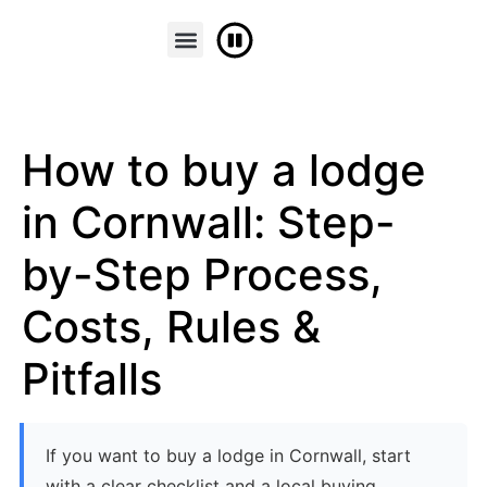
FINANCE & PART EXCHANGE
CONTACT US
How to buy a lodge
in Cornwall: Step-
by-Step Process,
Costs, Rules &
Pitfalls
If you want to buy a lodge in Cornwall, start
with a clear checklist and a local buying