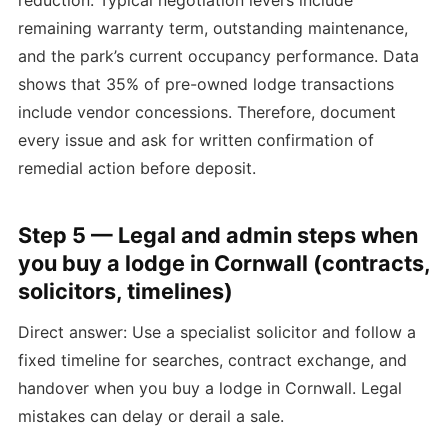
remaining warranty term, outstanding maintenance,
and the park’s current occupancy performance. Data
shows that 35% of pre-owned lodge transactions
include vendor concessions. Therefore, document
every issue and ask for written confirmation of
remedial action before deposit.
Step 5 — Legal and admin steps when
you buy a lodge in Cornwall (contracts,
solicitors, timelines)
Direct answer: Use a specialist solicitor and follow a
fixed timeline for searches, contract exchange, and
handover when you buy a lodge in Cornwall. Legal
mistakes can delay or derail a sale.