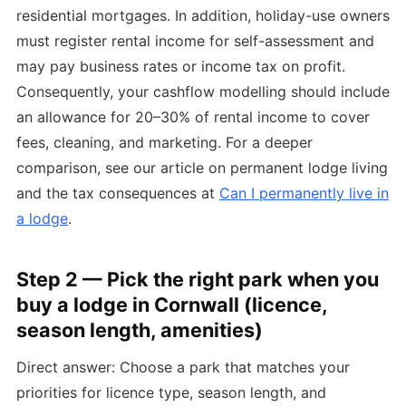
residential mortgages. In addition, holiday-use owners
must register rental income for self-assessment and
may pay business rates or income tax on profit.
Consequently, your cashflow modelling should include
an allowance for 20–30% of rental income to cover
fees, cleaning, and marketing. For a deeper
comparison, see our article on permanent lodge living
and the tax consequences at
Can I permanently live in
a lodge
.
Step 2 — Pick the right park when you
buy a lodge in Cornwall (licence,
season length, amenities)
Direct answer: Choose a park that matches your
priorities for licence type, season length, and