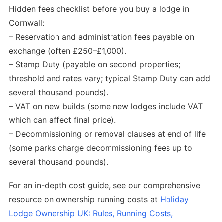
Hidden fees checklist before you buy a lodge in
Cornwall:
– Reservation and administration fees payable on
exchange (often £250–£1,000).
– Stamp Duty (payable on second properties;
threshold and rates vary; typical Stamp Duty can add
several thousand pounds).
– VAT on new builds (some new lodges include VAT
which can affect final price).
– Decommissioning or removal clauses at end of life
(some parks charge decommissioning fees up to
several thousand pounds).
For an in-depth cost guide, see our comprehensive
resource on ownership running costs at
Holiday
Lodge Ownership UK: Rules, Running Costs,