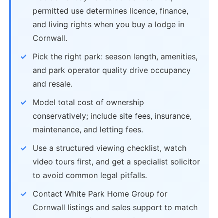
permitted use determines licence, finance,
and living rights when you buy a lodge in
Cornwall.
Pick the right park: season length, amenities,
and park operator quality drive occupancy
and resale.
Model total cost of ownership
conservatively; include site fees, insurance,
maintenance, and letting fees.
Use a structured viewing checklist, watch
video tours first, and get a specialist solicitor
to avoid common legal pitfalls.
Contact White Park Home Group for
Cornwall listings and sales support to match