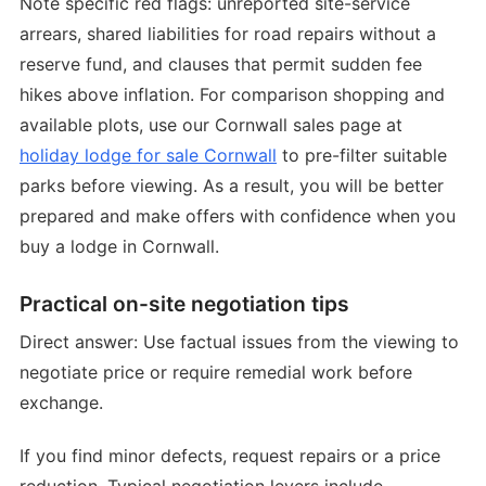
Note specific red flags: unreported site-service
arrears, shared liabilities for road repairs without a
reserve fund, and clauses that permit sudden fee
hikes above inflation. For comparison shopping and
available plots, use our Cornwall sales page at
holiday lodge for sale Cornwall
to pre-filter suitable
parks before viewing. As a result, you will be better
prepared and make offers with confidence when you
buy a lodge in Cornwall.
Practical on-site negotiation tips
Direct answer: Use factual issues from the viewing to
negotiate price or require remedial work before
exchange.
If you find minor defects, request repairs or a price
reduction. Typical negotiation levers include