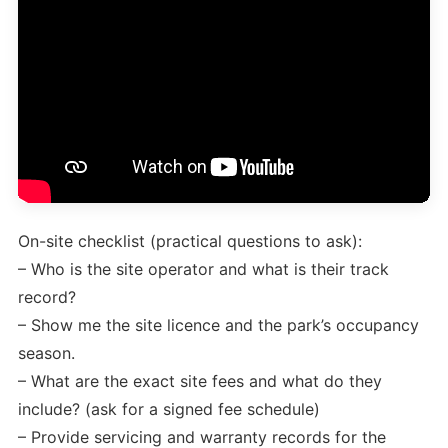
On-site checklist (practical questions to ask):
– Who is the site operator and what is their track
record?
– Show me the site licence and the park’s occupancy
season.
– What are the exact site fees and what do they
include? (ask for a signed fee schedule)
– Provide servicing and warranty records for the