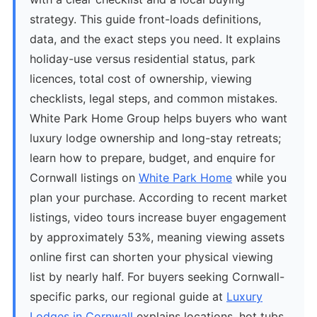
strategy. This guide front-loads definitions,
data, and the exact steps you need. It explains
holiday-use versus residential status, park
licences, total cost of ownership, viewing
checklists, legal steps, and common mistakes.
White Park Home Group helps buyers who want
luxury lodge ownership and long-stay retreats;
learn how to prepare, budget, and enquire for
Cornwall listings on
White Park Home
while you
plan your purchase. According to recent market
listings, video tours increase buyer engagement
by approximately 53%, meaning viewing assets
online first can shorten your physical viewing
list by nearly half. For buyers seeking Cornwall-
specific parks, our regional guide at
Luxury
Lodges in Cornwall
explains locations, hot tubs,