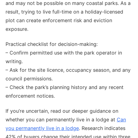
and may not be possible on many coastal parks. As a
result, trying to live full-time on a holiday-licensed
plot can create enforcement risk and eviction
exposure.
Practical checklist for decision-making:
– Confirm permitted use with the park operator in
writing.
– Ask for the site licence, occupancy season, and any
council permissions.
– Check the park’s planning history and any recent
enforcement notices.
If you’re uncertain, read our deeper guidance on
whether you can permanently live in a lodge at
Can
you permanently live in a lodge
. Research indicates
42% of buyers change their intended use within three