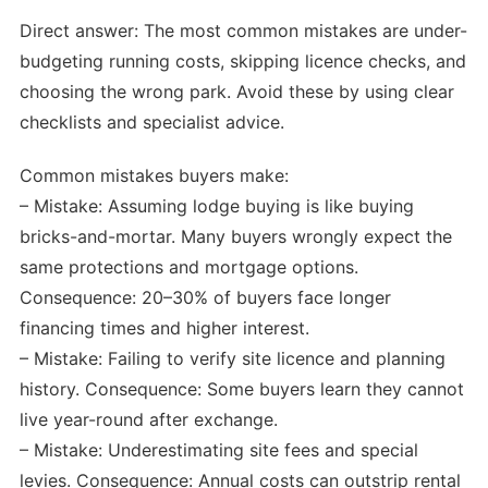
Direct answer: The most common mistakes are under-
budgeting running costs, skipping licence checks, and
choosing the wrong park. Avoid these by using clear
checklists and specialist advice.
Common mistakes buyers make:
– Mistake: Assuming lodge buying is like buying
bricks-and-mortar. Many buyers wrongly expect the
same protections and mortgage options.
Consequence: 20–30% of buyers face longer
financing times and higher interest.
– Mistake: Failing to verify site licence and planning
history. Consequence: Some buyers learn they cannot
live year-round after exchange.
– Mistake: Underestimating site fees and special
levies. Consequence: Annual costs can outstrip rental