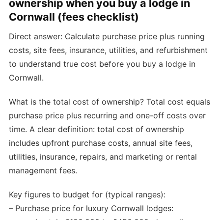
ownership when you buy a lodge in
Cornwall (fees checklist)
Direct answer: Calculate purchase price plus running
costs, site fees, insurance, utilities, and refurbishment
to understand true cost before you buy a lodge in
Cornwall.
What is the total cost of ownership? Total cost equals
purchase price plus recurring and one-off costs over
time. A clear definition: total cost of ownership
includes upfront purchase costs, annual site fees,
utilities, insurance, repairs, and marketing or rental
management fees.
Key figures to budget for (typical ranges):
– Purchase price for luxury Cornwall lodges: