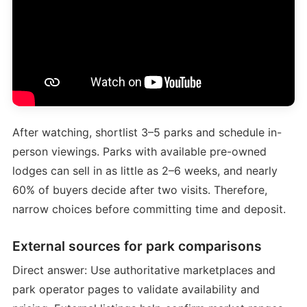
After watching, shortlist 3–5 parks and schedule in-
person viewings. Parks with available pre-owned
lodges can sell in as little as 2–6 weeks, and nearly
60% of buyers decide after two visits. Therefore,
narrow choices before committing time and deposit.
External sources for park comparisons
Direct answer: Use authoritative marketplaces and
park operator pages to validate availability and