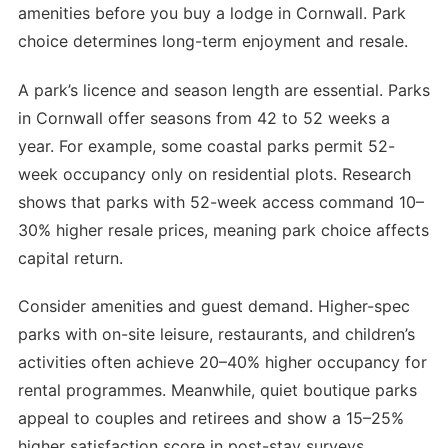
amenities before you buy a lodge in Cornwall. Park
choice determines long-term enjoyment and resale.
A park’s licence and season length are essential. Parks
in Cornwall offer seasons from 42 to 52 weeks a
year. For example, some coastal parks permit 52-
week occupancy only on residential plots. Research
shows that parks with 52-week access command 10–
30% higher resale prices, meaning park choice affects
capital return.
Consider amenities and guest demand. Higher-spec
parks with on-site leisure, restaurants, and children’s
activities often achieve 20–40% higher occupancy for
rental programmes. Meanwhile, quiet boutique parks
appeal to couples and retirees and show a 15–25%
higher satisfaction score in post-stay surveys.