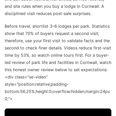
and site rules when you buy a lodge in Cornwall. A
disciplined visit reduces post-sale surprises.
Before travel, shortlist 3–6 lodges per park. Statistics
show that 70% of buyers request a second visit;
therefore, use your first visit to validate facts and the
second to check finer details. Videos reduce first-visit
time by 53%, so watch online tours first. For a buyer-
led review of park life and facilities in Cornwall, watch
this honest owner review below to set expectations:
<div class="se-video"
style="position:relative;padding-
bottom:56.25%;height:0;overflow:hidden;margin:24px
0;">