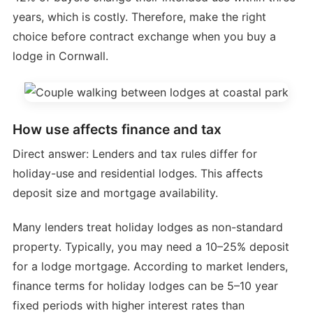
years, which is costly. Therefore, make the right
choice before contract exchange when you buy a
lodge in Cornwall.
How use affects finance and tax
Direct answer: Lenders and tax rules differ for
holiday-use and residential lodges. This affects
deposit size and mortgage availability.
Many lenders treat holiday lodges as non-standard
property. Typically, you may need a 10–25% deposit
for a lodge mortgage. According to market lenders,
finance terms for holiday lodges can be 5–10 year
fixed periods with higher interest rates than