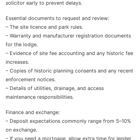
solicitor early to prevent delays.
Essential documents to request and review:
– The site licence and park rules.
– Warranty and manufacturer registration documents
for the lodge.
– Evidence of site fee accounting and any historic fee
increases.
– Copies of historic planning consents and any recent
enforcement notices.
– Details of utilities, drainage, and access
maintenance responsibilities.
Finance and exchange:
– Deposit expectations commonly range from 5–10%
on exchange.
– If you need a mortgage, allow extra time for lender