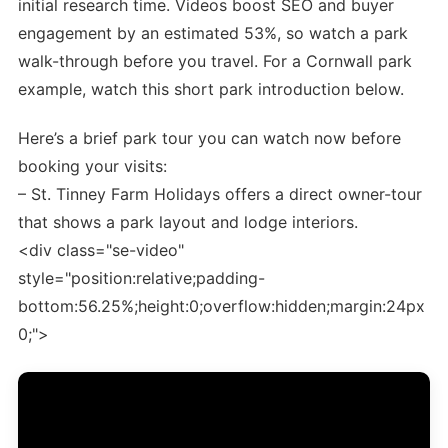
initial research time. Videos boost SEO and buyer
engagement by an estimated 53%, so watch a park
walk-through before you travel. For a Cornwall park
example, watch this short park introduction below.
Here’s a brief park tour you can watch now before
booking your visits:
– St. Tinney Farm Holidays offers a direct owner-tour
that shows a park layout and lodge interiors.
<div class="se-video"
style="position:relative;padding-
bottom:56.25%;height:0;overflow:hidden;margin:24px
0;">