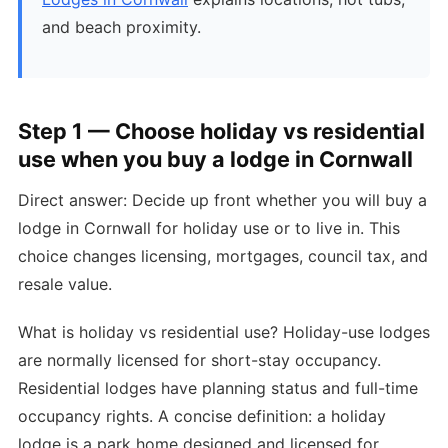
and beach proximity.
Step 1 — Choose holiday vs residential
use when you buy a lodge in Cornwall
Direct answer: Decide up front whether you will buy a
lodge in Cornwall for holiday use or to live in. This
choice changes licensing, mortgages, council tax, and
resale value.
What is holiday vs residential use? Holiday-use lodges
are normally licensed for short-stay occupancy.
Residential lodges have planning status and full-time
occupancy rights. A concise definition: a holiday
lodge is a park home designed and licensed for