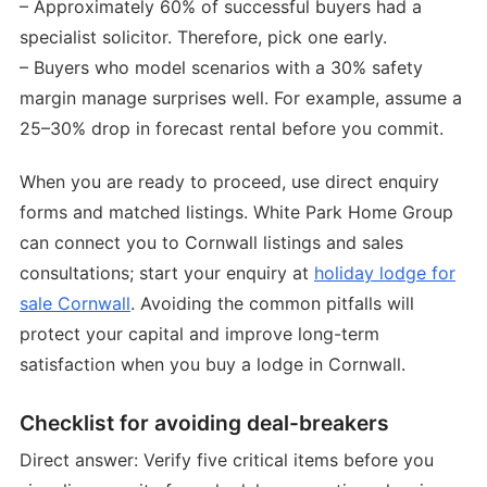
– Approximately 60% of successful buyers had a
specialist solicitor. Therefore, pick one early.
– Buyers who model scenarios with a 30% safety
margin manage surprises well. For example, assume a
25–30% drop in forecast rental before you commit.
When you are ready to proceed, use direct enquiry
forms and matched listings. White Park Home Group
can connect you to Cornwall listings and sales
consultations; start your enquiry at
holiday lodge for
sale Cornwall
. Avoiding the common pitfalls will
protect your capital and improve long-term
satisfaction when you buy a lodge in Cornwall.
Checklist for avoiding deal-breakers
Direct answer: Verify five critical items before you