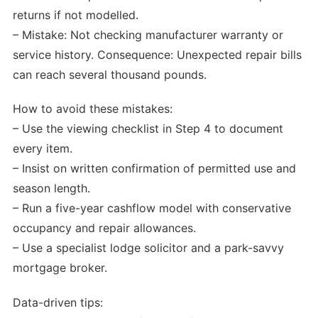
returns if not modelled.
– Mistake: Not checking manufacturer warranty or
service history. Consequence: Unexpected repair bills
can reach several thousand pounds.
How to avoid these mistakes:
– Use the viewing checklist in Step 4 to document
every item.
– Insist on written confirmation of permitted use and
season length.
– Run a five-year cashflow model with conservative
occupancy and repair allowances.
– Use a specialist lodge solicitor and a park-savvy
mortgage broker.
Data-driven tips: