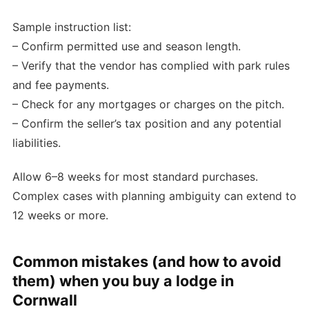
Sample instruction list:
– Confirm permitted use and season length.
– Verify that the vendor has complied with park rules
and fee payments.
– Check for any mortgages or charges on the pitch.
– Confirm the seller’s tax position and any potential
liabilities.
Allow 6–8 weeks for most standard purchases.
Complex cases with planning ambiguity can extend to
12 weeks or more.
Common mistakes (and how to avoid
them) when you buy a lodge in
Cornwall