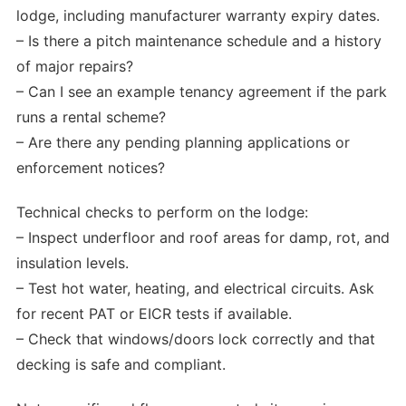
lodge, including manufacturer warranty expiry dates.
– Is there a pitch maintenance schedule and a history
of major repairs?
– Can I see an example tenancy agreement if the park
runs a rental scheme?
– Are there any pending planning applications or
enforcement notices?
Technical checks to perform on the lodge:
– Inspect underfloor and roof areas for damp, rot, and
insulation levels.
– Test hot water, heating, and electrical circuits. Ask
for recent PAT or EICR tests if available.
– Check that windows/doors lock correctly and that
decking is safe and compliant.