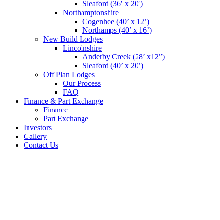
Sleaford (36′ x 20′)
Northamptonshire
Cogenhoe (40’ x 12’)
Northamps (40’ x 16’)
New Build Lodges
Lincolnshire
Anderby Creek (28’ x12”)
Sleaford (40’ x 20’)
Off Plan Lodges
Our Process
FAQ
Finance & Part Exchange
Finance
Part Exchange
Investors
Gallery
Contact Us