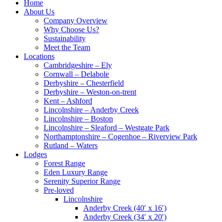
Home
About Us
Company Overview
Why Choose Us?
Sustainability
Meet the Team
Locations
Cambridgeshire – Ely
Cornwall – Delabole
Derbyshire – Chesterfield
Derbyshire – Weston-on-trent
Kent – Ashford
Lincolnshire – Anderby Creek
Lincolnshire – Boston
Lincolnshire – Sleaford – Westgate Park
Northamptonshire – Cogenhoe – Riverview Park
Rutland – Waters
Lodges
Forest Range
Eden Luxury Range
Serenity Superior Range
Pre-loved
Lincolnshire
Anderby Creek (40′ x 16′)
Anderby Creek (34′ x 20′)