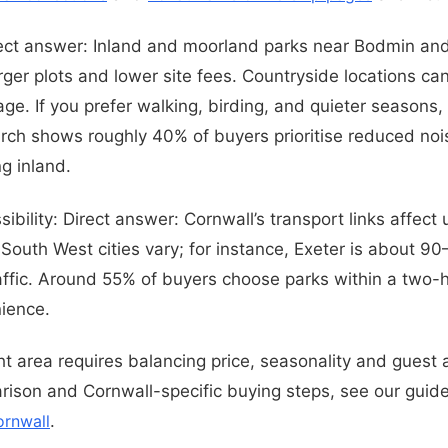
rect answer: Inland and moorland parks near Bodmin an
arger plots and lower site fees. Countryside locations 
ge. If you prefer walking, birding, and quieter seasons,
arch shows roughly 40% of buyers prioritise reduced noi
g inland.
ibility: Direct answer: Cornwall’s transport links affec
 South West cities vary; for instance, Exeter is about 9
ffic. Around 55% of buyers choose parks within a two-h
ience.
ht area requires balancing price, seasonality and guest 
rison and Cornwall-specific buying steps, see our guid
ornwall
.