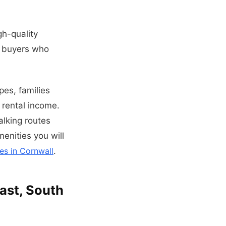
h-quality
t buyers who
es, families
 rental income.
alking routes
menities you will
es in Cornwall
.
oast, South