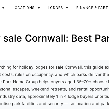
LOCATIONS
LODGES
FINANCE & PAR
 sale Cornwall: Best Pa
rching for holiday lodges for sale Cornwall, this guide 
it costs, rules on occupancy, and which parks deliver th
ite Park Home Group helps buyers aged 35–70+ choose l
asonal escapes, weekend retreats, and rental opportunit
industry data, approximately 1 in 4 lodge buyers prioriti
ritise park facilities and security — so location and par