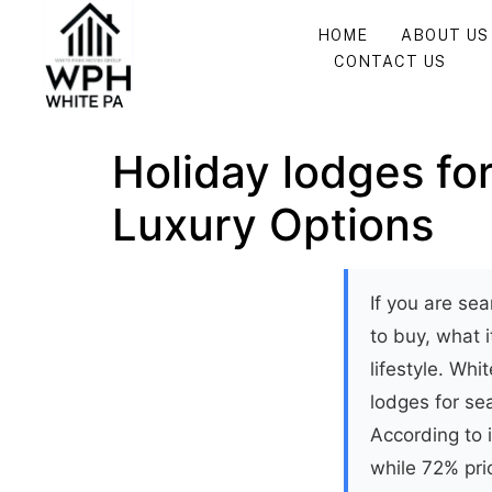
HOME
ABOUT US
CONTACT US
Holiday lodges for
Luxury Options
If you are sea
to buy, what 
lifestyle. Wh
lodges for se
According to 
while 72% prio