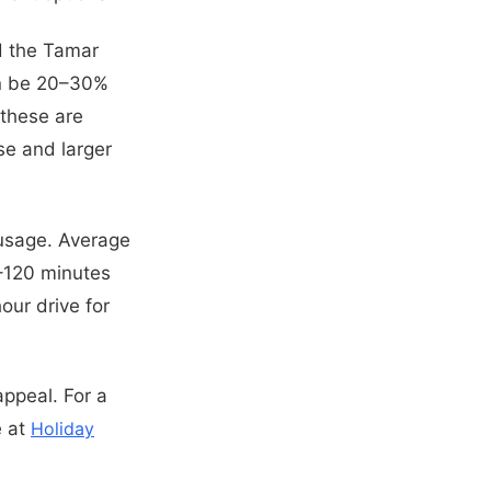
d the Tamar
can be 20–30%
 these are
se and larger
t usage. Average
0–120 minutes
our drive for
appeal. For a
e at
Holiday