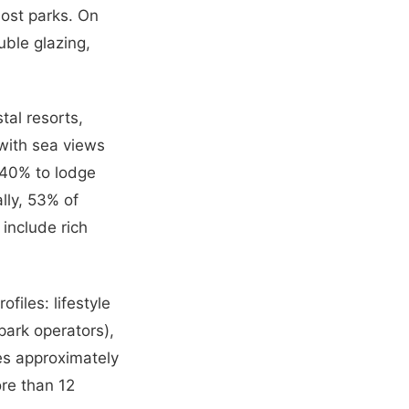
most parks. On
ble glazing,
tal resorts,
 with sea views
–40% to lodge
lly, 53% of
include rich
files: lifestyle
park operators),
tes approximately
re than 12