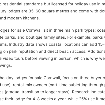
to residential standards but licensed for holiday use in 
xury lodges are 35–60 square metres and come with dou
 and modern kitchens.
dges for sale Cornwall sit in three main park types: coas
te parks, and boutique family sites. For example, parks
s. Industry data shows coastal locations can add 15
g on park reputation and direct beach access. Additiona
e video tours before viewing in person, which is why we 
ewings.
liday lodges for sale Cornwall, focus on three buyer pro
use), rental-mix owners (part-time subletting through 
es (gradual transition to longer stays). Research indica
e their lodge for 4–8 weeks a year, while 25% use it mo