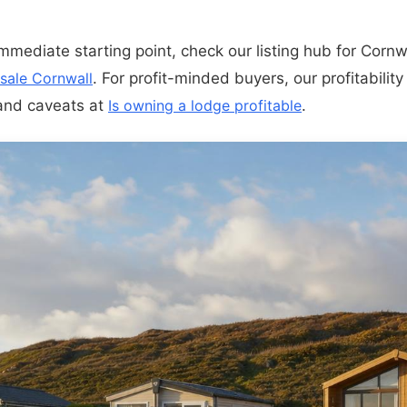
immediate starting point, check our listing hub for Cornw
 sale Cornwall
. For profit-minded buyers, our profitability
 and caveats at
Is owning a lodge profitable
.