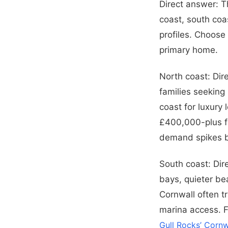
Direct answer: T
coast, south coa
profiles. Choose
primary home.
North coast: Dir
families seeking
coast for luxury
£400,000-plus fo
demand spikes b
South coast: Dir
bays, quieter be
Cornwall often t
marina access. F
Gull Rocks’ Cornw