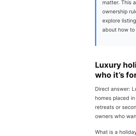
matter. This 
ownership rule
explore listi
about how to 
Luxury hol
who it’s fo
Direct answer: L
homes placed in 
retreats or seco
owners who want
What is a holida