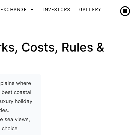
T EXCHANGE
INVESTORS
GALLERY
rks, Costs, Rules &
explains where
e best coastal
uxury holiday
ies.
se sea views,
k choice