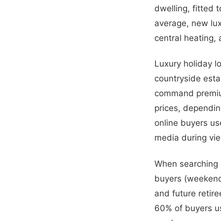
dwelling, fitted 
average, new lu
central heating,
Luxury holiday lo
countryside esta
command premium
prices, dependin
online buyers us
media during vi
When searching ho
buyers (weekend 
and future retire
60% of buyers us