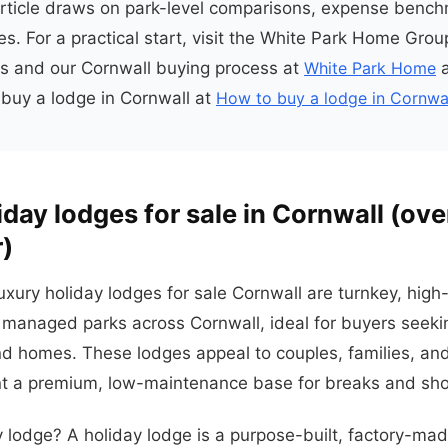
article draws on park-level comparisons, expense benc
s. For a practical start, visit the White Park Home Group
ngs and our Cornwall buying process at
White Park Home
a
buy a lodge in Cornwall at
How to buy a lodge in Cornwa
iday lodges for sale in Cornwall (ov
r)
uxury holiday lodges for sale Cornwall are turnkey, high
managed parks across Cornwall, ideal for buyers seeki
nd homes. These lodges appeal to couples, families, an
 a premium, low-maintenance base for breaks and shor
y lodge? A holiday lodge is a purpose-built, factory-m