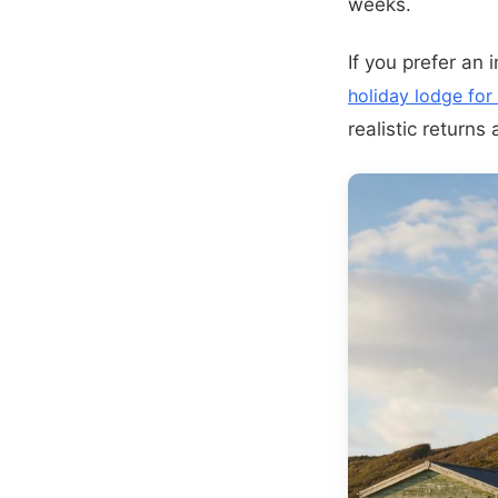
weeks.
If you prefer an 
holiday lodge for
realistic returns