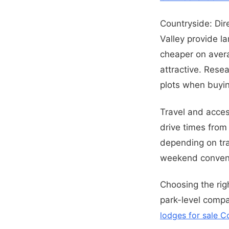
Countryside: Di
Valley provide l
cheaper on avera
attractive. Rese
plots when buyin
Travel and access
drive times from
depending on tra
weekend conven
Choosing the rig
park-level compa
lodges for sale C