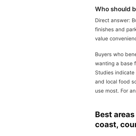
Who should bu
Direct answer: B
finishes and par
value convenienc
Buyers who bene
wanting a base f
Studies indicate
and local food sc
use most. For an
Best areas
coast, cou