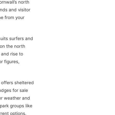
ornwall’s north
nds and visitor
me from your
uits surfers and
on the north
 and rise to
r figures,
 offers sheltered
odges for sale
der weather and
park groups like
rent options.