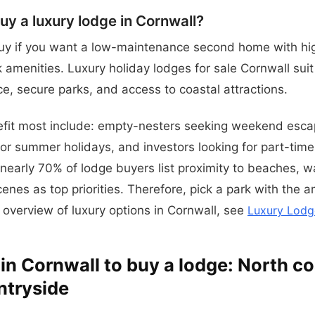
y a luxury lodge in Cornwall?
uy if you want a low-maintenance second home with hig
k amenities. Luxury holiday lodges for sale Cornwall sui
e, secure parks, and access to coastal attractions.
fit most include: empty-nesters seeking weekend escap
or summer holidays, and investors looking for part-time
 nearly 70% of lodge buyers list proximity to beaches, w
enes as top priorities. Therefore, pick a park with the a
 overview of luxury options in Cornwall, see
Luxury Lodg
 in Cornwall to buy a lodge: North c
ntryside