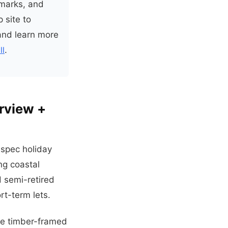
hmarks, and
 site to
nd learn more
ll
.
erview +
-spec holiday
ng coastal
d semi-retired
t-term lets.
ade timber-framed