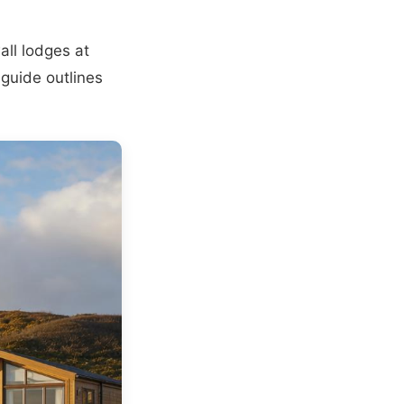
all lodges at
 guide outlines