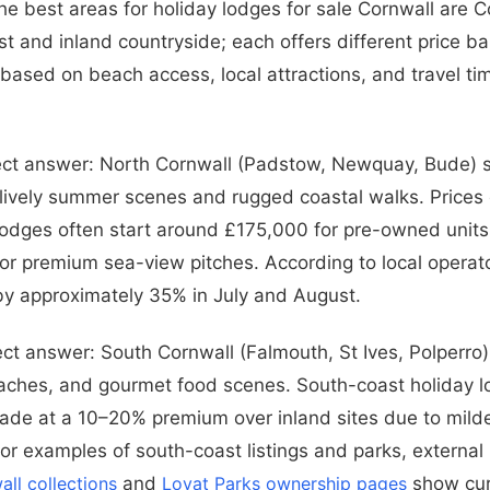
he best areas for holiday lodges for sale Cornwall are C
st and inland countryside; each offers different price ba
 based on beach access, local attractions, and travel ti
ect answer: North Cornwall (Padstow, Newquay, Bude) s
 lively summer scenes and rugged coastal walks. Prices 
 lodges often start around £175,000 for pre-owned units
r premium sea-view pitches. According to local operato
y approximately 35% in July and August.
ect answer: South Cornwall (Falmouth, St Ives, Polperro)
aches, and gourmet food scenes. South-coast holiday l
rade at a 10–20% premium over inland sites due to mil
or examples of south-coast listings and parks, external 
all collections
and
Lovat Parks ownership pages
show cur