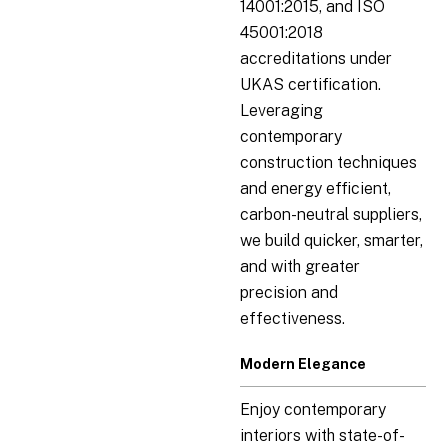
14001:2015, and ISO
45001:2018
accreditations under
UKAS certification.
Leveraging
contemporary
construction techniques
and energy efficient,
carbon-neutral suppliers,
we build quicker, smarter,
and with greater
precision and
effectiveness.
Modern Elegance
Enjoy contemporary
interiors with state-of-