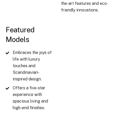
the-art features and eco-
friendly innovations.
Featured
Models
Embraces the joys of
life with luxury
touches and
Scandinavian-
inspired design.
Offers a five-star
experience with
spacious living and
high-end finishes.