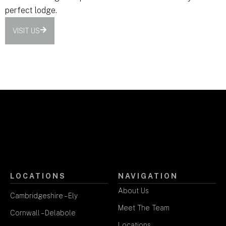
perfect lodge.
VISIT US
LOCATIONS
NAVIGATION
About Us
Cambridgeshire – Ely
Meet The Team
Cornwall – Delabole
Locations