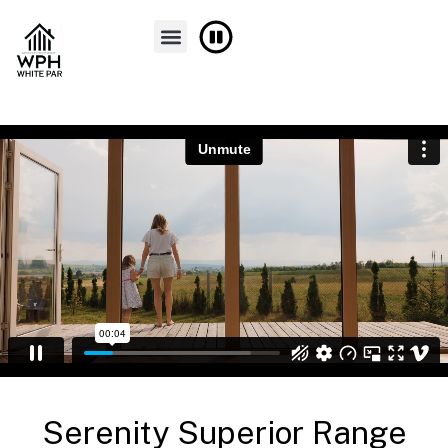
FINANCE & PART EXCHANGE
CONTACT US
Serenity Superior Range