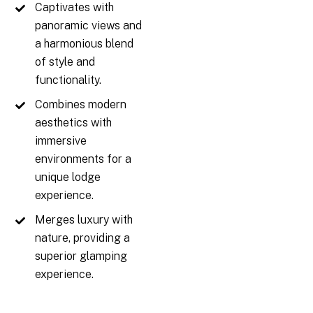
Captivates with
panoramic views and
a harmonious blend
of style and
functionality.
Combines modern
aesthetics with
immersive
environments for a
unique lodge
experience.
Merges luxury with
nature, providing a
superior glamping
experience.