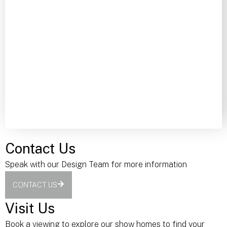
Contact Us
Speak with our Design Team for more information
CONTACT US
Visit Us
Book a viewing to explore our show homes to find your