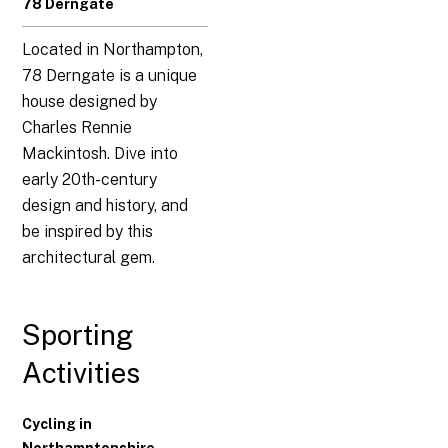
78 Derngate
Located in Northampton,
78 Derngate is a unique
house designed by
Charles Rennie
Mackintosh. Dive into
early 20th-century
design and history, and
be inspired by this
architectural gem.
Sporting
Activities
Cycling in