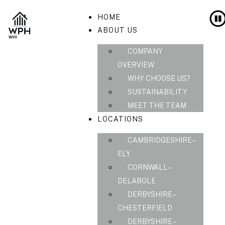
HOME
ABOUT US
COMPANY
OVERVIEW
WHY CHOOSE US?
SUSTAINABILITY
MEET THE TEAM
LOCATIONS
CAMBRIDGESHIRE –
ELY
CORNWALL –
DELABOLE
DERBYSHIRE –
CHESTERFIELD
DERBYSHIRE –