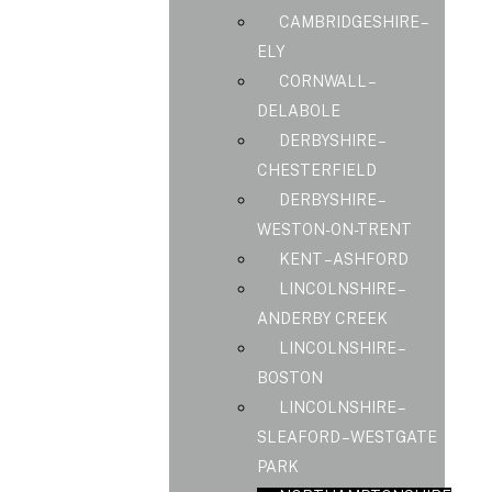
CAMBRIDGESHIRE –
ELY
CORNWALL –
DELABOLE
DERBYSHIRE –
CHESTERFIELD
DERBYSHIRE –
WESTON-ON-TRENT
KENT – ASHFORD
LINCOLNSHIRE –
ANDERBY CREEK
LINCOLNSHIRE –
BOSTON
LINCOLNSHIRE –
SLEAFORD – WESTGATE
PARK