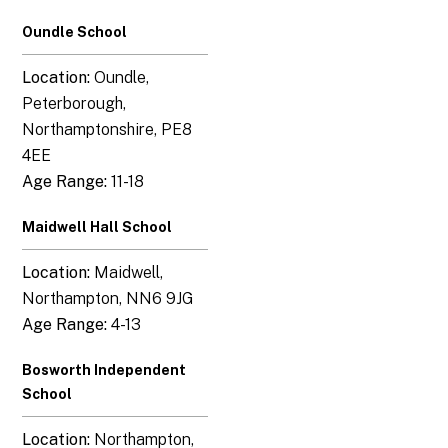
Oundle School
Location:
Oundle,
Peterborough,
Northamptonshire, PE8
4EE
Age Range:
11-18
Maidwell Hall School
Location:
Maidwell,
Northampton, NN6 9JG
Age Range:
4-13
Bosworth Independent
School
Location:
Northampton,