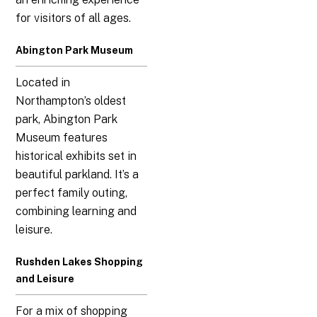
for visitors of all ages.
Abington Park Museum
Located in
Northampton’s oldest
park, Abington Park
Museum features
historical exhibits set in
beautiful parkland. It’s a
perfect family outing,
combining learning and
leisure.
Rushden Lakes Shopping
and Leisure
For a mix of shopping