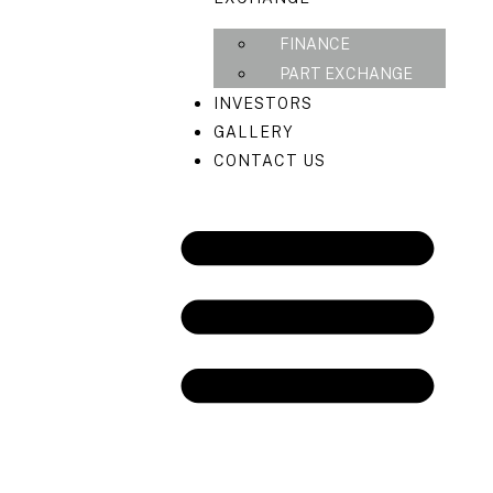
FINANCE
PART EXCHANGE
INVESTORS
GALLERY
CONTACT US