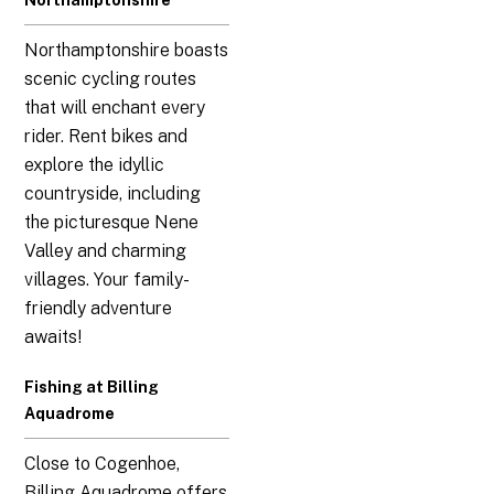
Northamptonshire
Northamptonshire boasts
scenic cycling routes
that will enchant every
rider. Rent bikes and
explore the idyllic
countryside, including
the picturesque Nene
Valley and charming
villages. Your family-
friendly adventure
awaits!
Fishing at Billing
Aquadrome
Close to Cogenhoe,
Billing Aquadrome offers