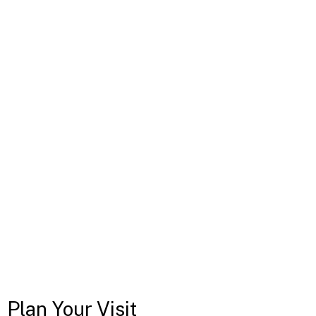
Plan Your Visit