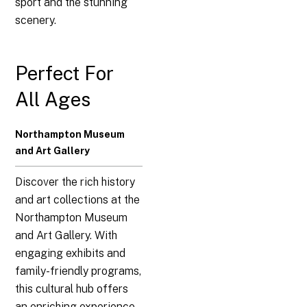
sport and the stunning
scenery.
Perfect For
All Ages
Northampton Museum
and Art Gallery
Discover the rich history
and art collections at the
Northampton Museum
and Art Gallery. With
engaging exhibits and
family-friendly programs,
this cultural hub offers
an enriching experience