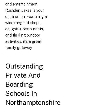
and entertainment,
Rushden Lakes is your
destination. Featuring a
wide range of shops,
delightful restaurants,
and thrilling outdoor
activities, it’s a great
family getaway.
Outstanding
Private And
Boarding
Schools In
Northamptonshire