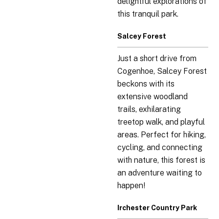
delightful explorations of
this tranquil park.
Salcey Forest
Just a short drive from
Cogenhoe, Salcey Forest
beckons with its
extensive woodland
trails, exhilarating
treetop walk, and playful
areas. Perfect for hiking,
cycling, and connecting
with nature, this forest is
an adventure waiting to
happen!
Irchester Country Park