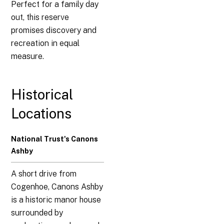
Perfect for a family day
out, this reserve
promises discovery and
recreation in equal
measure.
Historical
Locations
National Trust's Canons
Ashby
A short drive from
Cogenhoe, Canons Ashby
is a historic manor house
surrounded by