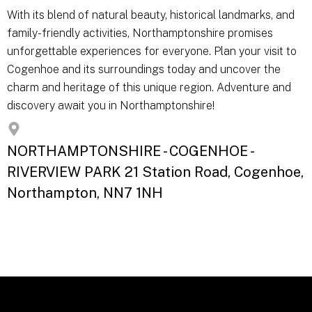
With its blend of natural beauty, historical landmarks, and
family-friendly activities, Northamptonshire promises
unforgettable experiences for everyone. Plan your visit to
Cogenhoe and its surroundings today and uncover the
charm and heritage of this unique region. Adventure and
discovery await you in Northamptonshire!
NORTHAMPTONSHIRE - COGENHOE -
RIVERVIEW PARK 21 Station Road, Cogenhoe,
Northampton, NN7 1NH