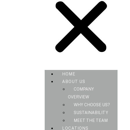
HOME
ABOUT US
COMPANY
OVERVIEW
WHY CHOOSE US?
SUSTAINABILITY
MEET THE TEAM
LOCATIONS