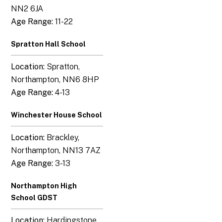
NN2 6JA
Age Range:
11-22
Spratton Hall School
Location:
Spratton,
Northampton, NN6 8HP
Age Range:
4-13
Winchester House School
Location:
Brackley,
Northampton, NN13 7AZ
Age Range:
3-13
Northampton High
School GDST
Location:
Hardingstone,