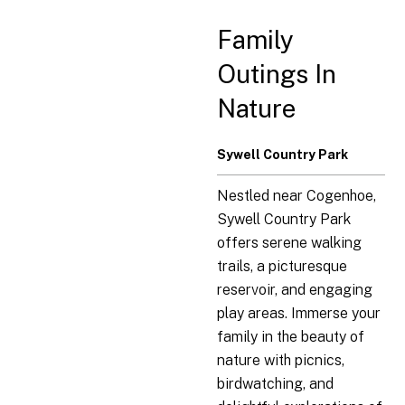
Family
Outings In
Nature
Sywell Country Park
Nestled near Cogenhoe,
Sywell Country Park
offers serene walking
trails, a picturesque
reservoir, and engaging
play areas. Immerse your
family in the beauty of
nature with picnics,
birdwatching, and