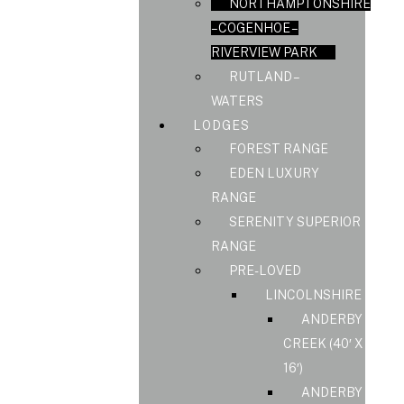
NORTHAMPTONSHIRE
– COGENHOE –
RIVERVIEW PARK
RUTLAND –
WATERS
LODGES
FOREST RANGE
EDEN LUXURY
RANGE
SERENITY SUPERIOR
RANGE
PRE-LOVED
LINCOLNSHIRE
ANDERBY
CREEK (40′ X
16′)
ANDERBY