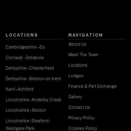
LOCATIONS
NAVIGATION
About Us
Cambridgeshire – Ely
Meet The Team
Cornwall – Delabole
Locations
Derbyshire – Chesterfield
Lodges
Derbyshire - Weston-on-trent
Finance & Part Exchange
Kent – Ashford
Gallery
Lincolnshire - Anderby Creek
Contact Us
Lincolnshire – Boston
Privacy Policy
Lincolnshire - Sleaford -
Westgate Park
Cookies Policy