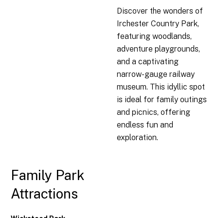
Discover the wonders of
Irchester Country Park,
featuring woodlands,
adventure playgrounds,
and a captivating
narrow-gauge railway
museum. This idyllic spot
is ideal for family outings
and picnics, offering
endless fun and
exploration.
Family Park
Attractions