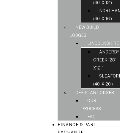
(40’ X 12’)
NORTHAMPS
(40’ X 16’)
NEW BUILD
LODGES
LINCOLNSHIRE
ANDERBY
CREEK (28’
X12”)
SLEAFORD
(40’ X 20’)
OFF PLAN LODGES
OUR
PROCESS
FAQ
FINANCE & PART
EXCHANGE