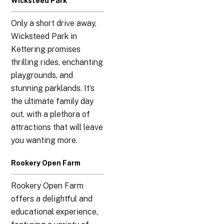
Wicksteed Park
Only a short drive away,
Wicksteed Park in
Kettering promises
thrilling rides, enchanting
playgrounds, and
stunning parklands. It’s
the ultimate family day
out, with a plethora of
attractions that will leave
you wanting more.
Rookery Open Farm
Rookery Open Farm
offers a delightful and
educational experience,