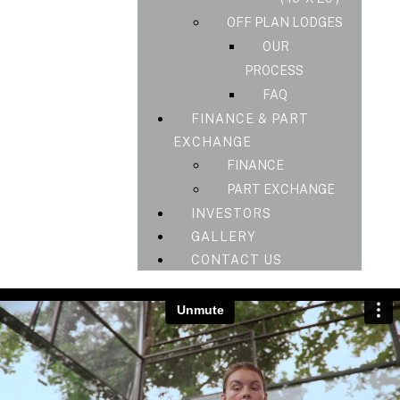
OFF PLAN LODGES
OUR
PROCESS
FAQ
FINANCE & PART
EXCHANGE
FINANCE
PART EXCHANGE
INVESTORS
GALLERY
CONTACT US