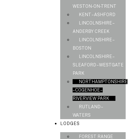
WESTON-ON-TRENT
KENT – ASHFORD
LINCOLNSHIRE –
ANDERBY CREEK
LINCOLNSHIRE –
BOSTON
LINCOLNSHIRE –
SLEAFORD – WESTGATE
PARK
NORTHAMPTONSHIRE
– COGENHOE –
RIVERVIEW PARK
RUTLAND –
WATERS
LODGES
FOREST RANGE