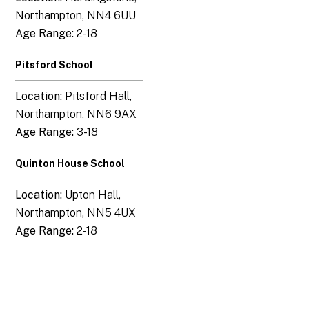
Northampton, NN4 6UU
Age Range:
2-18
Pitsford School
Location:
Pitsford Hall,
Northampton, NN6 9AX
Age Range:
3-18
Quinton House School
Location:
Upton Hall,
Northampton, NN5 4UX
Age Range:
2-18