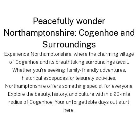
Peacefully wonder
Northamptonshire: Cogenhoe and
Surroundings
Experience Northamptonshire, where the charming village
of Cogenhoe and its breathtaking surroundings await.
Whether you’re seeking family-friendly adventures,
historical escapades, or leisurely activities,
Northamptonshire offers something special for everyone.
Explore the beauty, history, and culture within a 20-mile
radius of Cogenhoe. Your unforgettable days out start
here.