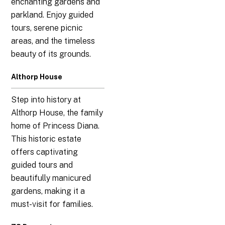
enchanting gardens and
parkland. Enjoy guided
tours, serene picnic
areas, and the timeless
beauty of its grounds.
Althorp House
Step into history at
Althorp House, the family
home of Princess Diana.
This historic estate
offers captivating
guided tours and
beautifully manicured
gardens, making it a
must-visit for families.