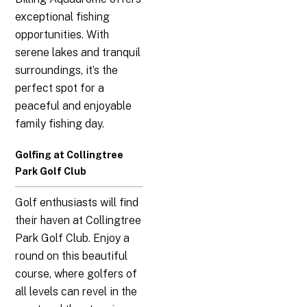
exceptional fishing
opportunities. With
serene lakes and tranquil
surroundings, it’s the
perfect spot for a
peaceful and enjoyable
family fishing day.
Golfing at Collingtree
Park Golf Club
Golf enthusiasts will find
their haven at Collingtree
Park Golf Club. Enjoy a
round on this beautiful
course, where golfers of
all levels can revel in the