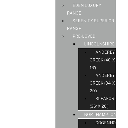
EDEN LUXURY
RANGE
SERENITY SUPERIOR
RANGE
PRE-LOVED
LINCOLNSHIRE
ANDERBY
CREEK (40′ X
16′)
ANDERBY
CREEK (34′ X
20′)
SLEAFORD
(36′ X 20′)
NORTHAMPTONSHIR
COGENHOE