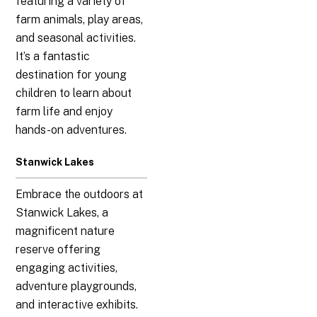
featuring a variety of
farm animals, play areas,
and seasonal activities.
It’s a fantastic
destination for young
children to learn about
farm life and enjoy
hands-on adventures.
Stanwick Lakes
Embrace the outdoors at
Stanwick Lakes, a
magnificent nature
reserve offering
engaging activities,
adventure playgrounds,
and interactive exhibits.