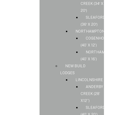
CREEK (34′ X
20′)
SLEAFORD
(36′ X 20′)
NORTHAMPTONSHIR
COGENHOE
(40’ X 12’)
NORTHAMPS
(40’ X 16’)
NEW BUILD
LODGES
LINCOLNSHIRE
ANDERBY
CREEK (28’
X12”)
SLEAFORD
(40’ X 20’)