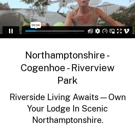
Northamptonshire -
Cogenhoe - Riverview
Park
Riverside Living Awaits—Own
Your Lodge In Scenic
Northamptonshire.