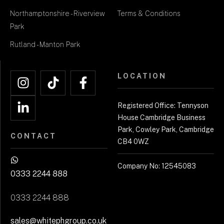
Northamptonshire - Riverview
Terms & Conditions
Park
Rutland - Manton Park
LOCATION
Registered Office: Tennyson
House Cambridge Business
Park, Cowley Park, Cambridge
CONTACT
CB4 0WZ
Company No: 12545083
0333 2244 888
0333 2244 888
sales@whitephgroup.co.uk