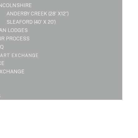
INCOLNSHIRE
ANDERBY CREEK (28’ X12”)
SLEAFORD (40’ X 20’)
LAN LODGES
UR PROCESS
AQ
PART EXCHANGE
CE
EXCHANGE
S