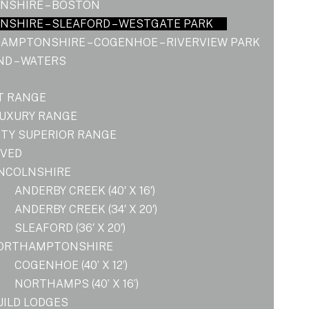
NSHIRE – BOSTON
NSHIRE – SLEAFORD – WESTGATE PARK
AMPTONSHIRE – COGENHOE – RIVERVIEW PARK
D – WATERS
T RANGE
LUXURY RANGE
ITY SUPERIOR RANGE
OVED
INCOLNSHIRE
ANDERBY CREEK (40′ X 16′)
ANDERBY CREEK (34′ X 20′)
SLEAFORD (36′ X 20′)
ORTHAMPTONSHIRE
COGENHOE (40’ X 12’)
NORTHAMPS (40’ X 16’)
UILD LODGES