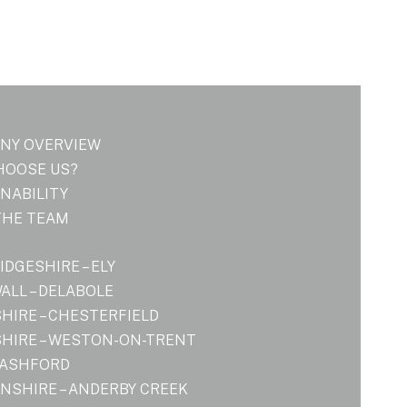
NY OVERVIEW
HOOSE US?
NABILITY
THE TEAM
DGESHIRE – ELY
LL – DELABOLE
HIRE – CHESTERFIELD
HIRE – WESTON-ON-TRENT
 ASHFORD
NSHIRE – ANDERBY CREEK