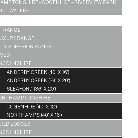
AMPTONSHIRE – COGENHOE – RIVERVIEW PARK
D – WATERS
T RANGE
LUXURY RANGE
ITY SUPERIOR RANGE
OVED
INCOLNSHIRE
ANDERBY CREEK (40′ X 16′)
ANDERBY CREEK (34′ X 20′)
SLEAFORD (36′ X 20′)
ORTHAMPTONSHIRE
COGENHOE (40’ X 12’)
NORTHAMPS (40’ X 16’)
UILD LODGES
INCOLNSHIRE