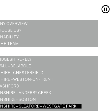
NY OVERVIEW
HOOSE US?
NABILITY
THE TEAM
DGESHIRE – ELY
LL – DELABOLE
HIRE – CHESTERFIELD
HIRE – WESTON-ON-TRENT
 ASHFORD
NSHIRE – ANDERBY CREEK
NSHIRE – BOSTON
NSHIRE – SLEAFORD – WESTGATE PARK