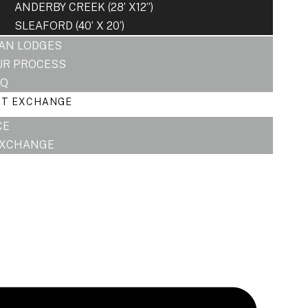
ANDERBY CREEK (28’ X12”)
SLEAFORD (40’ X 20’)
LAN LODGES
UR PROCESS
AQ
RT EXCHANGE
CE
EXCHANGE