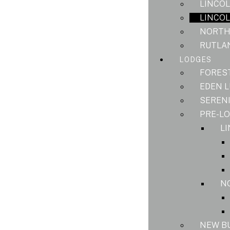
LINCOL
LINCOL
NORTH
RUTLAN
LODGES
FORES
EDEN 
SEREN
PRE-L
L
N
NEW B