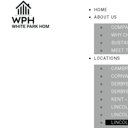
HOME
ABOUT US
COMPA
WHY C
SUSTAI
MEET 
LOCATIONS
CAMBRI
CORNWA
DERBYS
DERBYS
KENT –
LINCOL
LINCOL
LINCOL