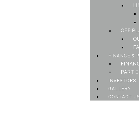
L
OFF P
O
F
FINANCE & 
FINAN
PART 
INVESTORS
GALLERY
CONTACT U