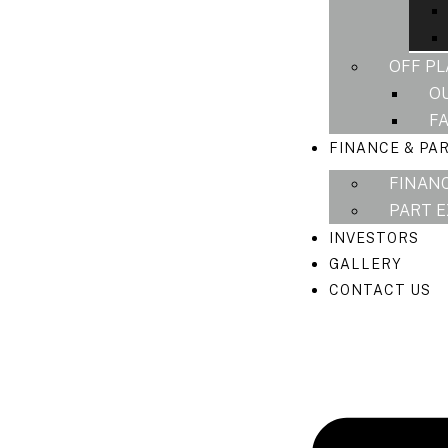
OFF P
O
F
FINANCE & PA
FINAN
PART 
INVESTORS
GALLERY
CONTACT US