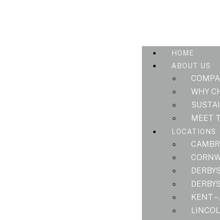
HOME
ABOUT US
COMPA
WHY C
SUSTAI
MEET 
LOCATIONS
CAMBRI
CORNWA
DERBYS
DERBYS
KENT –
LINCOL