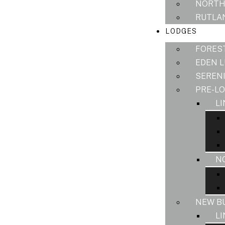
NORTH
RUTLAN
LODGES
FORES
EDEN 
SEREN
PRE-L
L
N
NEW B
L